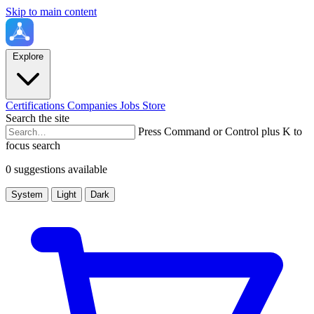
Skip to main content
Explore
Certifications
Companies
Jobs
Store
Search the site
Press Command or Control plus K to
focus search
0 suggestions available
System
Light
Dark