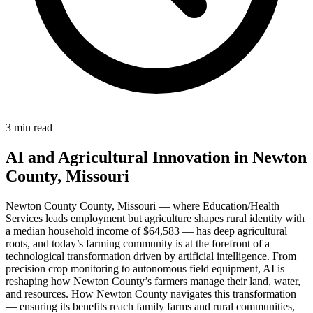
3 min read
AI and Agricultural Innovation in Newton
County, Missouri
Newton County County, Missouri — where Education/Health
Services leads employment but agriculture shapes rural identity with
a median household income of $64,583 — has deep agricultural
roots, and today’s farming community is at the forefront of a
technological transformation driven by artificial intelligence. From
precision crop monitoring to autonomous field equipment, AI is
reshaping how Newton County’s farmers manage their land, water,
and resources. How Newton County navigates this transformation
— ensuring its benefits reach family farms and rural communities,