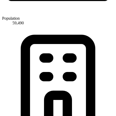
Population
59,490