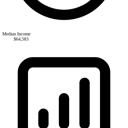
Median Income
$64,583