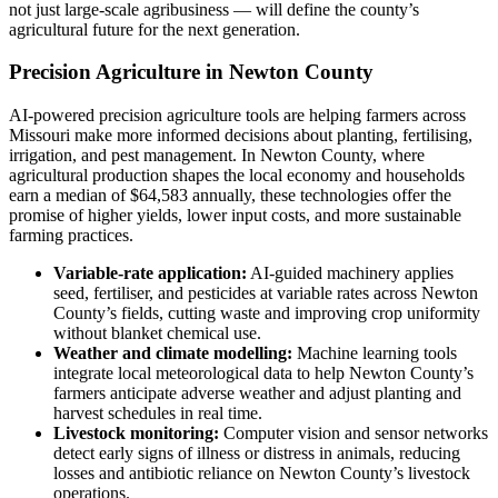
not just large-scale agribusiness — will define the county’s
agricultural future for the next generation.
Precision Agriculture in Newton County
AI-powered precision agriculture tools are helping farmers across
Missouri make more informed decisions about planting, fertilising,
irrigation, and pest management. In Newton County, where
agricultural production shapes the local economy and households
earn a median of $64,583 annually, these technologies offer the
promise of higher yields, lower input costs, and more sustainable
farming practices.
Variable-rate application:
AI-guided machinery applies
seed, fertiliser, and pesticides at variable rates across Newton
County’s fields, cutting waste and improving crop uniformity
without blanket chemical use.
Weather and climate modelling:
Machine learning tools
integrate local meteorological data to help Newton County’s
farmers anticipate adverse weather and adjust planting and
harvest schedules in real time.
Livestock monitoring:
Computer vision and sensor networks
detect early signs of illness or distress in animals, reducing
losses and antibiotic reliance on Newton County’s livestock
operations.