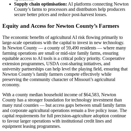
Supply chain optimisation:
AI platforms connecting Newton
County’s farms to processors and distributors help producers
secure better prices and reduce post-harvest losses.
Equity and Access for Newton County’s Farmers
The economic benefits of agricultural AI risk flowing primarily to
large-scale operations with the capital to invest in new technology.
In Newton County — a county of 59,490 residents — where many
farming operations are small or mid-size family farms, ensuring
equitable access to AI tools is a critical policy priority. Cooperative
extension programmes, USDA cost-sharing initiatives, and
university partnerships can help level the playing field, ensuring that
Newton County’s family farmers compete effectively while
preserving the community character of Missouri’s agricultural
economy.
With a county median household income of $64,583, Newton
County has a stronger foundation for technology investment than
many rural counties — but access gaps between small family farms
and corporate agricultural operations remain a live policy issue. The
capital requirements for full precision-agriculture adoption continue
to favour larger operations with institutional credit lines and
equipment leasing programmes.