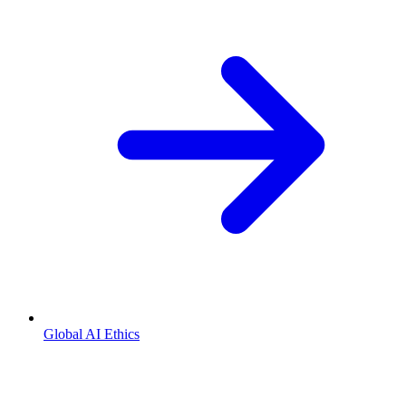
Global AI Ethics