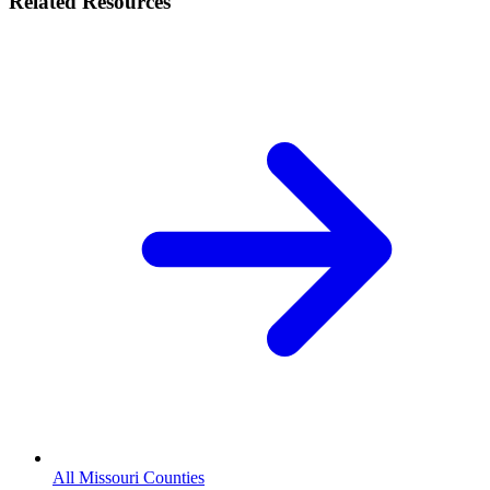
Related Resources
All Missouri Counties