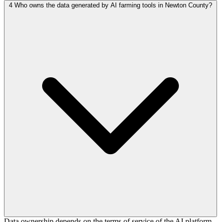
4
Who owns the data generated by AI farming tools in Newton County?
Data ownership depends on the terms of service of the AI platform