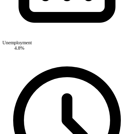
Unemployment
4.8%