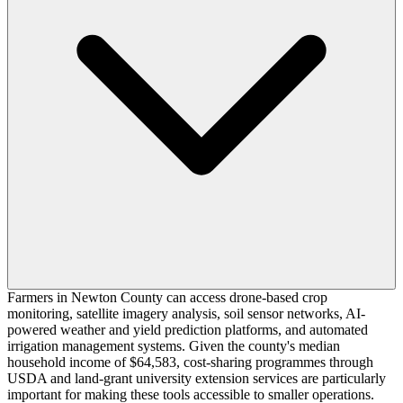
Farmers in Newton County can access drone-based crop
monitoring, satellite imagery analysis, soil sensor networks, AI-
powered weather and yield prediction platforms, and automated
irrigation management systems. Given the county's median
household income of $64,583, cost-sharing programmes through
USDA and land-grant university extension services are particularly
important for making these tools accessible to smaller operations.