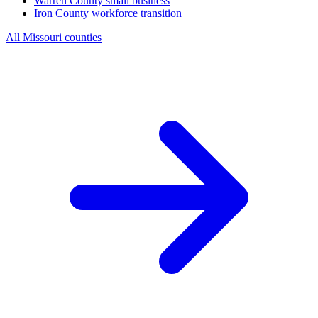
Warren County
small business
Iron County
workforce transition
All Missouri counties