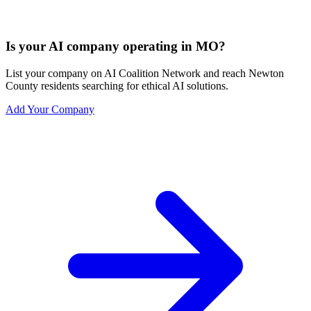
Is your AI company operating in MO?
List your company on AI Coalition Network and reach Newton
County residents searching for ethical AI solutions.
Add Your Company