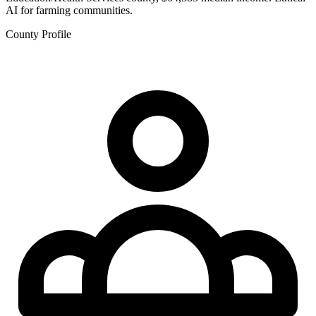
AI for farming communities.
County Profile