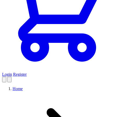
Login
Register
Home