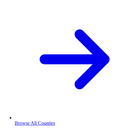
Browse All Counties