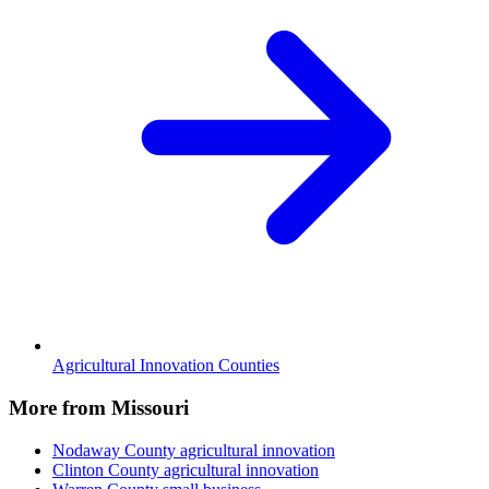
Agricultural Innovation Counties
More from Missouri
Nodaway County
agricultural innovation
Clinton County
agricultural innovation