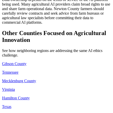
being used. Many agricultural AI providers claim broad rights to use
and share farm operational data. Newton County farmers should
carefully review contracts and seek advice from farm bureaus or
agricultural law specialists before committing their data to
commercial AI platforms.
Other Counties Focused on Agricultural
Innovation
See how neighboring regions are addressing the same AI ethics
challenge.
Gibson County
Tennessee
Mecklenburg County
Virginia
Hamilton County
Texas