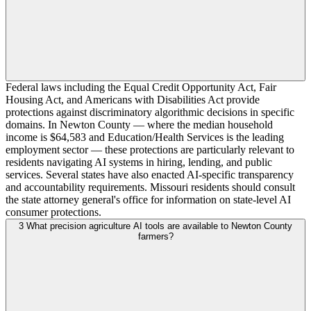
Federal laws including the Equal Credit Opportunity Act, Fair
Housing Act, and Americans with Disabilities Act provide
protections against discriminatory algorithmic decisions in specific
domains. In Newton County — where the median household
income is $64,583 and Education/Health Services is the leading
employment sector — these protections are particularly relevant to
residents navigating AI systems in hiring, lending, and public
services. Several states have also enacted AI-specific transparency
and accountability requirements. Missouri residents should consult
the state attorney general's office for information on state-level AI
consumer protections.
3
What precision agriculture AI tools are available to Newton County
farmers?