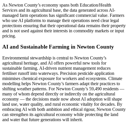
As Newton County’s economy spans both Education/Health
Services and its agricultural base, the data generated across AI-
managed farm operations has significant commercial value. Farmers
who use AI platforms to manage their operations need clear legal
protections ensuring that their operational data remains their property
and is not used against their interests in commodity markets or input
pricing.
AI and Sustainable Farming in Newton County
Environmental stewardship is central to Newton County’s
agricultural heritage, and AI offers powerful new tools for
sustainable farming. AI-driven nutrient management reduces
fertiliser runoff into waterways. Precision pesticide application
minimises chemical exposure for workers and ecosystems. Climate
modelling helps Newton County’s farmers adapt their practices to
shifting weather patterns. For Newton County’s 59,490 residents —
many of whom depend directly or indirectly on the agricultural
economy — the decisions made now about AI adoption will shape
land use, water quality, and rural economic vitality for decades. By
embracing AI with both ambition and ethical rigour, Newton County
can strengthen its agricultural economy while protecting the land
and water that future generations will inherit.