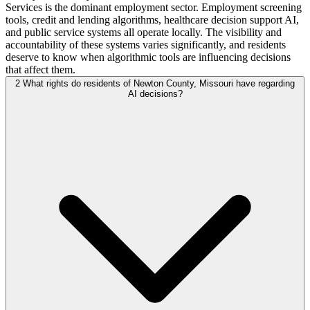
Services is the dominant employment sector. Employment screening
tools, credit and lending algorithms, healthcare decision support AI,
and public service systems all operate locally. The visibility and
accountability of these systems varies significantly, and residents
deserve to know when algorithmic tools are influencing decisions
that affect them.
2
What rights do residents of Newton County, Missouri have regarding
AI decisions?