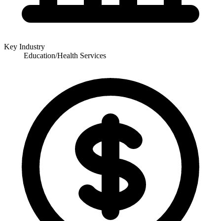
Key Industry
Education/Health Services