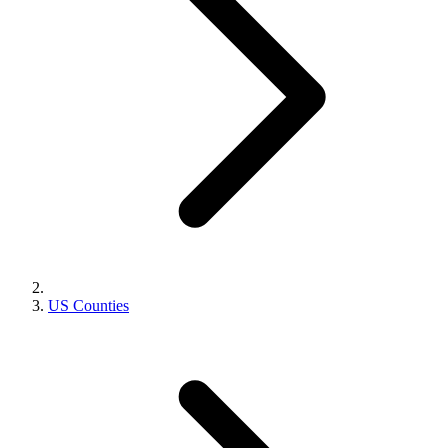
US Counties