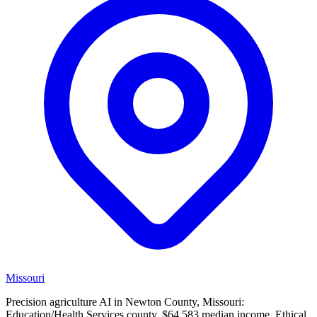
Missouri
Precision agriculture AI in Newton County, Missouri:
Education/Health Services county, $64,583 median income. Ethical