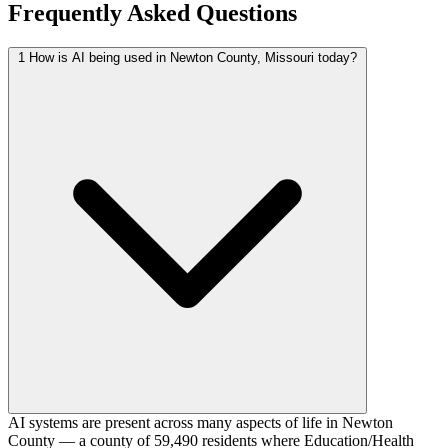
Frequently Asked Questions
1
How is AI being used in Newton County, Missouri today?
AI systems are present across many aspects of life in Newton
County — a county of 59,490 residents where Education/Health