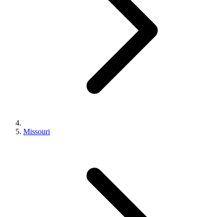
Missouri