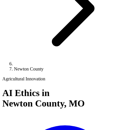
Newton County
Agricultural Innovation
AI Ethics in
Newton County,
MO