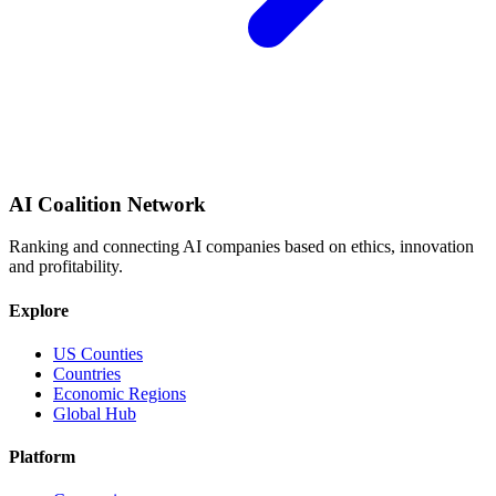
AI Coalition Network
Ranking and connecting AI companies based on ethics, innovation
and profitability.
Explore
US Counties
Countries
Economic Regions
Global Hub
Platform