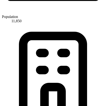
Population
11,850