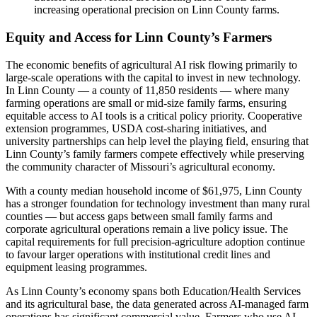
increasing operational precision on Linn County farms.
Equity and Access for Linn County’s Farmers
The economic benefits of agricultural AI risk flowing primarily to
large-scale operations with the capital to invest in new technology.
In Linn County — a county of 11,850 residents — where many
farming operations are small or mid-size family farms, ensuring
equitable access to AI tools is a critical policy priority. Cooperative
extension programmes, USDA cost-sharing initiatives, and
university partnerships can help level the playing field, ensuring that
Linn County’s family farmers compete effectively while preserving
the community character of Missouri’s agricultural economy.
With a county median household income of $61,975, Linn County
has a stronger foundation for technology investment than many rural
counties — but access gaps between small family farms and
corporate agricultural operations remain a live policy issue. The
capital requirements for full precision-agriculture adoption continue
to favour larger operations with institutional credit lines and
equipment leasing programmes.
As Linn County’s economy spans both Education/Health Services
and its agricultural base, the data generated across AI-managed farm
operations has significant commercial value. Farmers who use AI