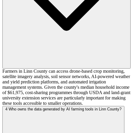
Farmers in Linn County can access drone-based crop monitoring,
satellite imagery analysis, soil sensor networks, AI-powered weather
and yield prediction platforms, and automated irrigation
management systems. Given the county's median household income
of $61,975, cost-sharing programmes through USDA and land-grant
university extension services are particularly important for making
these tools accessible to smaller operations.
4
Who owns the data generated by AI farming tools in Linn County?