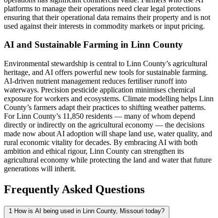
platforms to manage their operations need clear legal protections
ensuring that their operational data remains their property and is not
used against their interests in commodity markets or input pricing.
AI and Sustainable Farming in Linn County
Environmental stewardship is central to Linn County’s agricultural
heritage, and AI offers powerful new tools for sustainable farming.
AI-driven nutrient management reduces fertiliser runoff into
waterways. Precision pesticide application minimises chemical
exposure for workers and ecosystems. Climate modelling helps Linn
County’s farmers adapt their practices to shifting weather patterns.
For Linn County’s 11,850 residents — many of whom depend
directly or indirectly on the agricultural economy — the decisions
made now about AI adoption will shape land use, water quality, and
rural economic vitality for decades. By embracing AI with both
ambition and ethical rigour, Linn County can strengthen its
agricultural economy while protecting the land and water that future
generations will inherit.
Frequently Asked Questions
1
How is AI being used in Linn County, Missouri today?