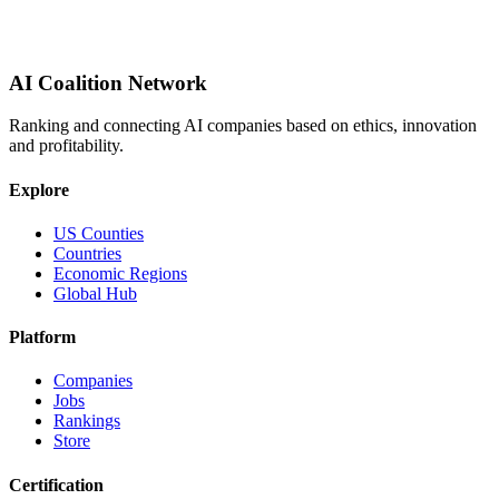
AI Coalition Network
Ranking and connecting AI companies based on ethics, innovation
and profitability.
Explore
US Counties
Countries
Economic Regions
Global Hub
Platform
Companies
Jobs
Rankings
Store
Certification