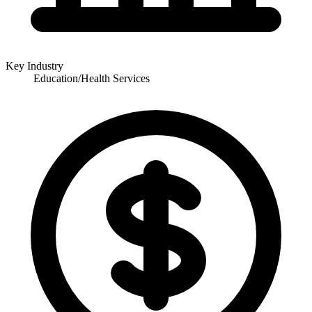
Key Industry
Education/Health Services