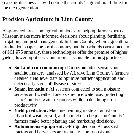
scale agribusiness — will define the county’s agricultural future for
the next generation.
Precision Agriculture in Linn County
AI-powered precision agriculture tools are helping farmers across
Missouri make more informed decisions about planting, fertilising,
irrigation, and pest management. In Linn County, where agricultural
production shapes the local economy and households earn a median
of $61,975 annually, these technologies offer the promise of higher
yields, lower input costs, and more sustainable farming practices.
Soil and crop monitoring:
Drone-mounted sensors and
satellite imagery, analysed by AI, give Linn County’s farmers
detailed field-level data to optimise nutrient application and
detect early signs of disease or stress.
Smart irrigation:
AI systems connected to soil moisture
sensors and weather forecasts reduce water use, protecting
Linn County’s water resources while maintaining crop
productivity.
Yield prediction:
Machine learning models trained on
historical weather, soil, and market data help Linn County’s
farmers make better planting and marketing decisions.
Autonomous equipment:
GPS-guided and AI-assisted
tractors and harvesters are reducing labour costs and