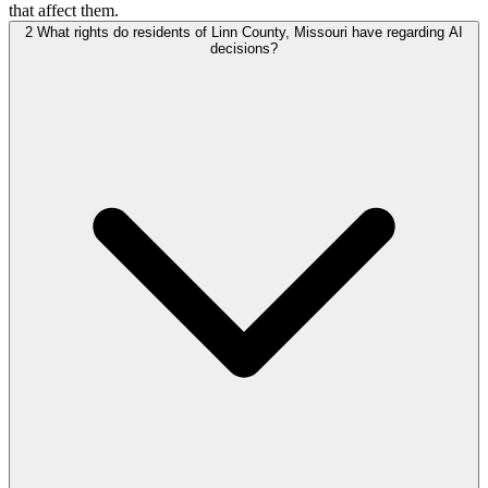
that affect them.
2
What rights do residents of Linn County, Missouri have regarding AI
decisions?