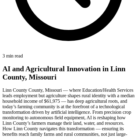
3 min read
AI and Agricultural Innovation in Linn
County, Missouri
Linn County County, Missouri — where Education/Health Services
leads employment but agriculture shapes rural identity with a median
household income of $61,975 — has deep agricultural roots, and
today’s farming community is at the forefront of a technological
transformation driven by artificial intelligence. From precision crop
monitoring to autonomous field equipment, AI is reshaping how
Linn County’s farmers manage their land, water, and resources.
How Linn County navigates this transformation — ensuring its
benefits reach family farms and rural communities, not just large-