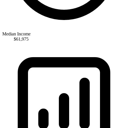
Median Income
$61,975