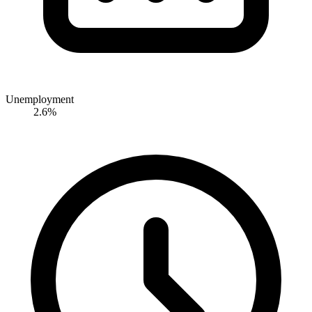
Unemployment
2.6%