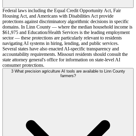
Federal laws including the Equal Credit Opportunity Act, Fair
Housing Act, and Americans with Disabilities Act provide
protections against discriminatory algorithmic decisions in specific
domains. In Linn County — where the median household income is
$61,975 and Education/Health Services is the leading employment
sector — these protections are particularly relevant to residents
navigating AI systems in hiring, lending, and public services.
Several states have also enacted AI-specific transparency and
accountability requirements. Missouri residents should consult the
state attorney general's office for information on state-level AI
consumer protections.
3
What precision agriculture AI tools are available to Linn County
farmers?