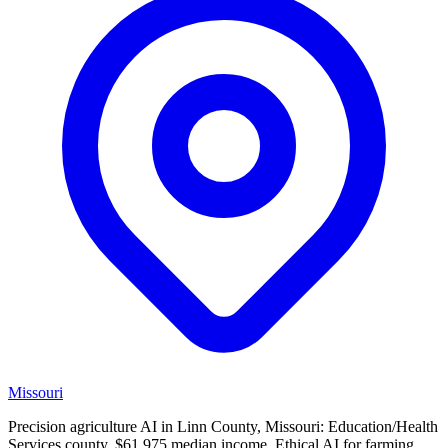
Missouri
Precision agriculture AI in Linn County, Missouri: Education/Health
Services county, $61,975 median income. Ethical AI for farming