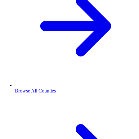
Browse All Counties