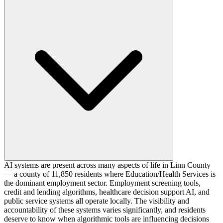
AI systems are present across many aspects of life in Linn County
— a county of 11,850 residents where Education/Health Services is
the dominant employment sector. Employment screening tools,
credit and lending algorithms, healthcare decision support AI, and
public service systems all operate locally. The visibility and
accountability of these systems varies significantly, and residents
deserve to know when algorithmic tools are influencing decisions