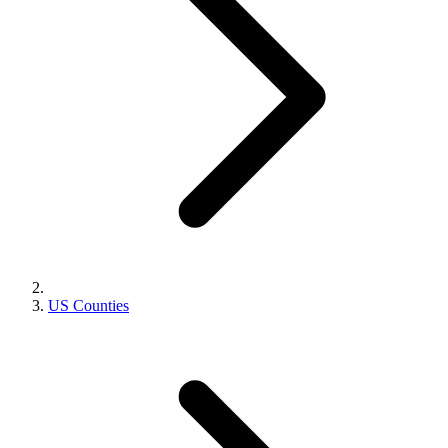
US Counties