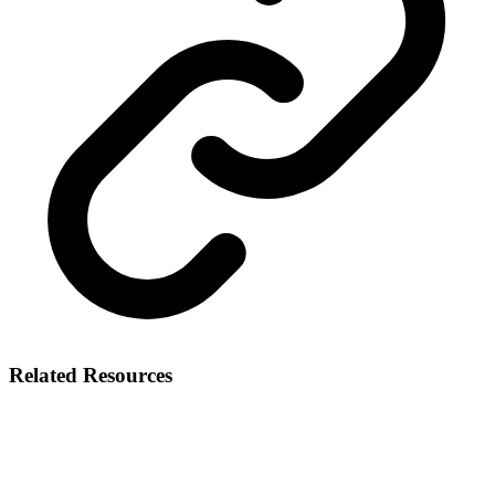
Related Resources