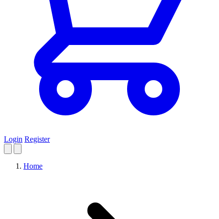
Login
Register
Home