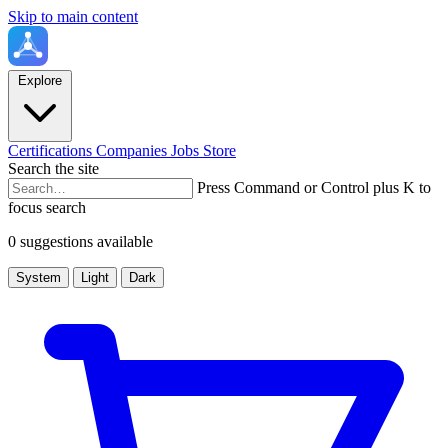
Skip to main content
Explore
Certifications
Companies
Jobs
Store
Search the site
Press Command or Control plus K to
focus search
0 suggestions available
System
Light
Dark