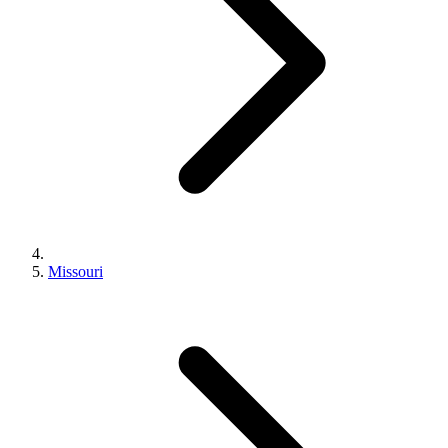
Missouri