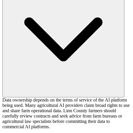
Data ownership depends on the terms of service of the AI platform
being used. Many agricultural AI providers claim broad rights to use
and share farm operational data. Linn County farmers should
carefully review contracts and seek advice from farm bureaus or
agricultural law specialists before committing their data to
commercial AI platforms.