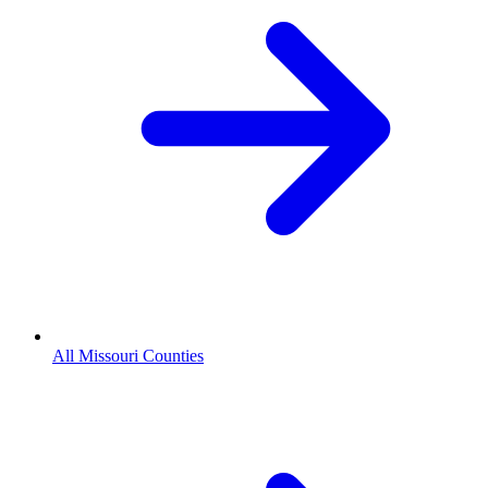
All Missouri Counties