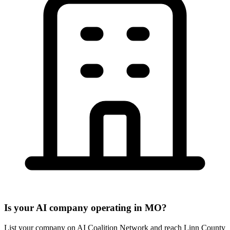
Is your AI company operating in MO?
List your company on AI Coalition Network and reach Linn County