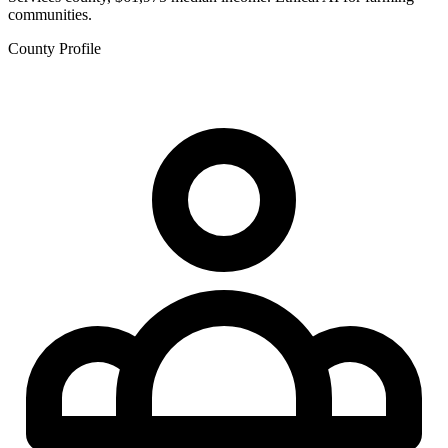
communities.
County Profile