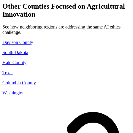
Other Counties Focused on Agricultural
Innovation
See how neighboring regions are addressing the same AI ethics
challenge.
Davison County
South Dakota
Hale County
Texas
Columbia County
Washington