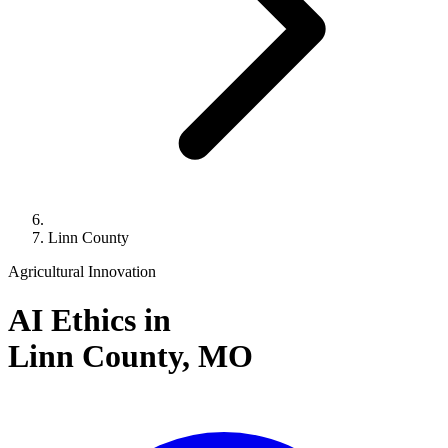
Linn County
Agricultural Innovation
AI Ethics in
Linn County,
MO