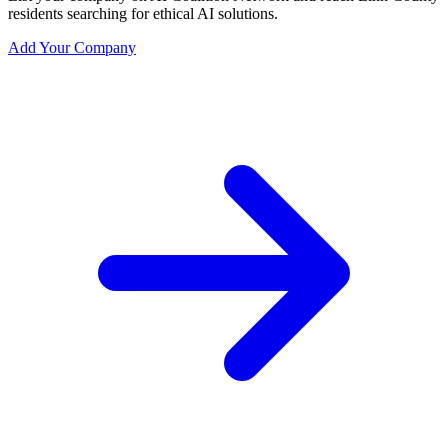
residents searching for ethical AI solutions.
Add Your Company