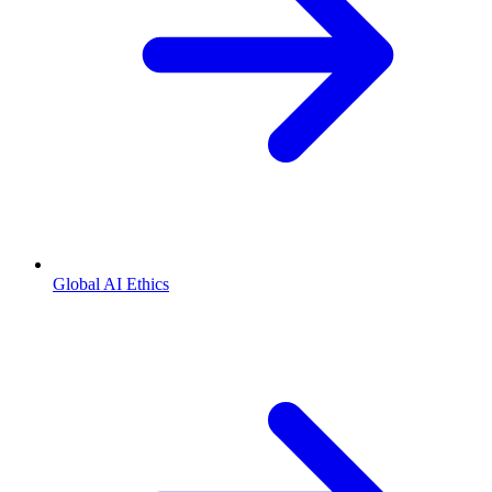
Global AI Ethics