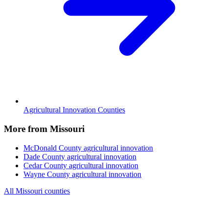
Agricultural Innovation Counties
More from Missouri
McDonald County
agricultural innovation
Dade County
agricultural innovation
Cedar County
agricultural innovation
Wayne County
agricultural innovation
All Missouri counties