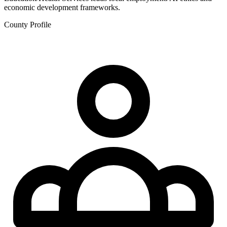
economic development frameworks.
County Profile