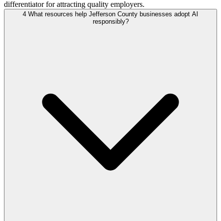
differentiator for attracting quality employers.
4
What resources help Jefferson County businesses adopt AI
responsibly?