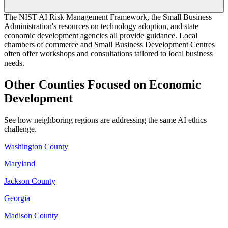
The NIST AI Risk Management Framework, the Small Business
Administration's resources on technology adoption, and state
economic development agencies all provide guidance. Local
chambers of commerce and Small Business Development Centres
often offer workshops and consultations tailored to local business
needs.
Other Counties Focused on Economic
Development
See how neighboring regions are addressing the same AI ethics
challenge.
Washington County
Maryland
Jackson County
Georgia
Madison County