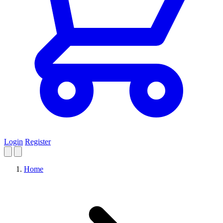
Login
Register
Home