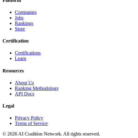
Platform
Companies
Jobs
Rankings
Store
Certification
Certifications
Learn
Resources
About Us
Ranking Methodology
API Docs
Legal
Privacy Policy
Terms of Service
© 2026 AI Coalition Network. All rights reserved.