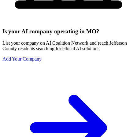
Is your AI company operating in MO?
List your company on AI Coalition Network and reach Jefferson
County residents searching for ethical AI solutions.
Add Your Company