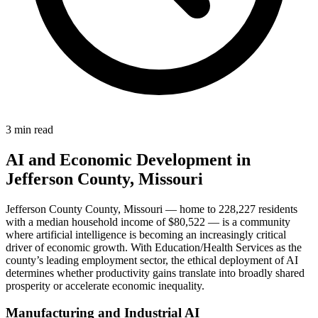
3 min read
AI and Economic Development in
Jefferson County, Missouri
Jefferson County County, Missouri — home to 228,227 residents
with a median household income of $80,522 — is a community
where artificial intelligence is becoming an increasingly critical
driver of economic growth. With Education/Health Services as the
county’s leading employment sector, the ethical deployment of AI
determines whether productivity gains translate into broadly shared
prosperity or accelerate economic inequality.
Manufacturing and Industrial AI