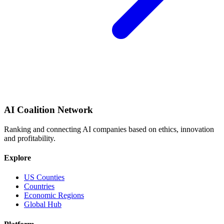
AI Coalition Network
Ranking and connecting AI companies based on ethics, innovation
and profitability.
Explore
US Counties
Countries
Economic Regions
Global Hub