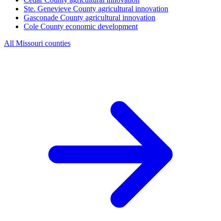
Ste. Genevieve County
agricultural innovation
Gasconade County
agricultural innovation
Cole County
economic development
All Missouri counties