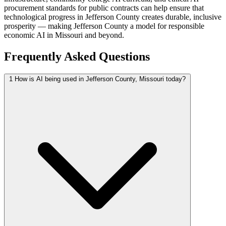
procurement standards for public contracts can help ensure that
technological progress in Jefferson County creates durable, inclusive
prosperity — making Jefferson County a model for responsible
economic AI in Missouri and beyond.
Frequently Asked Questions
1
How is AI being used in Jefferson County, Missouri today?