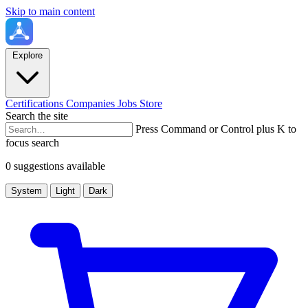
Skip to main content
Explore
Certifications
Companies
Jobs
Store
Search the site
Press Command or Control plus K to
focus search
0 suggestions available
System
Light
Dark