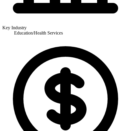
Key Industry
Education/Health Services