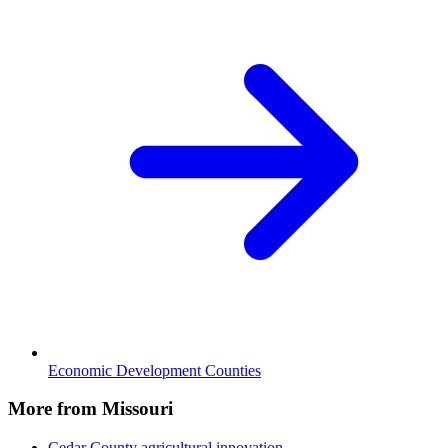
Economic Development Counties
More from Missouri
Cedar County
agricultural innovation