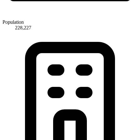
Population
228,227