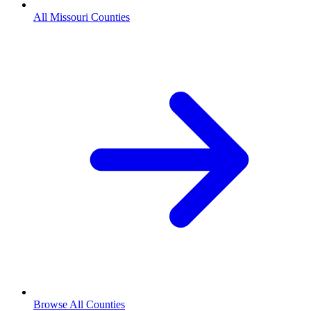
All Missouri Counties
Browse All Counties