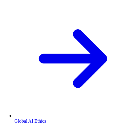
Global AI Ethics