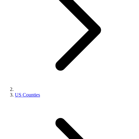
US Counties