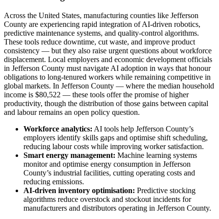
Across the United States, manufacturing counties like Jefferson
County are experiencing rapid integration of AI-driven robotics,
predictive maintenance systems, and quality-control algorithms.
These tools reduce downtime, cut waste, and improve product
consistency — but they also raise urgent questions about workforce
displacement. Local employers and economic development officials
in Jefferson County must navigate AI adoption in ways that honour
obligations to long-tenured workers while remaining competitive in
global markets. In Jefferson County — where the median household
income is $80,522 — these tools offer the promise of higher
productivity, though the distribution of those gains between capital
and labour remains an open policy question.
Workforce analytics:
AI tools help Jefferson County’s
employers identify skills gaps and optimise shift scheduling,
reducing labour costs while improving worker satisfaction.
Smart energy management:
Machine learning systems
monitor and optimise energy consumption in Jefferson
County’s industrial facilities, cutting operating costs and
reducing emissions.
AI-driven inventory optimisation:
Predictive stocking
algorithms reduce overstock and stockout incidents for
manufacturers and distributors operating in Jefferson County.