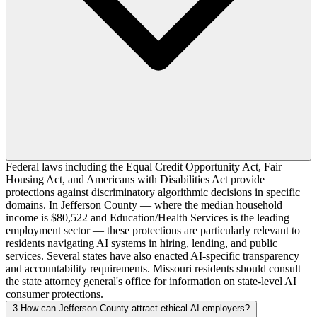
Federal laws including the Equal Credit Opportunity Act, Fair
Housing Act, and Americans with Disabilities Act provide
protections against discriminatory algorithmic decisions in specific
domains. In Jefferson County — where the median household
income is $80,522 and Education/Health Services is the leading
employment sector — these protections are particularly relevant to
residents navigating AI systems in hiring, lending, and public
services. Several states have also enacted AI-specific transparency
and accountability requirements. Missouri residents should consult
the state attorney general's office for information on state-level AI
consumer protections.
3
How can Jefferson County attract ethical AI employers?