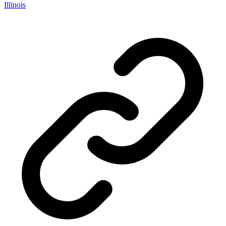
Illinois