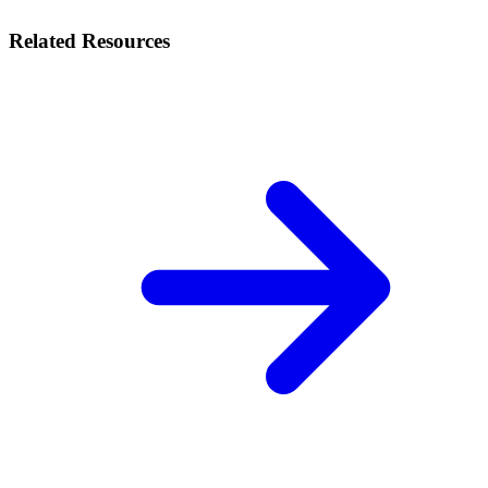
Related Resources