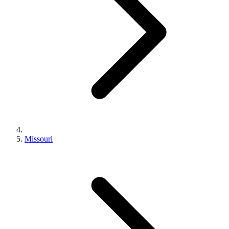
Missouri