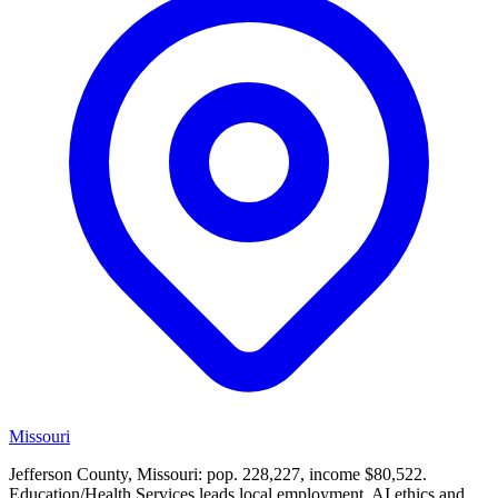
Missouri
Jefferson County, Missouri: pop. 228,227, income $80,522.
Education/Health Services leads local employment. AI ethics and