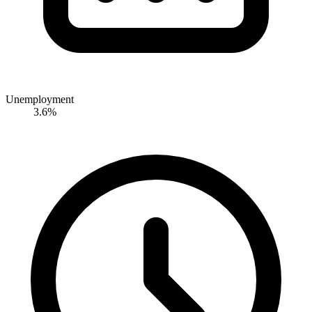
Unemployment
3.6%