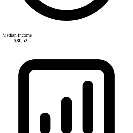
Median Income
$80,522