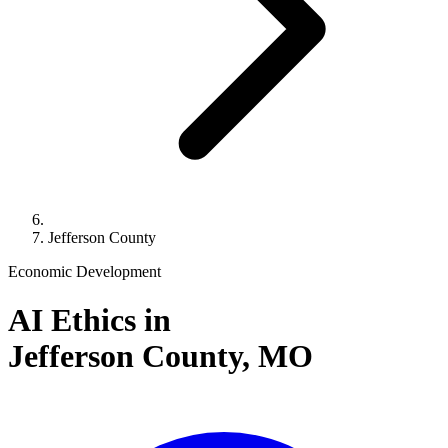
Jefferson County
Economic Development
AI Ethics in
Jefferson County,
MO