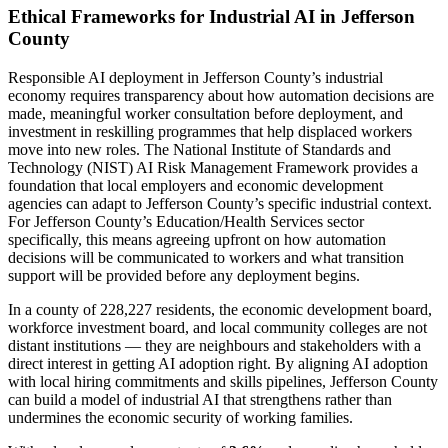
Ethical Frameworks for Industrial AI in Jefferson
County
Responsible AI deployment in Jefferson County’s industrial
economy requires transparency about how automation decisions are
made, meaningful worker consultation before deployment, and
investment in reskilling programmes that help displaced workers
move into new roles. The National Institute of Standards and
Technology (NIST) AI Risk Management Framework provides a
foundation that local employers and economic development
agencies can adapt to Jefferson County’s specific industrial context.
For Jefferson County’s Education/Health Services sector
specifically, this means agreeing upfront on how automation
decisions will be communicated to workers and what transition
support will be provided before any deployment begins.
In a county of 228,227 residents, the economic development board,
workforce investment board, and local community colleges are not
distant institutions — they are neighbours and stakeholders with a
direct interest in getting AI adoption right. By aligning AI adoption
with local hiring commitments and skills pipelines, Jefferson County
can build a model of industrial AI that strengthens rather than
undermines the economic security of working families.