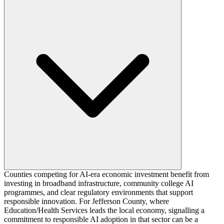
Counties competing for AI-era economic investment benefit from
investing in broadband infrastructure, community college AI
programmes, and clear regulatory environments that support
responsible innovation. For Jefferson County, where
Education/Health Services leads the local economy, signalling a
commitment to responsible AI adoption in that sector can be a