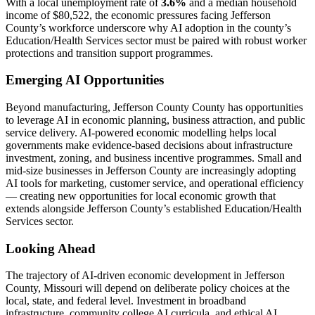
With a local unemployment rate of
3.6%
and a median household
income of $80,522, the economic pressures facing Jefferson
County’s workforce underscore why AI adoption in the county’s
Education/Health Services sector must be paired with robust worker
protections and transition support programmes.
Emerging AI Opportunities
Beyond manufacturing, Jefferson County County has opportunities
to leverage AI in economic planning, business attraction, and public
service delivery. AI-powered economic modelling helps local
governments make evidence-based decisions about infrastructure
investment, zoning, and business incentive programmes. Small and
mid-size businesses in Jefferson County are increasingly adopting
AI tools for marketing, customer service, and operational efficiency
— creating new opportunities for local economic growth that
extends alongside Jefferson County’s established Education/Health
Services sector.
Looking Ahead
The trajectory of AI-driven economic development in Jefferson
County, Missouri will depend on deliberate policy choices at the
local, state, and federal level. Investment in broadband
infrastructure, community college AI curricula, and ethical AI