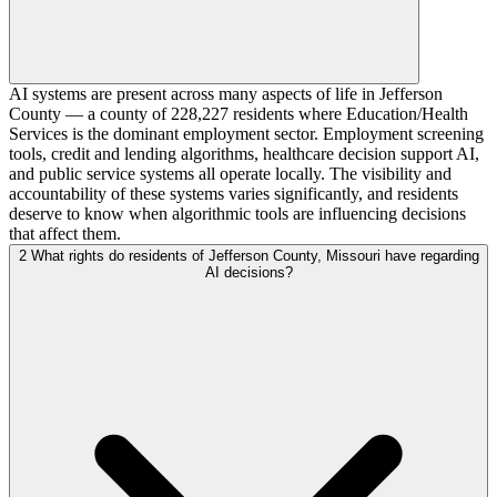
AI systems are present across many aspects of life in Jefferson
County — a county of 228,227 residents where Education/Health
Services is the dominant employment sector. Employment screening
tools, credit and lending algorithms, healthcare decision support AI,
and public service systems all operate locally. The visibility and
accountability of these systems varies significantly, and residents
deserve to know when algorithmic tools are influencing decisions
that affect them.
2
What rights do residents of Jefferson County, Missouri have regarding
AI decisions?