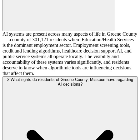
AI systems are present across many aspects of life in Greene County
— a county of 301,121 residents where Education/Health Services
is the dominant employment sector. Employment screening tools,
credit and lending algorithms, healthcare decision support AI, and
public service systems all operate locally. The visibility and
accountability of these systems varies significantly, and residents
deserve to know when algorithmic tools are influencing decisions
that affect them.
2
What rights do residents of Greene County, Missouri have regarding
AI decisions?