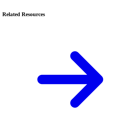
Related Resources