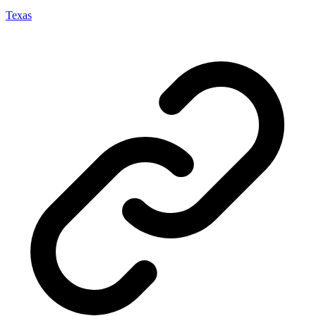
Texas