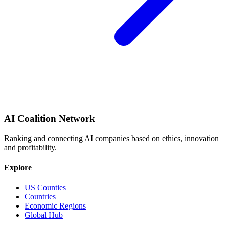
AI Coalition Network
Ranking and connecting AI companies based on ethics, innovation
and profitability.
Explore
US Counties
Countries
Economic Regions
Global Hub