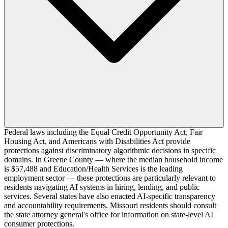
Federal laws including the Equal Credit Opportunity Act, Fair
Housing Act, and Americans with Disabilities Act provide
protections against discriminatory algorithmic decisions in specific
domains. In Greene County — where the median household income
is $57,488 and Education/Health Services is the leading
employment sector — these protections are particularly relevant to
residents navigating AI systems in hiring, lending, and public
services. Several states have also enacted AI-specific transparency
and accountability requirements. Missouri residents should consult
the state attorney general's office for information on state-level AI
consumer protections.