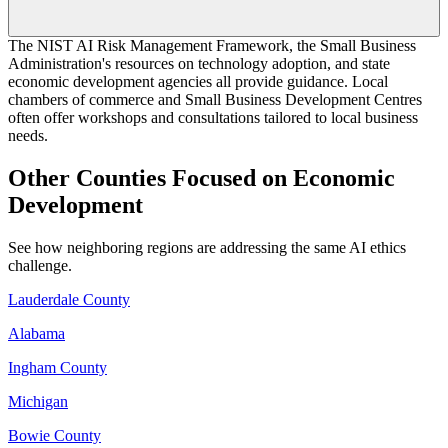
The NIST AI Risk Management Framework, the Small Business
Administration's resources on technology adoption, and state
economic development agencies all provide guidance. Local
chambers of commerce and Small Business Development Centres
often offer workshops and consultations tailored to local business
needs.
Other Counties Focused on Economic
Development
See how neighboring regions are addressing the same AI ethics
challenge.
Lauderdale County
Alabama
Ingham County
Michigan
Bowie County