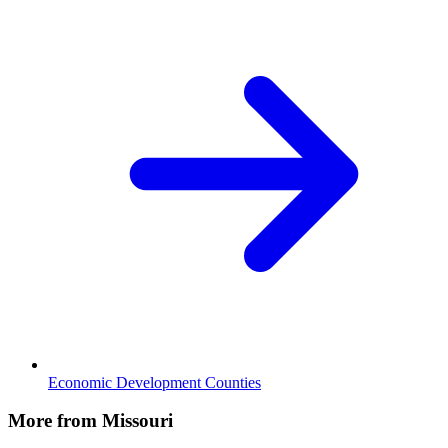
Economic Development Counties
More from Missouri