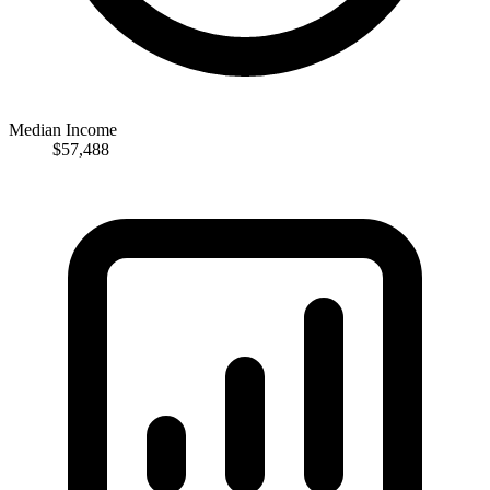
Median Income
$57,488