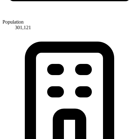
Population
301,121