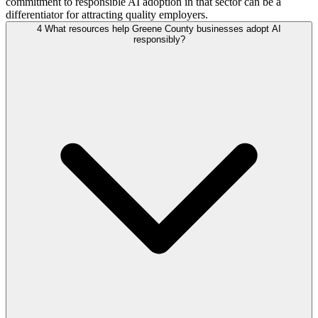
commitment to responsible AI adoption in that sector can be a
differentiator for attracting quality employers.
4
What resources help Greene County businesses adopt AI
responsibly?