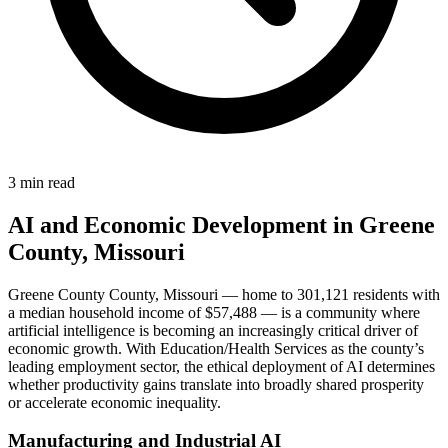
3 min read
AI and Economic Development in Greene
County, Missouri
Greene County County, Missouri — home to 301,121 residents with
a median household income of $57,488 — is a community where
artificial intelligence is becoming an increasingly critical driver of
economic growth. With Education/Health Services as the county’s
leading employment sector, the ethical deployment of AI determines
whether productivity gains translate into broadly shared prosperity
or accelerate economic inequality.
Manufacturing and Industrial AI