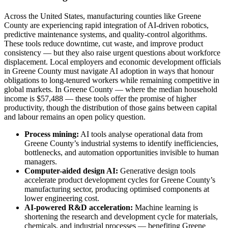
Across the United States, manufacturing counties like Greene
County are experiencing rapid integration of AI-driven robotics,
predictive maintenance systems, and quality-control algorithms.
These tools reduce downtime, cut waste, and improve product
consistency — but they also raise urgent questions about workforce
displacement. Local employers and economic development officials
in Greene County must navigate AI adoption in ways that honour
obligations to long-tenured workers while remaining competitive in
global markets. In Greene County — where the median household
income is $57,488 — these tools offer the promise of higher
productivity, though the distribution of those gains between capital
and labour remains an open policy question.
Process mining:
AI tools analyse operational data from
Greene County’s industrial systems to identify inefficiencies,
bottlenecks, and automation opportunities invisible to human
managers.
Computer-aided design AI:
Generative design tools
accelerate product development cycles for Greene County’s
manufacturing sector, producing optimised components at
lower engineering cost.
AI-powered R&D acceleration:
Machine learning is
shortening the research and development cycle for materials,
chemicals, and industrial processes — benefiting Greene