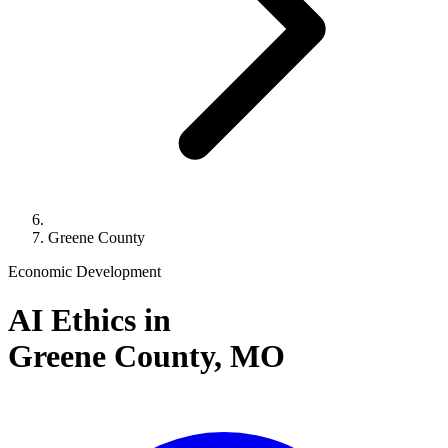
Greene County
Economic Development
AI Ethics in
Greene County,
MO