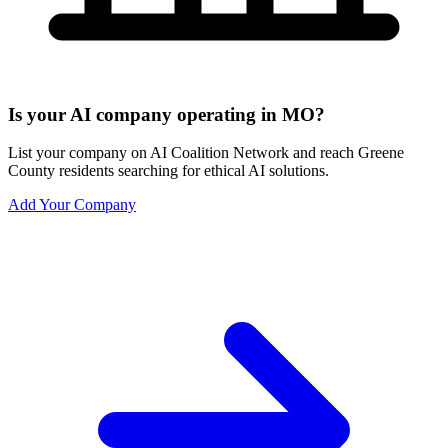
Is your AI company operating in MO?
List your company on AI Coalition Network and reach Greene
County residents searching for ethical AI solutions.
Add Your Company