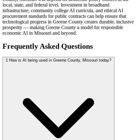
local, state, and federal level. Investment in broadband
infrastructure, community college AI curricula, and ethical AI
procurement standards for public contracts can help ensure that
technological progress in Greene County creates durable, inclusive
prosperity — making Greene County a model for responsible
economic AI in Missouri and beyond.
Frequently Asked Questions
1
How is AI being used in Greene County, Missouri today?