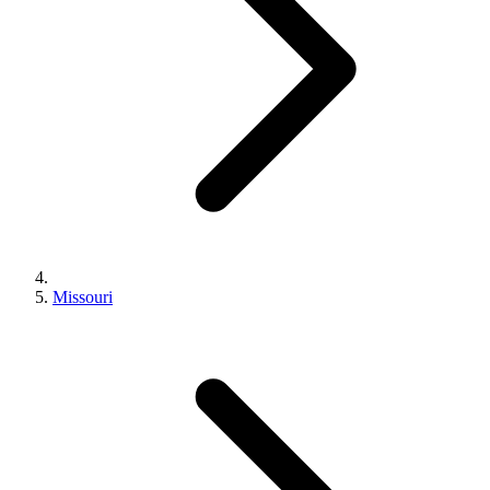
Missouri