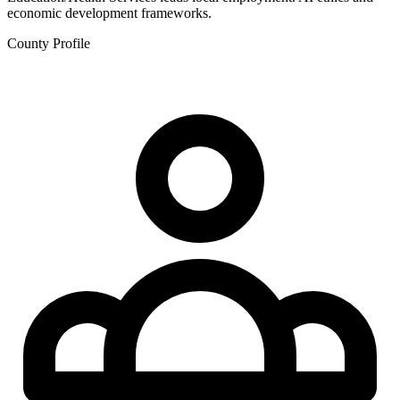
economic development frameworks.
County Profile