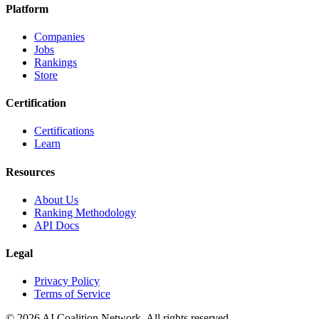
Platform
Companies
Jobs
Rankings
Store
Certification
Certifications
Learn
Resources
About Us
Ranking Methodology
API Docs
Legal
Privacy Policy
Terms of Service
© 2026 AI Coalition Network. All rights reserved.