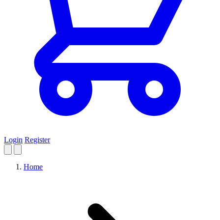
Login
Register
Home