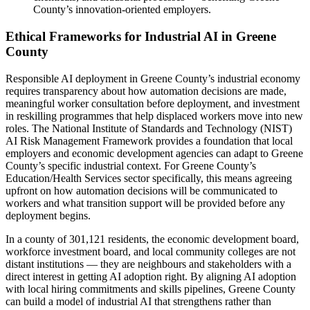
County’s innovation-oriented employers.
Ethical Frameworks for Industrial AI in Greene
County
Responsible AI deployment in Greene County’s industrial economy
requires transparency about how automation decisions are made,
meaningful worker consultation before deployment, and investment
in reskilling programmes that help displaced workers move into new
roles. The National Institute of Standards and Technology (NIST)
AI Risk Management Framework provides a foundation that local
employers and economic development agencies can adapt to Greene
County’s specific industrial context. For Greene County’s
Education/Health Services sector specifically, this means agreeing
upfront on how automation decisions will be communicated to
workers and what transition support will be provided before any
deployment begins.
In a county of 301,121 residents, the economic development board,
workforce investment board, and local community colleges are not
distant institutions — they are neighbours and stakeholders with a
direct interest in getting AI adoption right. By aligning AI adoption
with local hiring commitments and skills pipelines, Greene County
can build a model of industrial AI that strengthens rather than