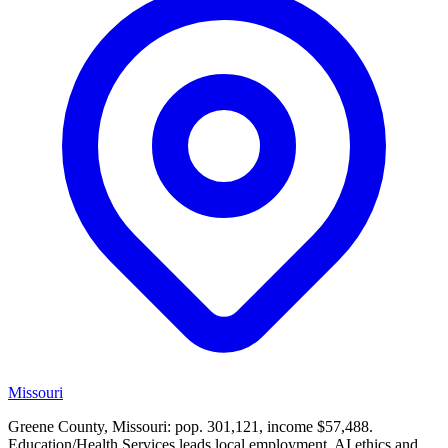
Missouri
Greene County, Missouri: pop. 301,121, income $57,488.
Education/Health Services leads local employment. AI ethics and