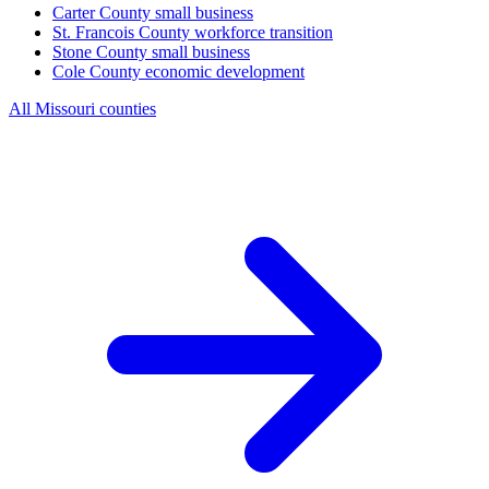
Carter County
small business
St. Francois County
workforce transition
Stone County
small business
Cole County
economic development
All Missouri counties