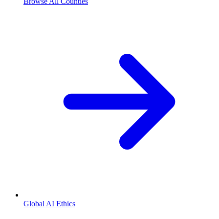
Browse All Counties
Global AI Ethics