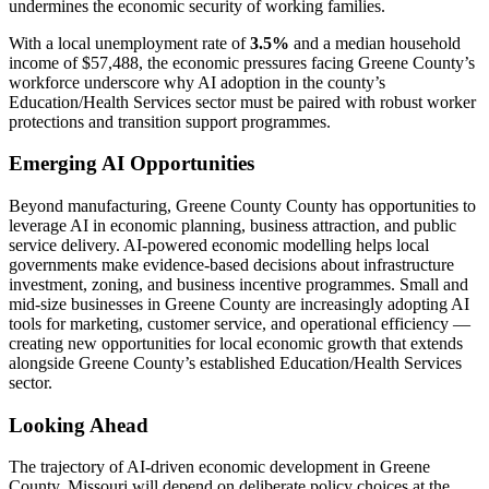
undermines the economic security of working families.
With a local unemployment rate of
3.5%
and a median household
income of $57,488, the economic pressures facing Greene County’s
workforce underscore why AI adoption in the county’s
Education/Health Services sector must be paired with robust worker
protections and transition support programmes.
Emerging AI Opportunities
Beyond manufacturing, Greene County County has opportunities to
leverage AI in economic planning, business attraction, and public
service delivery. AI-powered economic modelling helps local
governments make evidence-based decisions about infrastructure
investment, zoning, and business incentive programmes. Small and
mid-size businesses in Greene County are increasingly adopting AI
tools for marketing, customer service, and operational efficiency —
creating new opportunities for local economic growth that extends
alongside Greene County’s established Education/Health Services
sector.
Looking Ahead
The trajectory of AI-driven economic development in Greene
County, Missouri will depend on deliberate policy choices at the