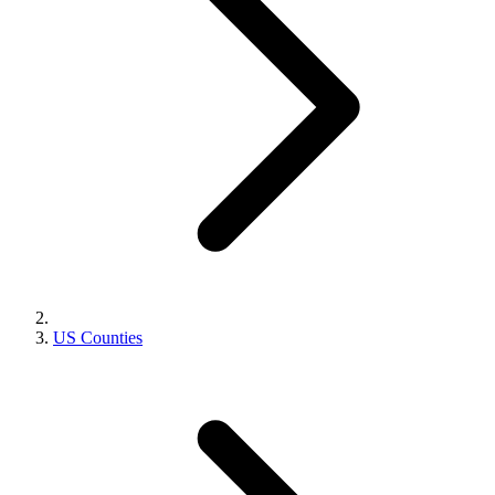
US Counties