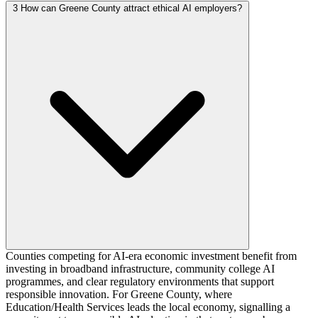
3
How can Greene County attract ethical AI employers?
Counties competing for AI-era economic investment benefit from
investing in broadband infrastructure, community college AI
programmes, and clear regulatory environments that support
responsible innovation. For Greene County, where
Education/Health Services leads the local economy, signalling a