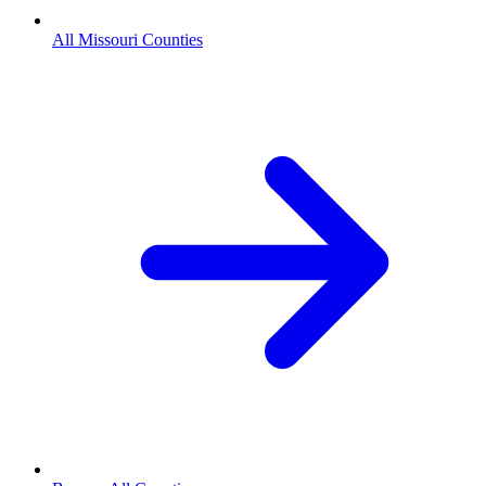
All Missouri Counties