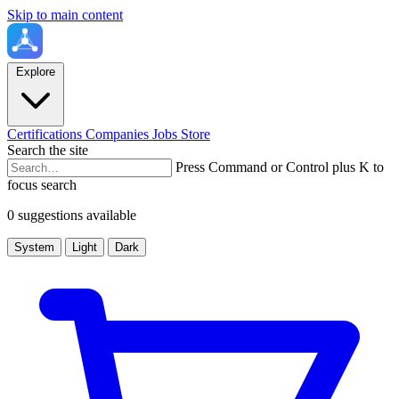
Skip to main content
Explore
Certifications
Companies
Jobs
Store
Search the site
Press Command or Control plus K to
focus search
0 suggestions available
System
Light
Dark