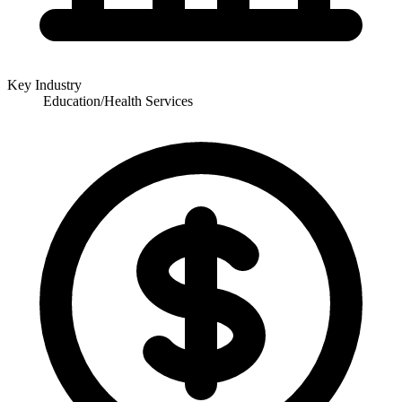
Key Industry
Education/Health Services