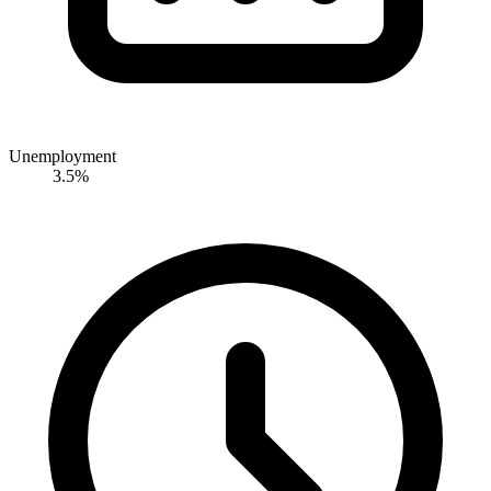
Unemployment
3.5%