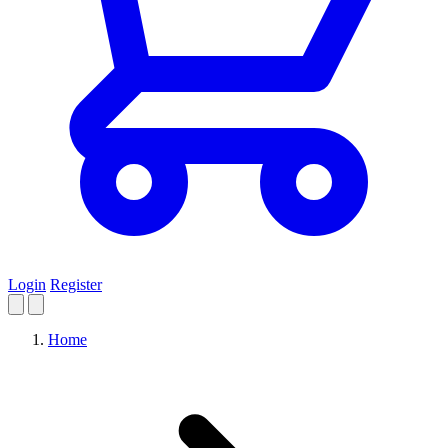
Login
Register
Home