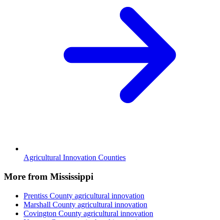
Agricultural Innovation Counties
More from Mississippi
Prentiss County
agricultural innovation
Marshall County
agricultural innovation
Covington County
agricultural innovation