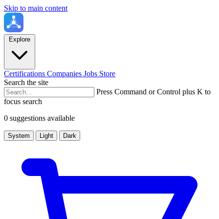
Skip to main content
Explore
Certifications
Companies
Jobs
Store
Search the site
Press Command or Control plus K to
focus search
0 suggestions available
System
Light
Dark