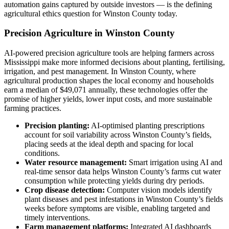
automation gains captured by outside investors — is the defining
agricultural ethics question for Winston County today.
Precision Agriculture in Winston County
AI-powered precision agriculture tools are helping farmers across
Mississippi make more informed decisions about planting, fertilising,
irrigation, and pest management. In Winston County, where
agricultural production shapes the local economy and households
earn a median of $49,071 annually, these technologies offer the
promise of higher yields, lower input costs, and more sustainable
farming practices.
Precision planting:
AI-optimised planting prescriptions
account for soil variability across Winston County’s fields,
placing seeds at the ideal depth and spacing for local
conditions.
Water resource management:
Smart irrigation using AI and
real-time sensor data helps Winston County’s farms cut water
consumption while protecting yields during dry periods.
Crop disease detection:
Computer vision models identify
plant diseases and pest infestations in Winston County’s fields
weeks before symptoms are visible, enabling targeted and
timely interventions.
Farm management platforms:
Integrated AI dashboards