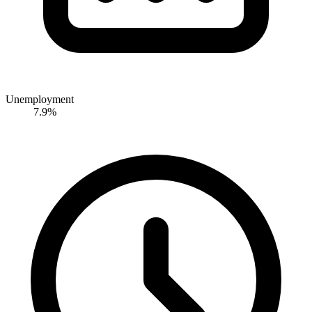
Unemployment
7.9%