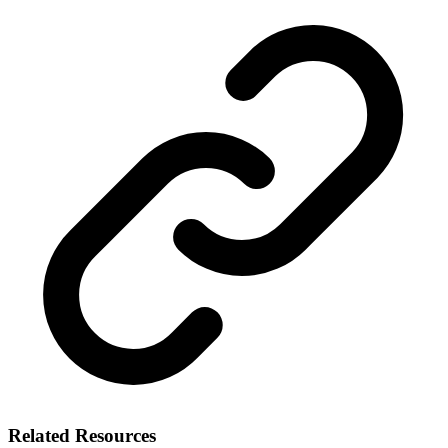
Related Resources