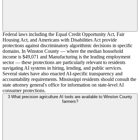
Federal laws including the Equal Credit Opportunity Act, Fair
Housing Act, and Americans with Disabilities Act provide
protections against discriminatory algorithmic decisions in specific
domains. In Winston County — where the median household
income is $49,071 and Manufacturing is the leading employment
sector — these protections are particularly relevant to residents
navigating AI systems in hiring, lending, and public services.
Several states have also enacted AI-specific transparency and
accountability requirements. Mississippi residents should consult the
state attorney general's office for information on state-level AI
consumer protections.
3
What precision agriculture AI tools are available to Winston County
farmers?