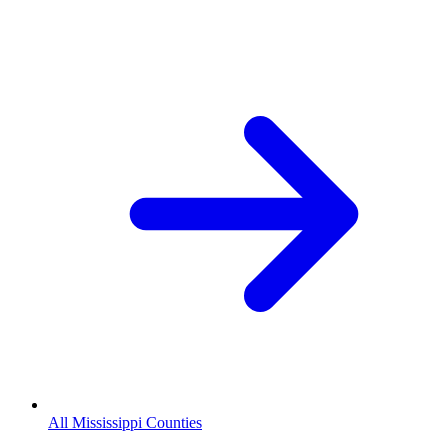
All Mississippi Counties