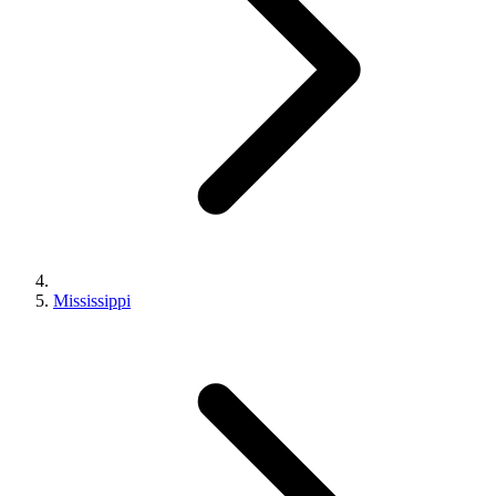
Mississippi