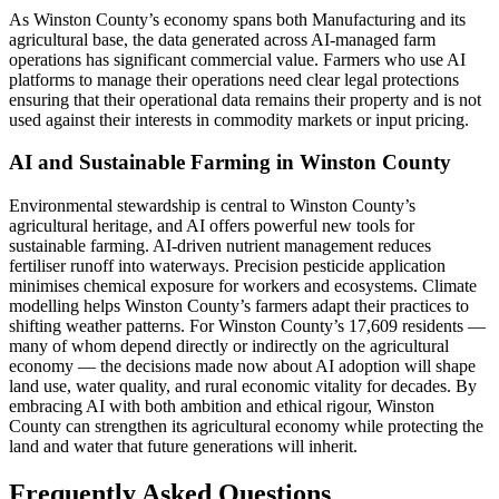
As Winston County’s economy spans both Manufacturing and its
agricultural base, the data generated across AI-managed farm
operations has significant commercial value. Farmers who use AI
platforms to manage their operations need clear legal protections
ensuring that their operational data remains their property and is not
used against their interests in commodity markets or input pricing.
AI and Sustainable Farming in Winston County
Environmental stewardship is central to Winston County’s
agricultural heritage, and AI offers powerful new tools for
sustainable farming. AI-driven nutrient management reduces
fertiliser runoff into waterways. Precision pesticide application
minimises chemical exposure for workers and ecosystems. Climate
modelling helps Winston County’s farmers adapt their practices to
shifting weather patterns. For Winston County’s 17,609 residents —
many of whom depend directly or indirectly on the agricultural
economy — the decisions made now about AI adoption will shape
land use, water quality, and rural economic vitality for decades. By
embracing AI with both ambition and ethical rigour, Winston
County can strengthen its agricultural economy while protecting the
land and water that future generations will inherit.
Frequently Asked Questions