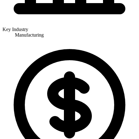
Key Industry
Manufacturing