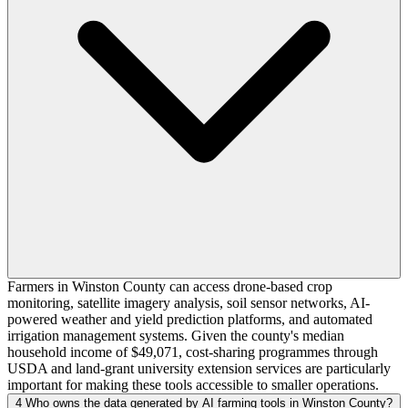
Farmers in Winston County can access drone-based crop
monitoring, satellite imagery analysis, soil sensor networks, AI-
powered weather and yield prediction platforms, and automated
irrigation management systems. Given the county's median
household income of $49,071, cost-sharing programmes through
USDA and land-grant university extension services are particularly
important for making these tools accessible to smaller operations.
4
Who owns the data generated by AI farming tools in Winston County?