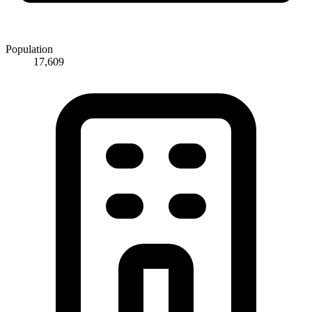
Population
17,609