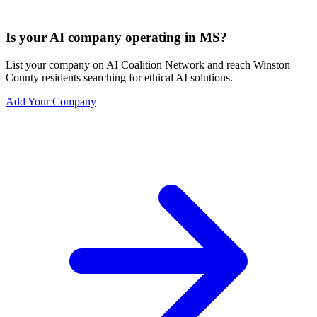
Is your AI company operating in MS?
List your company on AI Coalition Network and reach Winston
County residents searching for ethical AI solutions.
Add Your Company