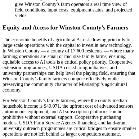
give Winston County’s farm operators a real-time view of
field conditions, input costs, equipment status, and projected
yields.
Equity and Access for Winston County’s Farmers
The economic benefits of agricultural AI risk flowing primarily to
large-scale operations with the capital to invest in new technology.
In Winston County — a county of 17,609 residents — where many
farming operations are small or mid-size family farms, ensuring
equitable access to AI tools is a critical policy priority. Cooperative
extension programmes, USDA cost-sharing initiatives, and
university partnerships can help level the playing field, ensuring that
Winston County’s family farmers compete effectively while
preserving the community character of Mississippi’s agricultural
economy.
For Winston County’s family farmers, where the county median
household income is $49,071, the upfront cost of advanced sensors,
autonomous equipment, and AI subscription platforms can be
prohibitive without external support. Cooperative purchasing
models, USDA Farm Service Agency financing, and land-grant
university outreach programmes are critical bridges to ensure smaller
operations are not left behind as larger competitors automate.