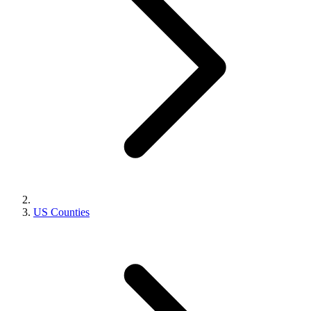
US Counties