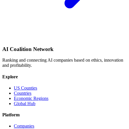
AI Coalition Network
Ranking and connecting AI companies based on ethics, innovation
and profitability.
Explore
US Counties
Countries
Economic Regions
Global Hub
Platform
Companies