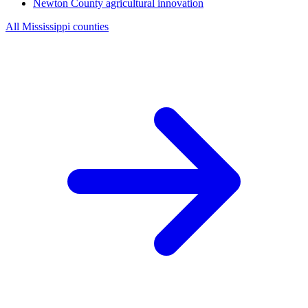
Newton County
agricultural innovation
All Mississippi counties