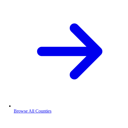
Browse All Counties