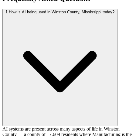
1
How is AI being used in Winston County, Mississippi today?
AI systems are present across many aspects of life in Winston
County — a county of 17,609 residents where Manufacturing is the