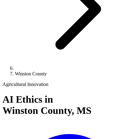
Winston County
Agricultural Innovation
AI Ethics in
Winston County,
MS