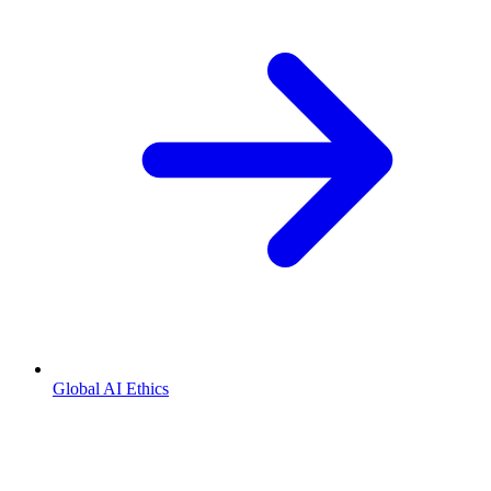
Global AI Ethics