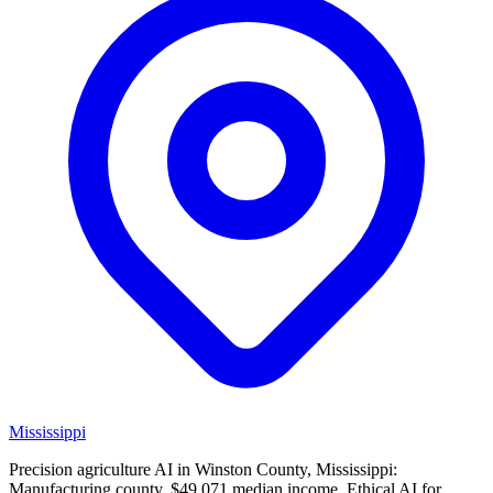
Mississippi
Precision agriculture AI in Winston County, Mississippi:
Manufacturing county, $49,071 median income. Ethical AI for