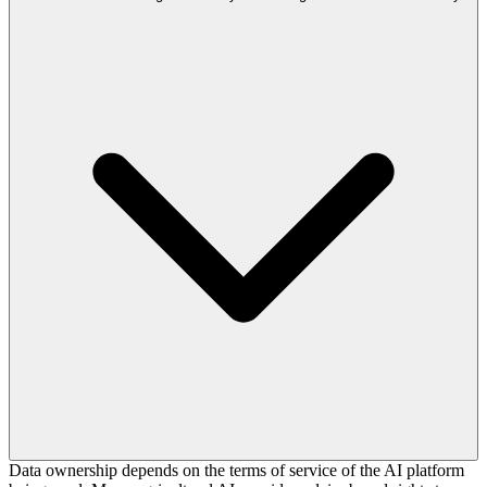
Data ownership depends on the terms of service of the AI platform