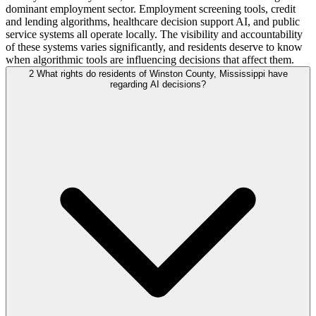
dominant employment sector. Employment screening tools, credit
and lending algorithms, healthcare decision support AI, and public
service systems all operate locally. The visibility and accountability
of these systems varies significantly, and residents deserve to know
when algorithmic tools are influencing decisions that affect them.
2
What rights do residents of Winston County, Mississippi have
regarding AI decisions?