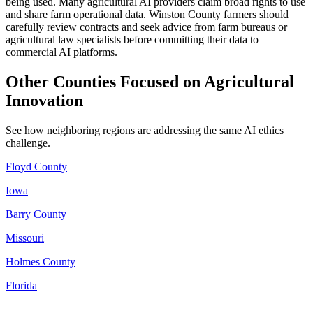
being used. Many agricultural AI providers claim broad rights to use
and share farm operational data. Winston County farmers should
carefully review contracts and seek advice from farm bureaus or
agricultural law specialists before committing their data to
commercial AI platforms.
Other Counties Focused on Agricultural
Innovation
See how neighboring regions are addressing the same AI ethics
challenge.
Floyd County
Iowa
Barry County
Missouri
Holmes County
Florida