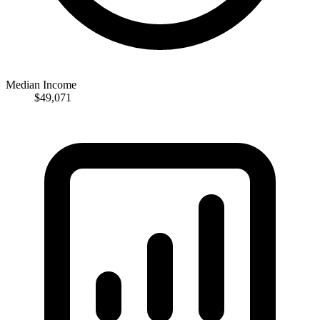
Median Income
$49,071