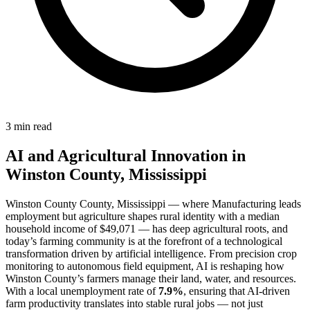
3 min read
AI and Agricultural Innovation in
Winston County, Mississippi
Winston County County, Mississippi — where Manufacturing leads
employment but agriculture shapes rural identity with a median
household income of $49,071 — has deep agricultural roots, and
today’s farming community is at the forefront of a technological
transformation driven by artificial intelligence. From precision crop
monitoring to autonomous field equipment, AI is reshaping how
Winston County’s farmers manage their land, water, and resources.
With a local unemployment rate of
7.9%
, ensuring that AI-driven
farm productivity translates into stable rural jobs — not just