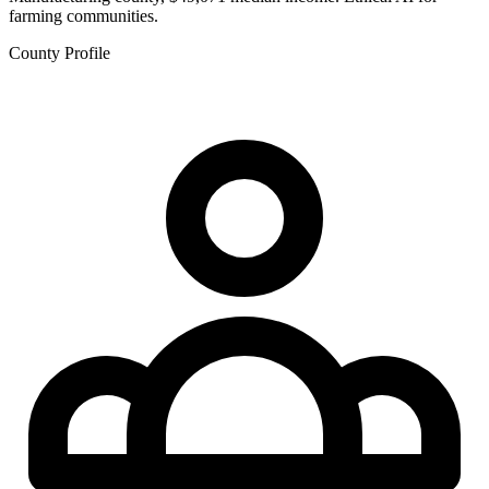
farming communities.
County Profile