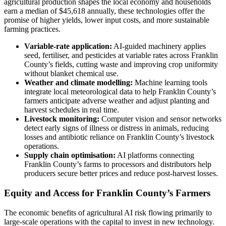
agricultural production shapes the local economy and households
earn a median of $45,618 annually, these technologies offer the
promise of higher yields, lower input costs, and more sustainable
farming practices.
Variable-rate application:
AI-guided machinery applies
seed, fertiliser, and pesticides at variable rates across Franklin
County’s fields, cutting waste and improving crop uniformity
without blanket chemical use.
Weather and climate modelling:
Machine learning tools
integrate local meteorological data to help Franklin County’s
farmers anticipate adverse weather and adjust planting and
harvest schedules in real time.
Livestock monitoring:
Computer vision and sensor networks
detect early signs of illness or distress in animals, reducing
losses and antibiotic reliance on Franklin County’s livestock
operations.
Supply chain optimisation:
AI platforms connecting
Franklin County’s farms to processors and distributors help
producers secure better prices and reduce post-harvest losses.
Equity and Access for Franklin County’s Farmers
The economic benefits of agricultural AI risk flowing primarily to
large-scale operations with the capital to invest in new technology.