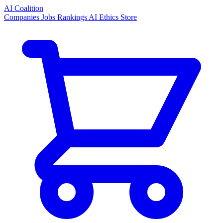
AI Coalition
Companies
Jobs
Rankings
AI Ethics
Store