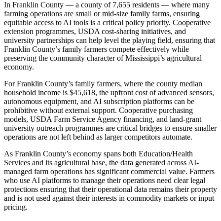
In Franklin County — a county of 7,655 residents — where many
farming operations are small or mid-size family farms, ensuring
equitable access to AI tools is a critical policy priority. Cooperative
extension programmes, USDA cost-sharing initiatives, and
university partnerships can help level the playing field, ensuring that
Franklin County’s family farmers compete effectively while
preserving the community character of Mississippi’s agricultural
economy.
For Franklin County’s family farmers, where the county median
household income is $45,618, the upfront cost of advanced sensors,
autonomous equipment, and AI subscription platforms can be
prohibitive without external support. Cooperative purchasing
models, USDA Farm Service Agency financing, and land-grant
university outreach programmes are critical bridges to ensure smaller
operations are not left behind as larger competitors automate.
As Franklin County’s economy spans both Education/Health
Services and its agricultural base, the data generated across AI-
managed farm operations has significant commercial value. Farmers
who use AI platforms to manage their operations need clear legal
protections ensuring that their operational data remains their property
and is not used against their interests in commodity markets or input
pricing.