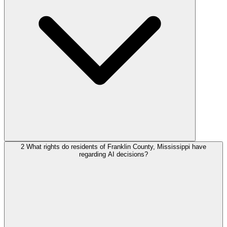
2
What rights do residents of Franklin County, Mississippi have
regarding AI decisions?