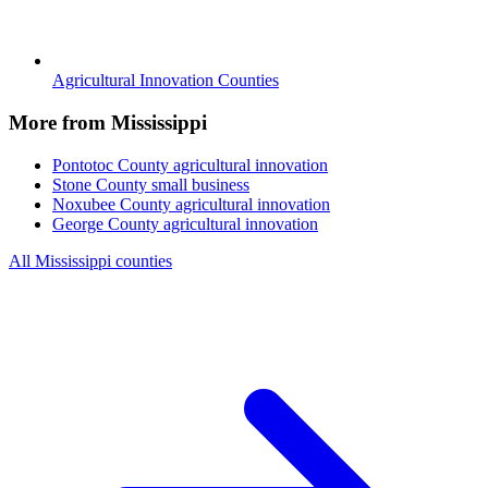
Agricultural Innovation Counties
More from Mississippi
Pontotoc County
agricultural innovation
Stone County
small business
Noxubee County
agricultural innovation
George County
agricultural innovation
All Mississippi counties