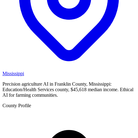
Mississippi
Precision agriculture AI in Franklin County, Mississippi:
Education/Health Services county, $45,618 median income. Ethical
AI for farming communities.
County Profile