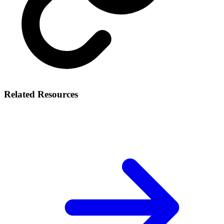
Related Resources