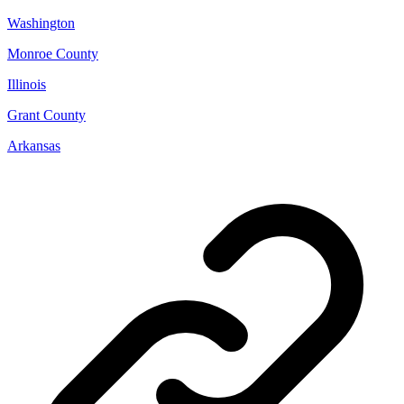
Washington
Monroe County
Illinois
Grant County
Arkansas