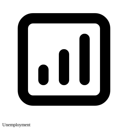
Unemployment