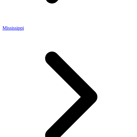
Mississippi