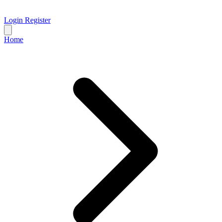
Login
Register
Home