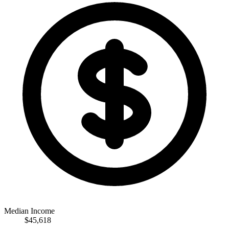
Median Income
$45,618