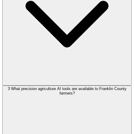
3
What precision agriculture AI tools are available to Franklin County
farmers?