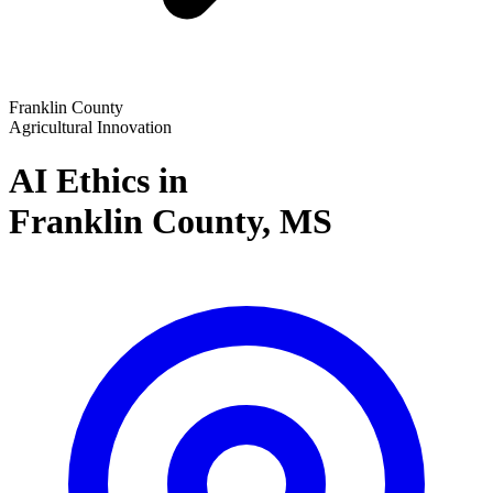
Franklin County
Agricultural Innovation
AI Ethics in
Franklin County,
MS