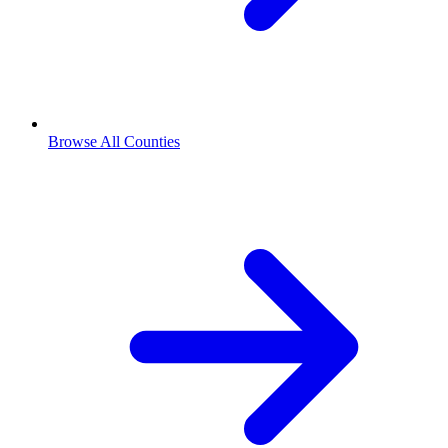
Browse All Counties