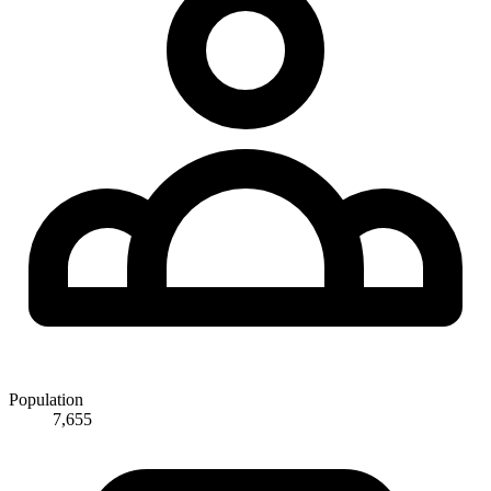
Population
7,655