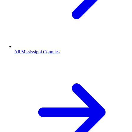
All Mississippi Counties