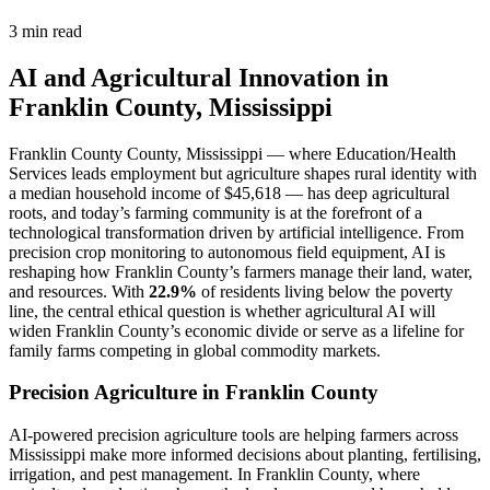
3 min read
AI and Agricultural Innovation in
Franklin County, Mississippi
Franklin County County, Mississippi — where Education/Health
Services leads employment but agriculture shapes rural identity with
a median household income of $45,618 — has deep agricultural
roots, and today’s farming community is at the forefront of a
technological transformation driven by artificial intelligence. From
precision crop monitoring to autonomous field equipment, AI is
reshaping how Franklin County’s farmers manage their land, water,
and resources. With
22.9%
of residents living below the poverty
line, the central ethical question is whether agricultural AI will
widen Franklin County’s economic divide or serve as a lifeline for
family farms competing in global commodity markets.
Precision Agriculture in Franklin County
AI-powered precision agriculture tools are helping farmers across
Mississippi make more informed decisions about planting, fertilising,
irrigation, and pest management. In Franklin County, where