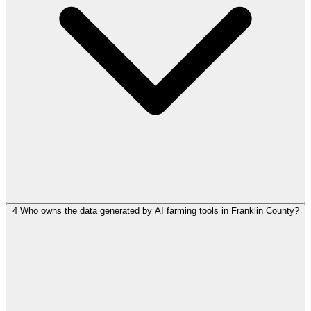
4
Who owns the data generated by AI farming tools in Franklin County?