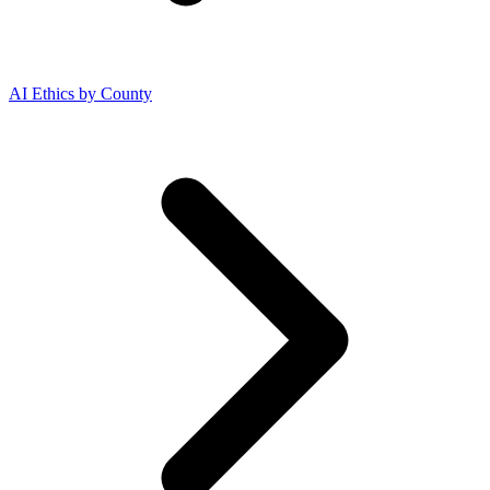
AI Ethics by County