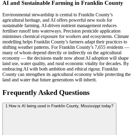
AI and Sustainable Farming in Franklin County
Environmental stewardship is central to Franklin County’s
agricultural heritage, and AI offers powerful new tools for
sustainable farming. AI-driven nutrient management reduces
fertiliser runoff into waterways. Precision pesticide application
minimises chemical exposure for workers and ecosystems. Climate
modelling helps Franklin County’s farmers adapt their practices to
shifting weather patterns. For Franklin County’s 7,655 residents —
many of whom depend directly or indirectly on the agricultural
economy — the decisions made now about AI adoption will shape
land use, water quality, and rural economic vitality for decades. By
embracing AI with both ambition and ethical rigour, Franklin
County can strengthen its agricultural economy while protecting the
land and water that future generations will inherit.
Frequently Asked Questions
1
How is AI being used in Franklin County, Mississippi today?