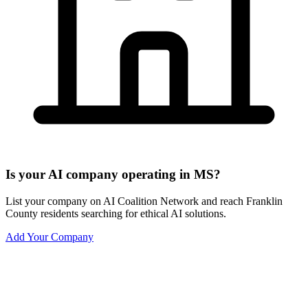
Is your AI company operating in MS?
List your company on AI Coalition Network and reach Franklin
County residents searching for ethical AI solutions.
Add Your Company