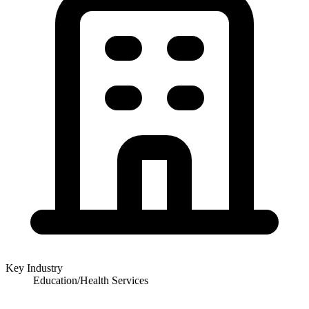
Key Industry
Education/Health Services