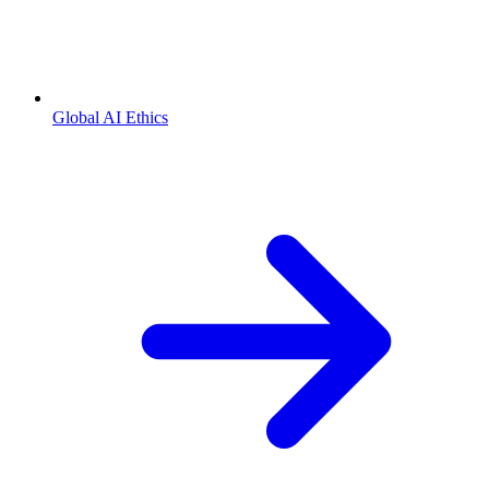
Global AI Ethics