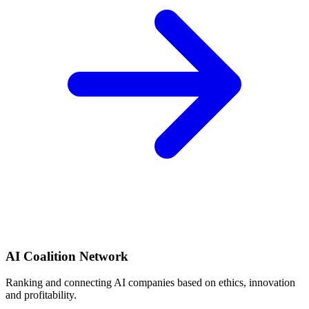
AI Coalition Network
Ranking and connecting AI companies based on ethics, innovation
and profitability.