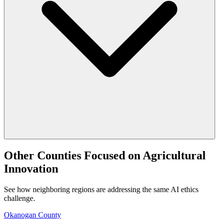
Other Counties Focused on Agricultural
Innovation
See how neighboring regions are addressing the same AI ethics
challenge.
Okanogan County