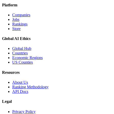
Platform
Companies
Jobs
Rankings
Store
Global AI Ethics
Global Hub
Countries
Economic Regions
US Counties
Resources
About Us
Ranking Methodology
API Docs
Legal
Privacy Policy