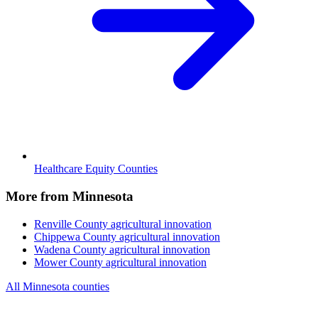
Healthcare Equity Counties
More from Minnesota
Renville County
agricultural innovation
Chippewa County
agricultural innovation
Wadena County
agricultural innovation
Mower County
agricultural innovation
All Minnesota counties