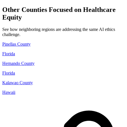
Other Counties Focused on Healthcare
Equity
See how neighboring regions are addressing the same AI ethics
challenge.
Pinellas County
Florida
Hernando County
Florida
Kalawao County
Hawaii