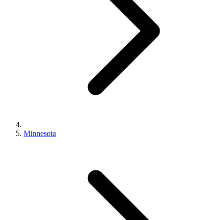
Minnesota