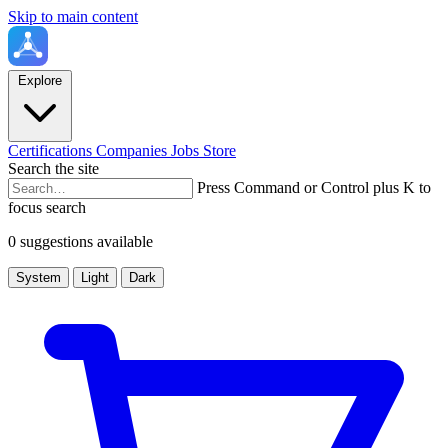
Skip to main content
Explore
Certifications
Companies
Jobs
Store
Search the site
Press Command or Control plus K to
focus search
0 suggestions available
System
Light
Dark