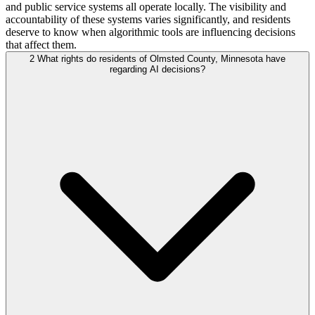
and public service systems all operate locally. The visibility and
accountability of these systems varies significantly, and residents
deserve to know when algorithmic tools are influencing decisions
that affect them.
2
What rights do residents of Olmsted County, Minnesota have
regarding AI decisions?