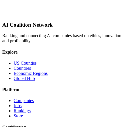
AI Coalition Network
Ranking and connecting AI companies based on ethics, innovation
and profitability.
Explore
US Counties
Countries
Economic Regions
Global Hub
Platform
Companies
Jobs
Rankings
Store