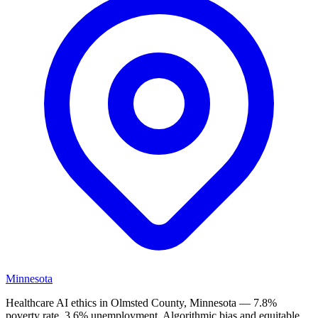
Minnesota
Healthcare AI ethics in Olmsted County, Minnesota — 7.8%
poverty rate, 3.6% unemployment. Algorithmic bias and equitable