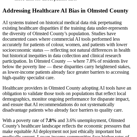
Addressing Healthcare AI Bias in Olmsted County
AI systems trained on historical medical data risk perpetuating
existing healthcare disparities if the training data under-represents
the diversity of Olmsted County’s population. Studies have
documented cases where commercial AI tools performed less
accurately for patients of colour, women, and patients with lower
socioeconomic status — reflecting not natural differences in health
but historical inequities in data collection and clinical research
participation. In Olmsted County — where 7.8% of residents live
below the poverty line — these disparities carry heightened stakes,
as lower-income patients already face greater barriers to accessing
high-quality specialist care.
Healthcare providers in Olmsted County adopting AI tools have an
obligation to validate those tools on populations that reflect local
demographics, monitor ongoing performance for disparate impact,
and ensure that AI recommendations do not systematically
disadvantage patients who already face barriers to quality care.
With a poverty rate of
7.8%
and 3.6% unemployment, Olmsted
County’s healthcare landscape reflects the economic pressures that
make equitable AI deployment not just ethically important but
medically urgent. Lower-income communities face higher rates of