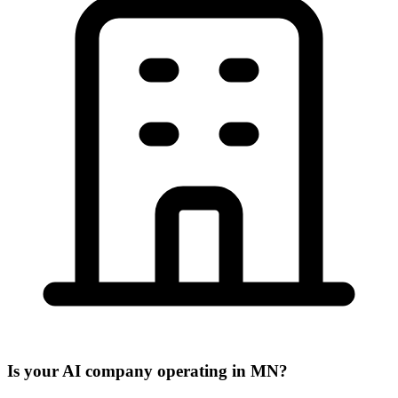
Is your AI company operating in MN?