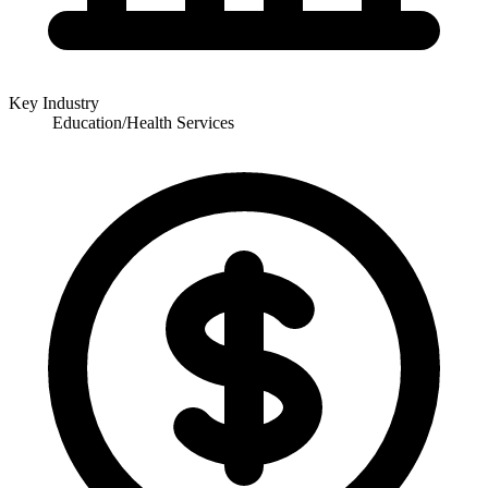
Key Industry
Education/Health Services