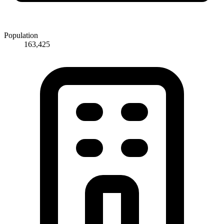
Population
163,425