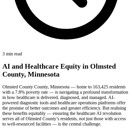
3 min read
AI and Healthcare Equity in Olmsted
County, Minnesota
Olmsted County County, Minnesota — home to 163,425 residents
with a 7.8% poverty rate — is navigating a profound transformation
in how healthcare is delivered, diagnosed, and managed. AI-
powered diagnostic tools and healthcare operations platforms offer
the promise of better outcomes and greater efficiency. But realising
these benefits equitably — ensuring the healthcare AI revolution
serves all of Olmsted County’s residents, not just those with access
to well-resourced facilities — is the central challenge.