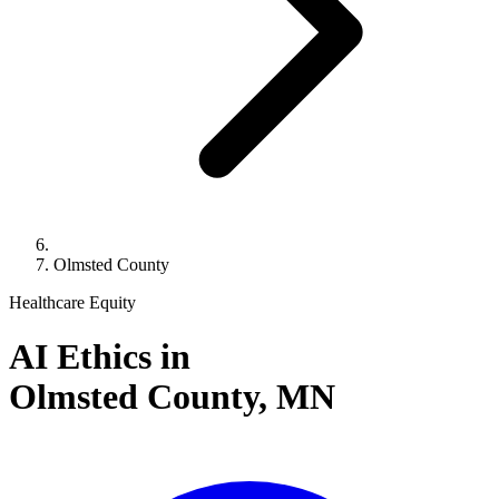
Olmsted County
Healthcare Equity
AI Ethics in
Olmsted County,
MN