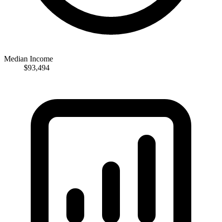
Median Income
$93,494