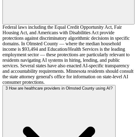
Federal laws including the Equal Credit Opportunity Act, Fair
Housing Act, and Americans with Disabilities Act provide
protections against discriminatory algorithmic decisions in specific
domains. In Olmsted County — where the median household
income is $93,494 and Education/Health Services is the leading
employment sector — these protections are particularly relevant to
residents navigating AI systems in hiring, lending, and public
services. Several states have also enacted AI-specific transparency
and accountability requirements. Minnesota residents should consult
the state attorney general's office for information on state-level AI
consumer protections.
3
How are healthcare providers in Olmsted County using AI?