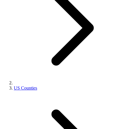
US Counties