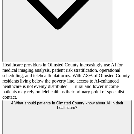
Healthcare providers in Olmsted County increasingly use AI for
medical imaging analysis, patient risk stratification, operational
scheduling, and telehealth platforms. With 7.8% of Olmsted County
residents living below the poverty line, access to AI-enhanced
healthcare is not evenly distributed — rural and lower-income
patients may rely on telehealth as their primary point of specialist
contact.
4
What should patients in Olmsted County know about AI in their
healthcare?