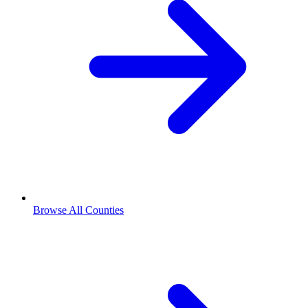
Browse All Counties