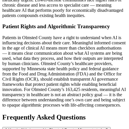
chronic disease and less access to specialist care — meaning
healthcare AI that performs poorly for economically disadvantaged
patients compounds existing health inequities.
Patient Rights and Algorithmic Transparency
Patients in Olmsted County have a right to understand when AI is
influencing decisions about their care. Meaningful informed consent
in the age of clinical AI means more than checkbox authorisations
— it means clear communication about what AI systems are being
used, what data they process, and how their outputs are interpreted
by human clinicians. Olmsted County’s healthcare providers,
supported by Minnesota state health policy and federal guidance
from the Food and Drug Administration (FDA) and the Office for
Civil Rights (OCR), should establish transparent AI governance
frameworks that protect patient rights while enabling beneficial
innovation. For Olmsted County’s 163,425 residents, meaningful AI
transparency in healthcare is not an abstract policy goal — it is the
difference between understanding one’s own care and being subject
to opaque algorithmic processes with life-affecting consequences.
Frequently Asked Questions