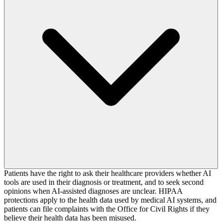
Patients have the right to ask their healthcare providers whether AI
tools are used in their diagnosis or treatment, and to seek second
opinions when AI-assisted diagnoses are unclear. HIPAA
protections apply to the health data used by medical AI systems, and
patients can file complaints with the Office for Civil Rights if they
believe their health data has been misused.