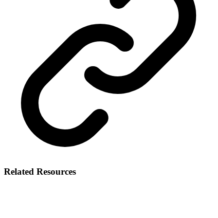
Related Resources