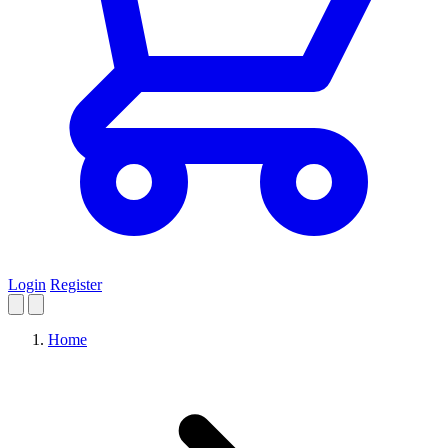
Login
Register
Home