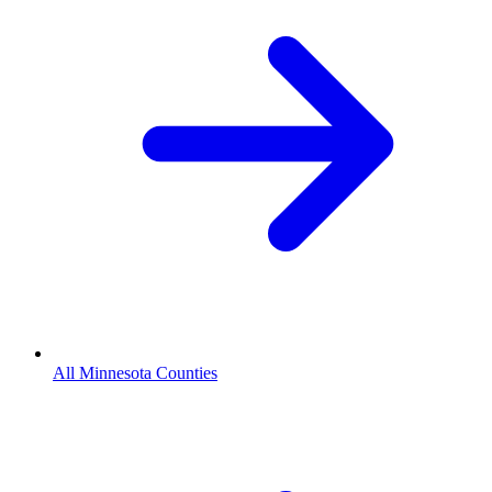
All Minnesota Counties