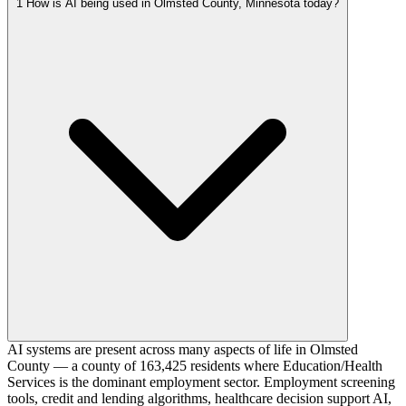
1
How is AI being used in Olmsted County, Minnesota today?
AI systems are present across many aspects of life in Olmsted
County — a county of 163,425 residents where Education/Health
Services is the dominant employment sector. Employment screening
tools, credit and lending algorithms, healthcare decision support AI,