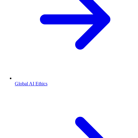
Global AI Ethics