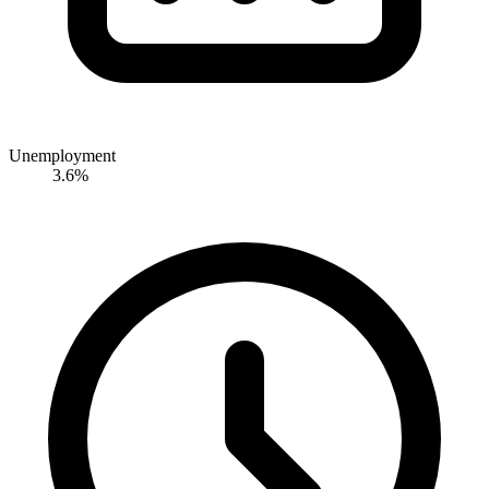
Unemployment
3.6%