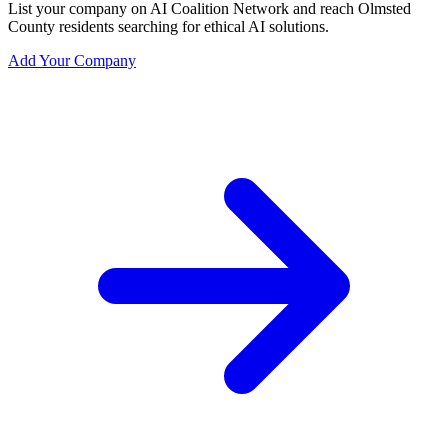
List your company on AI Coalition Network and reach Olmsted
County residents searching for ethical AI solutions.
Add Your Company