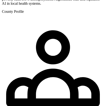
AI in local health systems.
County Profile