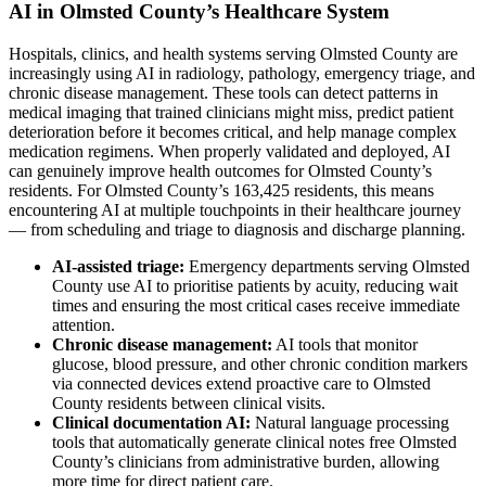
AI in Olmsted County’s Healthcare System
Hospitals, clinics, and health systems serving Olmsted County are
increasingly using AI in radiology, pathology, emergency triage, and
chronic disease management. These tools can detect patterns in
medical imaging that trained clinicians might miss, predict patient
deterioration before it becomes critical, and help manage complex
medication regimens. When properly validated and deployed, AI
can genuinely improve health outcomes for Olmsted County’s
residents. For Olmsted County’s 163,425 residents, this means
encountering AI at multiple touchpoints in their healthcare journey
— from scheduling and triage to diagnosis and discharge planning.
AI-assisted triage:
Emergency departments serving Olmsted
County use AI to prioritise patients by acuity, reducing wait
times and ensuring the most critical cases receive immediate
attention.
Chronic disease management:
AI tools that monitor
glucose, blood pressure, and other chronic condition markers
via connected devices extend proactive care to Olmsted
County residents between clinical visits.
Clinical documentation AI:
Natural language processing
tools that automatically generate clinical notes free Olmsted
County’s clinicians from administrative burden, allowing
more time for direct patient care.