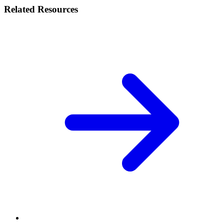
Related Resources