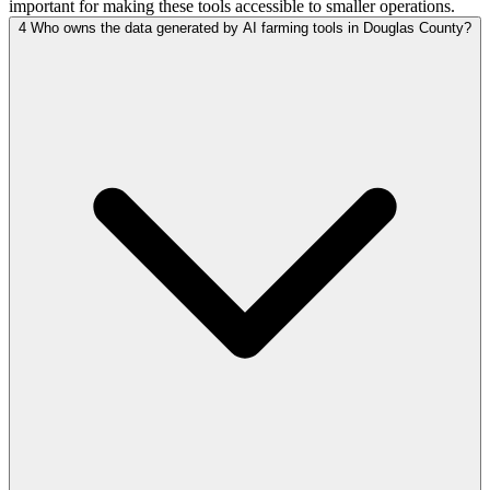
important for making these tools accessible to smaller operations.
4
Who owns the data generated by AI farming tools in Douglas County?