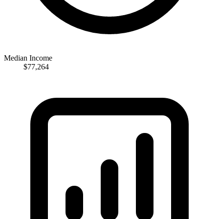
Median Income
$77,264