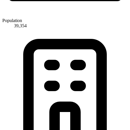
Population
39,354