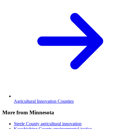
Agricultural Innovation Counties
More from Minnesota
Steele County
agricultural innovation
Koochiching County
environmental justice