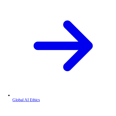
Global AI Ethics