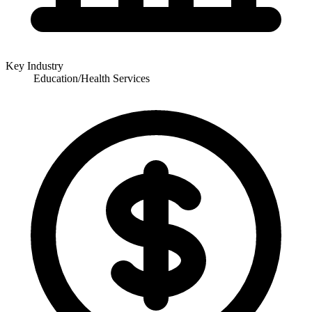
Key Industry
Education/Health Services