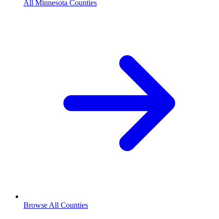
All Minnesota Counties
Browse All Counties