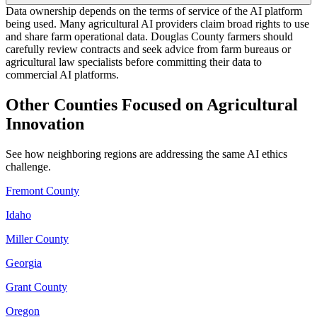
Data ownership depends on the terms of service of the AI platform
being used. Many agricultural AI providers claim broad rights to use
and share farm operational data. Douglas County farmers should
carefully review contracts and seek advice from farm bureaus or
agricultural law specialists before committing their data to
commercial AI platforms.
Other Counties Focused on Agricultural
Innovation
See how neighboring regions are addressing the same AI ethics
challenge.
Fremont County
Idaho
Miller County
Georgia
Grant County
Oregon