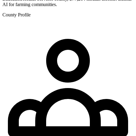
AI for farming communities.
County Profile