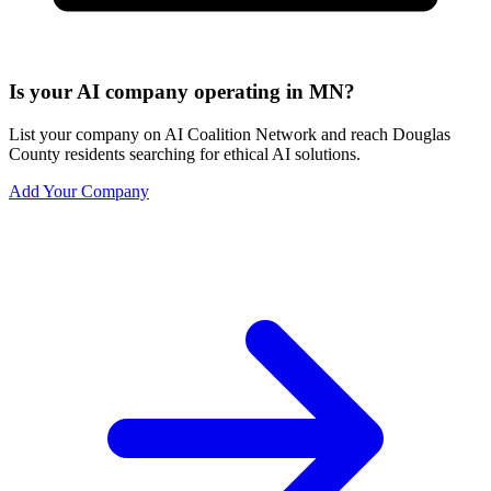
Is your AI company operating in MN?
List your company on AI Coalition Network and reach Douglas
County residents searching for ethical AI solutions.
Add Your Company