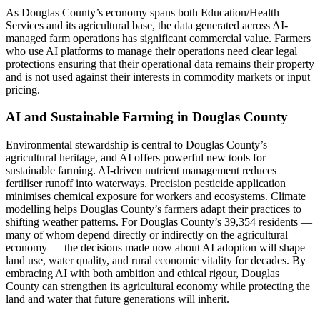
As Douglas County’s economy spans both Education/Health
Services and its agricultural base, the data generated across AI-
managed farm operations has significant commercial value. Farmers
who use AI platforms to manage their operations need clear legal
protections ensuring that their operational data remains their property
and is not used against their interests in commodity markets or input
pricing.
AI and Sustainable Farming in Douglas County
Environmental stewardship is central to Douglas County’s
agricultural heritage, and AI offers powerful new tools for
sustainable farming. AI-driven nutrient management reduces
fertiliser runoff into waterways. Precision pesticide application
minimises chemical exposure for workers and ecosystems. Climate
modelling helps Douglas County’s farmers adapt their practices to
shifting weather patterns. For Douglas County’s 39,354 residents —
many of whom depend directly or indirectly on the agricultural
economy — the decisions made now about AI adoption will shape
land use, water quality, and rural economic vitality for decades. By
embracing AI with both ambition and ethical rigour, Douglas
County can strengthen its agricultural economy while protecting the
land and water that future generations will inherit.