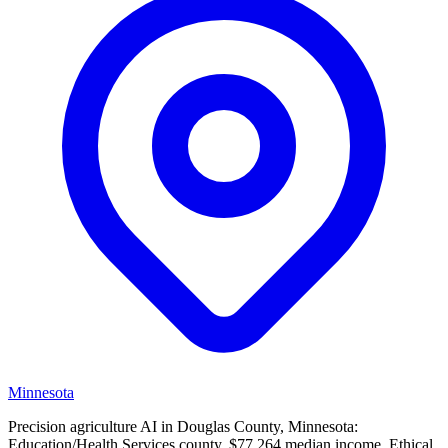
Minnesota
Precision agriculture AI in Douglas County, Minnesota:
Education/Health Services county, $77,264 median income. Ethical