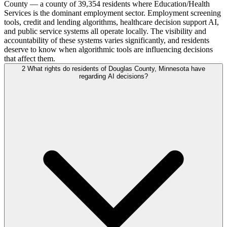
County — a county of 39,354 residents where Education/Health
Services is the dominant employment sector. Employment screening
tools, credit and lending algorithms, healthcare decision support AI,
and public service systems all operate locally. The visibility and
accountability of these systems varies significantly, and residents
deserve to know when algorithmic tools are influencing decisions
that affect them.
2
What rights do residents of Douglas County, Minnesota have
regarding AI decisions?