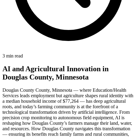
3 min read
AI and Agricultural Innovation in
Douglas County, Minnesota
Douglas County County, Minnesota — where Education/Health
Services leads employment but agriculture shapes rural identity with
a median household income of $77,264 — has deep agricultural
roots, and today’s farming community is at the forefront of a
technological transformation driven by artificial intelligence. From
precision crop monitoring to autonomous field equipment, AI is
reshaping how Douglas County’s farmers manage their land, water,
and resources. How Douglas County navigates this transformation
— ensuring its benefits reach family farms and rural communities,