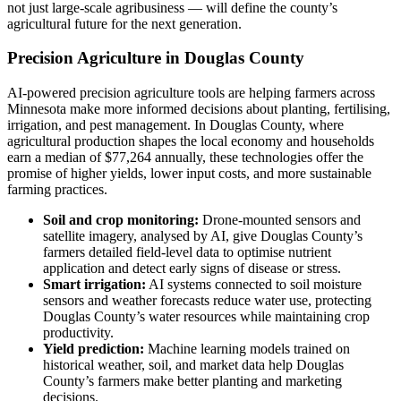
not just large-scale agribusiness — will define the county’s
agricultural future for the next generation.
Precision Agriculture in Douglas County
AI-powered precision agriculture tools are helping farmers across
Minnesota make more informed decisions about planting, fertilising,
irrigation, and pest management. In Douglas County, where
agricultural production shapes the local economy and households
earn a median of $77,264 annually, these technologies offer the
promise of higher yields, lower input costs, and more sustainable
farming practices.
Soil and crop monitoring:
Drone-mounted sensors and
satellite imagery, analysed by AI, give Douglas County’s
farmers detailed field-level data to optimise nutrient
application and detect early signs of disease or stress.
Smart irrigation:
AI systems connected to soil moisture
sensors and weather forecasts reduce water use, protecting
Douglas County’s water resources while maintaining crop
productivity.
Yield prediction:
Machine learning models trained on
historical weather, soil, and market data help Douglas
County’s farmers make better planting and marketing
decisions.