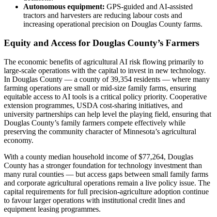
Autonomous equipment:
GPS-guided and AI-assisted
tractors and harvesters are reducing labour costs and
increasing operational precision on Douglas County farms.
Equity and Access for Douglas County’s Farmers
The economic benefits of agricultural AI risk flowing primarily to
large-scale operations with the capital to invest in new technology.
In Douglas County — a county of 39,354 residents — where many
farming operations are small or mid-size family farms, ensuring
equitable access to AI tools is a critical policy priority. Cooperative
extension programmes, USDA cost-sharing initiatives, and
university partnerships can help level the playing field, ensuring that
Douglas County’s family farmers compete effectively while
preserving the community character of Minnesota’s agricultural
economy.
With a county median household income of $77,264, Douglas
County has a stronger foundation for technology investment than
many rural counties — but access gaps between small family farms
and corporate agricultural operations remain a live policy issue. The
capital requirements for full precision-agriculture adoption continue
to favour larger operations with institutional credit lines and
equipment leasing programmes.