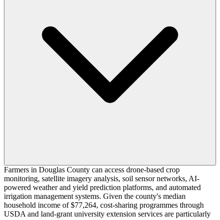
Farmers in Douglas County can access drone-based crop
monitoring, satellite imagery analysis, soil sensor networks, AI-
powered weather and yield prediction platforms, and automated
irrigation management systems. Given the county's median
household income of $77,264, cost-sharing programmes through
USDA and land-grant university extension services are particularly