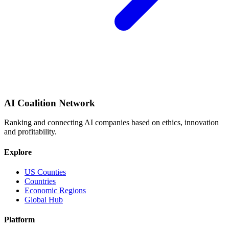
AI Coalition Network
Ranking and connecting AI companies based on ethics, innovation
and profitability.
Explore
US Counties
Countries
Economic Regions
Global Hub
Platform