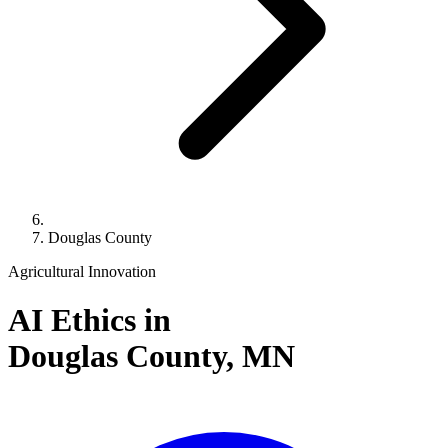
Douglas County
Agricultural Innovation
AI Ethics in
Douglas County,
MN