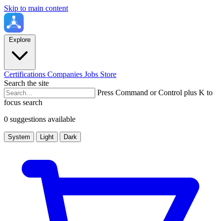
Skip to main content
Explore
Certifications
Companies
Jobs
Store
Search the site
Press Command or Control plus K to
focus search
0 suggestions available
System
Light
Dark