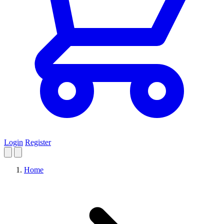
Login
Register
Home