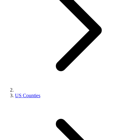
US Counties