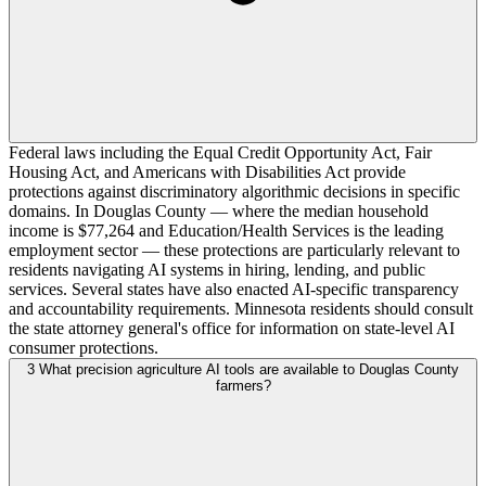
Federal laws including the Equal Credit Opportunity Act, Fair
Housing Act, and Americans with Disabilities Act provide
protections against discriminatory algorithmic decisions in specific
domains. In Douglas County — where the median household
income is $77,264 and Education/Health Services is the leading
employment sector — these protections are particularly relevant to
residents navigating AI systems in hiring, lending, and public
services. Several states have also enacted AI-specific transparency
and accountability requirements. Minnesota residents should consult
the state attorney general's office for information on state-level AI
consumer protections.
3
What precision agriculture AI tools are available to Douglas County
farmers?