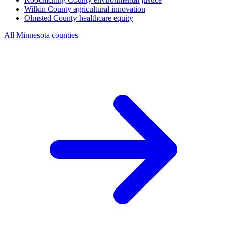
Wilkin County
agricultural innovation
Olmsted County
healthcare equity
All Minnesota counties