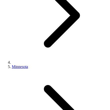
Minnesota