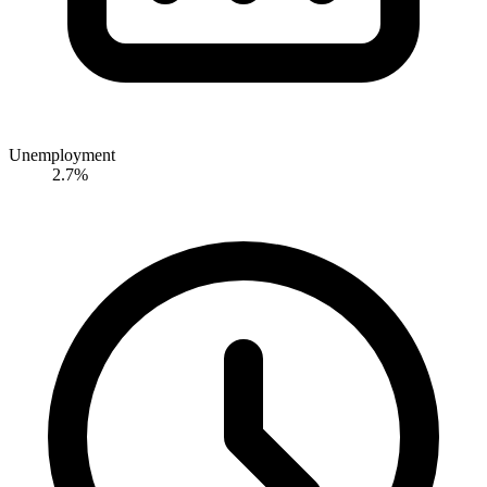
Unemployment
2.7%