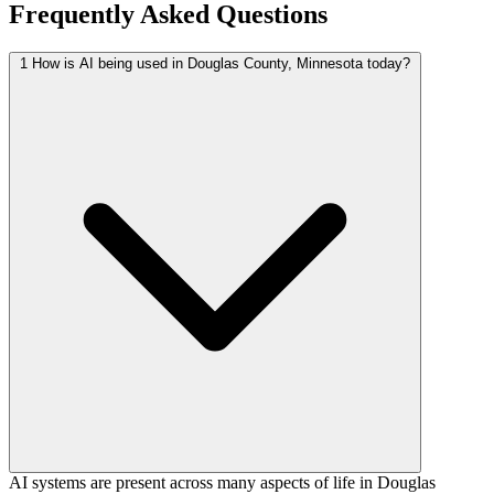
Frequently Asked Questions
1
How is AI being used in Douglas County, Minnesota today?
AI systems are present across many aspects of life in Douglas