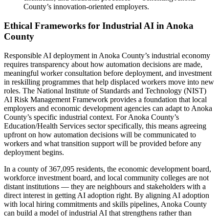
County’s innovation-oriented employers.
Ethical Frameworks for Industrial AI in Anoka
County
Responsible AI deployment in Anoka County’s industrial economy
requires transparency about how automation decisions are made,
meaningful worker consultation before deployment, and investment
in reskilling programmes that help displaced workers move into new
roles. The National Institute of Standards and Technology (NIST)
AI Risk Management Framework provides a foundation that local
employers and economic development agencies can adapt to Anoka
County’s specific industrial context. For Anoka County’s
Education/Health Services sector specifically, this means agreeing
upfront on how automation decisions will be communicated to
workers and what transition support will be provided before any
deployment begins.
In a county of 367,095 residents, the economic development board,
workforce investment board, and local community colleges are not
distant institutions — they are neighbours and stakeholders with a
direct interest in getting AI adoption right. By aligning AI adoption
with local hiring commitments and skills pipelines, Anoka County
can build a model of industrial AI that strengthens rather than