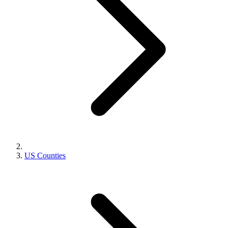
US Counties