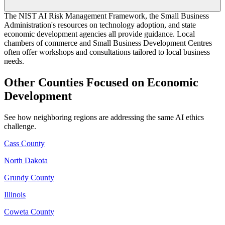
The NIST AI Risk Management Framework, the Small Business
Administration's resources on technology adoption, and state
economic development agencies all provide guidance. Local
chambers of commerce and Small Business Development Centres
often offer workshops and consultations tailored to local business
needs.
Other Counties Focused on Economic
Development
See how neighboring regions are addressing the same AI ethics
challenge.
Cass County
North Dakota
Grundy County
Illinois
Coweta County