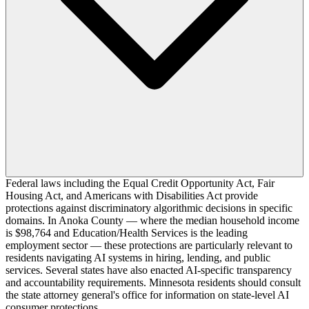
Federal laws including the Equal Credit Opportunity Act, Fair
Housing Act, and Americans with Disabilities Act provide
protections against discriminatory algorithmic decisions in specific
domains. In Anoka County — where the median household income
is $98,764 and Education/Health Services is the leading
employment sector — these protections are particularly relevant to
residents navigating AI systems in hiring, lending, and public
services. Several states have also enacted AI-specific transparency
and accountability requirements. Minnesota residents should consult
the state attorney general's office for information on state-level AI
consumer protections.