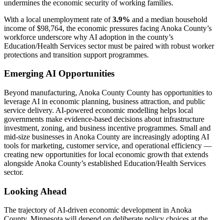
undermines the economic security of working families.
With a local unemployment rate of
3.9%
and a median household
income of $98,764, the economic pressures facing Anoka County’s
workforce underscore why AI adoption in the county’s
Education/Health Services sector must be paired with robust worker
protections and transition support programmes.
Emerging AI Opportunities
Beyond manufacturing, Anoka County County has opportunities to
leverage AI in economic planning, business attraction, and public
service delivery. AI-powered economic modelling helps local
governments make evidence-based decisions about infrastructure
investment, zoning, and business incentive programmes. Small and
mid-size businesses in Anoka County are increasingly adopting AI
tools for marketing, customer service, and operational efficiency —
creating new opportunities for local economic growth that extends
alongside Anoka County’s established Education/Health Services
sector.
Looking Ahead
The trajectory of AI-driven economic development in Anoka
County, Minnesota will depend on deliberate policy choices at the