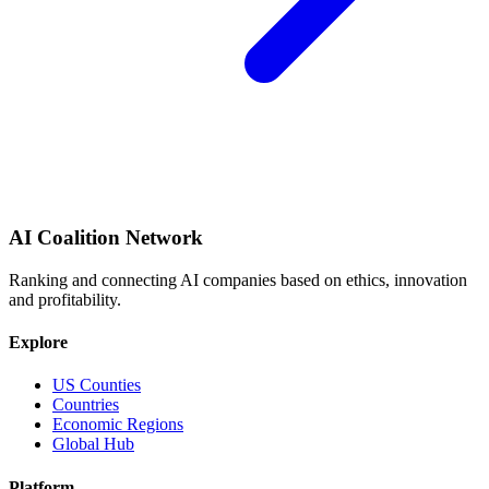
AI Coalition Network
Ranking and connecting AI companies based on ethics, innovation
and profitability.
Explore
US Counties
Countries
Economic Regions
Global Hub
Platform