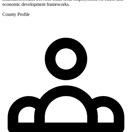
economic development frameworks.
County Profile