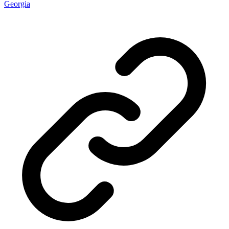
Georgia