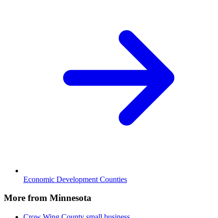
Economic Development Counties
More from Minnesota
Crow Wing County
small business