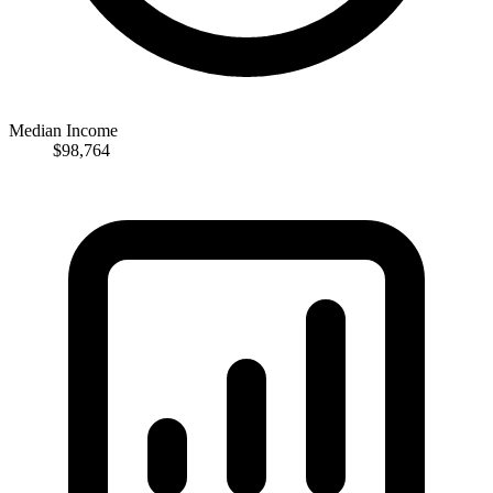
Median Income
$98,764