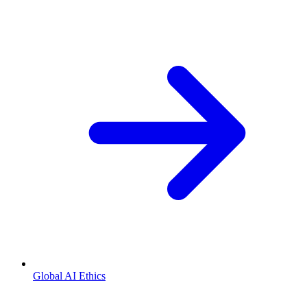
Global AI Ethics