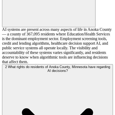
AI systems are present across many aspects of life in Anoka County
— a county of 367,095 residents where Education/Health Services
is the dominant employment sector. Employment screening tools,
credit and lending algorithms, healthcare decision support AI, and
public service systems all operate locally. The visibility and
accountability of these systems varies significantly, and residents
deserve to know when algorithmic tools are influencing decisions
that affect them.
2
What rights do residents of Anoka County, Minnesota have regarding
AI decisions?