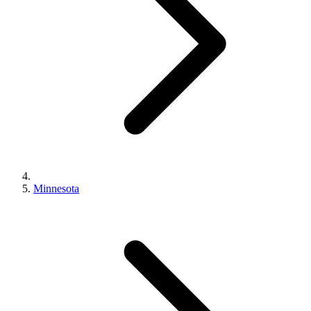
Minnesota