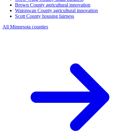
Brown County
agricultural innovation
Watonwan County
agricultural innovation
Scott County
housing fairness
All Minnesota counties