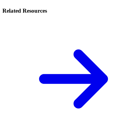
Related Resources