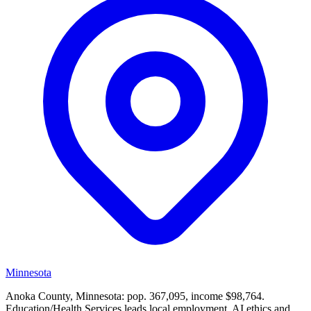
Minnesota
Anoka County, Minnesota: pop. 367,095, income $98,764.
Education/Health Services leads local employment. AI ethics and