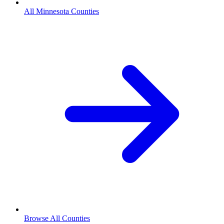
All Minnesota Counties
Browse All Counties