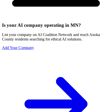
Is your AI company operating in MN?
List your company on AI Coalition Network and reach Anoka
County residents searching for ethical AI solutions.
Add Your Company