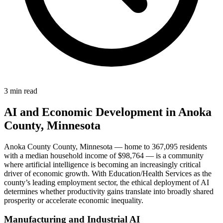
3 min read
AI and Economic Development in Anoka
County, Minnesota
Anoka County County, Minnesota — home to 367,095 residents
with a median household income of $98,764 — is a community
where artificial intelligence is becoming an increasingly critical
driver of economic growth. With Education/Health Services as the
county’s leading employment sector, the ethical deployment of AI
determines whether productivity gains translate into broadly shared
prosperity or accelerate economic inequality.
Manufacturing and Industrial AI