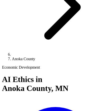
Anoka County
Economic Development
AI Ethics in
Anoka County,
MN