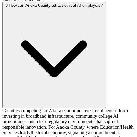
3
How can Anoka County attract ethical AI employers?
Counties competing for AI-era economic investment benefit from
investing in broadband infrastructure, community college AI
programmes, and clear regulatory environments that support
responsible innovation. For Anoka County, where Education/Health
Services leads the local economy, signalling a commitment to