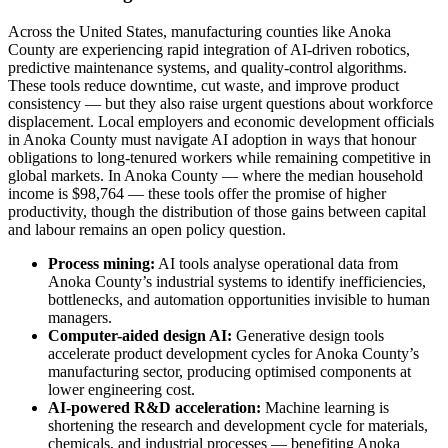
Across the United States, manufacturing counties like Anoka
County are experiencing rapid integration of AI-driven robotics,
predictive maintenance systems, and quality-control algorithms.
These tools reduce downtime, cut waste, and improve product
consistency — but they also raise urgent questions about workforce
displacement. Local employers and economic development officials
in Anoka County must navigate AI adoption in ways that honour
obligations to long-tenured workers while remaining competitive in
global markets. In Anoka County — where the median household
income is $98,764 — these tools offer the promise of higher
productivity, though the distribution of those gains between capital
and labour remains an open policy question.
Process mining:
AI tools analyse operational data from
Anoka County’s industrial systems to identify inefficiencies,
bottlenecks, and automation opportunities invisible to human
managers.
Computer-aided design AI:
Generative design tools
accelerate product development cycles for Anoka County’s
manufacturing sector, producing optimised components at
lower engineering cost.
AI-powered R&D acceleration:
Machine learning is
shortening the research and development cycle for materials,
chemicals, and industrial processes — benefiting Anoka