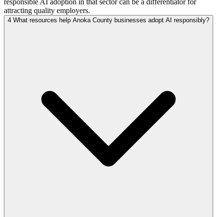
responsible AI adoption in that sector can be a differentiator for
attracting quality employers.
4
What resources help Anoka County businesses adopt AI responsibly?