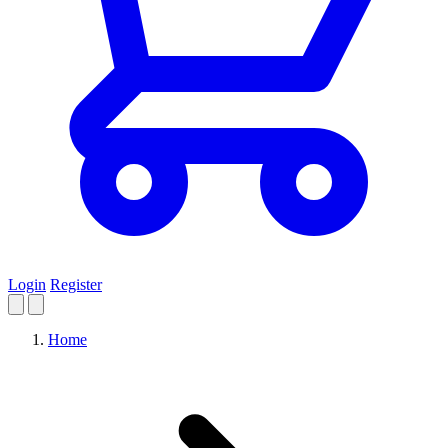
Login
Register
Home