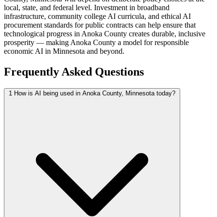
local, state, and federal level. Investment in broadband
infrastructure, community college AI curricula, and ethical AI
procurement standards for public contracts can help ensure that
technological progress in Anoka County creates durable, inclusive
prosperity — making Anoka County a model for responsible
economic AI in Minnesota and beyond.
Frequently Asked Questions
1
How is AI being used in Anoka County, Minnesota today?