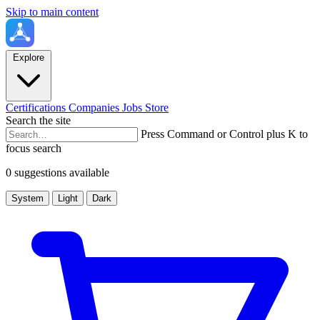
Skip to main content
Explore
Certifications
Companies
Jobs
Store
Search the site
Press Command or Control plus K to
focus search
0 suggestions available
System
Light
Dark