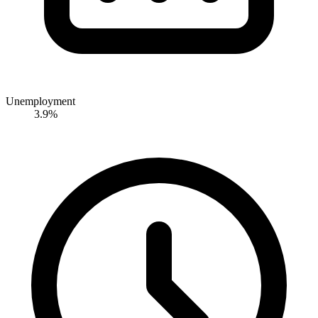
Unemployment
3.9%