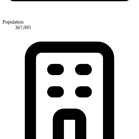
Population
367,095