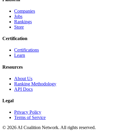
Companies
Jobs
Rankings
Store
Certification
Certifications
Learn
Resources
About Us
Ranking Methodology
API Docs
Legal
Privacy Policy
Terms of Service
© 2026 AI Coalition Network. All rights reserved.