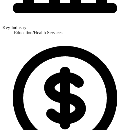
Key Industry
Education/Health Services