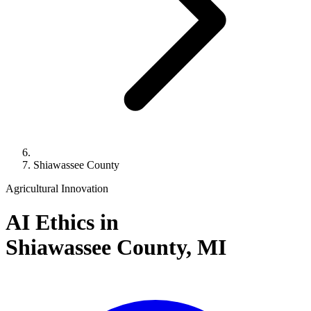
Shiawassee County
Agricultural Innovation
AI Ethics in
Shiawassee County,
MI