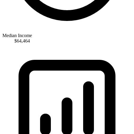
Median Income
$64,464