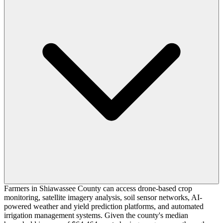
Farmers in Shiawassee County can access drone-based crop
monitoring, satellite imagery analysis, soil sensor networks, AI-
powered weather and yield prediction platforms, and automated
irrigation management systems. Given the county's median