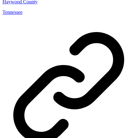
Haywood County
Tennessee