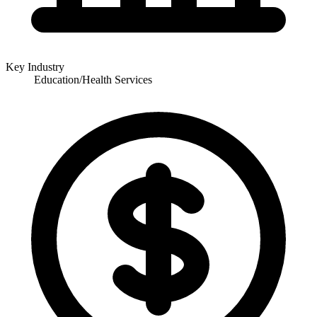
Key Industry
Education/Health Services