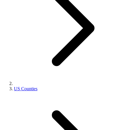
US Counties