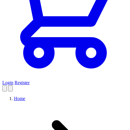
Login
Register
Home