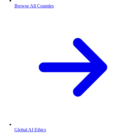
Browse All Counties
Global AI Ethics