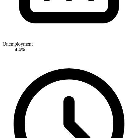
Unemployment
4.4%