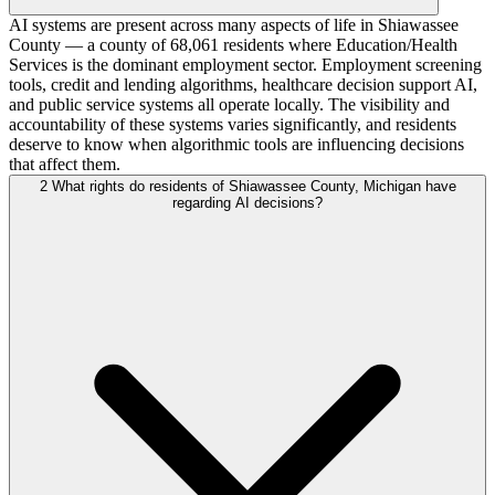
AI systems are present across many aspects of life in Shiawassee
County — a county of 68,061 residents where Education/Health
Services is the dominant employment sector. Employment screening
tools, credit and lending algorithms, healthcare decision support AI,
and public service systems all operate locally. The visibility and
accountability of these systems varies significantly, and residents
deserve to know when algorithmic tools are influencing decisions
that affect them.
2
What rights do residents of Shiawassee County, Michigan have
regarding AI decisions?