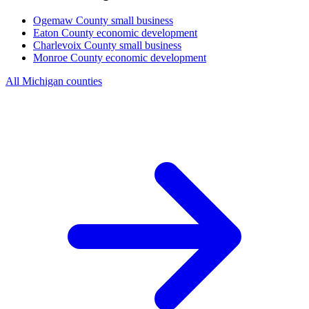
Ogemaw County
small business
Eaton County
economic development
Charlevoix County
small business
Monroe County
economic development
All Michigan counties