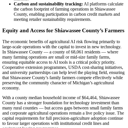
Carbon and sustainability tracking:
AI platforms calculate
the carbon footprint of farming operations in Shiawassee
County, enabling participation in carbon credit markets and
meeting retailer sustainability requirements.
Equity and Access for Shiawassee County’s Farmers
The economic benefits of agricultural AI risk flowing primarily to
large-scale operations with the capital to invest in new technology.
In Shiawassee County — a county of 68,061 residents — where
many farming operations are small or mid-size family farms,
ensuring equitable access to AI tools is a critical policy priority.
Cooperative extension programmes, USDA cost-sharing initiatives,
and university partnerships can help level the playing field, ensuring
that Shiawassee County’s family farmers compete effectively while
preserving the community character of Michigan’s agricultural
economy.
With a county median household income of $64,464, Shiawassee
County has a stronger foundation for technology investment than
many rural counties — but access gaps between small family farms
and corporate agricultural operations remain a live policy issue. The
capital requirements for full precision-agriculture adoption continue
to favour larger operations with institutional credit lines and