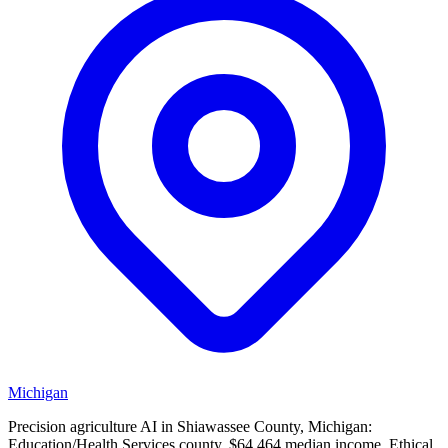
Michigan
Precision agriculture AI in Shiawassee County, Michigan:
Education/Health Services county, $64,464 median income. Ethical