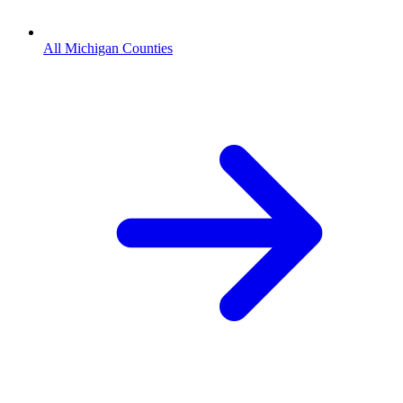
All Michigan Counties