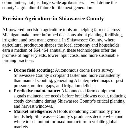
communities, not just large-scale agribusiness — will define the
county’s agricultural future for the next generation.
Precision Agriculture in Shiawassee County
AI-powered precision agriculture tools are helping farmers across
Michigan make more informed decisions about planting, fertilising,
irrigation, and pest management. In Shiawassee County, where
agricultural production shapes the local economy and households
earn a median of $64,464 annually, these technologies offer the
promise of higher yields, lower input costs, and more sustainable
farming practices.
Drone field scouting:
Autonomous drone fleets survey
Shiawassee County’s cropland faster and more consistently
than manual scouting, generating AI-interpreted maps of pest
pressure, nutrient gaps, and irrigation deficits.
Predictive maintenance:
AI-connected farm equipment
signals maintenance needs before breakdowns occur, reducing
costly downtime during Shiawassee County’s critical planting
and harvest windows.
Market intelligence:
AI tools monitoring commodity price
trends help Shiawassee County’s producers decide when and
where to sell output for maximum return in volatile global
markets.