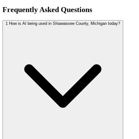
Frequently Asked Questions
1
How is AI being used in Shiawassee County, Michigan today?