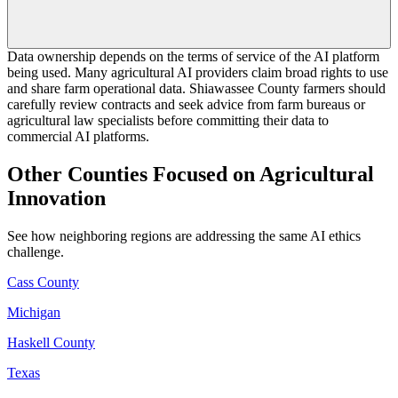
Data ownership depends on the terms of service of the AI platform
being used. Many agricultural AI providers claim broad rights to use
and share farm operational data. Shiawassee County farmers should
carefully review contracts and seek advice from farm bureaus or
agricultural law specialists before committing their data to
commercial AI platforms.
Other Counties Focused on Agricultural
Innovation
See how neighboring regions are addressing the same AI ethics
challenge.
Cass County
Michigan
Haskell County
Texas