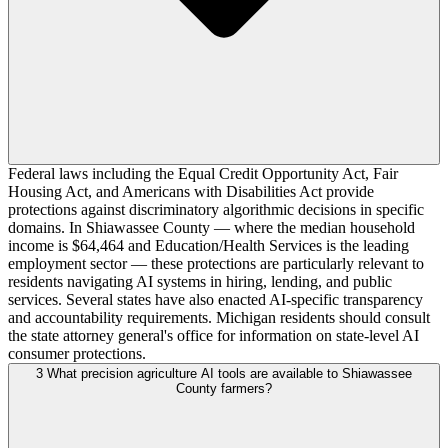
Federal laws including the Equal Credit Opportunity Act, Fair
Housing Act, and Americans with Disabilities Act provide
protections against discriminatory algorithmic decisions in specific
domains. In Shiawassee County — where the median household
income is $64,464 and Education/Health Services is the leading
employment sector — these protections are particularly relevant to
residents navigating AI systems in hiring, lending, and public
services. Several states have also enacted AI-specific transparency
and accountability requirements. Michigan residents should consult
the state attorney general's office for information on state-level AI
consumer protections.
3
What precision agriculture AI tools are available to Shiawassee
County farmers?