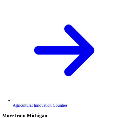
Agricultural Innovation Counties
More from Michigan