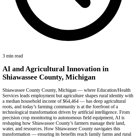
3 min read
AI and Agricultural Innovation in
Shiawassee County, Michigan
Shiawassee County County, Michigan — where Education/Health
Services leads employment but agriculture shapes rural identity with
a median household income of $64,464 — has deep agricultural
roots, and today’s farming community is at the forefront of a
technological transformation driven by artificial intelligence. From
precision crop monitoring to autonomous field equipment, AI is
reshaping how Shiawassee County’s farmers manage their land,
water, and resources. How Shiawassee County navigates this
transformation — ensuring its benefits reach family farms and rural