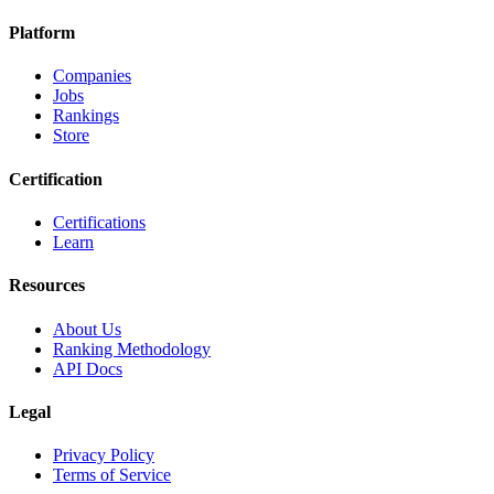
Platform
Companies
Jobs
Rankings
Store
Certification
Certifications
Learn
Resources
About Us
Ranking Methodology
API Docs
Legal
Privacy Policy
Terms of Service