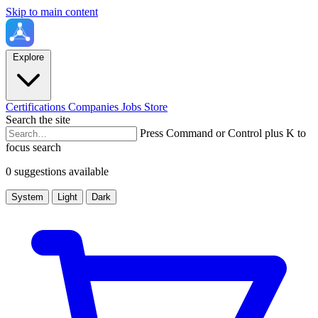
Skip to main content
Explore
Certifications
Companies
Jobs
Store
Search the site
Press Command or Control plus K to
focus search
0 suggestions available
System
Light
Dark