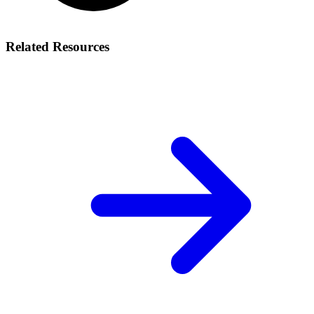
Related Resources