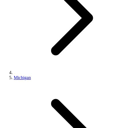
Michigan