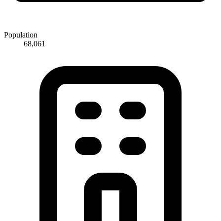
Population
68,061