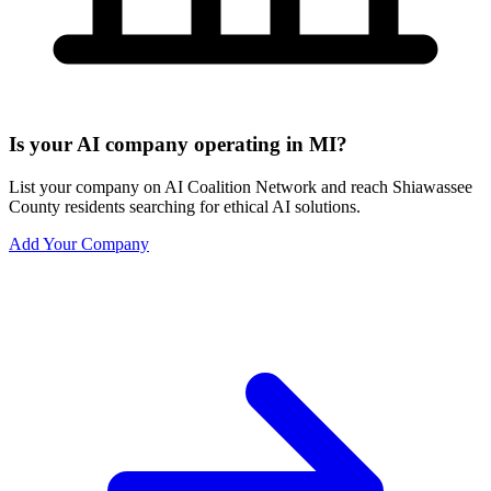
Is your AI company operating in MI?
List your company on AI Coalition Network and reach Shiawassee
County residents searching for ethical AI solutions.
Add Your Company