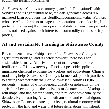
equipment leasing programmes.
As Shiawassee County’s economy spans both Education/Health
Services and its agricultural base, the data generated across AI-
managed farm operations has significant commercial value. Farmers
who use AI platforms to manage their operations need clear legal
protections ensuring that their operational data remains their property
and is not used against their interests in commodity markets or input
pricing.
AI and Sustainable Farming in Shiawassee County
Environmental stewardship is central to Shiawassee County’s
agricultural heritage, and AI offers powerful new tools for
sustainable farming. AI-driven nutrient management reduces
fertiliser runoff into waterways. Precision pesticide application
minimises chemical exposure for workers and ecosystems. Climate
modelling helps Shiawassee County’s farmers adapt their practices
to shifting weather patterns. For Shiawassee County’s 68,061
residents — many of whom depend directly or indirectly on the
agricultural economy — the decisions made now about AI adoption
will shape land use, water quality, and rural economic vitality for
decades. By embracing AI with both ambition and ethical rigour,
Shiawassee County can strengthen its agricultural economy while
protecting the land and water that future generations will inherit.