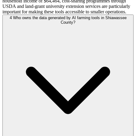
household income of $64,464, cost-sharing programmes through
USDA and land-grant university extension services are particularly
important for making these tools accessible to smaller operations.
4
Who owns the data generated by AI farming tools in Shiawassee
County?