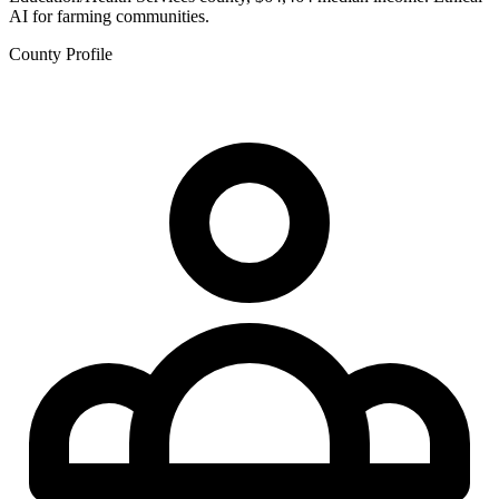
AI for farming communities.
County Profile