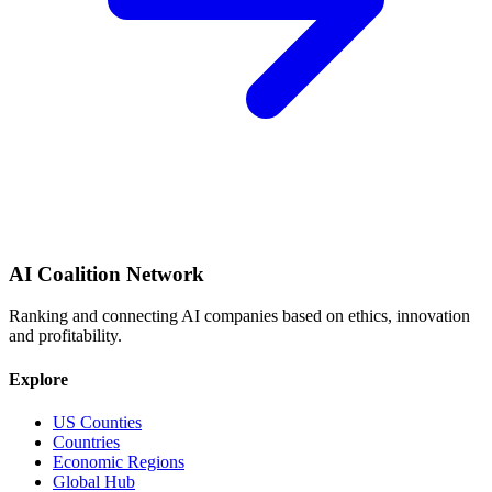
AI Coalition Network
Ranking and connecting AI companies based on ethics, innovation
and profitability.
Explore
US Counties
Countries
Economic Regions
Global Hub