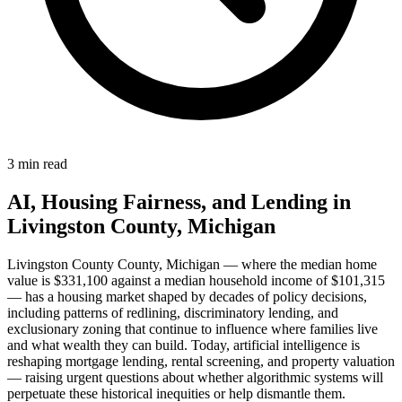
3 min read
AI, Housing Fairness, and Lending in
Livingston County, Michigan
Livingston County County, Michigan — where the median home
value is $331,100 against a median household income of $101,315
— has a housing market shaped by decades of policy decisions,
including patterns of redlining, discriminatory lending, and
exclusionary zoning that continue to influence where families live
and what wealth they can build. Today, artificial intelligence is
reshaping mortgage lending, rental screening, and property valuation
— raising urgent questions about whether algorithmic systems will
perpetuate these historical inequities or help dismantle them.