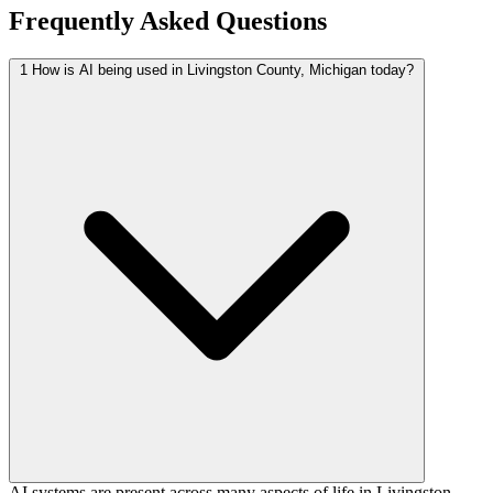
Frequently Asked Questions
1
How is AI being used in Livingston County, Michigan today?
AI systems are present across many aspects of life in Livingston