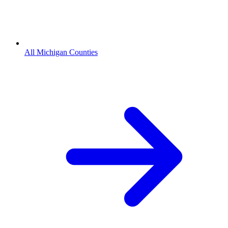
All Michigan Counties