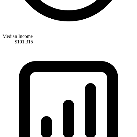
Median Income
$101,315