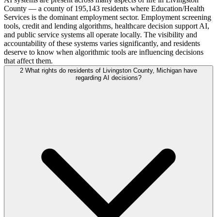
County — a county of 195,143 residents where Education/Health
Services is the dominant employment sector. Employment screening
tools, credit and lending algorithms, healthcare decision support AI,
and public service systems all operate locally. The visibility and
accountability of these systems varies significantly, and residents
deserve to know when algorithmic tools are influencing decisions
that affect them.
2
What rights do residents of Livingston County, Michigan have
regarding AI decisions?