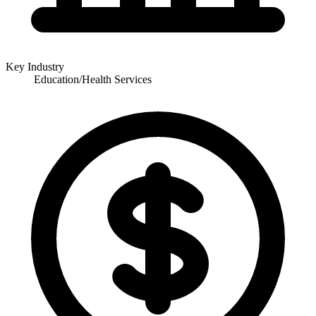
Key Industry
Education/Health Services