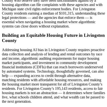
County who believe they have been discriminated against by a
housing algorithm can file complaints with these agencies and with
Michigan state civil rights enforcement bodies. For Livingston
County residents earning a median of $101,315, understanding these
legal protections — and the agencies that enforce them — is
essential when navigating a housing market where algorithmic
systems can close doors without explanation.
Building an Equitable Housing Future in Livingston
County
Addressing housing AI bias in Livingston County requires proactive
data collection and analysis of lending and rental outcomes by race
and income, algorithmic auditing requirements for major housing
market participants, and investment in community development
financial institutions (CDFIs) that can reach borrowers underserved
by automated systems. Technology, thoughtfully governed, can also
help — expanding access to credit through alternative data,
matching residents with affordable housing resources, and making
the housing market more transparent for all of Livingston County’s
residents. For Livingston County’s 195,143 residents, access to fair
housing markets is not an abstraction — it determines where families
live, what schools children attend, and what wealth can be passed to
the next generation.