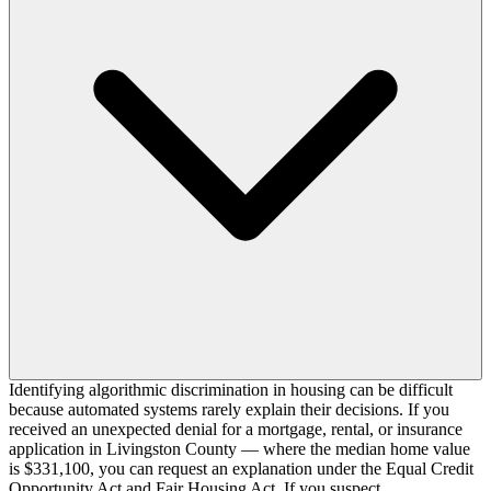
Identifying algorithmic discrimination in housing can be difficult
because automated systems rarely explain their decisions. If you
received an unexpected denial for a mortgage, rental, or insurance
application in Livingston County — where the median home value
is $331,100, you can request an explanation under the Equal Credit
Opportunity Act and Fair Housing Act. If you suspect