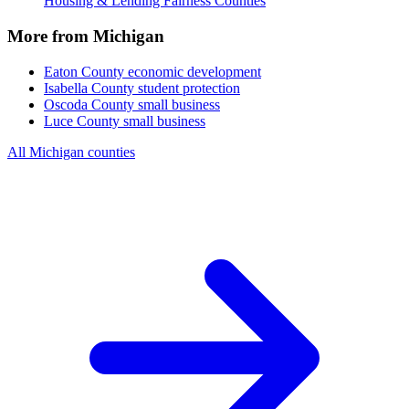
Housing & Lending Fairness Counties
More from Michigan
Eaton County
economic development
Isabella County
student protection
Oscoda County
small business
Luce County
small business
All Michigan counties