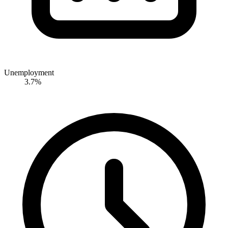
Unemployment
3.7%