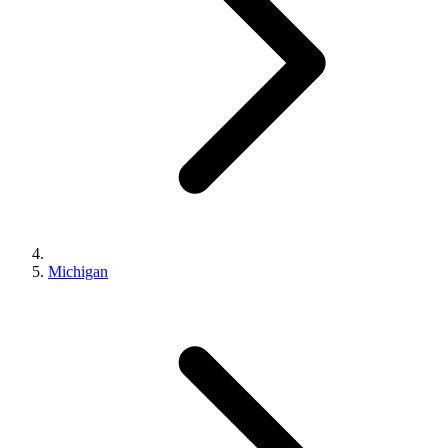
Michigan