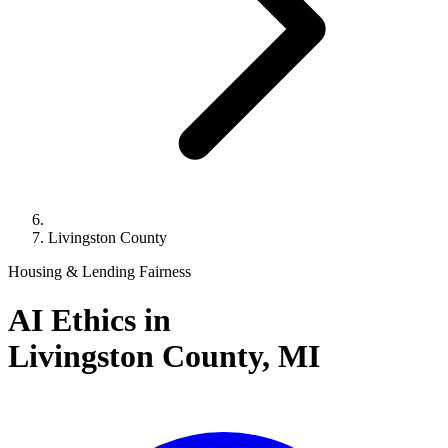
Livingston County
Housing & Lending Fairness
AI Ethics in
Livingston County,
MI