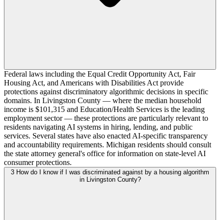
Federal laws including the Equal Credit Opportunity Act, Fair
Housing Act, and Americans with Disabilities Act provide
protections against discriminatory algorithmic decisions in specific
domains. In Livingston County — where the median household
income is $101,315 and Education/Health Services is the leading
employment sector — these protections are particularly relevant to
residents navigating AI systems in hiring, lending, and public
services. Several states have also enacted AI-specific transparency
and accountability requirements. Michigan residents should consult
the state attorney general's office for information on state-level AI
consumer protections.
3
How do I know if I was discriminated against by a housing algorithm
in Livingston County?