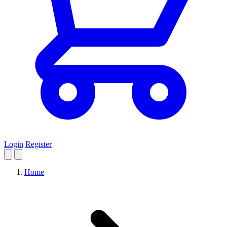
Login
Register
Home