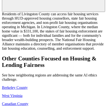
Residents of Livingston County can access fair housing services
through HUD-approved housing counsellors, state fair housing
enforcement agencies, and non-profit fair housing organisations
operating in Michigan. In Livingston County, where the median
home value is $331,100, the stakes of fair housing enforcement are
significant — both for individual families and for the community's
broader wealth-building prospects. The National Fair Housing
Alliance maintains a directory of member organisations that provide
fair housing education, counselling, and enforcement support.
Other Counties Focused on Housing &
Lending Fairness
See how neighboring regions are addressing the same AI ethics
challenge.
Berkeley County
West Virginia
Canadian County