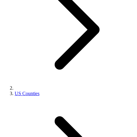
US Counties