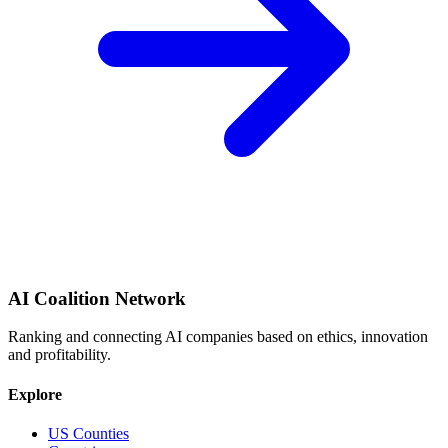
AI Coalition Network
Ranking and connecting AI companies based on ethics, innovation
and profitability.
Explore
US Counties