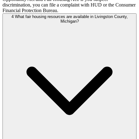
discrimination, you can file a complaint with HUD or the Consumer
Financial Protection Bureau.
4
What fair housing resources are available in Livingston County,
Michigan?