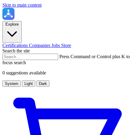
Skip to main content
Explore
Certifications
Companies
Jobs
Store
Search the site
Press Command or Control plus K to
focus search
0 suggestions available
System
Light
Dark