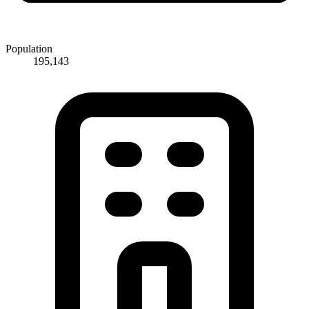
Population
195,143