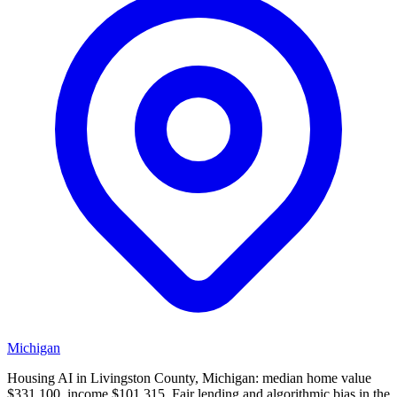
Michigan
Housing AI in Livingston County, Michigan: median home value
$331,100, income $101,315. Fair lending and algorithmic bias in the