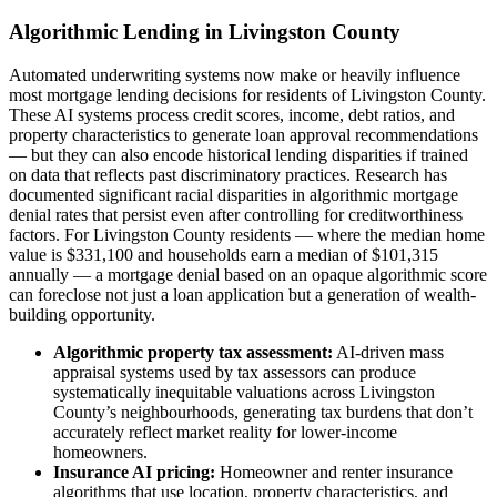
Algorithmic Lending in Livingston County
Automated underwriting systems now make or heavily influence
most mortgage lending decisions for residents of Livingston County.
These AI systems process credit scores, income, debt ratios, and
property characteristics to generate loan approval recommendations
— but they can also encode historical lending disparities if trained
on data that reflects past discriminatory practices. Research has
documented significant racial disparities in algorithmic mortgage
denial rates that persist even after controlling for creditworthiness
factors. For Livingston County residents — where the median home
value is $331,100 and households earn a median of $101,315
annually — a mortgage denial based on an opaque algorithmic score
can foreclose not just a loan application but a generation of wealth-
building opportunity.
Algorithmic property tax assessment:
AI-driven mass
appraisal systems used by tax assessors can produce
systematically inequitable valuations across Livingston
County’s neighbourhoods, generating tax burdens that don’t
accurately reflect market reality for lower-income
homeowners.
Insurance AI pricing:
Homeowner and renter insurance
algorithms that use location, property characteristics, and