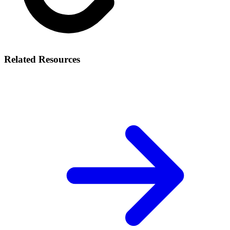
Related Resources