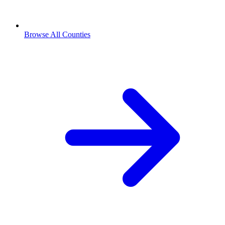
Browse All Counties