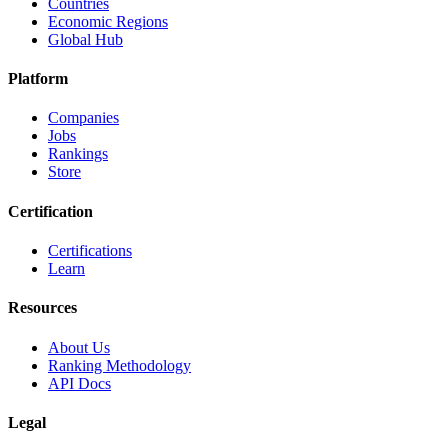
Countries
Economic Regions
Global Hub
Platform
Companies
Jobs
Rankings
Store
Certification
Certifications
Learn
Resources
About Us
Ranking Methodology
API Docs
Legal