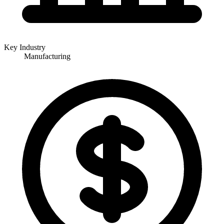
Key Industry
Manufacturing