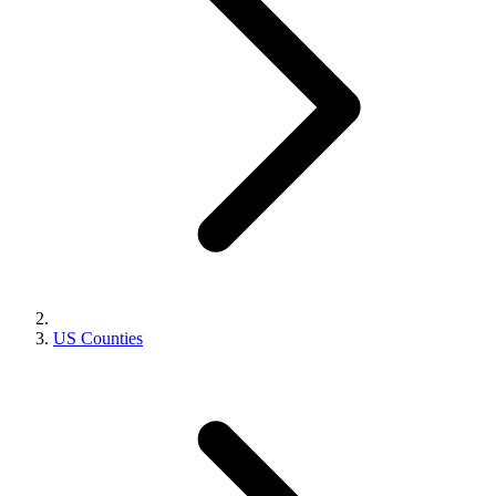
US Counties