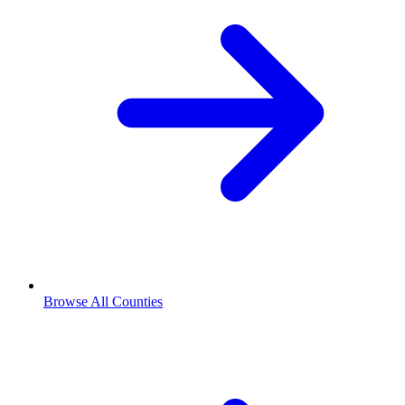
Browse All Counties