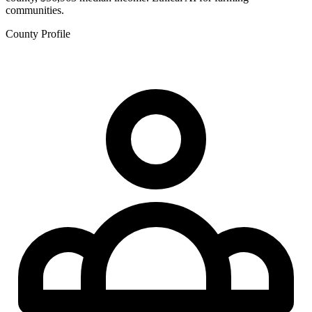
communities.
County Profile