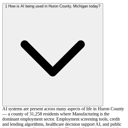
1
How is AI being used in Huron County, Michigan today?
AI systems are present across many aspects of life in Huron County
— a county of 31,258 residents where Manufacturing is the
dominant employment sector. Employment screening tools, credit
and lending algorithms, healthcare decision support AI, and public