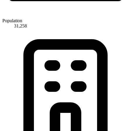
Population
31,258