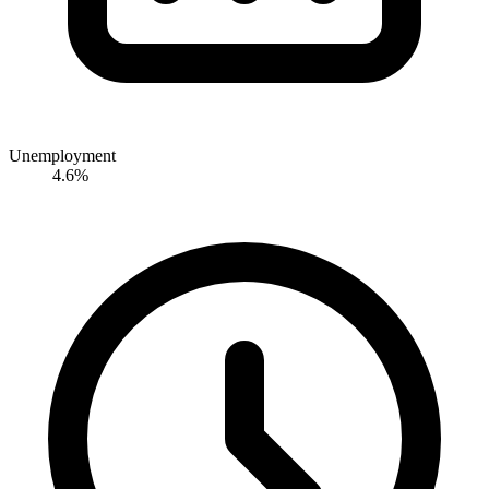
Unemployment
4.6%