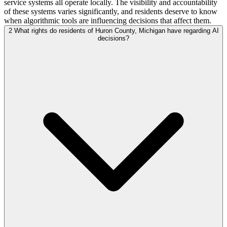
service systems all operate locally. The visibility and accountability
of these systems varies significantly, and residents deserve to know
when algorithmic tools are influencing decisions that affect them.
2
What rights do residents of Huron County, Michigan have regarding AI
decisions?