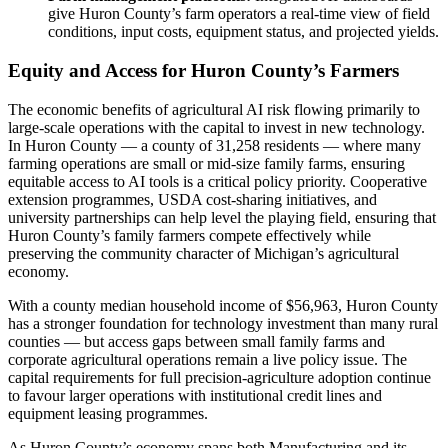
give Huron County’s farm operators a real-time view of field
conditions, input costs, equipment status, and projected yields.
Equity and Access for Huron County’s Farmers
The economic benefits of agricultural AI risk flowing primarily to
large-scale operations with the capital to invest in new technology.
In Huron County — a county of 31,258 residents — where many
farming operations are small or mid-size family farms, ensuring
equitable access to AI tools is a critical policy priority. Cooperative
extension programmes, USDA cost-sharing initiatives, and
university partnerships can help level the playing field, ensuring that
Huron County’s family farmers compete effectively while
preserving the community character of Michigan’s agricultural
economy.
With a county median household income of $56,963, Huron County
has a stronger foundation for technology investment than many rural
counties — but access gaps between small family farms and
corporate agricultural operations remain a live policy issue. The
capital requirements for full precision-agriculture adoption continue
to favour larger operations with institutional credit lines and
equipment leasing programmes.
As Huron County’s economy spans both Manufacturing and its