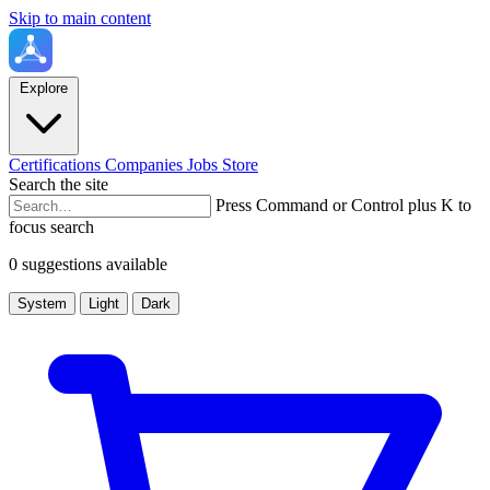
Skip to main content
Explore
Certifications
Companies
Jobs
Store
Search the site
Press Command or Control plus K to
focus search
0 suggestions available
System
Light
Dark