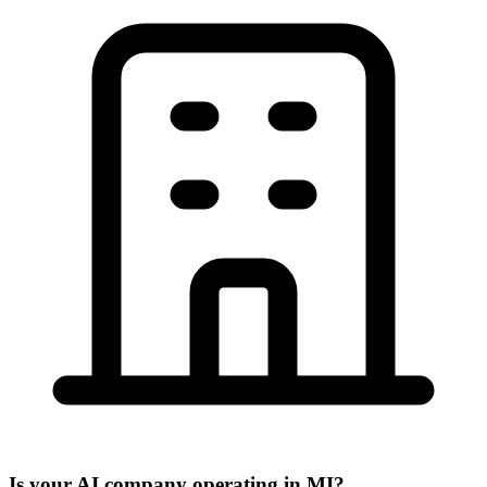
Is your AI company operating in MI?