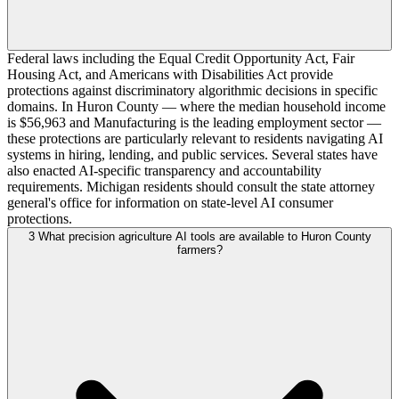
Federal laws including the Equal Credit Opportunity Act, Fair
Housing Act, and Americans with Disabilities Act provide
protections against discriminatory algorithmic decisions in specific
domains. In Huron County — where the median household income
is $56,963 and Manufacturing is the leading employment sector —
these protections are particularly relevant to residents navigating AI
systems in hiring, lending, and public services. Several states have
also enacted AI-specific transparency and accountability
requirements. Michigan residents should consult the state attorney
general's office for information on state-level AI consumer
protections.
3
What precision agriculture AI tools are available to Huron County
farmers?