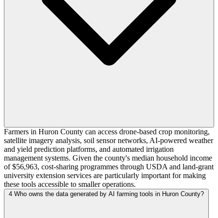
Farmers in Huron County can access drone-based crop monitoring,
satellite imagery analysis, soil sensor networks, AI-powered weather
and yield prediction platforms, and automated irrigation
management systems. Given the county's median household income
of $56,963, cost-sharing programmes through USDA and land-grant
university extension services are particularly important for making
these tools accessible to smaller operations.
4
Who owns the data generated by AI farming tools in Huron County?