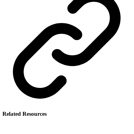
Related Resources