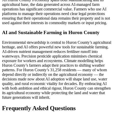
agricultural base, the data generated across AI-managed farm
operations has significant commercial value. Farmers who use AI
platforms to manage their operations need clear legal protections
ensuring that their operational data remains their property and is not
used against their interests in commodity markets or input pricing.
AI and Sustainable Farming in Huron County
Environmental stewardship is central to Huron County’s agricultural
heritage, and AI offers powerful new tools for sustainable farming.
AI-driven nutrient management reduces fertiliser runoff into
waterways. Precision pesticide application minimises chemical
exposure for workers and ecosystems. Climate modelling helps
Huron County’s farmers adapt their practices to shifting weather
patterns. For Huron County’s 31,258 residents — many of whom
depend directly or indirectly on the agricultural economy — the
decisions made now about AI adoption will shape land use, water
quality, and rural economic vitality for decades. By embracing AI
with both ambition and ethical rigour, Huron County can strengthen
its agricultural economy while protecting the land and water that
future generations will inherit.
Frequently Asked Questions