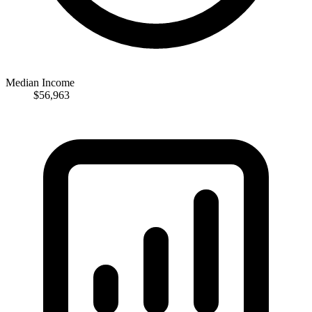
Median Income
$56,963