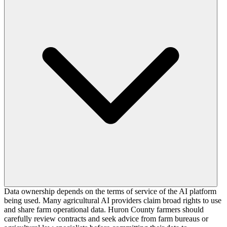
Data ownership depends on the terms of service of the AI platform
being used. Many agricultural AI providers claim broad rights to use
and share farm operational data. Huron County farmers should
carefully review contracts and seek advice from farm bureaus or