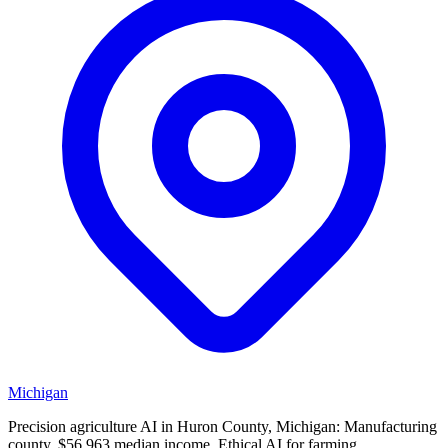
Michigan
Precision agriculture AI in Huron County, Michigan: Manufacturing
county, $56,963 median income. Ethical AI for farming