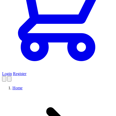
Login
Register
Home