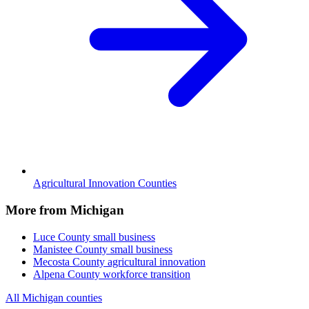
Agricultural Innovation Counties
More from Michigan
Luce County
small business
Manistee County
small business
Mecosta County
agricultural innovation
Alpena County
workforce transition
All Michigan counties