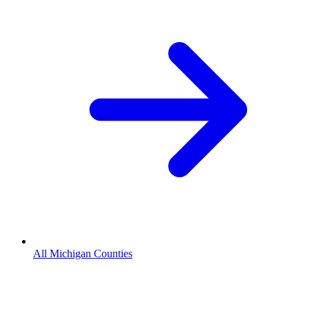
All Michigan Counties