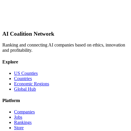
AI Coalition Network
Ranking and connecting AI companies based on ethics, innovation
and profitability.
Explore
US Counties
Countries
Economic Regions
Global Hub
Platform
Companies
Jobs
Rankings
Store