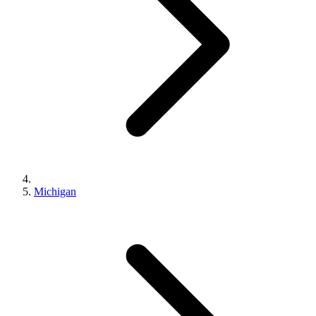
Michigan