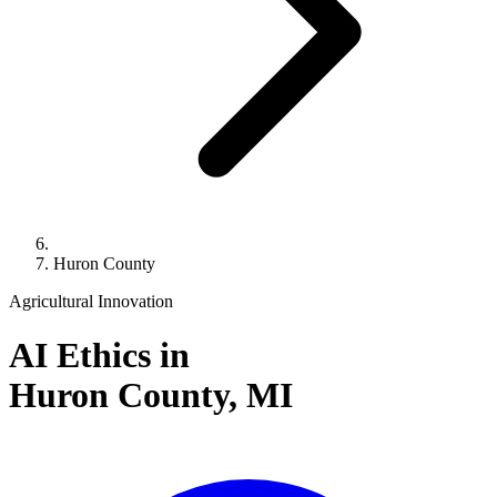
Huron County
Agricultural Innovation
AI Ethics in
Huron County,
MI