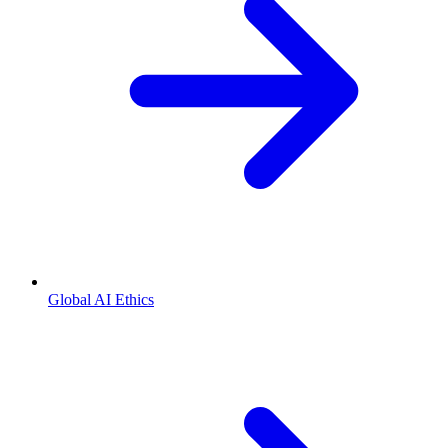
Global AI Ethics