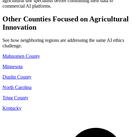
agricultural law specialists before committing their data to
commercial AI platforms.
Other Counties Focused on Agricultural
Innovation
See how neighboring regions are addressing the same AI ethics
challenge.
Mahnomen County
Minnesota
Duplin County
North Carolina
Trigg County
Kentucky