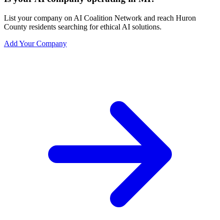
List your company on AI Coalition Network and reach Huron
County residents searching for ethical AI solutions.
Add Your Company