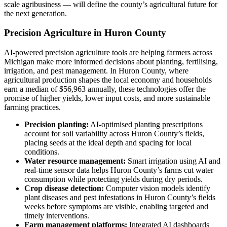
scale agribusiness — will define the county’s agricultural future for
the next generation.
Precision Agriculture in Huron County
AI-powered precision agriculture tools are helping farmers across
Michigan make more informed decisions about planting, fertilising,
irrigation, and pest management. In Huron County, where
agricultural production shapes the local economy and households
earn a median of $56,963 annually, these technologies offer the
promise of higher yields, lower input costs, and more sustainable
farming practices.
Precision planting:
AI-optimised planting prescriptions
account for soil variability across Huron County’s fields,
placing seeds at the ideal depth and spacing for local
conditions.
Water resource management:
Smart irrigation using AI and
real-time sensor data helps Huron County’s farms cut water
consumption while protecting yields during dry periods.
Crop disease detection:
Computer vision models identify
plant diseases and pest infestations in Huron County’s fields
weeks before symptoms are visible, enabling targeted and
timely interventions.
Farm management platforms:
Integrated AI dashboards