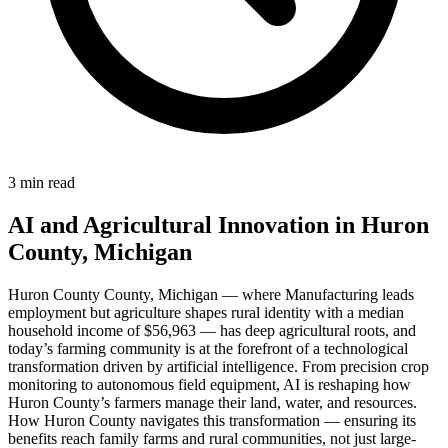
3 min read
AI and Agricultural Innovation in Huron
County, Michigan
Huron County County, Michigan — where Manufacturing leads
employment but agriculture shapes rural identity with a median
household income of $56,963 — has deep agricultural roots, and
today’s farming community is at the forefront of a technological
transformation driven by artificial intelligence. From precision crop
monitoring to autonomous field equipment, AI is reshaping how
Huron County’s farmers manage their land, water, and resources.
How Huron County navigates this transformation — ensuring its
benefits reach family farms and rural communities, not just large-