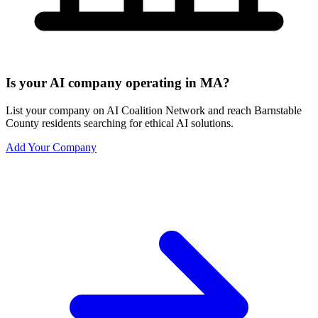
Is your AI company operating in MA?
List your company on AI Coalition Network and reach Barnstable
County residents searching for ethical AI solutions.
Add Your Company