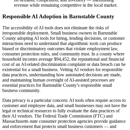
revenue while remaining competitive in the local market.
Responsible AI Adoption in Barnstable County
The accessibility of AI tools does not eliminate the risks of
irresponsible deployment. Small business owners in Barnstable
County adopting AI tools for hiring, lending decisions, or customer
interactions need to understand that algorithmic tools can produce
biased or discriminatory outcomes that violate employment law,
consumer protection rules, and community trust. In a county where
household incomes average $94,452, the reputational and financial
cost of an AI-related discrimination complaint or data breach can be
existential for a small business. Vetting AI vendors for responsible
data practices, understanding how automated decisions are made,
and maintaining human oversight of AI-assisted processes are
essential practices for Barnstable County’s responsible small
business community.
Data privacy is a particular concern: AI tools often require access to
customer and employee data, and small businesses may not have the
legal or technical resources to fully evaluate the data practices of
their AI vendors. The Federal Trade Commission (FTC) and
Massachusetts state consumer protection agencies provide guidance
and enforcement that protects small business customers — and