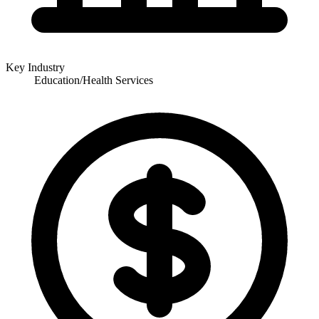
Key Industry
Education/Health Services