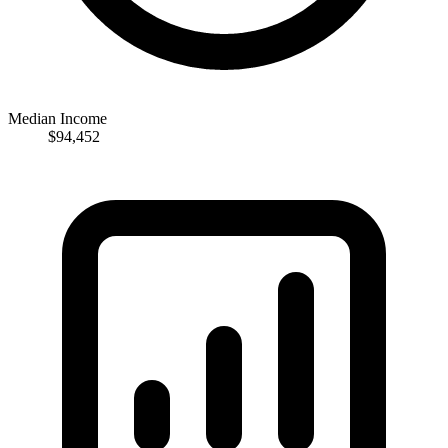
Median Income
$94,452