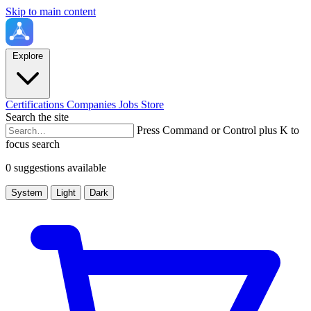
Skip to main content
Explore
Certifications
Companies
Jobs
Store
Search the site
Press Command or Control plus K to
focus search
0 suggestions available
System
Light
Dark