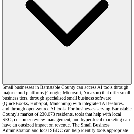
Small businesses in Barnstable County can access AI tools through
major cloud platforms (Google, Microsoft, Amazon) that offer small
business tiers, through specialised small business software
(QuickBooks, HubSpot, Mailchimp) with integrated AI features,
and through open-source AI tools. For businesses serving Barnstable
County's market of 230,073 residents, tools that help with local
SEO, customer review management, and hyper-local marketing can
have an outsized impact on revenue. The Small Business
Administration and local SBDC can help identify tools appropriate