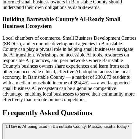
informed small business owners in Barnstable County should
understand their own obligations as data stewards.
Building Barnstable County’s AI-Ready Small
Business Ecosystem
Local chambers of commerce, Small Business Development Centres
(SBDCs), and economic development agencies in Barnstable
County can play a pivotal role in helping small businesses navigate
the AI transition. Workshops on accessible AI tools, resources on
responsible AI practices, and peer networks where Barnstable
County’s business owners share experiences and learn from each
other can accelerate ethical, effective AI adoption across the local
economy. In Barnstable County — a market of 230,073 residents
with a median household income of $94,452 — a well-supported
small business AI ecosystem can be a genuine competitive
advantage, enabling local businesses to serve their community more
effectively than remote online competitors.
Frequently Asked Questions
1
How is AI being used in Barnstable County, Massachusetts today?