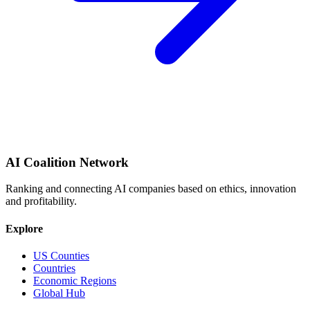
AI Coalition Network
Ranking and connecting AI companies based on ethics, innovation
and profitability.
Explore
US Counties
Countries
Economic Regions
Global Hub