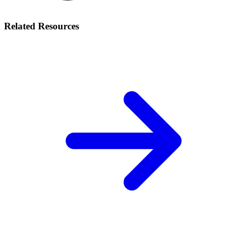
Related Resources