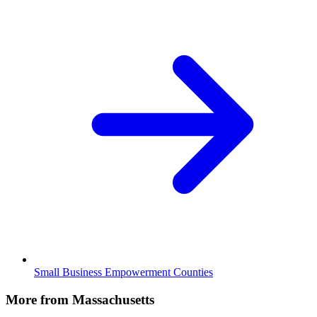
Small Business Empowerment Counties
More from Massachusetts