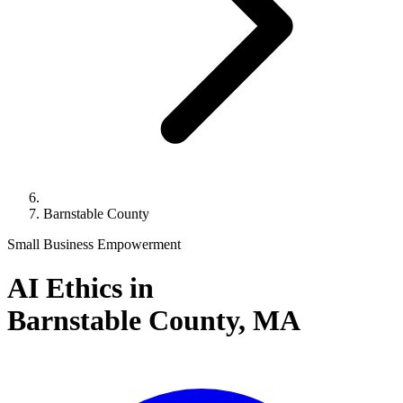
Barnstable County
Small Business Empowerment
AI Ethics in
Barnstable County,
MA