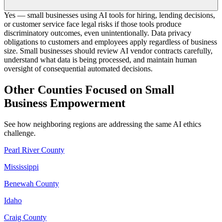
Yes — small businesses using AI tools for hiring, lending decisions,
or customer service face legal risks if those tools produce
discriminatory outcomes, even unintentionally. Data privacy
obligations to customers and employees apply regardless of business
size. Small businesses should review AI vendor contracts carefully,
understand what data is being processed, and maintain human
oversight of consequential automated decisions.
Other Counties Focused on Small
Business Empowerment
See how neighboring regions are addressing the same AI ethics
challenge.
Pearl River County
Mississippi
Benewah County
Idaho
Craig County