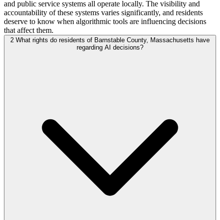
and public service systems all operate locally. The visibility and
accountability of these systems varies significantly, and residents
deserve to know when algorithmic tools are influencing decisions
that affect them.
2
What rights do residents of Barnstable County, Massachusetts have
regarding AI decisions?