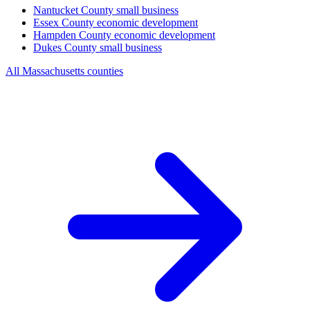
Nantucket County
small business
Essex County
economic development
Hampden County
economic development
Dukes County
small business
All Massachusetts counties