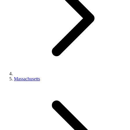
Massachusetts