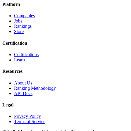
Platform
Companies
Jobs
Rankings
Store
Certification
Certifications
Learn
Resources
About Us
Ranking Methodology
API Docs
Legal
Privacy Policy
Terms of Service