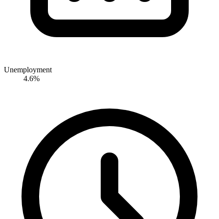
Unemployment
4.6%