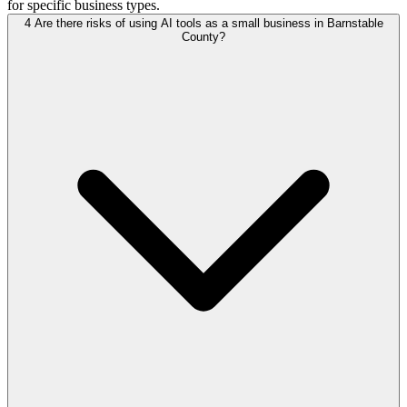
for specific business types.
4
Are there risks of using AI tools as a small business in Barnstable
County?