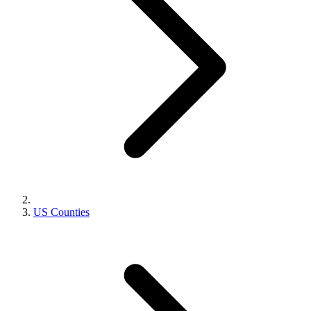
US Counties