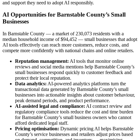
and support they need to adopt AI responsibly.
AI Opportunities for Barnstable County’s Small
Businesses
In Barnstable County — a market of 230,073 residents with a
median household income of $94,452 — small businesses that adopt
AI tools effectively can reach more customers, reduce costs, and
compete more confidently with national chains and online retailers.
Reputation management:
AI tools that monitor online
reviews and social media mentions help Barnstable County’s
small businesses respond quickly to customer feedback and
protect their local reputation.
Data analytics:
AI-powered analytics platforms turn the
transactional data generated by Barnstable County’s small
businesses into actionable insights about customer behaviour,
peak demand periods, and product performance.
AI-assisted legal and compliance:
AI contract review and
regulatory compliance tools reduce the cost and time burden
for Barnstable County’s small business owners who cannot
afford dedicated legal staff.
Pricing optimisation:
Dynamic pricing AI helps Barnstable
County’s service businesses and retailers adjust prices based
on demand, competition, and inventory — maximising