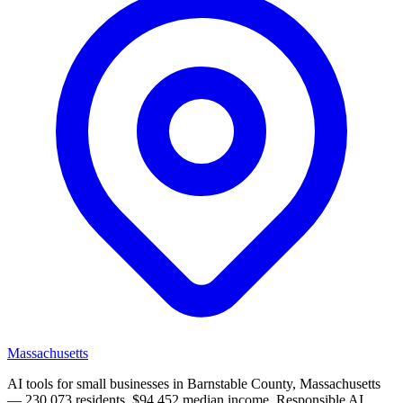
Massachusetts
AI tools for small businesses in Barnstable County, Massachusetts
— 230,073 residents, $94,452 median income. Responsible AI