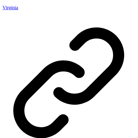
Virginia