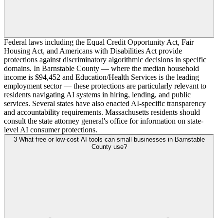
Federal laws including the Equal Credit Opportunity Act, Fair
Housing Act, and Americans with Disabilities Act provide
protections against discriminatory algorithmic decisions in specific
domains. In Barnstable County — where the median household
income is $94,452 and Education/Health Services is the leading
employment sector — these protections are particularly relevant to
residents navigating AI systems in hiring, lending, and public
services. Several states have also enacted AI-specific transparency
and accountability requirements. Massachusetts residents should
consult the state attorney general's office for information on state-
level AI consumer protections.
3
What free or low-cost AI tools can small businesses in Barnstable
County use?