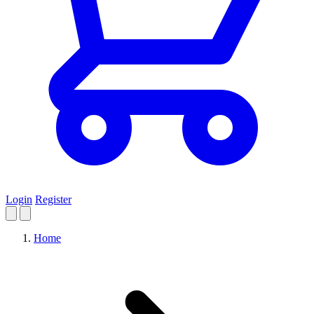
Login
Register
Home