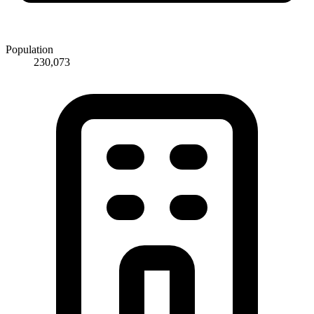
Population
230,073