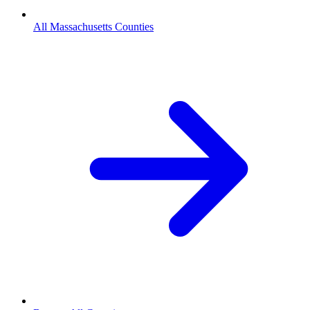
All Massachusetts Counties