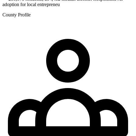
adoption for local entrepreneu
County Profile