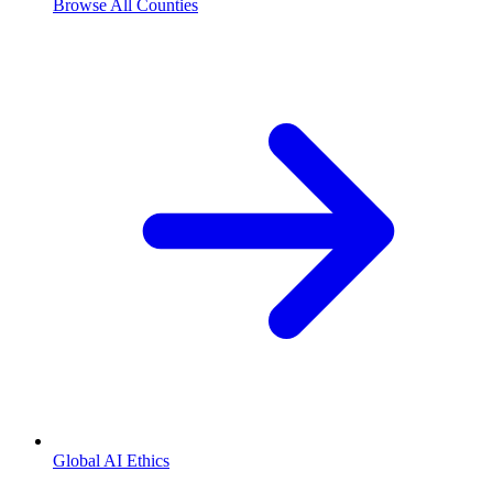
Browse All Counties
Global AI Ethics