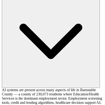
AI systems are present across many aspects of life in Barnstable
County — a county of 230,073 residents where Education/Health
Services is the dominant employment sector. Employment screening
tools, credit and lending algorithms, healthcare decision support AI,