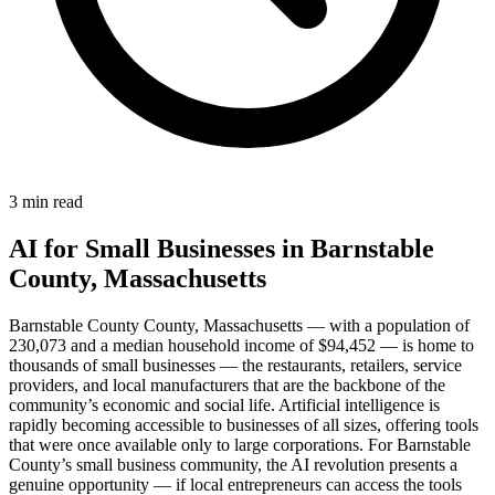
3 min read
AI for Small Businesses in Barnstable
County, Massachusetts
Barnstable County County, Massachusetts — with a population of
230,073 and a median household income of $94,452 — is home to
thousands of small businesses — the restaurants, retailers, service
providers, and local manufacturers that are the backbone of the
community’s economic and social life. Artificial intelligence is
rapidly becoming accessible to businesses of all sizes, offering tools
that were once available only to large corporations. For Barnstable
County’s small business community, the AI revolution presents a
genuine opportunity — if local entrepreneurs can access the tools