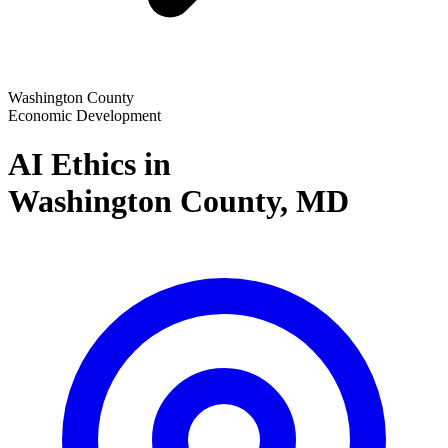
Washington County
Economic Development
AI Ethics in
Washington County,
MD