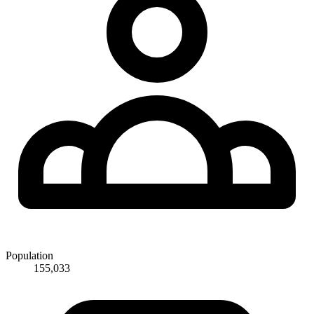
Population
155,033