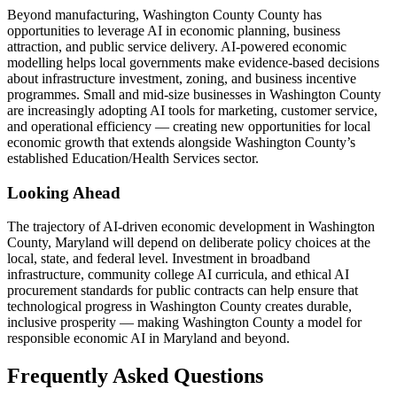
Beyond manufacturing, Washington County County has
opportunities to leverage AI in economic planning, business
attraction, and public service delivery. AI-powered economic
modelling helps local governments make evidence-based decisions
about infrastructure investment, zoning, and business incentive
programmes. Small and mid-size businesses in Washington County
are increasingly adopting AI tools for marketing, customer service,
and operational efficiency — creating new opportunities for local
economic growth that extends alongside Washington County’s
established Education/Health Services sector.
Looking Ahead
The trajectory of AI-driven economic development in Washington
County, Maryland will depend on deliberate policy choices at the
local, state, and federal level. Investment in broadband
infrastructure, community college AI curricula, and ethical AI
procurement standards for public contracts can help ensure that
technological progress in Washington County creates durable,
inclusive prosperity — making Washington County a model for
responsible economic AI in Maryland and beyond.
Frequently Asked Questions