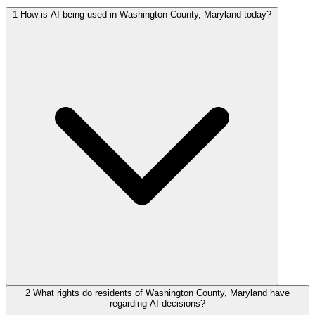
1
How is AI being used in Washington County, Maryland today?
2
What rights do residents of Washington County, Maryland have
regarding AI decisions?