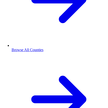
Browse All Counties