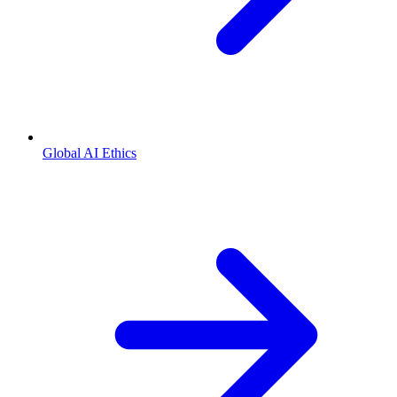
Global AI Ethics