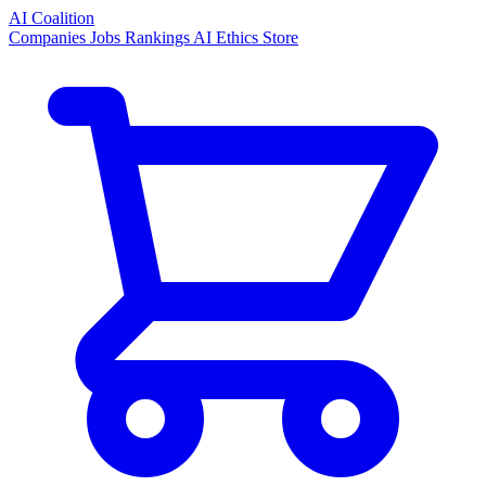
AI Coalition
Companies
Jobs
Rankings
AI Ethics
Store