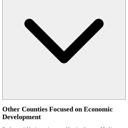
Other Counties Focused on Economic
Development