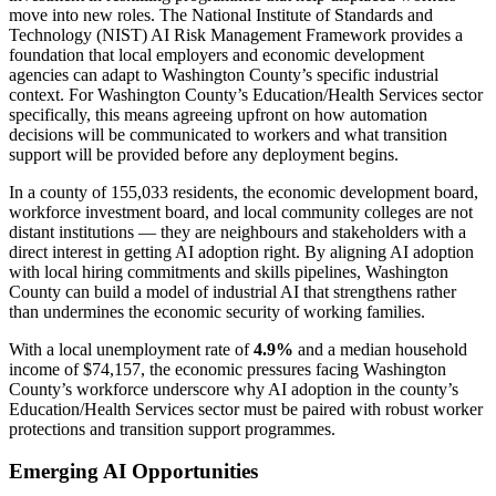
move into new roles. The National Institute of Standards and
Technology (NIST) AI Risk Management Framework provides a
foundation that local employers and economic development
agencies can adapt to Washington County’s specific industrial
context. For Washington County’s Education/Health Services sector
specifically, this means agreeing upfront on how automation
decisions will be communicated to workers and what transition
support will be provided before any deployment begins.
In a county of 155,033 residents, the economic development board,
workforce investment board, and local community colleges are not
distant institutions — they are neighbours and stakeholders with a
direct interest in getting AI adoption right. By aligning AI adoption
with local hiring commitments and skills pipelines, Washington
County can build a model of industrial AI that strengthens rather
than undermines the economic security of working families.
With a local unemployment rate of
4.9%
and a median household
income of $74,157, the economic pressures facing Washington
County’s workforce underscore why AI adoption in the county’s
Education/Health Services sector must be paired with robust worker
protections and transition support programmes.
Emerging AI Opportunities