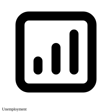
Unemployment