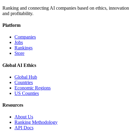
Ranking and connecting AI companies based on ethics, innovation
and profitability.
Platform
Companies
Jobs
Rankings
Store
Global AI Ethics
Global Hub
Countries
Economic Regions
US Counties
Resources
About Us
Ranking Methodology
API Docs