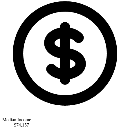
Median Income
$74,157