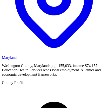
Maryland
Washington County, Maryland: pop. 155,033, income $74,157.
Education/Health Services leads local employment. AI ethics and
economic development frameworks.
County Profile