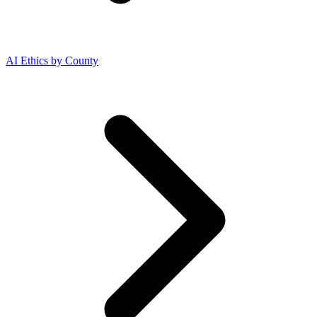
AI Ethics by County