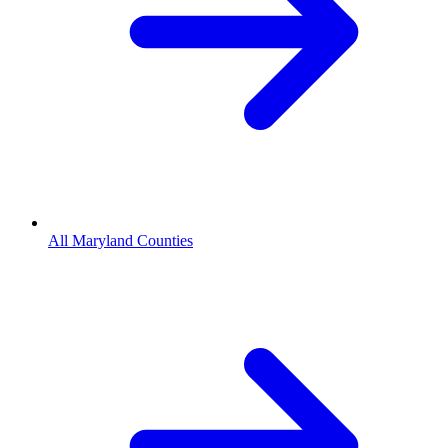
All Maryland Counties