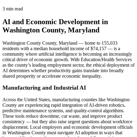
3 min read
AI and Economic Development in
Washington County, Maryland
Washington County County, Maryland — home to 155,033
residents with a median household income of $74,157 — is a
community where artificial intelligence is becoming an increasingly
critical driver of economic growth. With Education/Health Services
as the county’s leading employment sector, the ethical deployment of
AI determines whether productivity gains translate into broadly
shared prosperity or accelerate economic inequality.
Manufacturing and Industrial AI
Across the United States, manufacturing counties like Washington
County are experiencing rapid integration of AI-driven robotics,
predictive maintenance systems, and quality-control algorithms.
These tools reduce downtime, cut waste, and improve product
consistency — but they also raise urgent questions about workforce
displacement. Local employers and economic development officials
in Washington County must navigate AI adoption in ways that