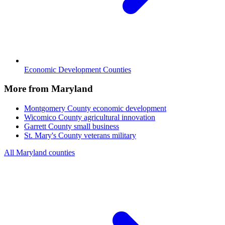
Economic Development Counties
More from Maryland
Montgomery County
economic development
Wicomico County
agricultural innovation
Garrett County
small business
St. Mary's County
veterans military
All Maryland counties