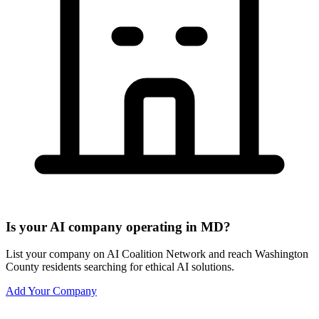
Is your AI company operating in MD?
List your company on AI Coalition Network and reach Washington
County residents searching for ethical AI solutions.
Add Your Company