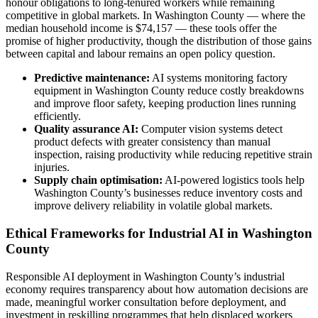
honour obligations to long-tenured workers while remaining
competitive in global markets. In Washington County — where the
median household income is $74,157 — these tools offer the
promise of higher productivity, though the distribution of those gains
between capital and labour remains an open policy question.
Predictive maintenance:
AI systems monitoring factory
equipment in Washington County reduce costly breakdowns
and improve floor safety, keeping production lines running
efficiently.
Quality assurance AI:
Computer vision systems detect
product defects with greater consistency than manual
inspection, raising productivity while reducing repetitive strain
injuries.
Supply chain optimisation:
AI-powered logistics tools help
Washington County’s businesses reduce inventory costs and
improve delivery reliability in volatile global markets.
Ethical Frameworks for Industrial AI in Washington
County
Responsible AI deployment in Washington County’s industrial
economy requires transparency about how automation decisions are
made, meaningful worker consultation before deployment, and
investment in reskilling programmes that help displaced workers