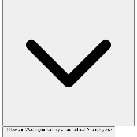
3
How can Washington County attract ethical AI employers?