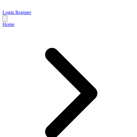
Login
Register
Home