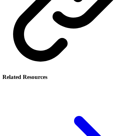
Related Resources