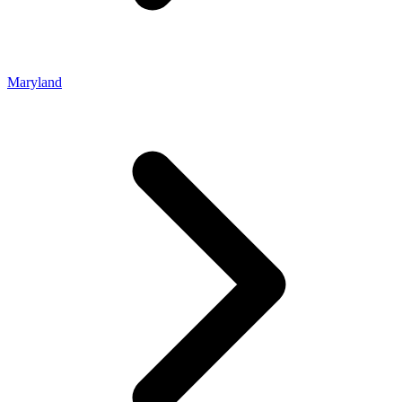
Maryland