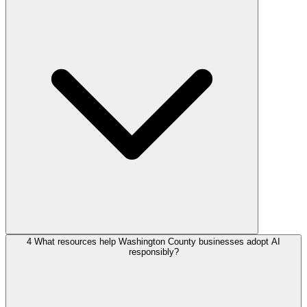
4
What resources help Washington County businesses adopt AI
responsibly?