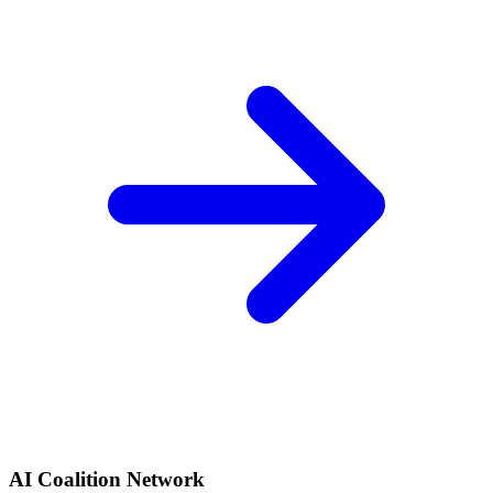
AI Coalition Network