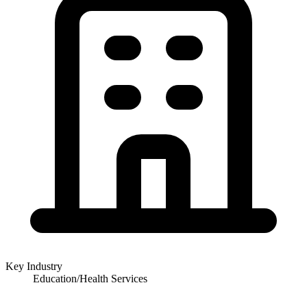
Key Industry
Education/Health Services