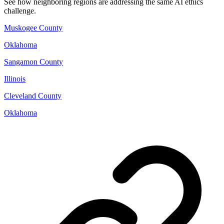
See how neighboring regions are addressing the same AI ethics
challenge.
Muskogee County
Oklahoma
Sangamon County
Illinois
Cleveland County
Oklahoma