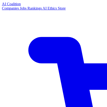
AI Coalition
Companies
Jobs
Rankings
AI Ethics
Store