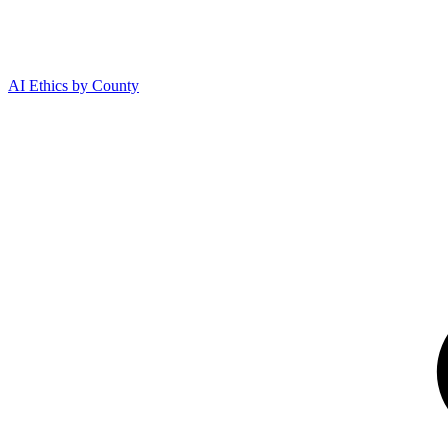
AI Ethics by County