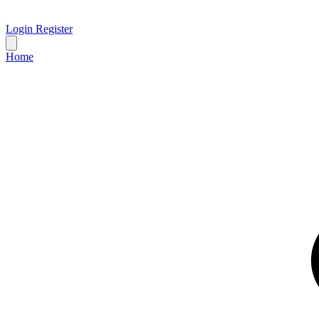
Login
Register
Home