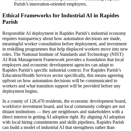
Parish’s innovation-oriented employers.
Ethical Frameworks for Industrial AI in Rapides
Parish
Responsible AI deployment in Rapides Parish’s industrial economy
requires transparency about how automation decisions are made,
meaningful worker consultation before deployment, and investment
in reskilling programmes that help displaced workers move into new
roles. The National Institute of Standards and Technology (NIST)
AI Risk Management Framework provides a foundation that local
employers and economic development agencies can adapt to
Rapides Parish’s specific industrial context. For Rapides Parish’s
Education/Health Services sector specifically, this means agreeing
upfront on how automation decisions will be communicated to
workers and what transition support will be provided before any
deployment begins.
In a county of 128,470 residents, the economic development board,
workforce investment board, and local community colleges are not
distant institutions — they are neighbours and stakeholders with a
direct interest in getting AI adoption right. By aligning AI adoption
with local hiring commitments and skills pipelines, Rapides Parish
can build a model of industrial AI that strengthens rather than