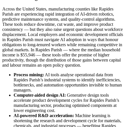
Across the United States, manufacturing counties like Rapides
Parish are experiencing rapid integration of AI-driven robotics,
predictive maintenance systems, and quality-control algorithms.
These tools reduce downtime, cut waste, and improve product
consistency — but they also raise urgent questions about workforce
displacement. Local employers and economic development officials
in Rapides Parish must navigate AI adoption in ways that honour
obligations to long-tenured workers while remaining competitive in
global markets. In Rapides Parish — where the median household
income is $55,946 — these tools offer the promise of higher
productivity, though the distribution of those gains between capital
and labour remains an open policy question.
Process mining:
AI tools analyse operational data from
Rapides Parish’s industrial systems to identify inefficiencies,
bottlenecks, and automation opportunities invisible to human
managers.
Computer-aided design AI:
Generative design tools
accelerate product development cycles for Rapides Parish’s
manufacturing sector, producing optimised components at
lower engineering cost.
AI-powered R&D acceleration:
Machine learning is
shortening the research and development cycle for materials,
chemicals, and industrial processes — benefiting Rapides