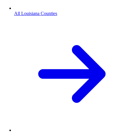
All Louisiana Counties