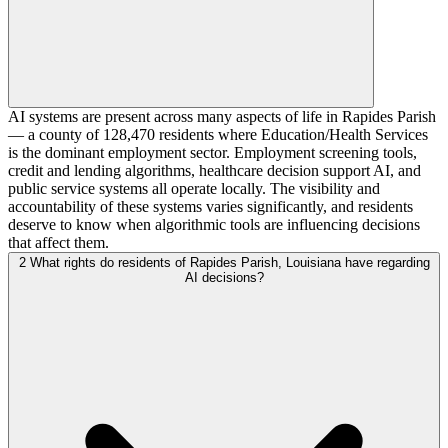
AI systems are present across many aspects of life in Rapides Parish
— a county of 128,470 residents where Education/Health Services
is the dominant employment sector. Employment screening tools,
credit and lending algorithms, healthcare decision support AI, and
public service systems all operate locally. The visibility and
accountability of these systems varies significantly, and residents
deserve to know when algorithmic tools are influencing decisions
that affect them.
2
What rights do residents of Rapides Parish, Louisiana have regarding
AI decisions?