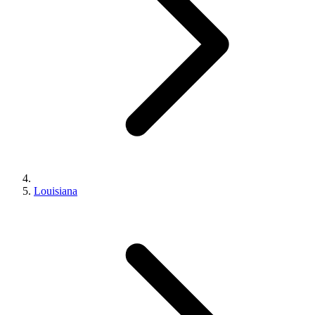
Louisiana