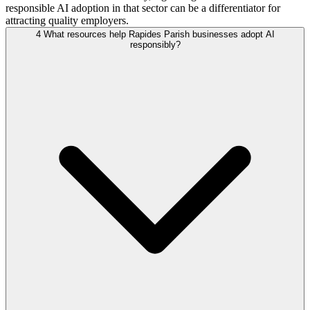
responsible AI adoption in that sector can be a differentiator for
attracting quality employers.
4
What resources help Rapides Parish businesses adopt AI
responsibly?