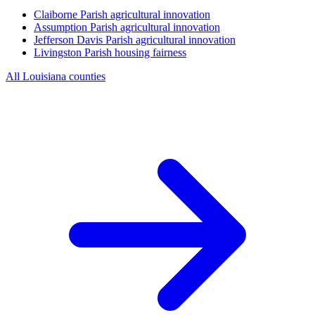
Claiborne Parish
agricultural innovation
Assumption Parish
agricultural innovation
Jefferson Davis Parish
agricultural innovation
Livingston Parish
housing fairness
All Louisiana counties