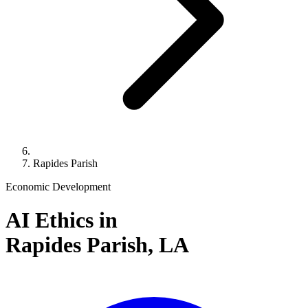
Rapides Parish
Economic Development
AI Ethics in
Rapides Parish,
LA