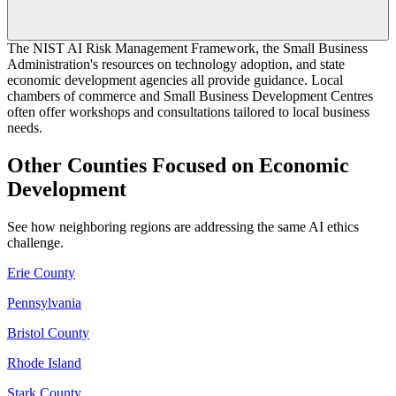
The NIST AI Risk Management Framework, the Small Business
Administration's resources on technology adoption, and state
economic development agencies all provide guidance. Local
chambers of commerce and Small Business Development Centres
often offer workshops and consultations tailored to local business
needs.
Other Counties Focused on Economic
Development
See how neighboring regions are addressing the same AI ethics
challenge.
Erie County
Pennsylvania
Bristol County
Rhode Island
Stark County