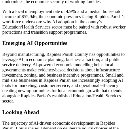
undermines the economic security of working families.
With a local unemployment rate of
4.9%
and a median household
income of $55,946, the economic pressures facing Rapides Parish’s
workforce underscore why AI adoption in the county’s
Education/Health Services sector must be paired with robust worker
protections and transition support programmes.
Emerging AI Opportunities
Beyond manufacturing, Rapides Parish County has opportunities to
leverage AI in economic planning, business attraction, and public
service delivery. AI-powered economic modelling helps local
governments make evidence-based decisions about infrastructure
investment, zoning, and business incentive programmes. Small and
mid-size businesses in Rapides Parish are increasingly adopting AI
tools for marketing, customer service, and operational efficiency —
creating new opportunities for local economic growth that extends
alongside Rapides Parish’s established Education/Health Services
sector.
Looking Ahead
The trajectory of AI-driven economic development in Rapides
Parish, Louisiana will depend on deliberate policy choices at the