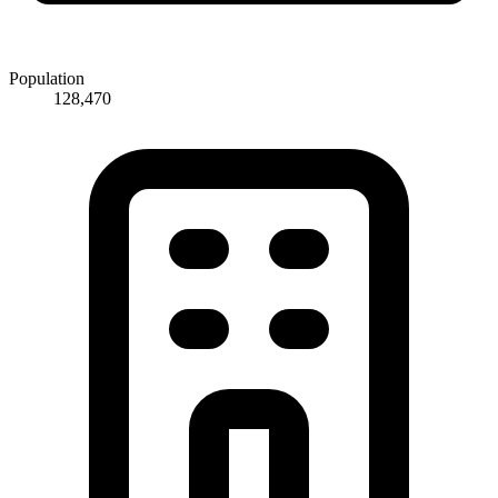
Population
128,470