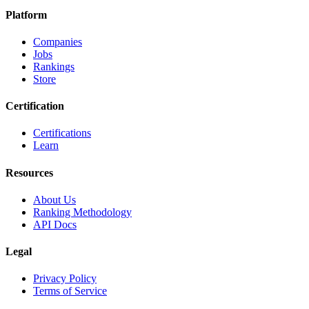
Platform
Companies
Jobs
Rankings
Store
Certification
Certifications
Learn
Resources
About Us
Ranking Methodology
API Docs
Legal
Privacy Policy
Terms of Service