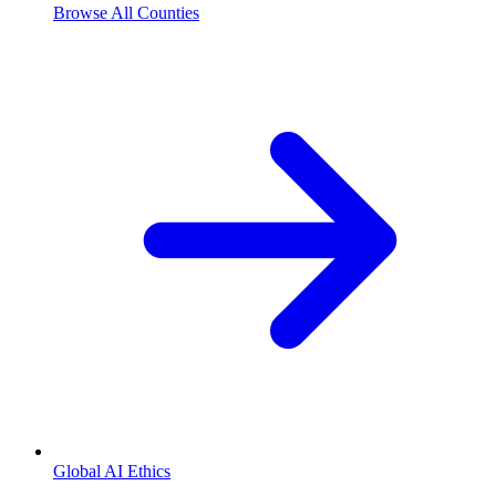
Browse All Counties
Global AI Ethics