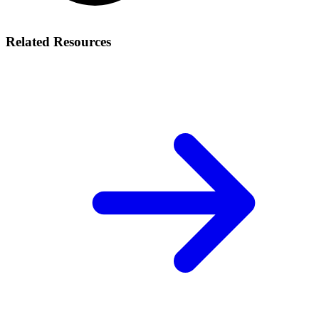
Related Resources