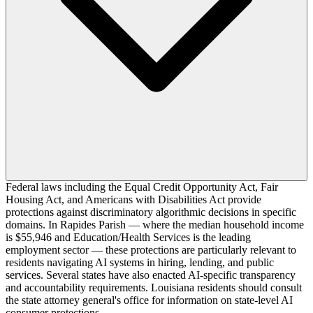
Federal laws including the Equal Credit Opportunity Act, Fair
Housing Act, and Americans with Disabilities Act provide
protections against discriminatory algorithmic decisions in specific
domains. In Rapides Parish — where the median household income
is $55,946 and Education/Health Services is the leading
employment sector — these protections are particularly relevant to
residents navigating AI systems in hiring, lending, and public
services. Several states have also enacted AI-specific transparency
and accountability requirements. Louisiana residents should consult
the state attorney general's office for information on state-level AI
consumer protections.