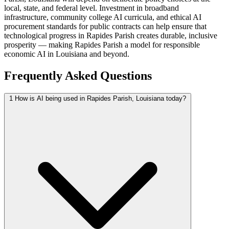
local, state, and federal level. Investment in broadband
infrastructure, community college AI curricula, and ethical AI
procurement standards for public contracts can help ensure that
technological progress in Rapides Parish creates durable, inclusive
prosperity — making Rapides Parish a model for responsible
economic AI in Louisiana and beyond.
Frequently Asked Questions
1
How is AI being used in Rapides Parish, Louisiana today?