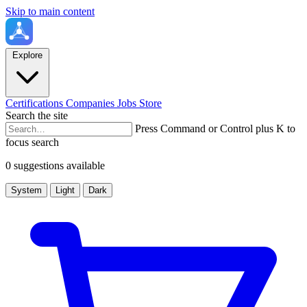
Skip to main content
Explore
Certifications
Companies
Jobs
Store
Search the site
Press Command or Control plus K to
focus search
0 suggestions available
System
Light
Dark