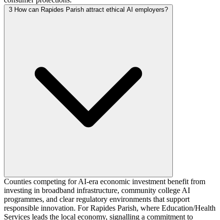
3
How can Rapides Parish attract ethical AI employers?
Counties competing for AI-era economic investment benefit from
investing in broadband infrastructure, community college AI
programmes, and clear regulatory environments that support
responsible innovation. For Rapides Parish, where Education/Health
Services leads the local economy, signalling a commitment to