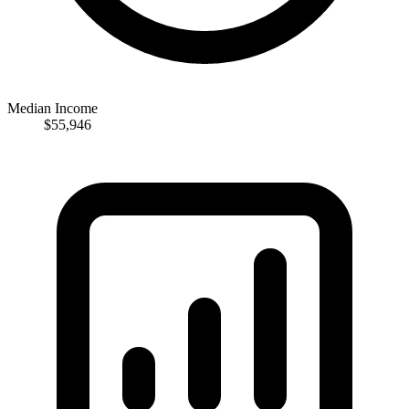
Median Income
$55,946