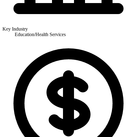
Key Industry
Education/Health Services