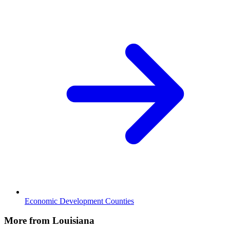
Economic Development Counties
More from Louisiana