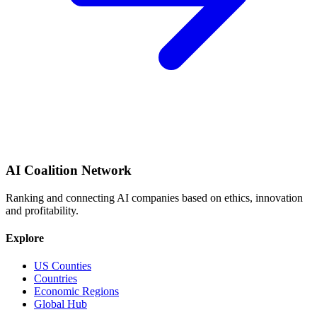
AI Coalition Network
Ranking and connecting AI companies based on ethics, innovation
and profitability.
Explore
US Counties
Countries
Economic Regions
Global Hub