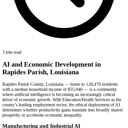
3 min read
AI and Economic Development in
Rapides Parish, Louisiana
Rapides Parish County, Louisiana — home to 128,470 residents
with a median household income of $55,946 — is a community
where artificial intelligence is becoming an increasingly critical
driver of economic growth. With Education/Health Services as the
county’s leading employment sector, the ethical deployment of AI
determines whether productivity gains translate into broadly shared
prosperity or accelerate economic inequality.
Manufacturing and Industrial AI