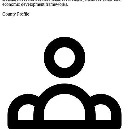
economic development frameworks.
County Profile