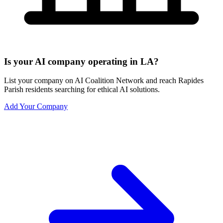
Is your AI company operating in LA?
List your company on AI Coalition Network and reach Rapides
Parish residents searching for ethical AI solutions.
Add Your Company