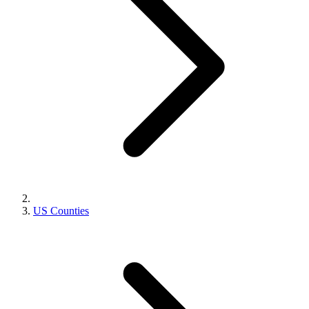
US Counties