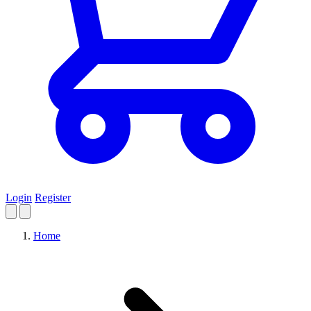
Login
Register
Home