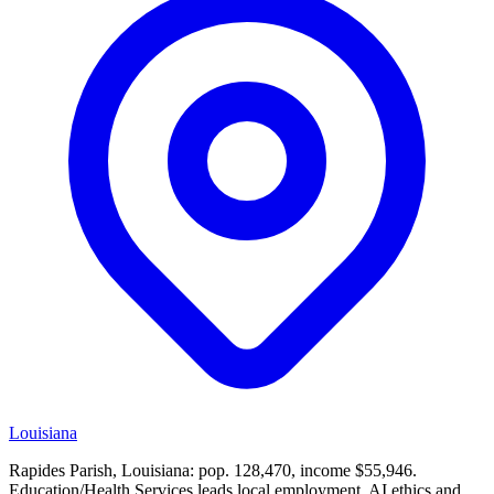
Louisiana
Rapides Parish, Louisiana: pop. 128,470, income $55,946.
Education/Health Services leads local employment. AI ethics and