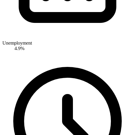
Unemployment
4.9%