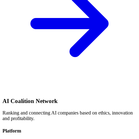
AI Coalition Network
Ranking and connecting AI companies based on ethics, innovation
and profitability.
Platform