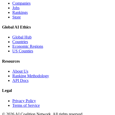
Companies
Jobs
Rankings
Store
Global AI Ethics
Global Hub
Countries
Economic Regions
US Counties
Resources
About Us
Ranking Methodology
API Docs
Legal
Privacy Policy
Terms of Service
© 2026 AI Coalition Network. All rights reserved.