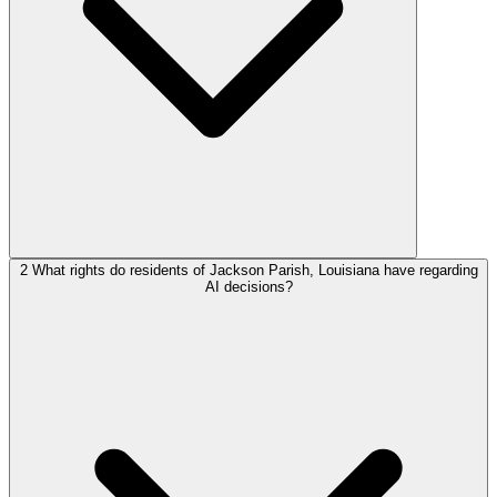
2
What rights do residents of Jackson Parish, Louisiana have regarding
AI decisions?