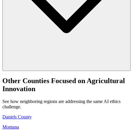
Other Counties Focused on Agricultural
Innovation
See how neighboring regions are addressing the same AI ethics
challenge.
Daniels County
Montana