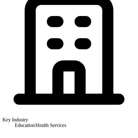
Key Industry
Education/Health Services