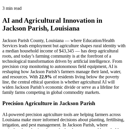
3 min read
AI and Agricultural Innovation in
Jackson Parish, Louisiana
Jackson Parish County, Louisiana — where Education/Health
Services leads employment but agriculture shapes rural identity with
a median household income of $43,345 — has deep agricultural
roots, and today’s farming community is at the forefront of a
technological transformation driven by artificial intelligence. From
precision crop monitoring to autonomous field equipment, AI is
reshaping how Jackson Parish’s farmers manage their land, water,
and resources. With
22.9%
of residents living below the poverty
line, the central ethical question is whether agricultural AI will
widen Jackson Parish’s economic divide or serve as a lifeline for
family farms competing in global commodity markets.
Precision Agriculture in Jackson Parish
AI-powered precision agriculture tools are helping farmers across
Louisiana make more informed decisions about planting, fertilising,
irrigation, and pest management. In Jackson Parish, where