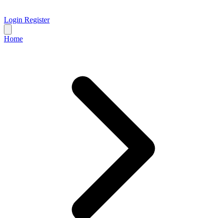
Login
Register
Home