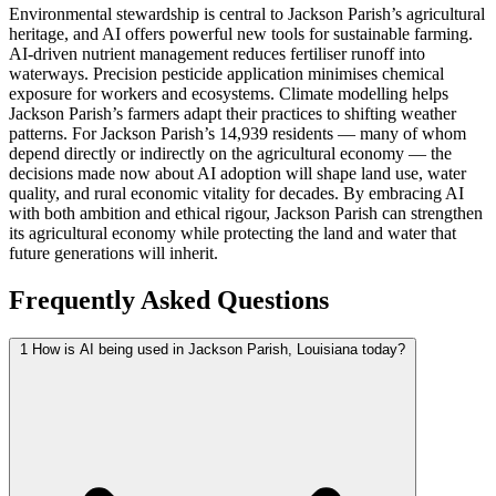
Environmental stewardship is central to Jackson Parish’s agricultural
heritage, and AI offers powerful new tools for sustainable farming.
AI-driven nutrient management reduces fertiliser runoff into
waterways. Precision pesticide application minimises chemical
exposure for workers and ecosystems. Climate modelling helps
Jackson Parish’s farmers adapt their practices to shifting weather
patterns. For Jackson Parish’s 14,939 residents — many of whom
depend directly or indirectly on the agricultural economy — the
decisions made now about AI adoption will shape land use, water
quality, and rural economic vitality for decades. By embracing AI
with both ambition and ethical rigour, Jackson Parish can strengthen
its agricultural economy while protecting the land and water that
future generations will inherit.
Frequently Asked Questions
1
How is AI being used in Jackson Parish, Louisiana today?