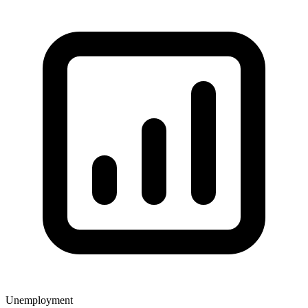
Unemployment