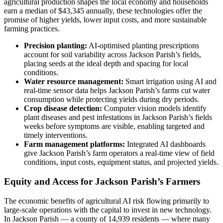
agricultural production shapes the local economy and households
earn a median of $43,345 annually, these technologies offer the
promise of higher yields, lower input costs, and more sustainable
farming practices.
Precision planting:
AI-optimised planting prescriptions
account for soil variability across Jackson Parish’s fields,
placing seeds at the ideal depth and spacing for local
conditions.
Water resource management:
Smart irrigation using AI and
real-time sensor data helps Jackson Parish’s farms cut water
consumption while protecting yields during dry periods.
Crop disease detection:
Computer vision models identify
plant diseases and pest infestations in Jackson Parish’s fields
weeks before symptoms are visible, enabling targeted and
timely interventions.
Farm management platforms:
Integrated AI dashboards
give Jackson Parish’s farm operators a real-time view of field
conditions, input costs, equipment status, and projected yields.
Equity and Access for Jackson Parish’s Farmers
The economic benefits of agricultural AI risk flowing primarily to
large-scale operations with the capital to invest in new technology.
In Jackson Parish — a county of 14,939 residents — where many