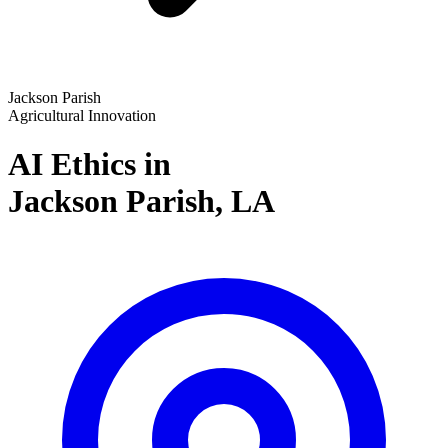
Jackson Parish
Agricultural Innovation
AI Ethics in
Jackson Parish,
LA