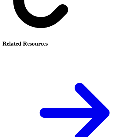
Related Resources