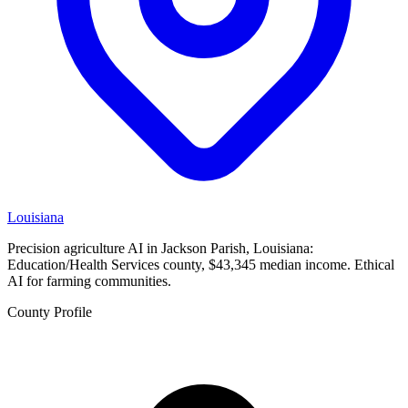
Louisiana
Precision agriculture AI in Jackson Parish, Louisiana:
Education/Health Services county, $43,345 median income. Ethical
AI for farming communities.
County Profile