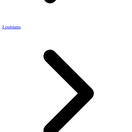
Louisiana