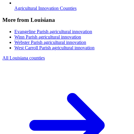
Agricultural Innovation Counties
More from Louisiana
Evangeline Parish
agricultural innovation
Winn Parish
agricultural innovation
Webster Parish
agricultural innovation
West Carroll Parish
agricultural innovation
All Louisiana counties