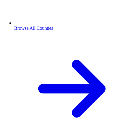
Browse All Counties