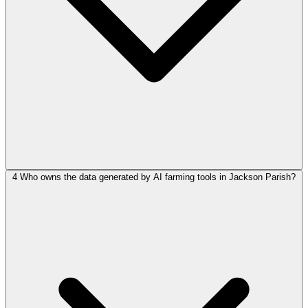
4
Who owns the data generated by AI farming tools in Jackson Parish?