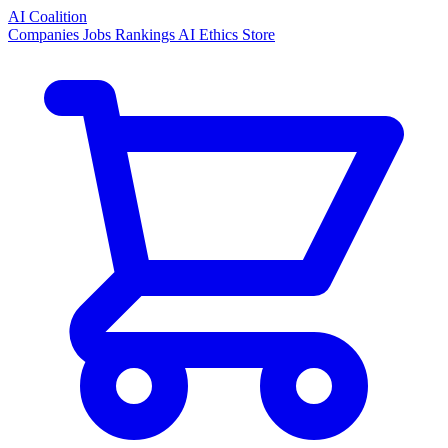
AI Coalition
Companies
Jobs
Rankings
AI Ethics
Store