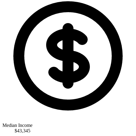
Median Income
$43,345