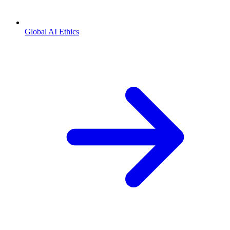
Global AI Ethics