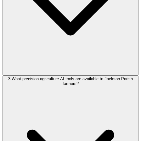
3
What precision agriculture AI tools are available to Jackson Parish
farmers?