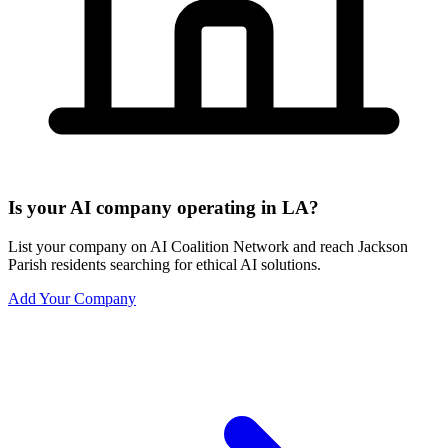
Is your AI company operating in LA?
List your company on AI Coalition Network and reach Jackson
Parish residents searching for ethical AI solutions.
Add Your Company