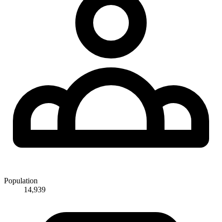
Population
14,939