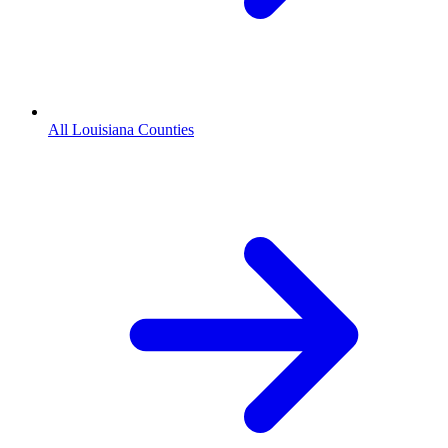
All Louisiana Counties