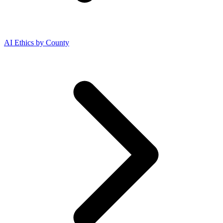
AI Ethics by County