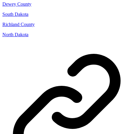
Dewey County
South Dakota
Richland County
North Dakota