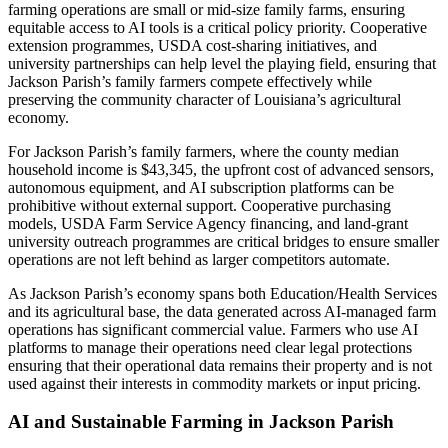
farming operations are small or mid-size family farms, ensuring
equitable access to AI tools is a critical policy priority. Cooperative
extension programmes, USDA cost-sharing initiatives, and
university partnerships can help level the playing field, ensuring that
Jackson Parish’s family farmers compete effectively while
preserving the community character of Louisiana’s agricultural
economy.
For Jackson Parish’s family farmers, where the county median
household income is $43,345, the upfront cost of advanced sensors,
autonomous equipment, and AI subscription platforms can be
prohibitive without external support. Cooperative purchasing
models, USDA Farm Service Agency financing, and land-grant
university outreach programmes are critical bridges to ensure smaller
operations are not left behind as larger competitors automate.
As Jackson Parish’s economy spans both Education/Health Services
and its agricultural base, the data generated across AI-managed farm
operations has significant commercial value. Farmers who use AI
platforms to manage their operations need clear legal protections
ensuring that their operational data remains their property and is not
used against their interests in commodity markets or input pricing.
AI and Sustainable Farming in Jackson Parish