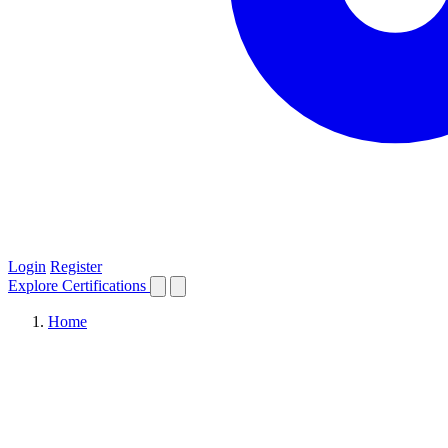
Login
Register
Explore
Certifications
Home