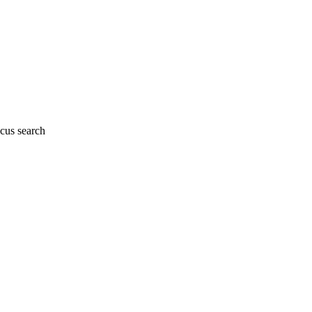
cus search