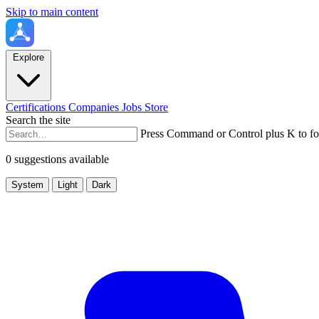
Skip to main content
Explore
Certifications
Companies
Jobs
Store
Search the site
Press Command or Control plus K to fo
0 suggestions available
System
Light
Dark