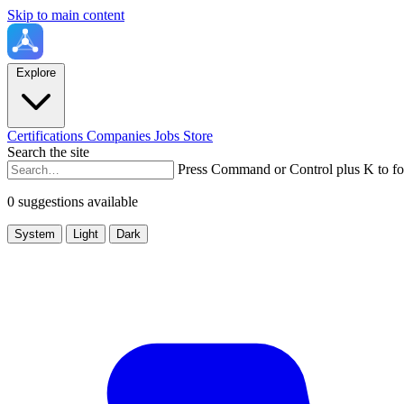
Skip to main content
Explore
Certifications
Companies
Jobs
Store
Search the site
Press Command or Control plus K to fo
0 suggestions available
System
Light
Dark