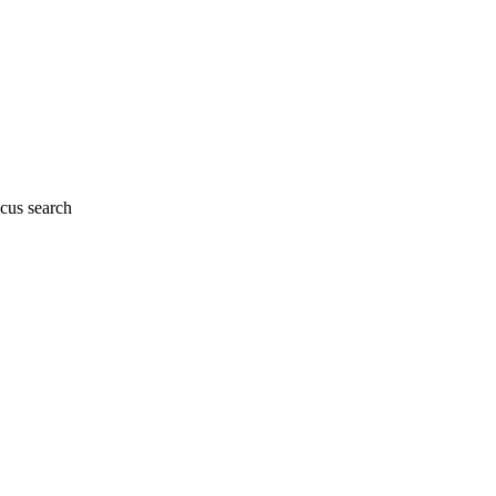
cus search