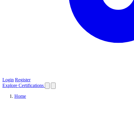
Login
Register
Explore
Certifications
Home