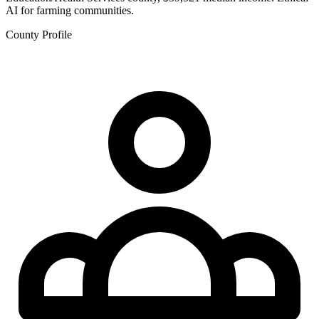
AI for farming communities.
County Profile