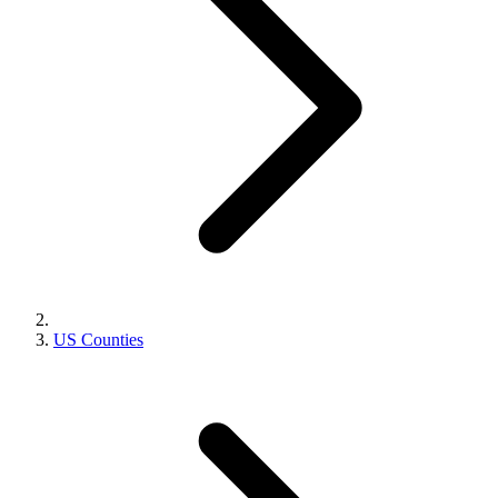
US Counties