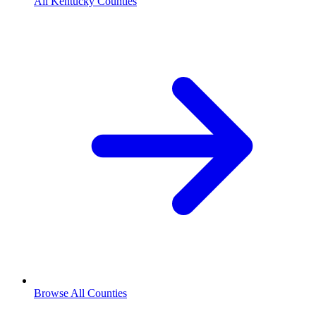
All Kentucky Counties
Browse All Counties