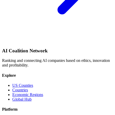
AI Coalition Network
Ranking and connecting AI companies based on ethics, innovation
and profitability.
Explore
US Counties
Countries
Economic Regions
Global Hub
Platform