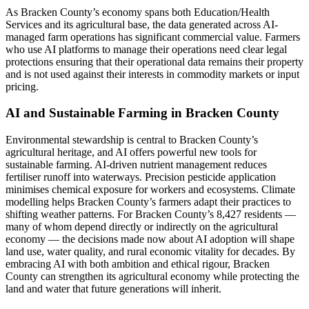
As Bracken County’s economy spans both Education/Health
Services and its agricultural base, the data generated across AI-
managed farm operations has significant commercial value. Farmers
who use AI platforms to manage their operations need clear legal
protections ensuring that their operational data remains their property
and is not used against their interests in commodity markets or input
pricing.
AI and Sustainable Farming in Bracken County
Environmental stewardship is central to Bracken County’s
agricultural heritage, and AI offers powerful new tools for
sustainable farming. AI-driven nutrient management reduces
fertiliser runoff into waterways. Precision pesticide application
minimises chemical exposure for workers and ecosystems. Climate
modelling helps Bracken County’s farmers adapt their practices to
shifting weather patterns. For Bracken County’s 8,427 residents —
many of whom depend directly or indirectly on the agricultural
economy — the decisions made now about AI adoption will shape
land use, water quality, and rural economic vitality for decades. By
embracing AI with both ambition and ethical rigour, Bracken
County can strengthen its agricultural economy while protecting the
land and water that future generations will inherit.