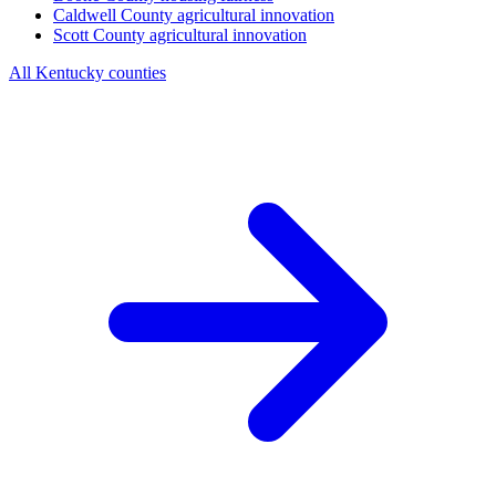
Caldwell County
agricultural innovation
Scott County
agricultural innovation
All Kentucky counties