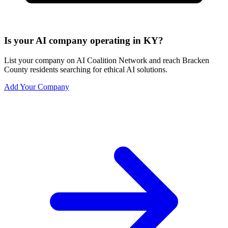
Is your AI company operating in KY?
List your company on AI Coalition Network and reach Bracken
County residents searching for ethical AI solutions.
Add Your Company