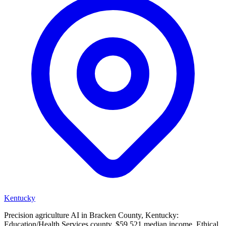
Kentucky
Precision agriculture AI in Bracken County, Kentucky:
Education/Health Services county, $59,521 median income. Ethical