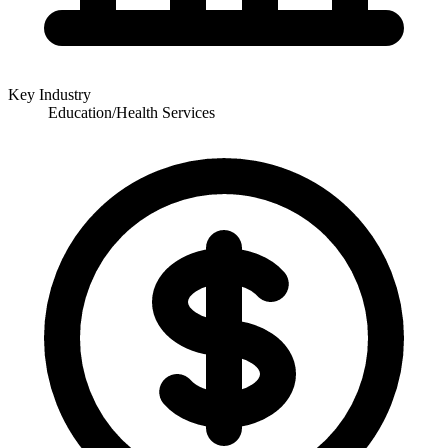
Key Industry
Education/Health Services