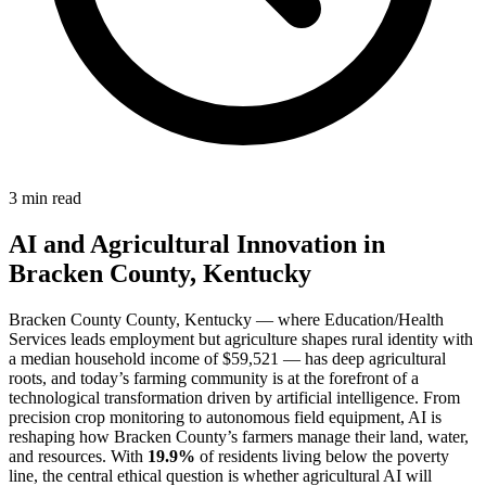
3 min read
AI and Agricultural Innovation in
Bracken County, Kentucky
Bracken County County, Kentucky — where Education/Health
Services leads employment but agriculture shapes rural identity with
a median household income of $59,521 — has deep agricultural
roots, and today’s farming community is at the forefront of a
technological transformation driven by artificial intelligence. From
precision crop monitoring to autonomous field equipment, AI is
reshaping how Bracken County’s farmers manage their land, water,
and resources. With
19.9%
of residents living below the poverty
line, the central ethical question is whether agricultural AI will