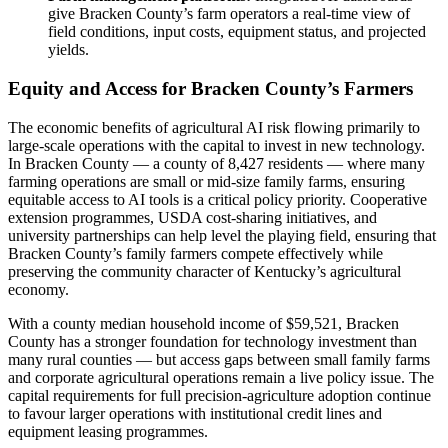
give Bracken County’s farm operators a real-time view of
field conditions, input costs, equipment status, and projected
yields.
Equity and Access for Bracken County’s Farmers
The economic benefits of agricultural AI risk flowing primarily to
large-scale operations with the capital to invest in new technology.
In Bracken County — a county of 8,427 residents — where many
farming operations are small or mid-size family farms, ensuring
equitable access to AI tools is a critical policy priority. Cooperative
extension programmes, USDA cost-sharing initiatives, and
university partnerships can help level the playing field, ensuring that
Bracken County’s family farmers compete effectively while
preserving the community character of Kentucky’s agricultural
economy.
With a county median household income of $59,521, Bracken
County has a stronger foundation for technology investment than
many rural counties — but access gaps between small family farms
and corporate agricultural operations remain a live policy issue. The
capital requirements for full precision-agriculture adoption continue
to favour larger operations with institutional credit lines and
equipment leasing programmes.