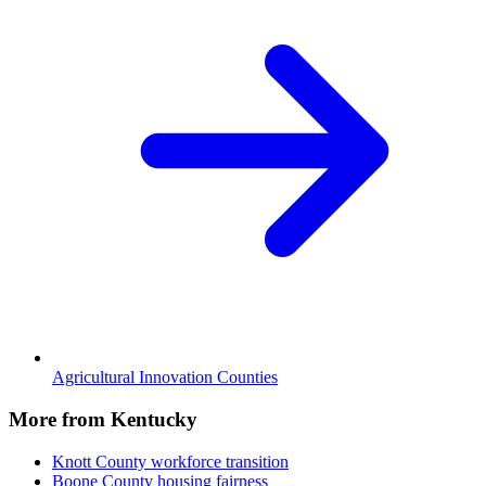
Agricultural Innovation Counties
More from Kentucky
Knott County
workforce transition
Boone County
housing fairness