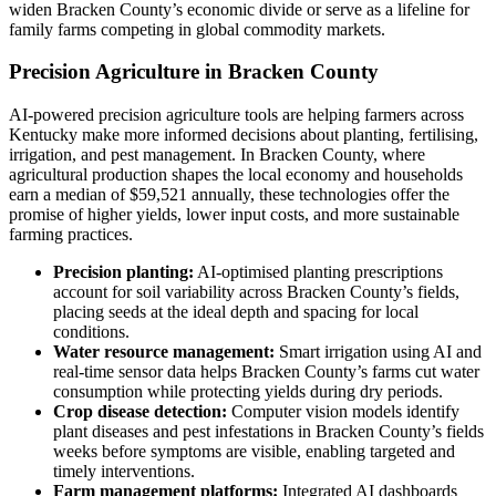
widen Bracken County’s economic divide or serve as a lifeline for
family farms competing in global commodity markets.
Precision Agriculture in Bracken County
AI-powered precision agriculture tools are helping farmers across
Kentucky make more informed decisions about planting, fertilising,
irrigation, and pest management. In Bracken County, where
agricultural production shapes the local economy and households
earn a median of $59,521 annually, these technologies offer the
promise of higher yields, lower input costs, and more sustainable
farming practices.
Precision planting:
AI-optimised planting prescriptions
account for soil variability across Bracken County’s fields,
placing seeds at the ideal depth and spacing for local
conditions.
Water resource management:
Smart irrigation using AI and
real-time sensor data helps Bracken County’s farms cut water
consumption while protecting yields during dry periods.
Crop disease detection:
Computer vision models identify
plant diseases and pest infestations in Bracken County’s fields
weeks before symptoms are visible, enabling targeted and
timely interventions.
Farm management platforms:
Integrated AI dashboards