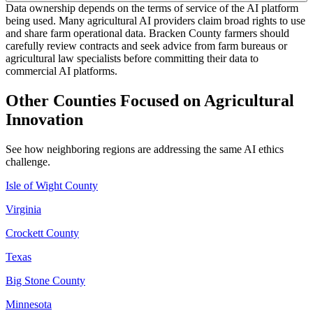
Data ownership depends on the terms of service of the AI platform
being used. Many agricultural AI providers claim broad rights to use
and share farm operational data. Bracken County farmers should
carefully review contracts and seek advice from farm bureaus or
agricultural law specialists before committing their data to
commercial AI platforms.
Other Counties Focused on Agricultural
Innovation
See how neighboring regions are addressing the same AI ethics
challenge.
Isle of Wight County
Virginia
Crockett County
Texas
Big Stone County
Minnesota