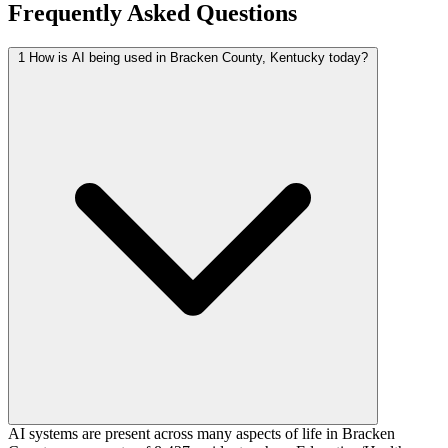
Frequently Asked Questions
1
How is AI being used in Bracken County, Kentucky today?
AI systems are present across many aspects of life in Bracken