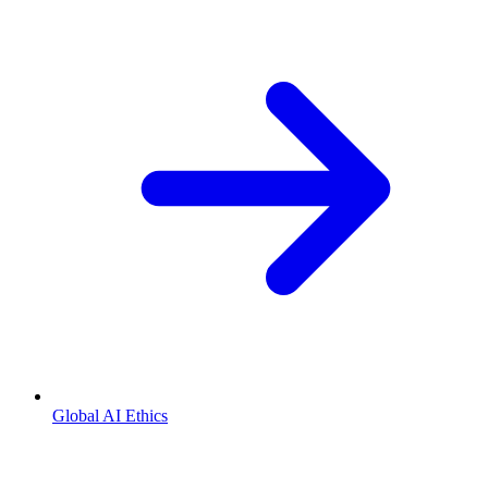
Global AI Ethics