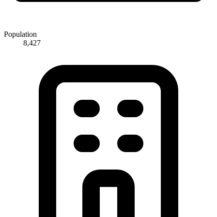
Population
8,427