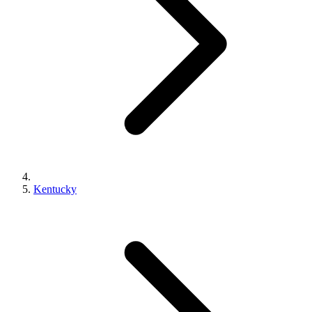
Kentucky