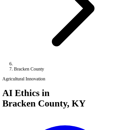
Bracken County
Agricultural Innovation
AI Ethics in
Bracken County,
KY