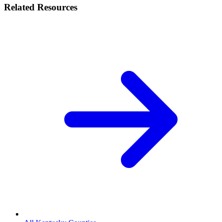
Related Resources