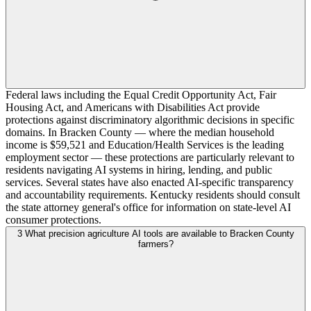
Federal laws including the Equal Credit Opportunity Act, Fair
Housing Act, and Americans with Disabilities Act provide
protections against discriminatory algorithmic decisions in specific
domains. In Bracken County — where the median household
income is $59,521 and Education/Health Services is the leading
employment sector — these protections are particularly relevant to
residents navigating AI systems in hiring, lending, and public
services. Several states have also enacted AI-specific transparency
and accountability requirements. Kentucky residents should consult
the state attorney general's office for information on state-level AI
consumer protections.
3
What precision agriculture AI tools are available to Bracken County
farmers?