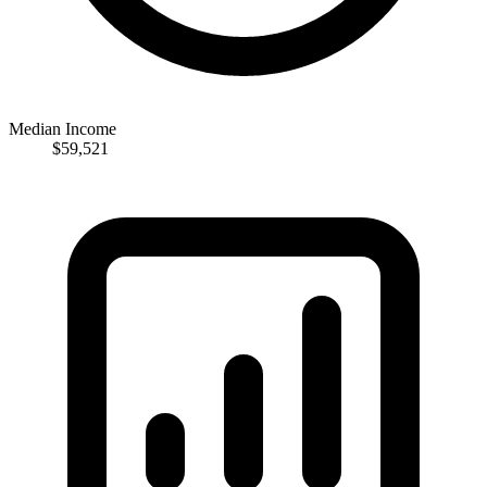
Median Income
$59,521