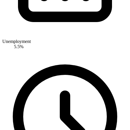
Unemployment
5.5%