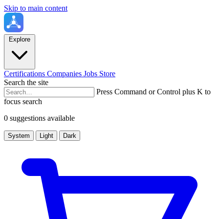
Skip to main content
Explore
Certifications
Companies
Jobs
Store
Search the site
Press Command or Control plus K to
focus search
0 suggestions available
System
Light
Dark