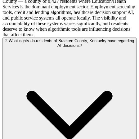
County — a county of 8,427 residents where Education/Health
Services is the dominant employment sector. Employment screening
tools, credit and lending algorithms, healthcare decision support AI,
and public service systems all operate locally. The visibility and
accountability of these systems varies significantly, and residents
deserve to know when algorithmic tools are influencing decisions
that affect them.
2
What rights do residents of Bracken County, Kentucky have regarding
AI decisions?