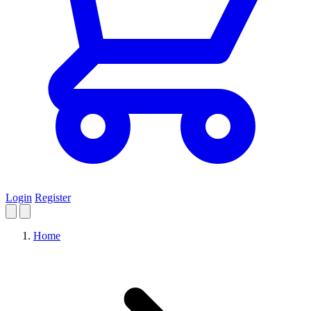
Login
Register
Home