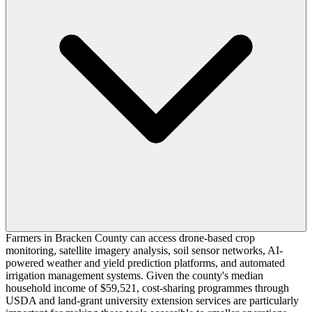
Farmers in Bracken County can access drone-based crop
monitoring, satellite imagery analysis, soil sensor networks, AI-
powered weather and yield prediction platforms, and automated
irrigation management systems. Given the county's median
household income of $59,521, cost-sharing programmes through
USDA and land-grant university extension services are particularly