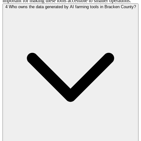
important for making these tools accessible to smaller operations.
4
Who owns the data generated by AI farming tools in Bracken County?