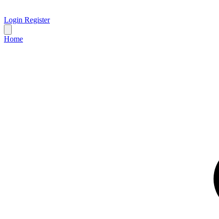
Login
Register
Home