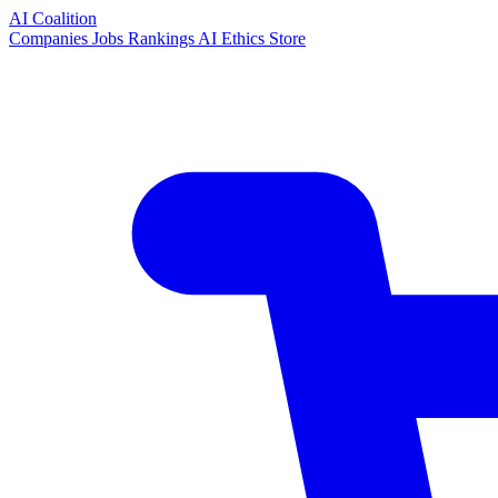
AI Coalition
Companies
Jobs
Rankings
AI Ethics
Store