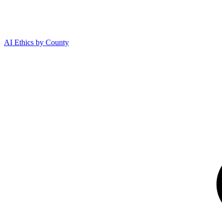
AI Ethics by County