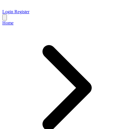
Login
Register
Home