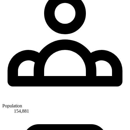
Population
154,881