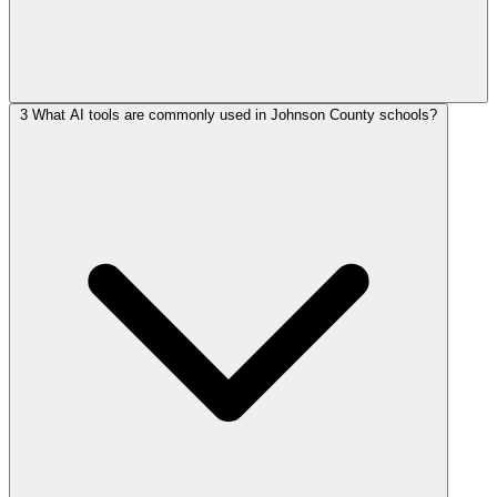
3
What AI tools are commonly used in Johnson County schools?