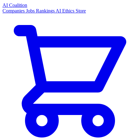
AI Coalition
Companies
Jobs
Rankings
AI Ethics
Store