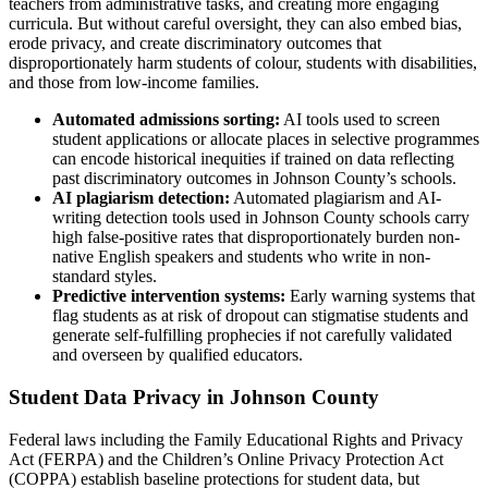
teachers from administrative tasks, and creating more engaging
curricula. But without careful oversight, they can also embed bias,
erode privacy, and create discriminatory outcomes that
disproportionately harm students of colour, students with disabilities,
and those from low-income families.
Automated admissions sorting:
AI tools used to screen
student applications or allocate places in selective programmes
can encode historical inequities if trained on data reflecting
past discriminatory outcomes in Johnson County’s schools.
AI plagiarism detection:
Automated plagiarism and AI-
writing detection tools used in Johnson County schools carry
high false-positive rates that disproportionately burden non-
native English speakers and students who write in non-
standard styles.
Predictive intervention systems:
Early warning systems that
flag students as at risk of dropout can stigmatise students and
generate self-fulfilling prophecies if not carefully validated
and overseen by qualified educators.
Student Data Privacy in Johnson County
Federal laws including the Family Educational Rights and Privacy
Act (FERPA) and the Children’s Online Privacy Protection Act
(COPPA) establish baseline protections for student data, but