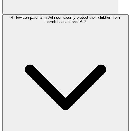
4
How can parents in Johnson County protect their children from
harmful educational AI?