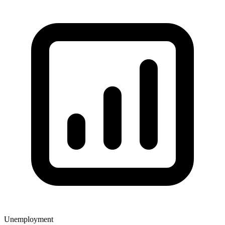
Unemployment