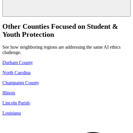
Other Counties Focused on Student &
Youth Protection
See how neighboring regions are addressing the same AI ethics
challenge.
Durham County
North Carolina
Champaign County
Illinois
Lincoln Parish
Louisiana