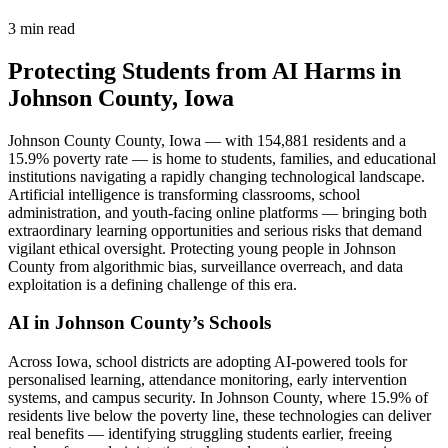
3 min read
Protecting Students from AI Harms in
Johnson County, Iowa
Johnson County County, Iowa — with 154,881 residents and a
15.9% poverty rate — is home to students, families, and educational
institutions navigating a rapidly changing technological landscape.
Artificial intelligence is transforming classrooms, school
administration, and youth-facing online platforms — bringing both
extraordinary learning opportunities and serious risks that demand
vigilant ethical oversight. Protecting young people in Johnson
County from algorithmic bias, surveillance overreach, and data
exploitation is a defining challenge of this era.
AI in Johnson County’s Schools
Across Iowa, school districts are adopting AI-powered tools for
personalised learning, attendance monitoring, early intervention
systems, and campus security. In Johnson County, where 15.9% of
residents live below the poverty line, these technologies can deliver
real benefits — identifying struggling students earlier, freeing