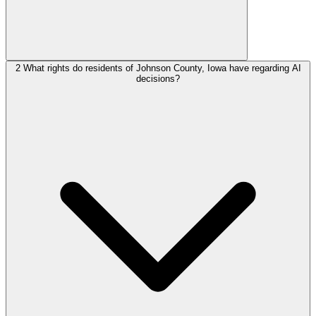
2
What rights do residents of Johnson County, Iowa have regarding AI
decisions?