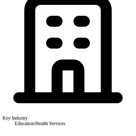
Key Industry
Education/Health Services