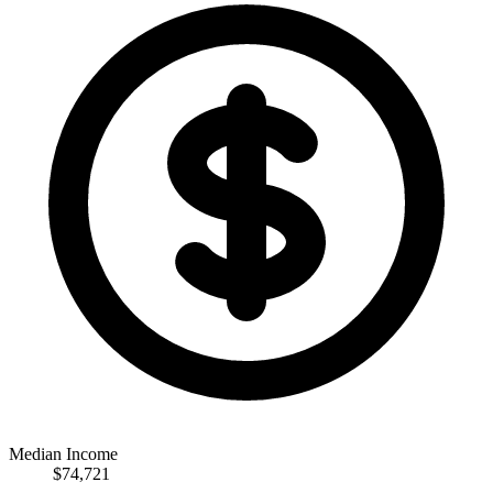
Median Income
$74,721