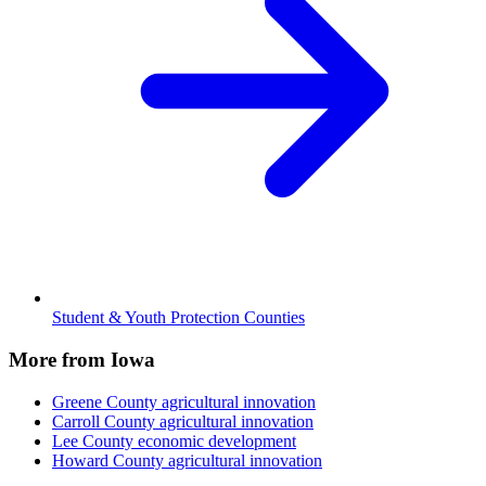
Student & Youth Protection Counties
More from Iowa
Greene County
agricultural innovation
Carroll County
agricultural innovation
Lee County
economic development
Howard County
agricultural innovation