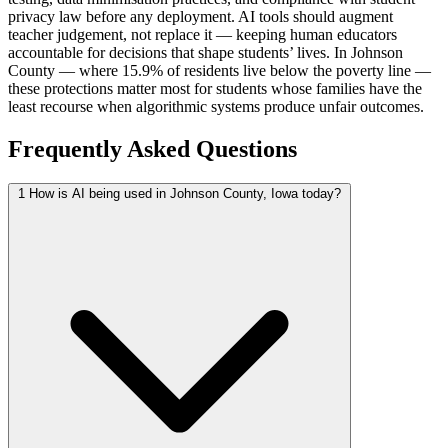
privacy law before any deployment. AI tools should augment
teacher judgement, not replace it — keeping human educators
accountable for decisions that shape students’ lives. In Johnson
County — where 15.9% of residents live below the poverty line —
these protections matter most for students whose families have the
least recourse when algorithmic systems produce unfair outcomes.
Frequently Asked Questions
1
How is AI being used in Johnson County, Iowa today?