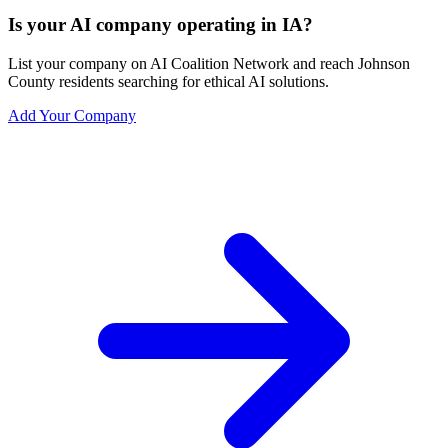
Is your AI company operating in IA?
List your company on AI Coalition Network and reach Johnson
County residents searching for ethical AI solutions.
Add Your Company