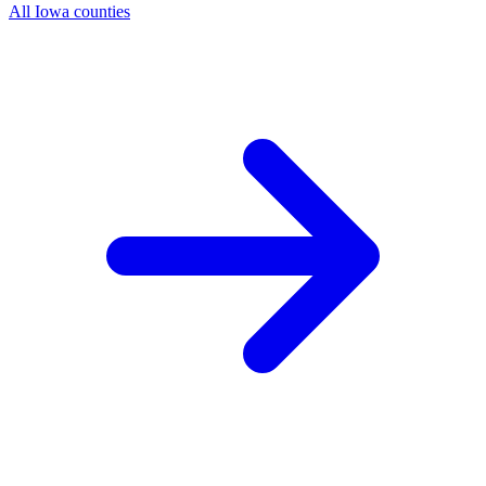
All Iowa counties