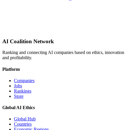
AI Coalition Network
Ranking and connecting AI companies based on ethics, innovation
and profitability.
Platform
Companies
Jobs
Rankings
Store
Global AI Ethics
Global Hub
Countries
Economic Regions