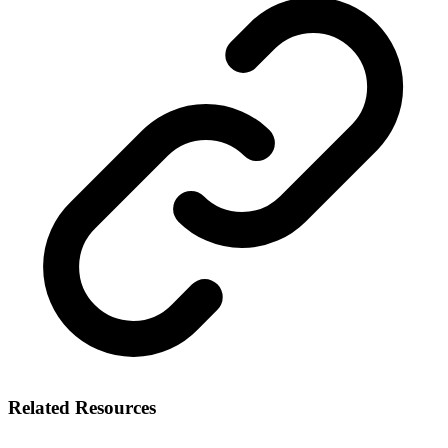
Related Resources