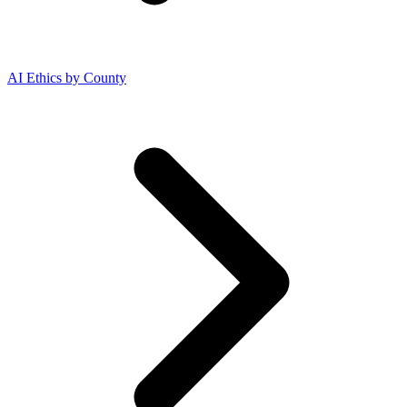
AI Ethics by County