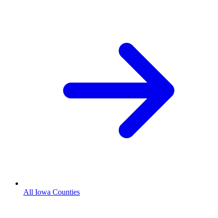
All Iowa Counties