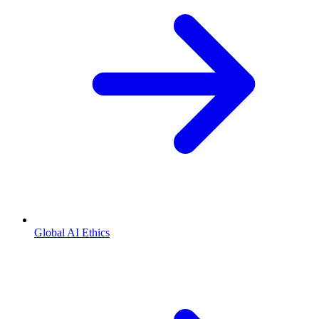
Global AI Ethics