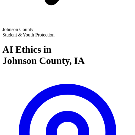
Johnson County
Student & Youth Protection
AI Ethics in
Johnson County,
IA