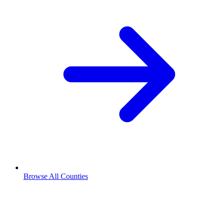
Browse All Counties