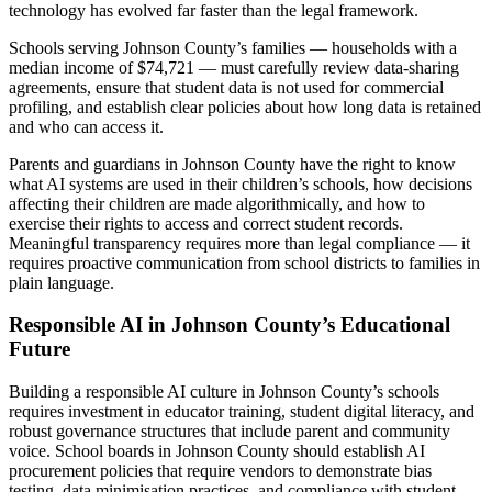
technology has evolved far faster than the legal framework.
Schools serving Johnson County’s families — households with a
median income of $74,721 — must carefully review data-sharing
agreements, ensure that student data is not used for commercial
profiling, and establish clear policies about how long data is retained
and who can access it.
Parents and guardians in Johnson County have the right to know
what AI systems are used in their children’s schools, how decisions
affecting their children are made algorithmically, and how to
exercise their rights to access and correct student records.
Meaningful transparency requires more than legal compliance — it
requires proactive communication from school districts to families in
plain language.
Responsible AI in Johnson County’s Educational
Future
Building a responsible AI culture in Johnson County’s schools
requires investment in educator training, student digital literacy, and
robust governance structures that include parent and community
voice. School boards in Johnson County should establish AI
procurement policies that require vendors to demonstrate bias
testing, data minimisation practices, and compliance with student