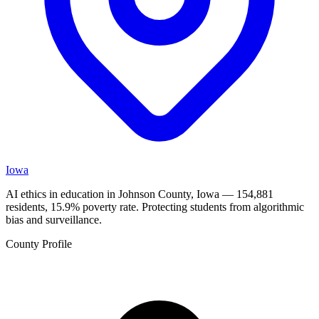
Iowa
AI ethics in education in Johnson County, Iowa — 154,881
residents, 15.9% poverty rate. Protecting students from algorithmic
bias and surveillance.
County Profile