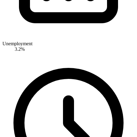
Unemployment
3.2%