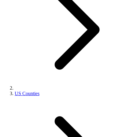
US Counties