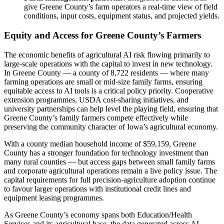
give Greene County’s farm operators a real-time view of field
conditions, input costs, equipment status, and projected yields.
Equity and Access for Greene County’s Farmers
The economic benefits of agricultural AI risk flowing primarily to
large-scale operations with the capital to invest in new technology.
In Greene County — a county of 8,722 residents — where many
farming operations are small or mid-size family farms, ensuring
equitable access to AI tools is a critical policy priority. Cooperative
extension programmes, USDA cost-sharing initiatives, and
university partnerships can help level the playing field, ensuring that
Greene County’s family farmers compete effectively while
preserving the community character of Iowa’s agricultural economy.
With a county median household income of $59,159, Greene
County has a stronger foundation for technology investment than
many rural counties — but access gaps between small family farms
and corporate agricultural operations remain a live policy issue. The
capital requirements for full precision-agriculture adoption continue
to favour larger operations with institutional credit lines and
equipment leasing programmes.
As Greene County’s economy spans both Education/Health
Services and its agricultural base, the data generated across AI-