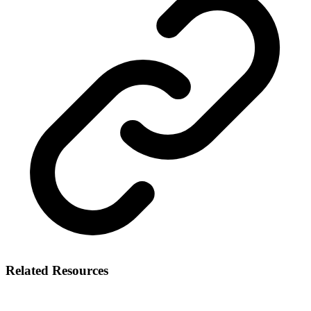
Related Resources