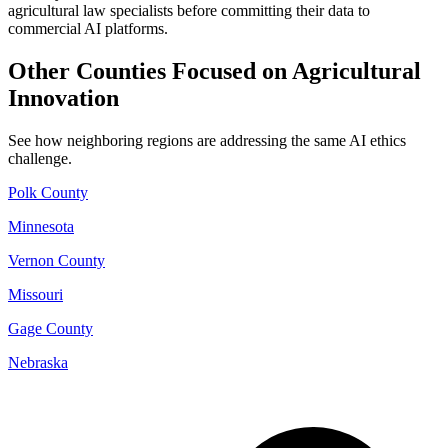
agricultural law specialists before committing their data to
commercial AI platforms.
Other Counties Focused on Agricultural
Innovation
See how neighboring regions are addressing the same AI ethics
challenge.
Polk County
Minnesota
Vernon County
Missouri
Gage County
Nebraska