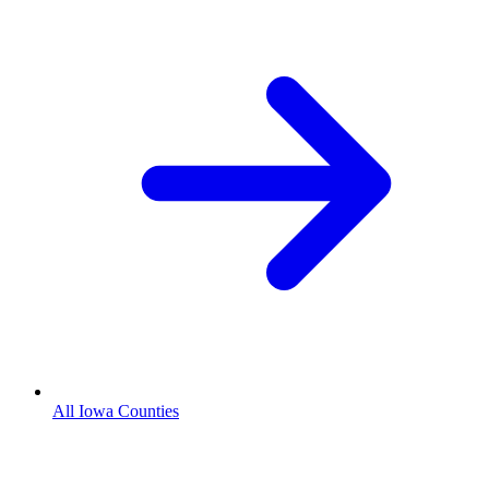
All Iowa Counties