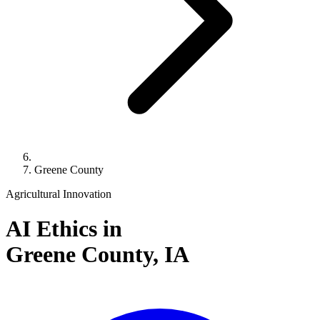
Greene County
Agricultural Innovation
AI Ethics in
Greene County,
IA