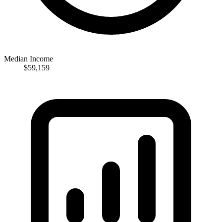
Median Income
$59,159