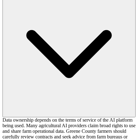
Data ownership depends on the terms of service of the AI platform
being used. Many agricultural AI providers claim broad rights to use
and share farm operational data. Greene County farmers should
carefully review contracts and seek advice from farm bureaus or