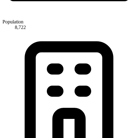
Population
8,722