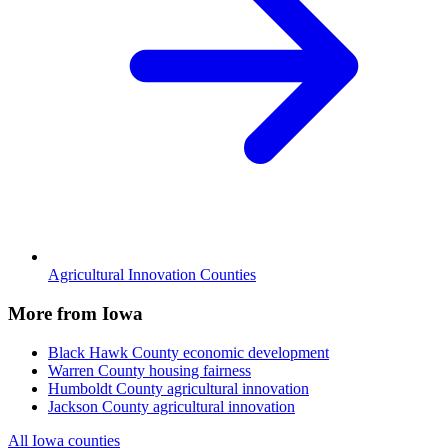
Agricultural Innovation Counties
More from Iowa
Black Hawk County
economic development
Warren County
housing fairness
Humboldt County
agricultural innovation
Jackson County
agricultural innovation
All Iowa counties