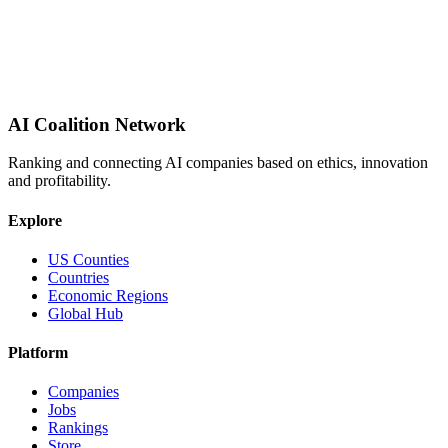
AI Coalition Network
Ranking and connecting AI companies based on ethics, innovation
and profitability.
Explore
US Counties
Countries
Economic Regions
Global Hub
Platform
Companies
Jobs
Rankings
Store