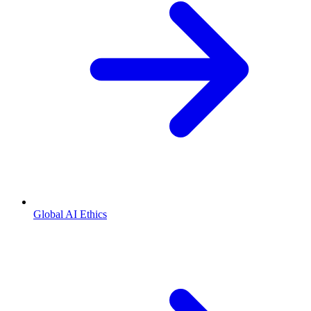
Global AI Ethics