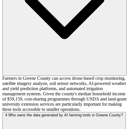
Farmers in Greene County can access drone-based crop monitoring,
satellite imagery analysis, soil sensor networks, AI-powered weather
and yield prediction platforms, and automated irrigation
management systems. Given the county's median household income
of $59,159, cost-sharing programmes through USDA and land-grant
university extension services are particularly important for making
these tools accessible to smaller operations.
4
Who owns the data generated by AI farming tools in Greene County?