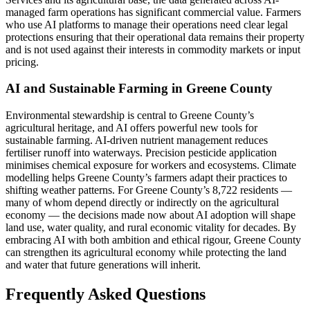
managed farm operations has significant commercial value. Farmers
who use AI platforms to manage their operations need clear legal
protections ensuring that their operational data remains their property
and is not used against their interests in commodity markets or input
pricing.
AI and Sustainable Farming in Greene County
Environmental stewardship is central to Greene County’s
agricultural heritage, and AI offers powerful new tools for
sustainable farming. AI-driven nutrient management reduces
fertiliser runoff into waterways. Precision pesticide application
minimises chemical exposure for workers and ecosystems. Climate
modelling helps Greene County’s farmers adapt their practices to
shifting weather patterns. For Greene County’s 8,722 residents —
many of whom depend directly or indirectly on the agricultural
economy — the decisions made now about AI adoption will shape
land use, water quality, and rural economic vitality for decades. By
embracing AI with both ambition and ethical rigour, Greene County
can strengthen its agricultural economy while protecting the land
and water that future generations will inherit.
Frequently Asked Questions