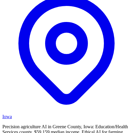
Iowa
Precision agriculture AI in Greene County, Iowa: Education/Health
Services county, $59,159 median income. Ethical AI for farming