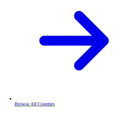
Browse All Counties