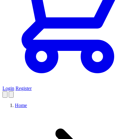
Login
Register
Home