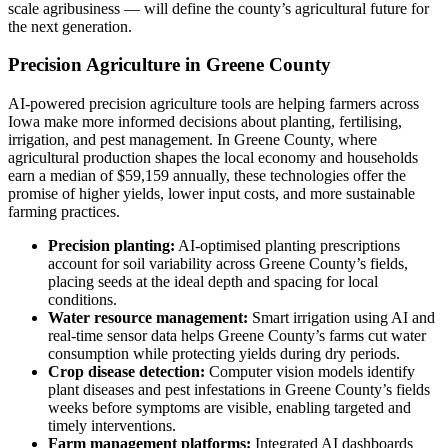
scale agribusiness — will define the county’s agricultural future for
the next generation.
Precision Agriculture in Greene County
AI-powered precision agriculture tools are helping farmers across
Iowa make more informed decisions about planting, fertilising,
irrigation, and pest management. In Greene County, where
agricultural production shapes the local economy and households
earn a median of $59,159 annually, these technologies offer the
promise of higher yields, lower input costs, and more sustainable
farming practices.
Precision planting:
AI-optimised planting prescriptions
account for soil variability across Greene County’s fields,
placing seeds at the ideal depth and spacing for local
conditions.
Water resource management:
Smart irrigation using AI and
real-time sensor data helps Greene County’s farms cut water
consumption while protecting yields during dry periods.
Crop disease detection:
Computer vision models identify
plant diseases and pest infestations in Greene County’s fields
weeks before symptoms are visible, enabling targeted and
timely interventions.
Farm management platforms:
Integrated AI dashboards