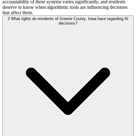
accountability of these systems varies significantly, and residents
deserve to know when algorithmic tools are influencing decisions
that affect them.
2
What rights do residents of Greene County, Iowa have regarding AI
decisions?