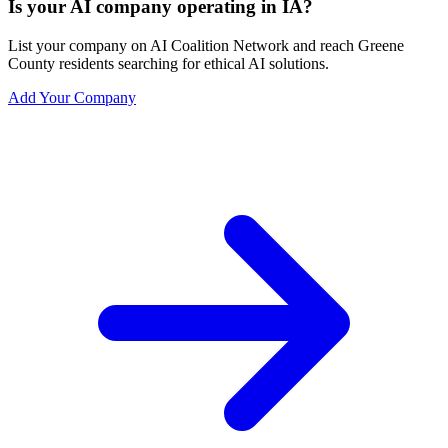
Is your AI company operating in IA?
List your company on AI Coalition Network and reach Greene
County residents searching for ethical AI solutions.
Add Your Company