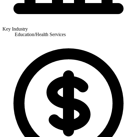
Key Industry
Education/Health Services