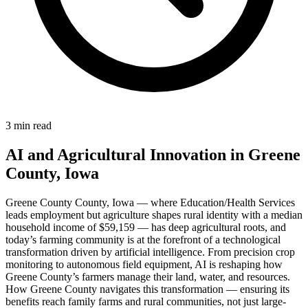
3 min read
AI and Agricultural Innovation in Greene
County, Iowa
Greene County County, Iowa — where Education/Health Services
leads employment but agriculture shapes rural identity with a median
household income of $59,159 — has deep agricultural roots, and
today’s farming community is at the forefront of a technological
transformation driven by artificial intelligence. From precision crop
monitoring to autonomous field equipment, AI is reshaping how
Greene County’s farmers manage their land, water, and resources.
How Greene County navigates this transformation — ensuring its
benefits reach family farms and rural communities, not just large-