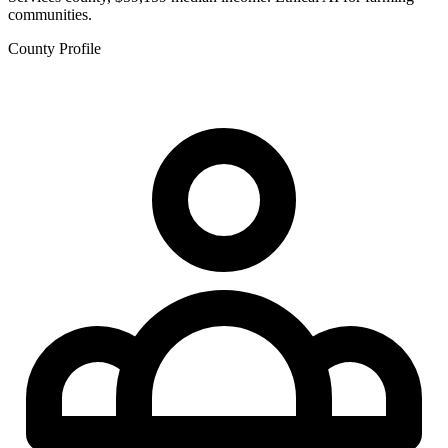
communities.
County Profile