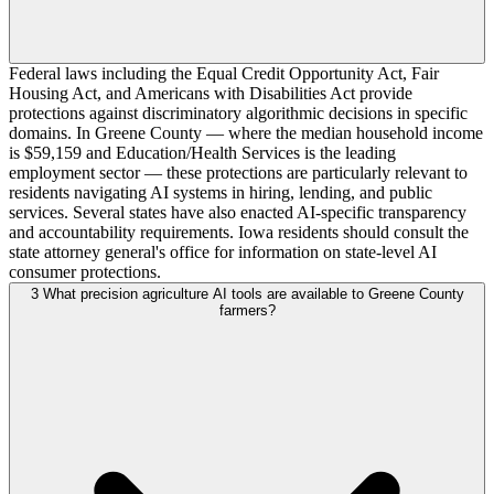
Federal laws including the Equal Credit Opportunity Act, Fair
Housing Act, and Americans with Disabilities Act provide
protections against discriminatory algorithmic decisions in specific
domains. In Greene County — where the median household income
is $59,159 and Education/Health Services is the leading
employment sector — these protections are particularly relevant to
residents navigating AI systems in hiring, lending, and public
services. Several states have also enacted AI-specific transparency
and accountability requirements. Iowa residents should consult the
state attorney general's office for information on state-level AI
consumer protections.
3
What precision agriculture AI tools are available to Greene County
farmers?