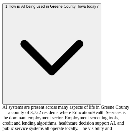
1
How is AI being used in Greene County, Iowa today?
AI systems are present across many aspects of life in Greene County
— a county of 8,722 residents where Education/Health Services is
the dominant employment sector. Employment screening tools,
credit and lending algorithms, healthcare decision support AI, and
public service systems all operate locally. The visibility and