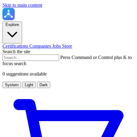
Skip to main content
Explore
Certifications
Companies
Jobs
Store
Search the site
Press Command or Control plus K to
focus search
0 suggestions available
System
Light
Dark