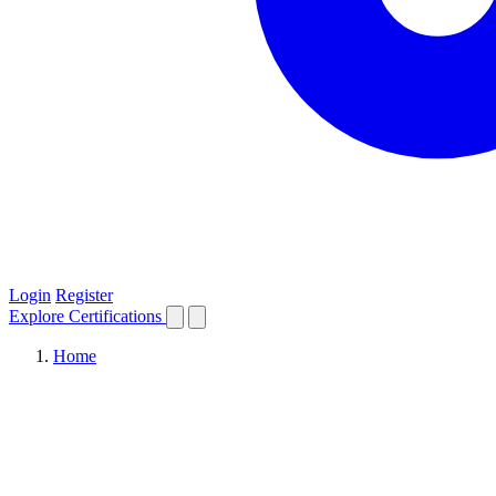
Login
Register
Explore
Certifications
Home