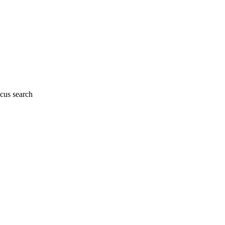
cus search