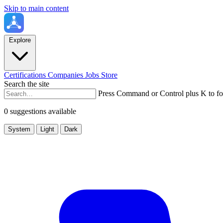
Skip to main content
Explore
Certifications
Companies
Jobs
Store
Search the site
Press Command or Control plus K to fo
0 suggestions available
System
Light
Dark