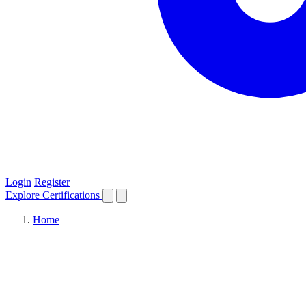
Login
Register
Explore
Certifications
Home