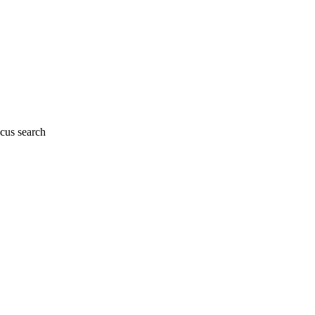
cus search