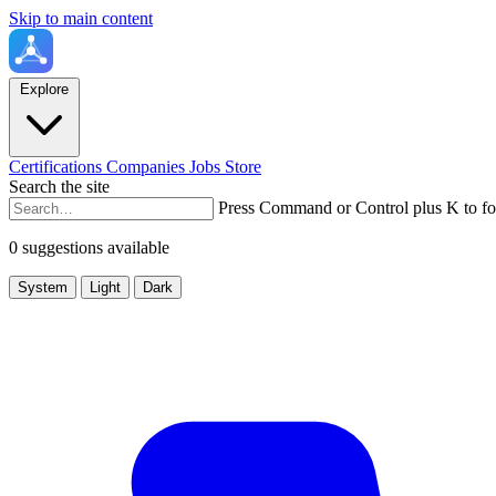
Skip to main content
Explore
Certifications
Companies
Jobs
Store
Search the site
Press Command or Control plus K to fo
0 suggestions available
System
Light
Dark