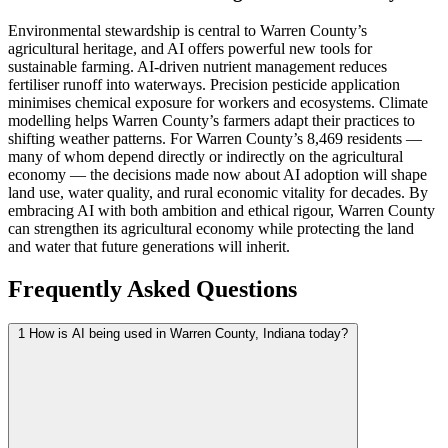
Environmental stewardship is central to Warren County’s
agricultural heritage, and AI offers powerful new tools for
sustainable farming. AI-driven nutrient management reduces
fertiliser runoff into waterways. Precision pesticide application
minimises chemical exposure for workers and ecosystems. Climate
modelling helps Warren County’s farmers adapt their practices to
shifting weather patterns. For Warren County’s 8,469 residents —
many of whom depend directly or indirectly on the agricultural
economy — the decisions made now about AI adoption will shape
land use, water quality, and rural economic vitality for decades. By
embracing AI with both ambition and ethical rigour, Warren County
can strengthen its agricultural economy while protecting the land
and water that future generations will inherit.
Frequently Asked Questions
1
How is AI being used in Warren County, Indiana today?