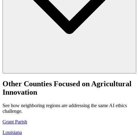
Other Counties Focused on Agricultural
Innovation
See how neighboring regions are addressing the same AI ethics
challenge.
Grant Parish
Louisiana