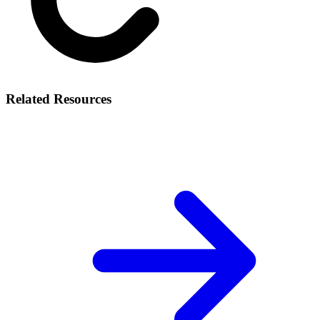
Related Resources