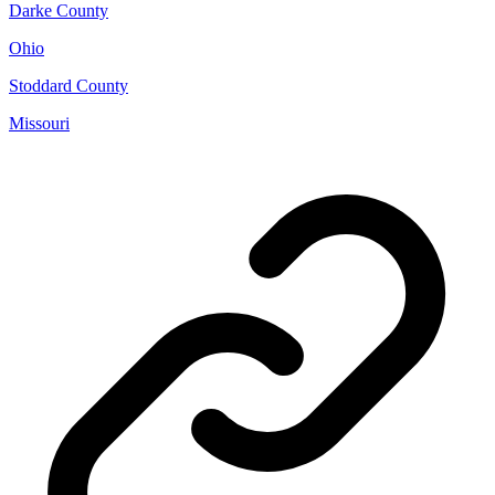
Darke County
Ohio
Stoddard County
Missouri