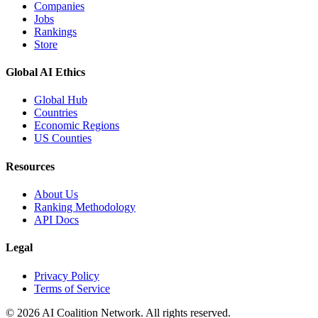
Companies
Jobs
Rankings
Store
Global AI Ethics
Global Hub
Countries
Economic Regions
US Counties
Resources
About Us
Ranking Methodology
API Docs
Legal
Privacy Policy
Terms of Service
© 2026 AI Coalition Network. All rights reserved.