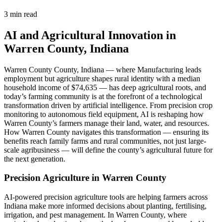
3 min read
AI and Agricultural Innovation in
Warren County, Indiana
Warren County County, Indiana — where Manufacturing leads
employment but agriculture shapes rural identity with a median
household income of $74,635 — has deep agricultural roots, and
today’s farming community is at the forefront of a technological
transformation driven by artificial intelligence. From precision crop
monitoring to autonomous field equipment, AI is reshaping how
Warren County’s farmers manage their land, water, and resources.
How Warren County navigates this transformation — ensuring its
benefits reach family farms and rural communities, not just large-
scale agribusiness — will define the county’s agricultural future for
the next generation.
Precision Agriculture in Warren County
AI-powered precision agriculture tools are helping farmers across
Indiana make more informed decisions about planting, fertilising,
irrigation, and pest management. In Warren County, where