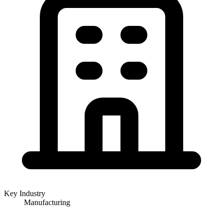
Key Industry
Manufacturing