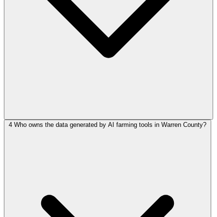
4
Who owns the data generated by AI farming tools in Warren County?