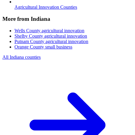
Agricultural Innovation Counties
More from Indiana
Wells County
agricultural innovation
Shelby County
agricultural innovation
Putnam County
agricultural innovation
Orange County
small business
All Indiana counties