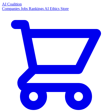
AI Coalition
Companies
Jobs
Rankings
AI Ethics
Store