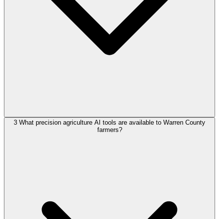
3
What precision agriculture AI tools are available to Warren County
farmers?