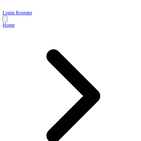
Login
Register
Home