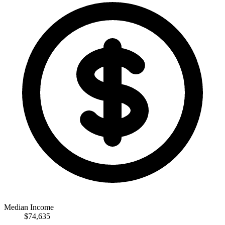
Median Income
$74,635