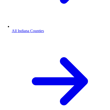
All Indiana Counties