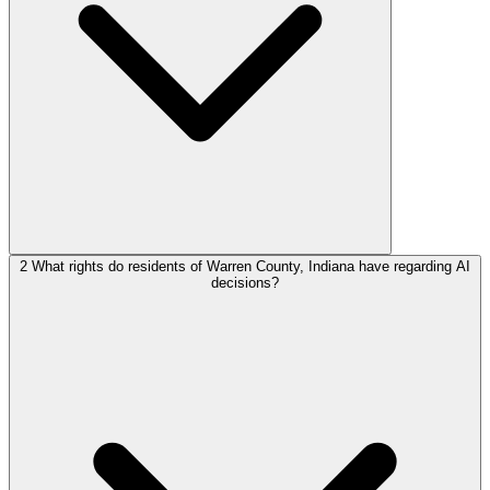
2
What rights do residents of Warren County, Indiana have regarding AI
decisions?