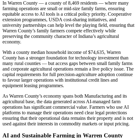
In Warren County — a county of 8,469 residents — where many
farming operations are small or mid-size family farms, ensuring
equitable access to AI tools is a critical policy priority. Cooperative
extension programmes, USDA cost-sharing initiatives, and
university partnerships can help level the playing field, ensuring that
Warren County’s family farmers compete effectively while
preserving the community character of Indiana’s agricultural
economy.
With a county median household income of $74,635, Warren
County has a stronger foundation for technology investment than
many rural counties — but access gaps between small family farms
and corporate agricultural operations remain a live policy issue. The
capital requirements for full precision-agriculture adoption continue
to favour larger operations with institutional credit lines and
equipment leasing programmes.
As Warren County’s economy spans both Manufacturing and its
agricultural base, the data generated across AI-managed farm
operations has significant commercial value. Farmers who use AI
platforms to manage their operations need clear legal protections
ensuring that their operational data remains their property and is not
used against their interests in commodity markets or input pricing.
AI and Sustainable Farming in Warren County