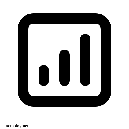
Unemployment