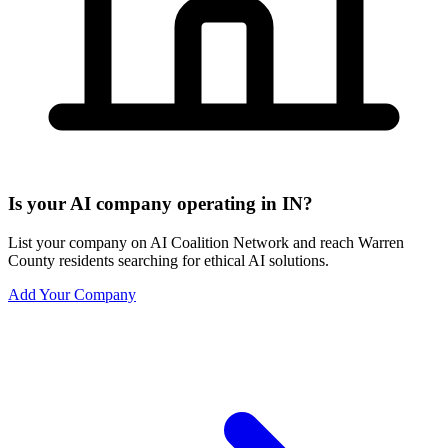
Is your AI company operating in IN?
List your company on AI Coalition Network and reach Warren
County residents searching for ethical AI solutions.
Add Your Company