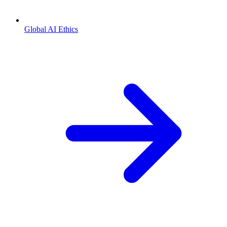
Global AI Ethics