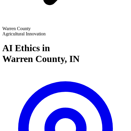
Warren County
Agricultural Innovation
AI Ethics in
Warren County,
IN