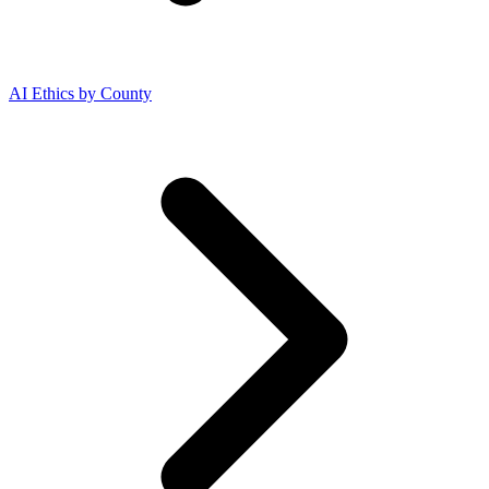
AI Ethics by County