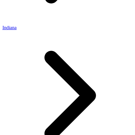
Indiana