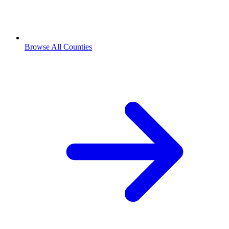
Browse All Counties