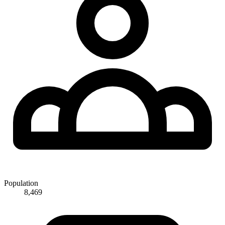
Population
8,469