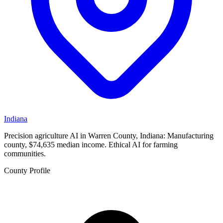
Indiana
Precision agriculture AI in Warren County, Indiana: Manufacturing
county, $74,635 median income. Ethical AI for farming
communities.
County Profile