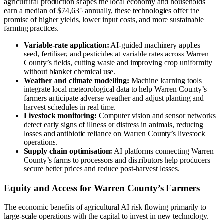
agricultural production shapes the local economy and households
earn a median of $74,635 annually, these technologies offer the
promise of higher yields, lower input costs, and more sustainable
farming practices.
Variable-rate application:
AI-guided machinery applies
seed, fertiliser, and pesticides at variable rates across Warren
County’s fields, cutting waste and improving crop uniformity
without blanket chemical use.
Weather and climate modelling:
Machine learning tools
integrate local meteorological data to help Warren County’s
farmers anticipate adverse weather and adjust planting and
harvest schedules in real time.
Livestock monitoring:
Computer vision and sensor networks
detect early signs of illness or distress in animals, reducing
losses and antibiotic reliance on Warren County’s livestock
operations.
Supply chain optimisation:
AI platforms connecting Warren
County’s farms to processors and distributors help producers
secure better prices and reduce post-harvest losses.
Equity and Access for Warren County’s Farmers
The economic benefits of agricultural AI risk flowing primarily to
large-scale operations with the capital to invest in new technology.