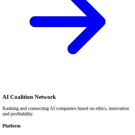
AI Coalition Network
Ranking and connecting AI companies based on ethics, innovation
and profitability.
Platform