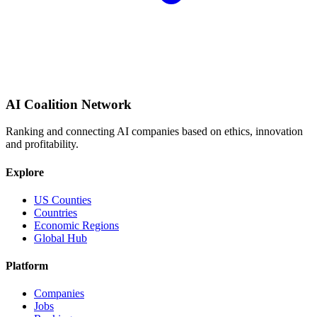
AI Coalition Network
Ranking and connecting AI companies based on ethics, innovation
and profitability.
Explore
US Counties
Countries
Economic Regions
Global Hub
Platform
Companies
Jobs