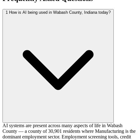
1
How is AI being used in Wabash County, Indiana today?
AI systems are present across many aspects of life in Wabash
County — a county of 30,901 residents where Manufacturing is the
dominant employment sector. Employment screening tools, credit