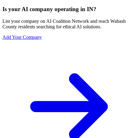
Is your AI company operating in IN?
List your company on AI Coalition Network and reach Wabash
County residents searching for ethical AI solutions.
Add Your Company