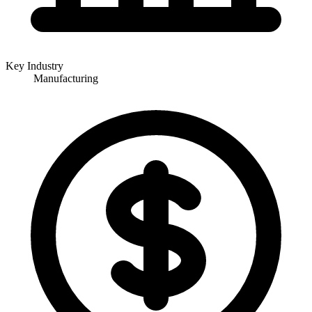
Key Industry
Manufacturing