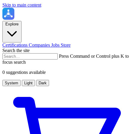
Skip to main content
Explore
Certifications
Companies
Jobs
Store
Search the site
Press Command or Control plus K to
focus search
0 suggestions available
System
Light
Dark