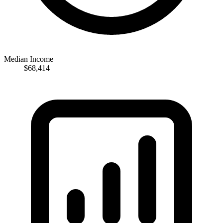
Median Income
$68,414