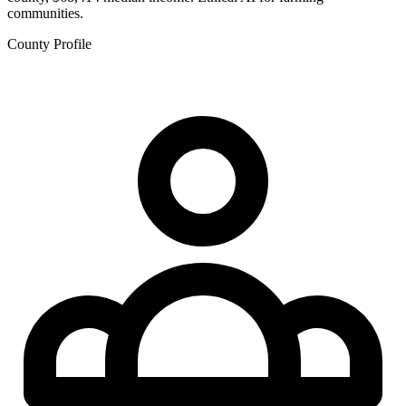
communities.
County Profile