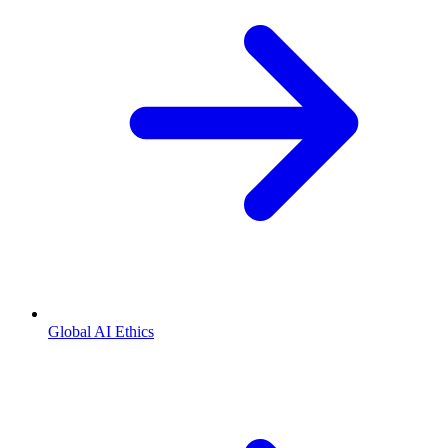
Global AI Ethics