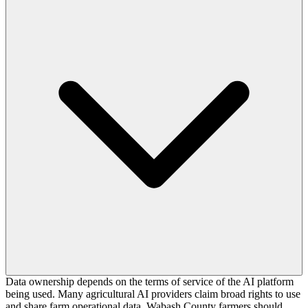
Data ownership depends on the terms of service of the AI platform
being used. Many agricultural AI providers claim broad rights to use
and share farm operational data. Wabash County farmers should