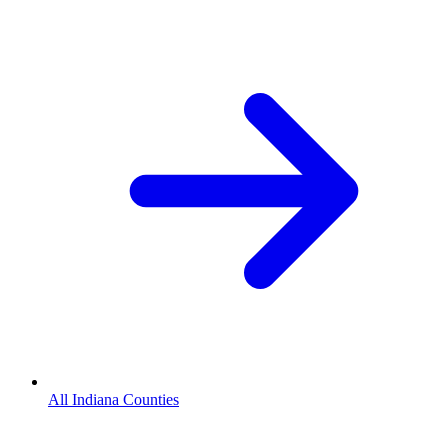
All Indiana Counties