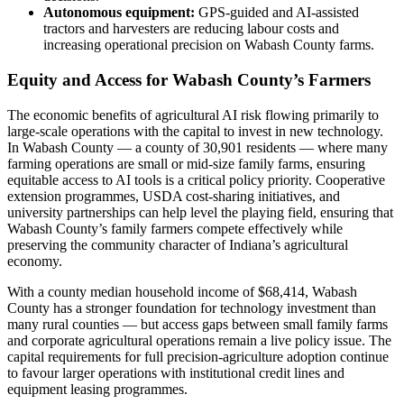
Autonomous equipment:
GPS-guided and AI-assisted
tractors and harvesters are reducing labour costs and
increasing operational precision on Wabash County farms.
Equity and Access for Wabash County’s Farmers
The economic benefits of agricultural AI risk flowing primarily to
large-scale operations with the capital to invest in new technology.
In Wabash County — a county of 30,901 residents — where many
farming operations are small or mid-size family farms, ensuring
equitable access to AI tools is a critical policy priority. Cooperative
extension programmes, USDA cost-sharing initiatives, and
university partnerships can help level the playing field, ensuring that
Wabash County’s family farmers compete effectively while
preserving the community character of Indiana’s agricultural
economy.
With a county median household income of $68,414, Wabash
County has a stronger foundation for technology investment than
many rural counties — but access gaps between small family farms
and corporate agricultural operations remain a live policy issue. The
capital requirements for full precision-agriculture adoption continue
to favour larger operations with institutional credit lines and
equipment leasing programmes.