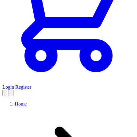
Login
Register
Home