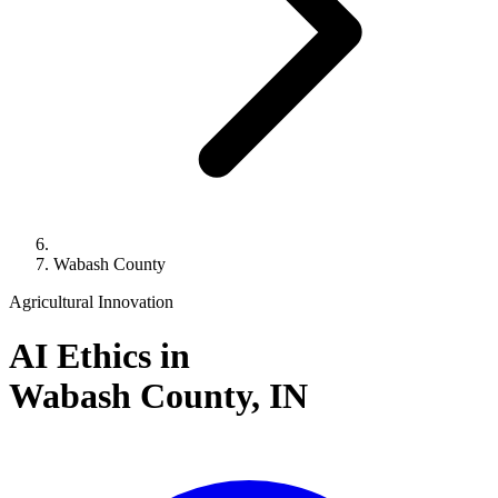
Wabash County
Agricultural Innovation
AI Ethics in
Wabash County,
IN