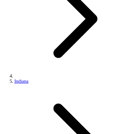
Indiana