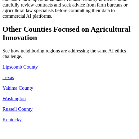
carefully review contracts and seek advice from farm bureaus or
agricultural law specialists before committing their data to
commercial AI platforms.
Other Counties Focused on Agricultural
Innovation
See how neighboring regions are addressing the same AI ethics
challenge.
Lipscomb County
Texas
Yakima County
Washington
Russell County
Kentucky