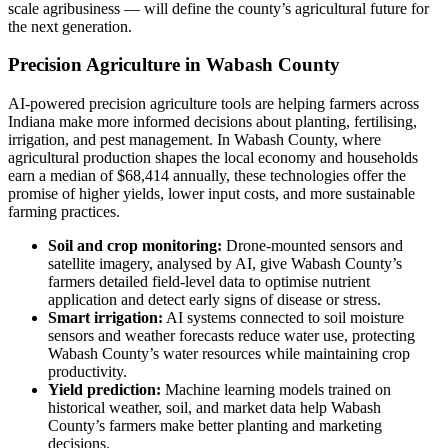
scale agribusiness — will define the county’s agricultural future for
the next generation.
Precision Agriculture in Wabash County
AI-powered precision agriculture tools are helping farmers across
Indiana make more informed decisions about planting, fertilising,
irrigation, and pest management. In Wabash County, where
agricultural production shapes the local economy and households
earn a median of $68,414 annually, these technologies offer the
promise of higher yields, lower input costs, and more sustainable
farming practices.
Soil and crop monitoring:
Drone-mounted sensors and
satellite imagery, analysed by AI, give Wabash County’s
farmers detailed field-level data to optimise nutrient
application and detect early signs of disease or stress.
Smart irrigation:
AI systems connected to soil moisture
sensors and weather forecasts reduce water use, protecting
Wabash County’s water resources while maintaining crop
productivity.
Yield prediction:
Machine learning models trained on
historical weather, soil, and market data help Wabash
County’s farmers make better planting and marketing
decisions.