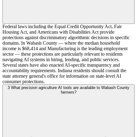
Federal laws including the Equal Credit Opportunity Act, Fair
Housing Act, and Americans with Disabilities Act provide
protections against discriminatory algorithmic decisions in specific
domains. In Wabash County — where the median household
income is $68,414 and Manufacturing is the leading employment
sector — these protections are particularly relevant to residents
navigating AI systems in hiring, lending, and public services.
Several states have also enacted AI-specific transparency and
accountability requirements. Indiana residents should consult the
state attorney general's office for information on state-level AI
consumer protections.
3
What precision agriculture AI tools are available to Wabash County
farmers?