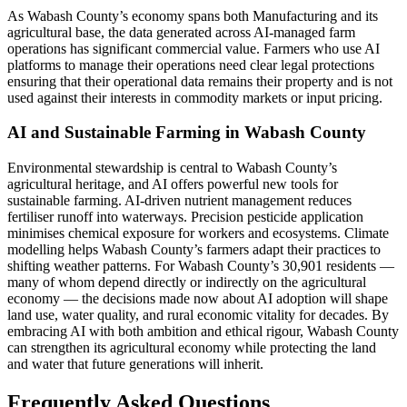
As Wabash County’s economy spans both Manufacturing and its
agricultural base, the data generated across AI-managed farm
operations has significant commercial value. Farmers who use AI
platforms to manage their operations need clear legal protections
ensuring that their operational data remains their property and is not
used against their interests in commodity markets or input pricing.
AI and Sustainable Farming in Wabash County
Environmental stewardship is central to Wabash County’s
agricultural heritage, and AI offers powerful new tools for
sustainable farming. AI-driven nutrient management reduces
fertiliser runoff into waterways. Precision pesticide application
minimises chemical exposure for workers and ecosystems. Climate
modelling helps Wabash County’s farmers adapt their practices to
shifting weather patterns. For Wabash County’s 30,901 residents —
many of whom depend directly or indirectly on the agricultural
economy — the decisions made now about AI adoption will shape
land use, water quality, and rural economic vitality for decades. By
embracing AI with both ambition and ethical rigour, Wabash County
can strengthen its agricultural economy while protecting the land
and water that future generations will inherit.
Frequently Asked Questions