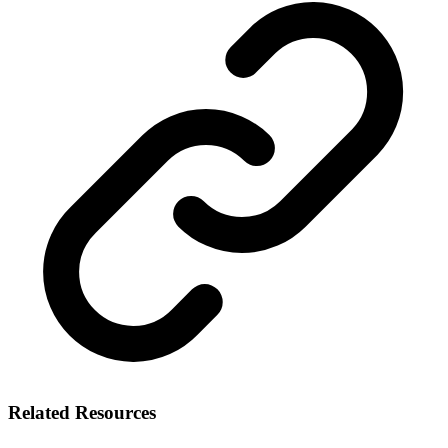
Related Resources