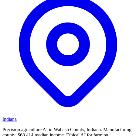
Indiana
Precision agriculture AI in Wabash County, Indiana: Manufacturing
county, $68,414 median income. Ethical AI for farming