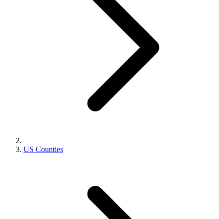
US Counties