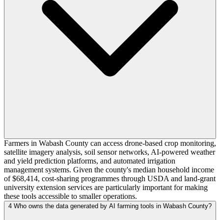
Farmers in Wabash County can access drone-based crop monitoring,
satellite imagery analysis, soil sensor networks, AI-powered weather
and yield prediction platforms, and automated irrigation
management systems. Given the county's median household income
of $68,414, cost-sharing programmes through USDA and land-grant
university extension services are particularly important for making
these tools accessible to smaller operations.
4
Who owns the data generated by AI farming tools in Wabash County?