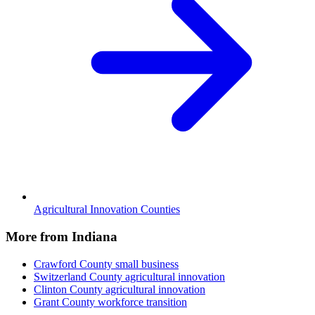
Agricultural Innovation Counties
More from Indiana
Crawford County
small business
Switzerland County
agricultural innovation
Clinton County
agricultural innovation
Grant County
workforce transition