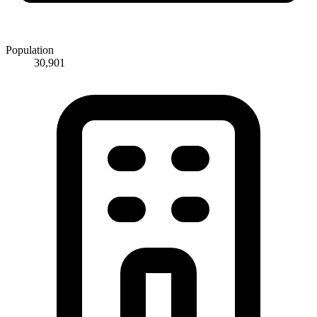
Population
30,901