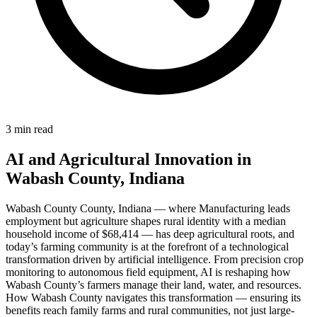
3 min read
AI and Agricultural Innovation in
Wabash County, Indiana
Wabash County County, Indiana — where Manufacturing leads
employment but agriculture shapes rural identity with a median
household income of $68,414 — has deep agricultural roots, and
today’s farming community is at the forefront of a technological
transformation driven by artificial intelligence. From precision crop
monitoring to autonomous field equipment, AI is reshaping how
Wabash County’s farmers manage their land, water, and resources.
How Wabash County navigates this transformation — ensuring its
benefits reach family farms and rural communities, not just large-