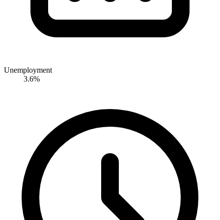
Unemployment
3.6%