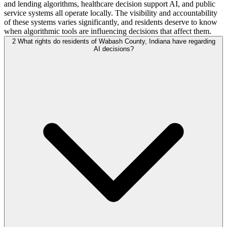
and lending algorithms, healthcare decision support AI, and public
service systems all operate locally. The visibility and accountability
of these systems varies significantly, and residents deserve to know
when algorithmic tools are influencing decisions that affect them.
2
What rights do residents of Wabash County, Indiana have regarding
AI decisions?