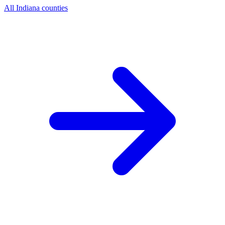
All Indiana counties