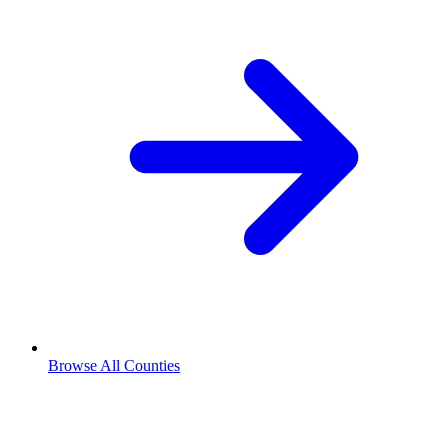
Browse All Counties