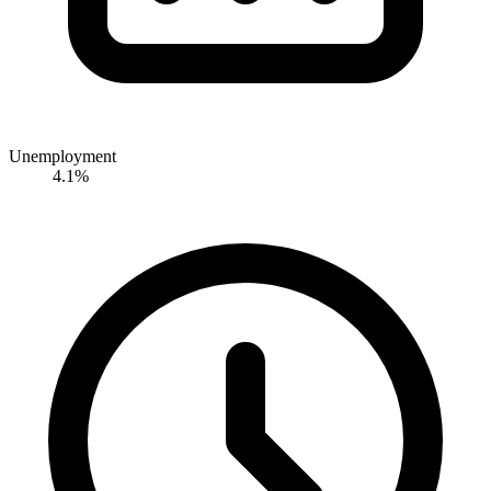
Unemployment
4.1%