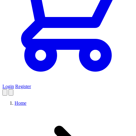
Login
Register
Home