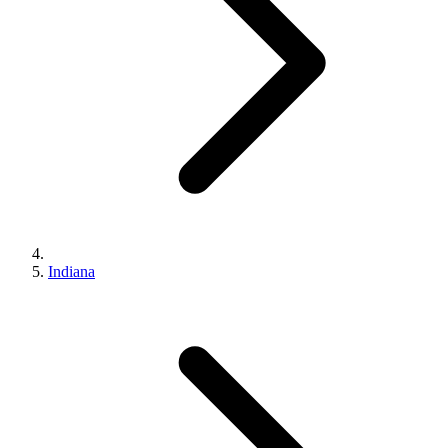
Indiana