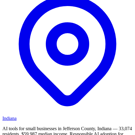
Indiana
AI tools for small businesses in Jefferson County, Indiana — 33,074
residents, $59,987 median income. Responsible AI adoption for