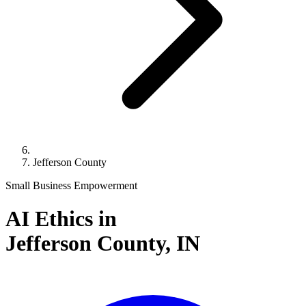
Jefferson County
Small Business Empowerment
AI Ethics in
Jefferson County,
IN