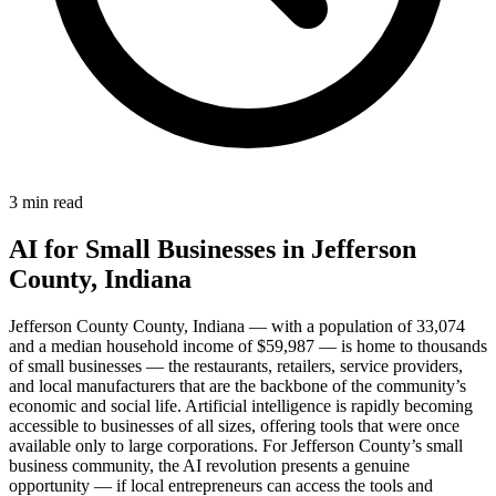
3 min read
AI for Small Businesses in Jefferson
County, Indiana
Jefferson County County, Indiana — with a population of 33,074
and a median household income of $59,987 — is home to thousands
of small businesses — the restaurants, retailers, service providers,
and local manufacturers that are the backbone of the community’s
economic and social life. Artificial intelligence is rapidly becoming
accessible to businesses of all sizes, offering tools that were once
available only to large corporations. For Jefferson County’s small
business community, the AI revolution presents a genuine
opportunity — if local entrepreneurs can access the tools and