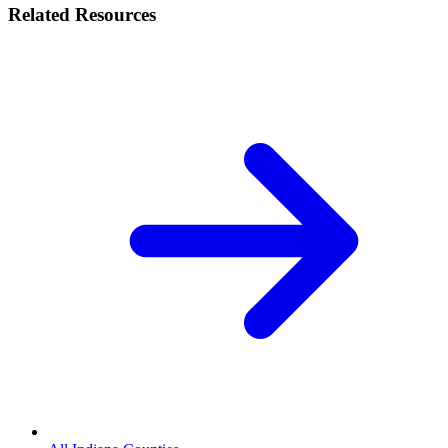
Related Resources