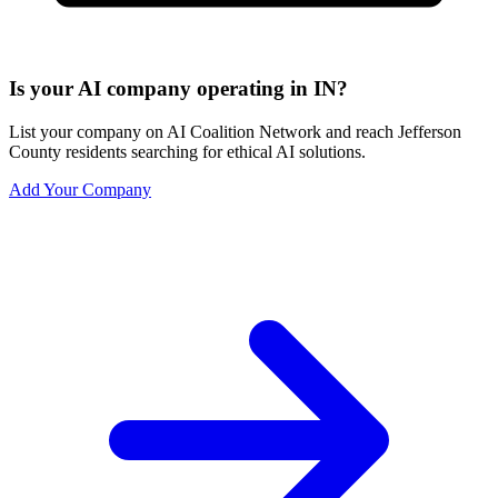
Is your AI company operating in IN?
List your company on AI Coalition Network and reach Jefferson
County residents searching for ethical AI solutions.
Add Your Company