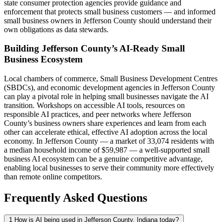
state consumer protection agencies provide guidance and
enforcement that protects small business customers — and informed
small business owners in Jefferson County should understand their
own obligations as data stewards.
Building Jefferson County’s AI-Ready Small
Business Ecosystem
Local chambers of commerce, Small Business Development Centres
(SBDCs), and economic development agencies in Jefferson County
can play a pivotal role in helping small businesses navigate the AI
transition. Workshops on accessible AI tools, resources on
responsible AI practices, and peer networks where Jefferson
County’s business owners share experiences and learn from each
other can accelerate ethical, effective AI adoption across the local
economy. In Jefferson County — a market of 33,074 residents with
a median household income of $59,987 — a well-supported small
business AI ecosystem can be a genuine competitive advantage,
enabling local businesses to serve their community more effectively
than remote online competitors.
Frequently Asked Questions
1
How is AI being used in Jefferson County, Indiana today?