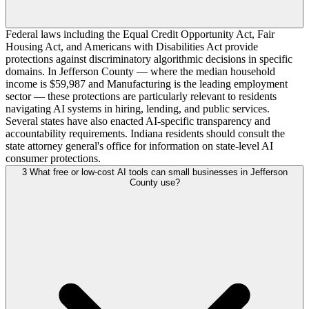
Federal laws including the Equal Credit Opportunity Act, Fair
Housing Act, and Americans with Disabilities Act provide
protections against discriminatory algorithmic decisions in specific
domains. In Jefferson County — where the median household
income is $59,987 and Manufacturing is the leading employment
sector — these protections are particularly relevant to residents
navigating AI systems in hiring, lending, and public services.
Several states have also enacted AI-specific transparency and
accountability requirements. Indiana residents should consult the
state attorney general's office for information on state-level AI
consumer protections.
3
What free or low-cost AI tools can small businesses in Jefferson
County use?