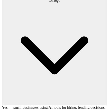
County?
Yes — small businesses using AI tools for hiring, lending decisions,