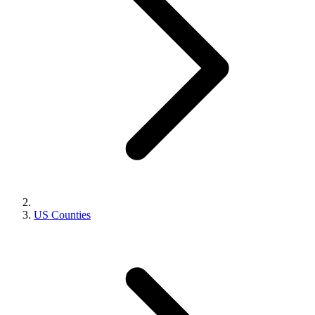
US Counties