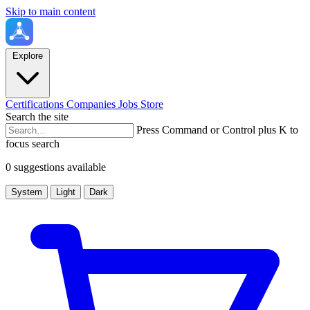
Skip to main content
Explore
Certifications
Companies
Jobs
Store
Search the site
Press Command or Control plus K to
focus search
0 suggestions available
System
Light
Dark