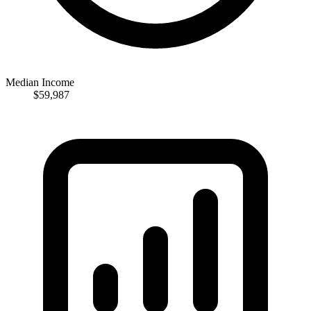
Median Income
$59,987