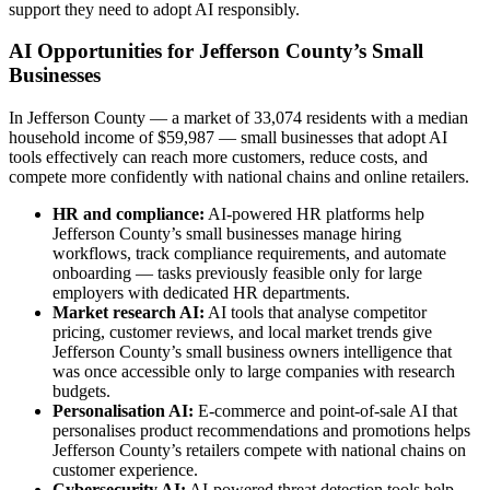
support they need to adopt AI responsibly.
AI Opportunities for Jefferson County’s Small
Businesses
In Jefferson County — a market of 33,074 residents with a median
household income of $59,987 — small businesses that adopt AI
tools effectively can reach more customers, reduce costs, and
compete more confidently with national chains and online retailers.
HR and compliance:
AI-powered HR platforms help
Jefferson County’s small businesses manage hiring
workflows, track compliance requirements, and automate
onboarding — tasks previously feasible only for large
employers with dedicated HR departments.
Market research AI:
AI tools that analyse competitor
pricing, customer reviews, and local market trends give
Jefferson County’s small business owners intelligence that
was once accessible only to large companies with research
budgets.
Personalisation AI:
E-commerce and point-of-sale AI that
personalises product recommendations and promotions helps
Jefferson County’s retailers compete with national chains on
customer experience.
Cybersecurity AI:
AI-powered threat detection tools help