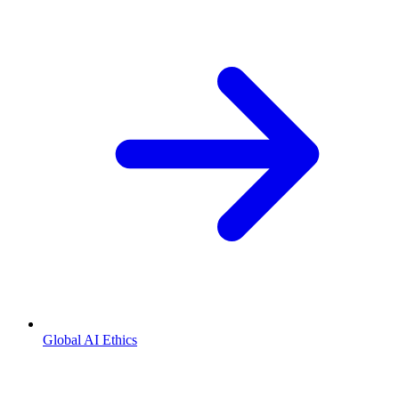
Global AI Ethics