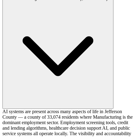
AI systems are present across many aspects of life in Jefferson
County — a county of 33,074 residents where Manufacturing is the
dominant employment sector. Employment screening tools, credit
and lending algorithms, healthcare decision support AI, and public
service systems all operate locally. The visibility and accountability