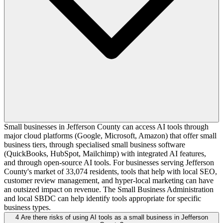
Small businesses in Jefferson County can access AI tools through
major cloud platforms (Google, Microsoft, Amazon) that offer small
business tiers, through specialised small business software
(QuickBooks, HubSpot, Mailchimp) with integrated AI features,
and through open-source AI tools. For businesses serving Jefferson
County's market of 33,074 residents, tools that help with local SEO,
customer review management, and hyper-local marketing can have
an outsized impact on revenue. The Small Business Administration
and local SBDC can help identify tools appropriate for specific
business types.
4
Are there risks of using AI tools as a small business in Jefferson