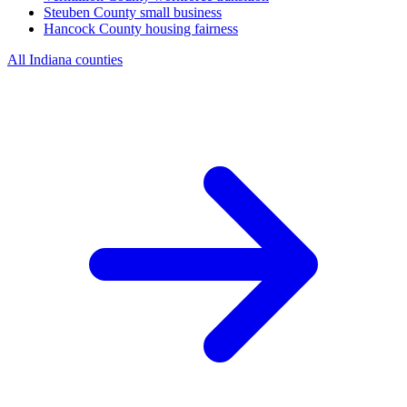
Steuben County
small business
Hancock County
housing fairness
All Indiana counties