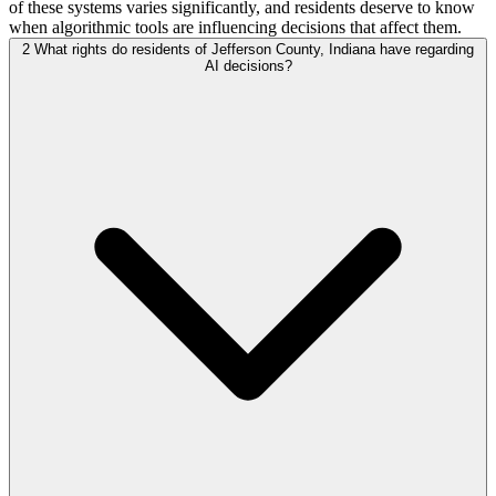
of these systems varies significantly, and residents deserve to know
when algorithmic tools are influencing decisions that affect them.
2
What rights do residents of Jefferson County, Indiana have regarding
AI decisions?