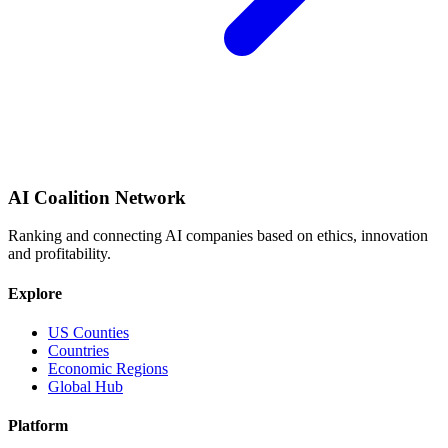
AI Coalition Network
Ranking and connecting AI companies based on ethics, innovation
and profitability.
Explore
US Counties
Countries
Economic Regions
Global Hub
Platform