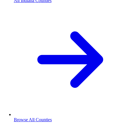
All Indiana Counties
Browse All Counties