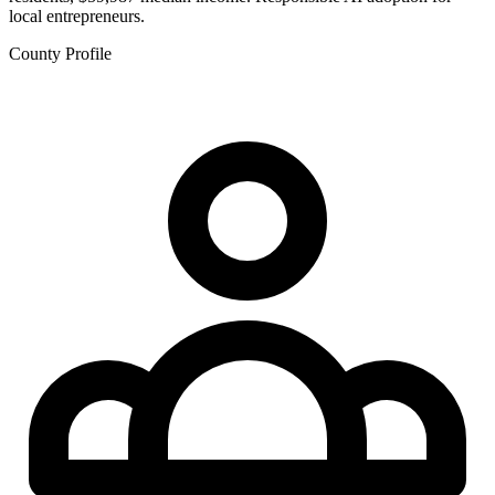
local entrepreneurs.
County Profile