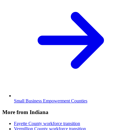
Small Business Empowerment Counties
More from Indiana
Fayette County
workforce transition
Vermillion County
workforce transition