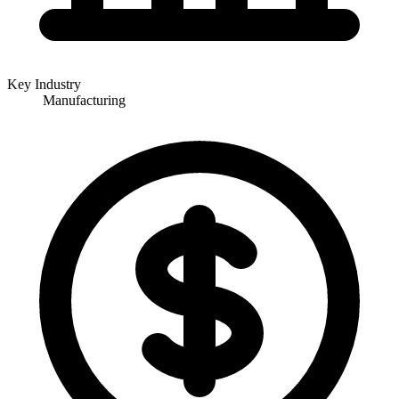
Key Industry
Manufacturing