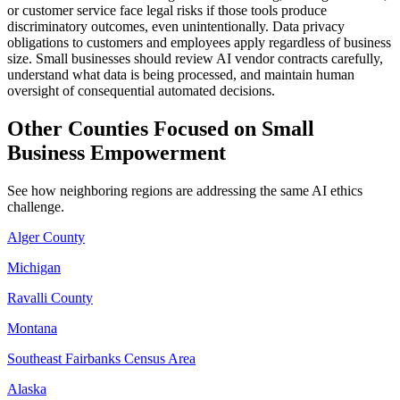
or customer service face legal risks if those tools produce
discriminatory outcomes, even unintentionally. Data privacy
obligations to customers and employees apply regardless of business
size. Small businesses should review AI vendor contracts carefully,
understand what data is being processed, and maintain human
oversight of consequential automated decisions.
Other Counties Focused on Small
Business Empowerment
See how neighboring regions are addressing the same AI ethics
challenge.
Alger County
Michigan
Ravalli County
Montana
Southeast Fairbanks Census Area
Alaska