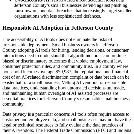
Jefferson County’s small businesses defend against phishing,
ransomware, and data breaches that increasingly target smaller
organisations with less sophisticated defences.
Responsible AI Adoption in Jefferson County
The accessibility of AI tools does not eliminate the risks of
irresponsible deployment. Small business owners in Jefferson
County adopting AI tools for hiring, lending decisions, or customer
interactions need to understand that algorithmic tools can produce
biased or discriminatory outcomes that violate employment law,
consumer protection rules, and community trust. In a county where
household incomes average $59,987, the reputational and financial
cost of an AI-related discrimination complaint or data breach can be
existential for a small business. Vetting AI vendors for responsible
data practices, understanding how automated decisions are made,
and maintaining human oversight of AI-assisted processes are
essential practices for Jefferson County’s responsible small business
community.
Data privacy is a particular concern: AI tools often require access to
customer and employee data, and small businesses may not have the
legal or technical resources to fully evaluate the data practices of
their AI vendors. The Federal Trade Commission (FTC) and Indiana