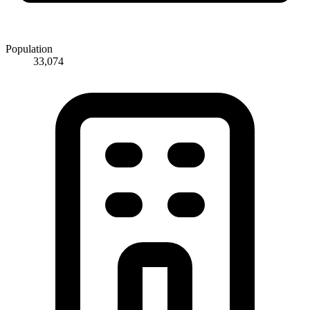
Population
33,074