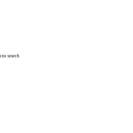
cus search