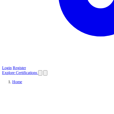
Login
Register
Explore
Certifications
Home