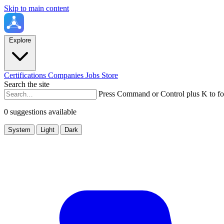
Skip to main content
Explore
Certifications
Companies
Jobs
Store
Search the site
Press Command or Control plus K to fo
0 suggestions available
System
Light
Dark