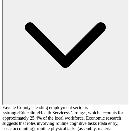
Fayette County's leading employment sector is
<strong>Education/Health Services</strong>, which accounts for
approximately 25.4% of the local workforce. Economic research
suggests that roles involving routine cognitive tasks (data entry,
basic accounting), routine physical tasks (assembly, material