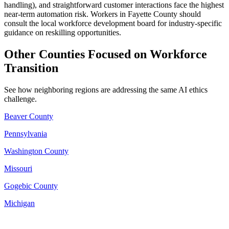
handling), and straightforward customer interactions face the highest
near-term automation risk. Workers in Fayette County should
consult the local workforce development board for industry-specific
guidance on reskilling opportunities.
Other Counties Focused on Workforce
Transition
See how neighboring regions are addressing the same AI ethics
challenge.
Beaver County
Pennsylvania
Washington County
Missouri
Gogebic County
Michigan