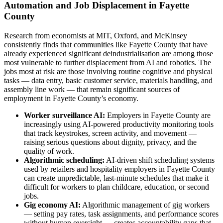
Automation and Job Displacement in Fayette
County
Research from economists at MIT, Oxford, and McKinsey
consistently finds that communities like Fayette County that have
already experienced significant deindustrialisation are among those
most vulnerable to further displacement from AI and robotics. The
jobs most at risk are those involving routine cognitive and physical
tasks — data entry, basic customer service, materials handling, and
assembly line work — that remain significant sources of
employment in Fayette County’s economy.
Worker surveillance AI:
Employers in Fayette County are
increasingly using AI-powered productivity monitoring tools
that track keystrokes, screen activity, and movement —
raising serious questions about dignity, privacy, and the
quality of work.
Algorithmic scheduling:
AI-driven shift scheduling systems
used by retailers and hospitality employers in Fayette County
can create unpredictable, last-minute schedules that make it
difficult for workers to plan childcare, education, or second
jobs.
Gig economy AI:
Algorithmic management of gig workers
— setting pay rates, task assignments, and performance scores
without human oversight — creates accountability gaps that