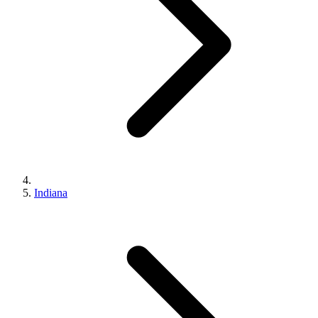
Indiana