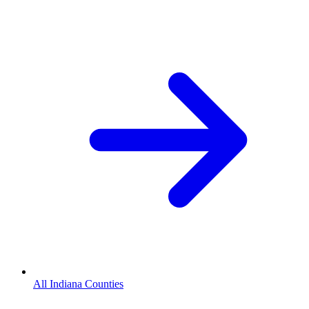
All Indiana Counties