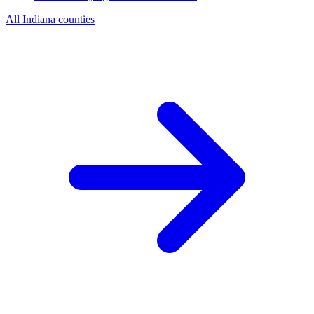
All Indiana counties