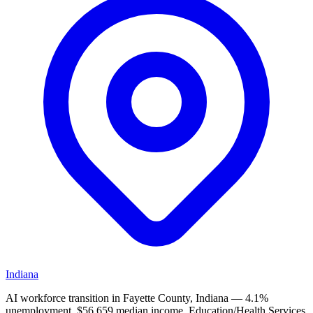
Indiana
AI workforce transition in Fayette County, Indiana — 4.1%
unemployment, $56,659 median income. Education/Health Services