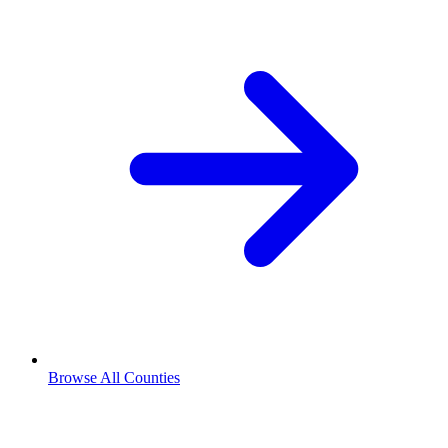
Browse All Counties