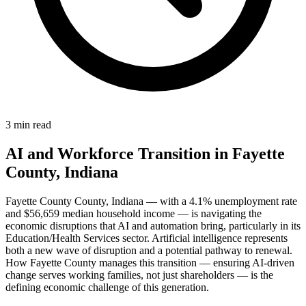
3 min read
AI and Workforce Transition in Fayette
County, Indiana
Fayette County County, Indiana — with a 4.1% unemployment rate
and $56,659 median household income — is navigating the
economic disruptions that AI and automation bring, particularly in its
Education/Health Services sector. Artificial intelligence represents
both a new wave of disruption and a potential pathway to renewal.
How Fayette County manages this transition — ensuring AI-driven
change serves working families, not just shareholders — is the
defining economic challenge of this generation.