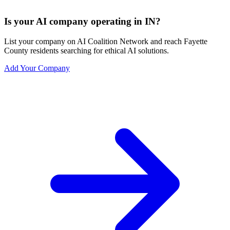
Is your AI company operating in IN?
List your company on AI Coalition Network and reach Fayette
County residents searching for ethical AI solutions.
Add Your Company