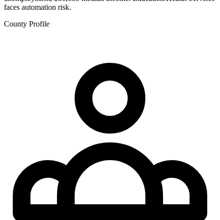
faces automation risk.
County Profile