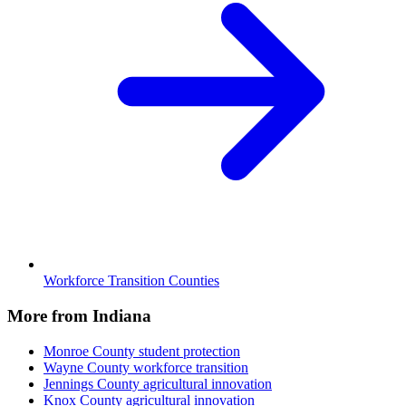
Workforce Transition Counties
More from Indiana
Monroe County
student protection
Wayne County
workforce transition
Jennings County
agricultural innovation
Knox County
agricultural innovation