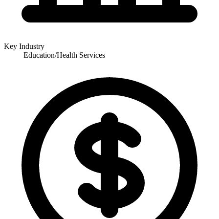
Key Industry
Education/Health Services