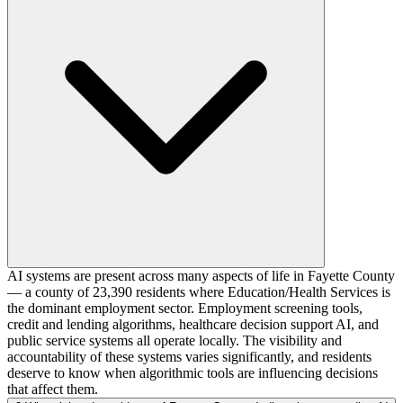
AI systems are present across many aspects of life in Fayette County
— a county of 23,390 residents where Education/Health Services is
the dominant employment sector. Employment screening tools,
credit and lending algorithms, healthcare decision support AI, and
public service systems all operate locally. The visibility and
accountability of these systems varies significantly, and residents
deserve to know when algorithmic tools are influencing decisions
that affect them.