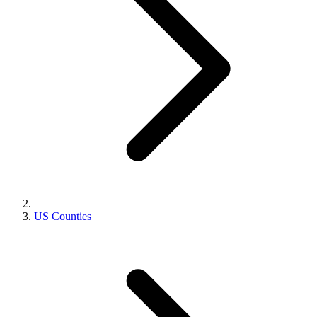
US Counties