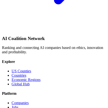
AI Coalition Network
Ranking and connecting AI companies based on ethics, innovation
and profitability.
Explore
US Counties
Countries
Economic Regions
Global Hub
Platform
Companies
Jobs