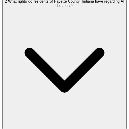
2
What rights do residents of Fayette County, Indiana have regarding AI
decisions?