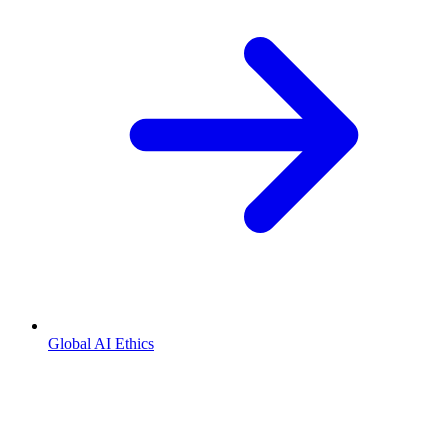
Global AI Ethics