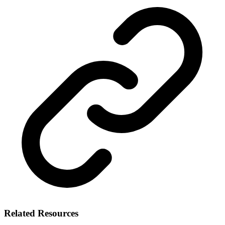
Related Resources