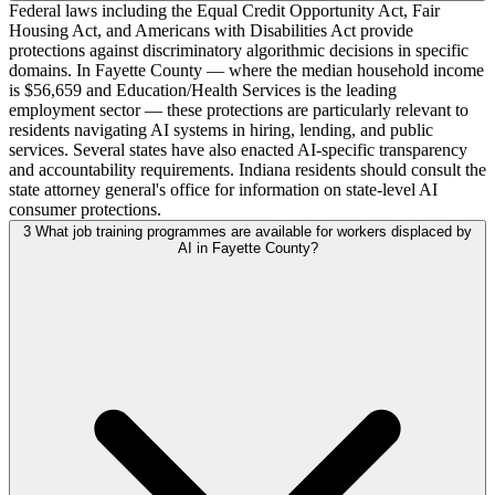
Federal laws including the Equal Credit Opportunity Act, Fair
Housing Act, and Americans with Disabilities Act provide
protections against discriminatory algorithmic decisions in specific
domains. In Fayette County — where the median household income
is $56,659 and Education/Health Services is the leading
employment sector — these protections are particularly relevant to
residents navigating AI systems in hiring, lending, and public
services. Several states have also enacted AI-specific transparency
and accountability requirements. Indiana residents should consult the
state attorney general's office for information on state-level AI
consumer protections.
3
What job training programmes are available for workers displaced by
AI in Fayette County?