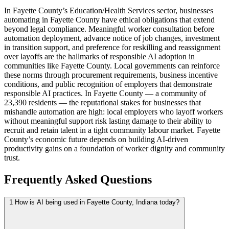
In Fayette County’s Education/Health Services sector, businesses
automating in Fayette County have ethical obligations that extend
beyond legal compliance. Meaningful worker consultation before
automation deployment, advance notice of job changes, investment
in transition support, and preference for reskilling and reassignment
over layoffs are the hallmarks of responsible AI adoption in
communities like Fayette County. Local governments can reinforce
these norms through procurement requirements, business incentive
conditions, and public recognition of employers that demonstrate
responsible AI practices. In Fayette County — a community of
23,390 residents — the reputational stakes for businesses that
mishandle automation are high: local employers who layoff workers
without meaningful support risk lasting damage to their ability to
recruit and retain talent in a tight community labour market. Fayette
County’s economic future depends on building AI-driven
productivity gains on a foundation of worker dignity and community
trust.
Frequently Asked Questions
1
How is AI being used in Fayette County, Indiana today?