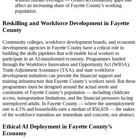
affect an increasing share of Fayette County’s working
population.
Reskilling and Workforce Development in Fayette
County
Community colleges, workforce development boards, and economic
development agencies in Fayette County have a critical role in
building the skills pipelines that will enable local workers to
participate in an AI-transformed economy. Programmes funded
through the Workforce Innovation and Opportunity Act (WIOA),
Trade Adjustment Assistance (TAA), and state workforce
development initiatives can provide the financial support and
training infrastructure that Fayette County’s workers need. But these
programmes must be designed around the actual needs and
constraints of Fayette County’s population — including childcare
access, transportation limitations, and the financial pressures facing
unemployed adults. In Fayette County — where the unemployment
rate is 4.1% and households earn a median of $56,659 — the stakes
of the workforce transition are immediate and concrete, not abstract.
Ethical AI Deployment in Fayette County’s
Economy