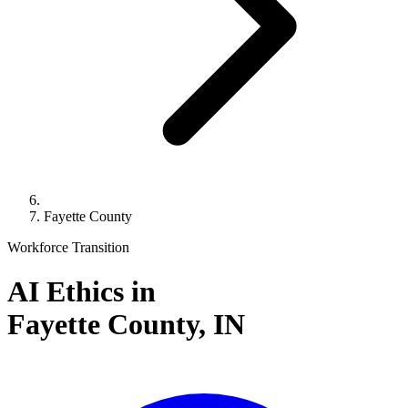
Fayette County
Workforce Transition
AI Ethics in
Fayette County,
IN