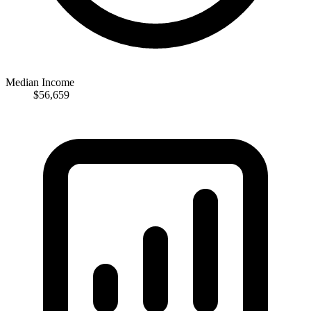
Median Income
$56,659