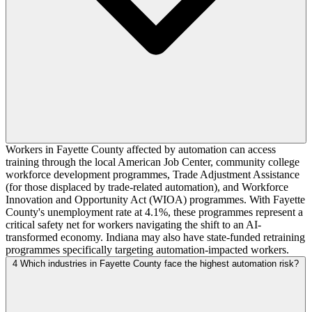
Workers in Fayette County affected by automation can access
training through the local American Job Center, community college
workforce development programmes, Trade Adjustment Assistance
(for those displaced by trade-related automation), and Workforce
Innovation and Opportunity Act (WIOA) programmes. With Fayette
County's unemployment rate at 4.1%, these programmes represent a
critical safety net for workers navigating the shift to an AI-
transformed economy. Indiana may also have state-funded retraining
programmes specifically targeting automation-impacted workers.
4
Which industries in Fayette County face the highest automation risk?