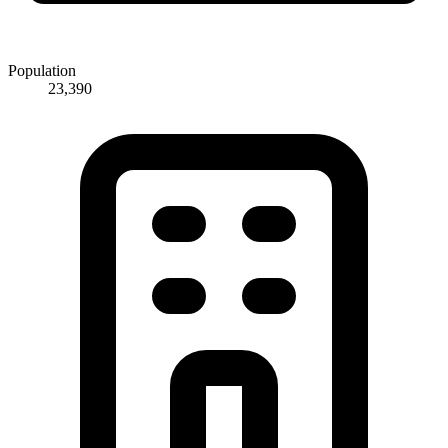
Population
23,390