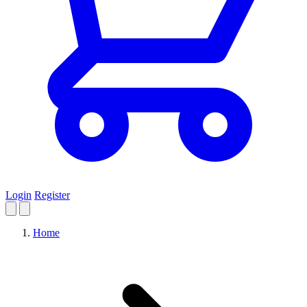
Login
Register
Home