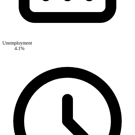
Unemployment
4.1%