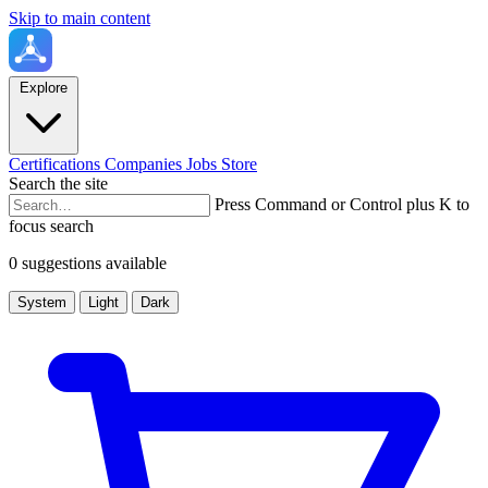
Skip to main content
Explore
Certifications
Companies
Jobs
Store
Search the site
Press Command or Control plus K to
focus search
0 suggestions available
System
Light
Dark