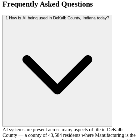
Frequently Asked Questions
1
How is AI being used in DeKalb County, Indiana today?
AI systems are present across many aspects of life in DeKalb
County — a county of 43,584 residents where Manufacturing is the