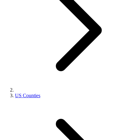
US Counties