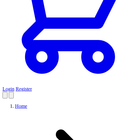
Login
Register
Home