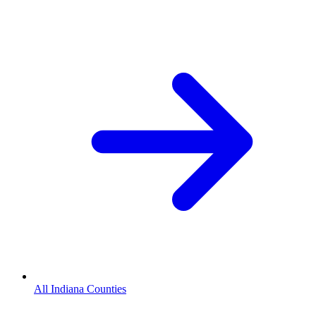
All Indiana Counties