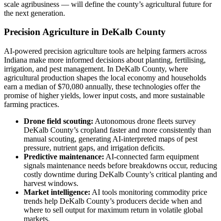
scale agribusiness — will define the county’s agricultural future for
the next generation.
Precision Agriculture in DeKalb County
AI-powered precision agriculture tools are helping farmers across
Indiana make more informed decisions about planting, fertilising,
irrigation, and pest management. In DeKalb County, where
agricultural production shapes the local economy and households
earn a median of $70,080 annually, these technologies offer the
promise of higher yields, lower input costs, and more sustainable
farming practices.
Drone field scouting:
Autonomous drone fleets survey
DeKalb County’s cropland faster and more consistently than
manual scouting, generating AI-interpreted maps of pest
pressure, nutrient gaps, and irrigation deficits.
Predictive maintenance:
AI-connected farm equipment
signals maintenance needs before breakdowns occur, reducing
costly downtime during DeKalb County’s critical planting and
harvest windows.
Market intelligence:
AI tools monitoring commodity price
trends help DeKalb County’s producers decide when and
where to sell output for maximum return in volatile global
markets.