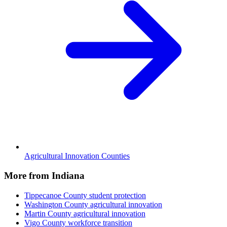
Agricultural Innovation Counties
More from Indiana
Tippecanoe County
student protection
Washington County
agricultural innovation
Martin County
agricultural innovation
Vigo County
workforce transition