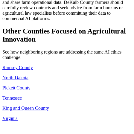
and share farm operational data. DeKalb County farmers should
carefully review contracts and seek advice from farm bureaus or
agricultural law specialists before committing their data to
commercial AI platforms.
Other Counties Focused on Agricultural
Innovation
See how neighboring regions are addressing the same AI ethics
challenge.
Ramsey County
North Dakota
Pickett County
Tennessee
King and Queen County
Virginia