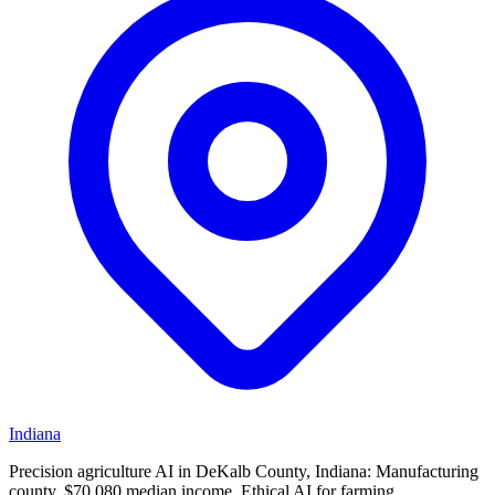
Indiana
Precision agriculture AI in DeKalb County, Indiana: Manufacturing
county, $70,080 median income. Ethical AI for farming