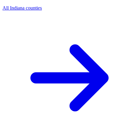
All Indiana counties