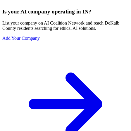
Is your AI company operating in IN?
List your company on AI Coalition Network and reach DeKalb
County residents searching for ethical AI solutions.
Add Your Company