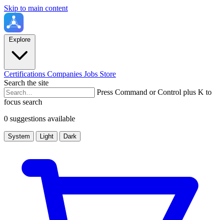
Skip to main content
Explore
Certifications
Companies
Jobs
Store
Search the site
Press Command or Control plus K to
focus search
0 suggestions available
System
Light
Dark