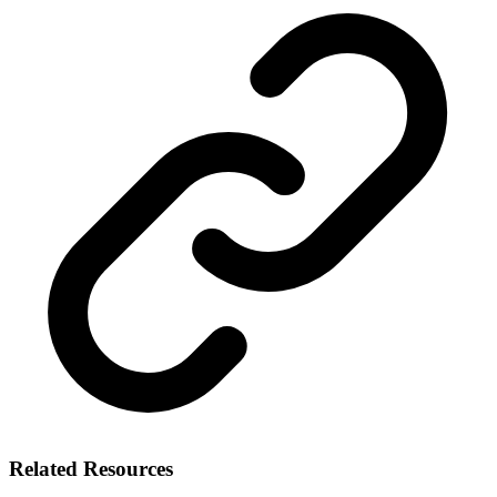
Related Resources