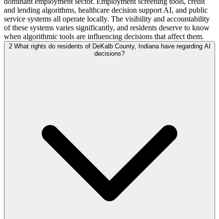
dominant employment sector. Employment screening tools, credit
and lending algorithms, healthcare decision support AI, and public
service systems all operate locally. The visibility and accountability
of these systems varies significantly, and residents deserve to know
when algorithmic tools are influencing decisions that affect them.
2
What rights do residents of DeKalb County, Indiana have regarding AI
decisions?