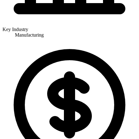
Key Industry
Manufacturing