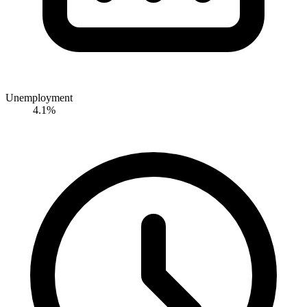
Unemployment
4.1%