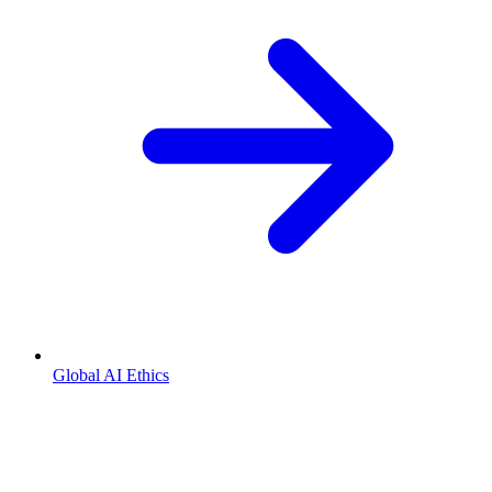
Global AI Ethics