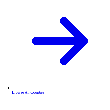
Browse All Counties