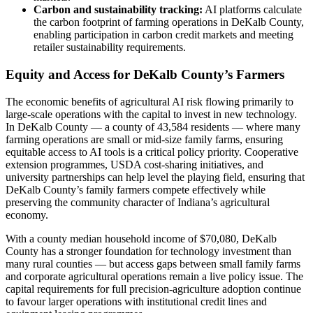
Carbon and sustainability tracking:
AI platforms calculate
the carbon footprint of farming operations in DeKalb County,
enabling participation in carbon credit markets and meeting
retailer sustainability requirements.
Equity and Access for DeKalb County’s Farmers
The economic benefits of agricultural AI risk flowing primarily to
large-scale operations with the capital to invest in new technology.
In DeKalb County — a county of 43,584 residents — where many
farming operations are small or mid-size family farms, ensuring
equitable access to AI tools is a critical policy priority. Cooperative
extension programmes, USDA cost-sharing initiatives, and
university partnerships can help level the playing field, ensuring that
DeKalb County’s family farmers compete effectively while
preserving the community character of Indiana’s agricultural
economy.
With a county median household income of $70,080, DeKalb
County has a stronger foundation for technology investment than
many rural counties — but access gaps between small family farms
and corporate agricultural operations remain a live policy issue. The
capital requirements for full precision-agriculture adoption continue
to favour larger operations with institutional credit lines and