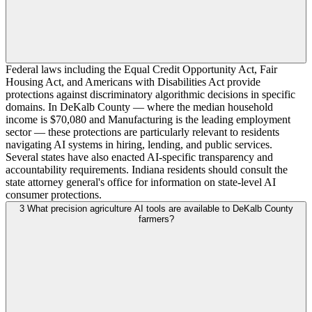
Federal laws including the Equal Credit Opportunity Act, Fair
Housing Act, and Americans with Disabilities Act provide
protections against discriminatory algorithmic decisions in specific
domains. In DeKalb County — where the median household
income is $70,080 and Manufacturing is the leading employment
sector — these protections are particularly relevant to residents
navigating AI systems in hiring, lending, and public services.
Several states have also enacted AI-specific transparency and
accountability requirements. Indiana residents should consult the
state attorney general's office for information on state-level AI
consumer protections.
3
What precision agriculture AI tools are available to DeKalb County
farmers?