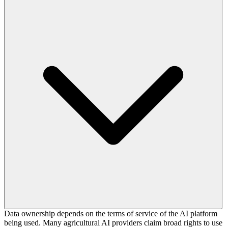
Data ownership depends on the terms of service of the AI platform
being used. Many agricultural AI providers claim broad rights to use