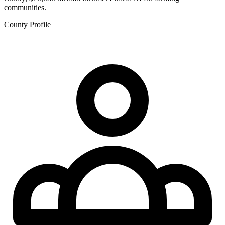
communities.
County Profile