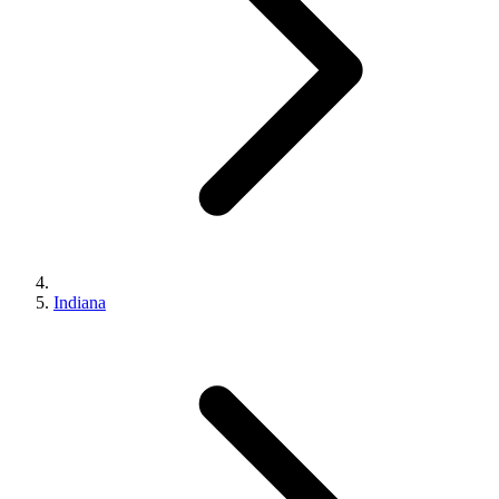
Indiana