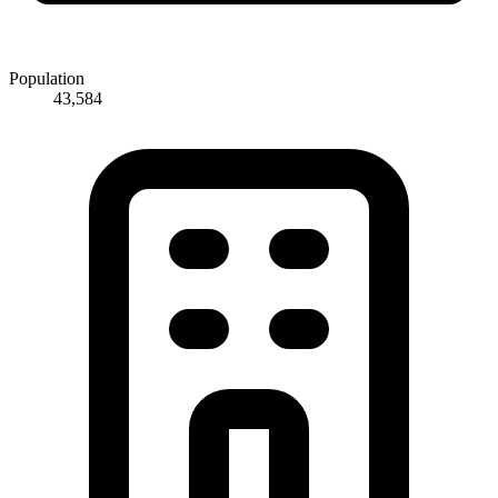
Population
43,584