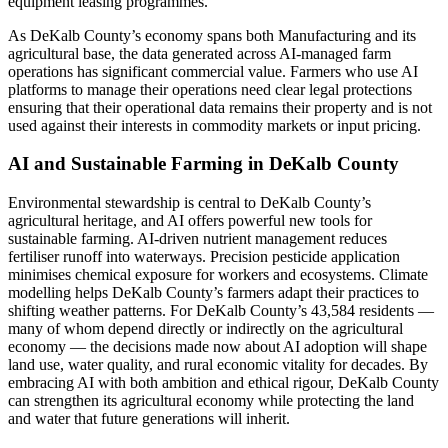
equipment leasing programmes.
As DeKalb County’s economy spans both Manufacturing and its
agricultural base, the data generated across AI-managed farm
operations has significant commercial value. Farmers who use AI
platforms to manage their operations need clear legal protections
ensuring that their operational data remains their property and is not
used against their interests in commodity markets or input pricing.
AI and Sustainable Farming in DeKalb County
Environmental stewardship is central to DeKalb County’s
agricultural heritage, and AI offers powerful new tools for
sustainable farming. AI-driven nutrient management reduces
fertiliser runoff into waterways. Precision pesticide application
minimises chemical exposure for workers and ecosystems. Climate
modelling helps DeKalb County’s farmers adapt their practices to
shifting weather patterns. For DeKalb County’s 43,584 residents —
many of whom depend directly or indirectly on the agricultural
economy — the decisions made now about AI adoption will shape
land use, water quality, and rural economic vitality for decades. By
embracing AI with both ambition and ethical rigour, DeKalb County
can strengthen its agricultural economy while protecting the land
and water that future generations will inherit.