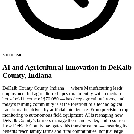
3 min read
AI and Agricultural Innovation in DeKalb
County, Indiana
DeKalb County County, Indiana — where Manufacturing leads
employment but agriculture shapes rural identity with a median
household income of $70,080 — has deep agricultural roots, and
today’s farming community is at the forefront of a technological
transformation driven by artificial intelligence. From precision crop
monitoring to autonomous field equipment, AI is reshaping how
DeKalb County’s farmers manage their land, water, and resources.
How DeKalb County navigates this transformation — ensuring its
benefits reach family farms and rural communities, not just large-