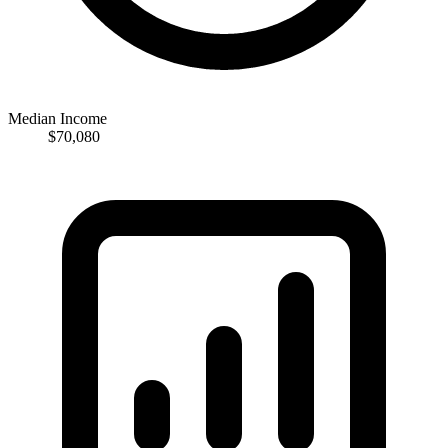
Median Income
$70,080