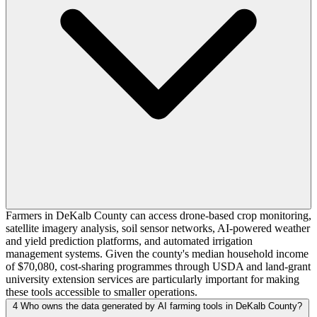
Farmers in DeKalb County can access drone-based crop monitoring,
satellite imagery analysis, soil sensor networks, AI-powered weather
and yield prediction platforms, and automated irrigation
management systems. Given the county's median household income
of $70,080, cost-sharing programmes through USDA and land-grant
university extension services are particularly important for making
these tools accessible to smaller operations.
4
Who owns the data generated by AI farming tools in DeKalb County?