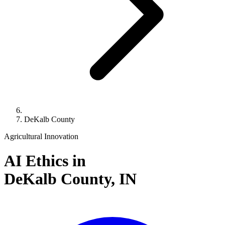
DeKalb County
Agricultural Innovation
AI Ethics in
DeKalb County,
IN