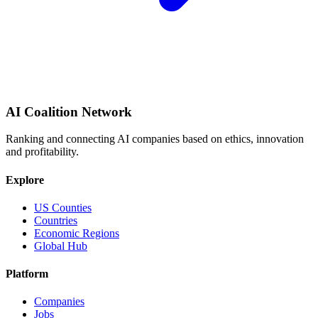
AI Coalition Network
Ranking and connecting AI companies based on ethics, innovation
and profitability.
Explore
US Counties
Countries
Economic Regions
Global Hub
Platform
Companies
Jobs