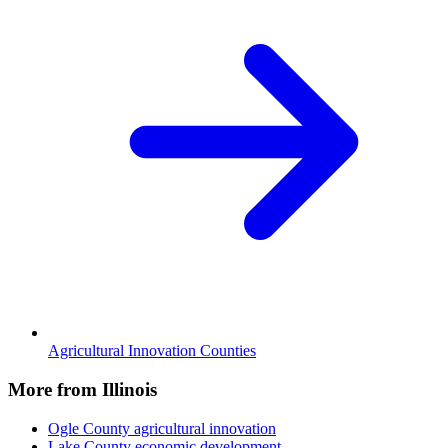
Agricultural Innovation Counties
More from Illinois
Ogle County
agricultural innovation
Lake County
economic development