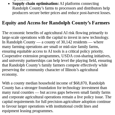
Supply chain optimisation:
AI platforms connecting
Randolph County’s farms to processors and distributors help
producers secure better prices and reduce post-harvest losses.
Equity and Access for Randolph County’s Farmers
The economic benefits of agricultural AI risk flowing primarily to
large-scale operations with the capital to invest in new technology.
In Randolph County — a county of 30,142 residents — where
many farming operations are small or mid-size family farms,
ensuring equitable access to AI tools is a critical policy priority.
Cooperative extension programmes, USDA cost-sharing initiatives,
and university partnerships can help level the playing field, ensuring
that Randolph County’s family farmers compete effectively while
preserving the community character of Illinois’s agricultural
economy.
With a county median household income of $68,870, Randolph
County has a stronger foundation for technology investment than
many rural counties — but access gaps between small family farms
and corporate agricultural operations remain a live policy issue. The
capital requirements for full precision-agriculture adoption continue
to favour larger operations with institutional credit lines and
equipment leasing programmes.