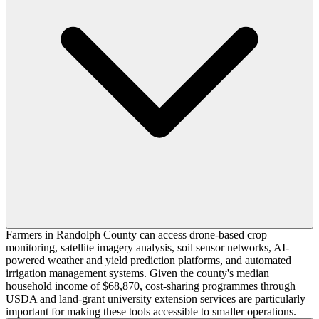
Farmers in Randolph County can access drone-based crop
monitoring, satellite imagery analysis, soil sensor networks, AI-
powered weather and yield prediction platforms, and automated
irrigation management systems. Given the county's median
household income of $68,870, cost-sharing programmes through
USDA and land-grant university extension services are particularly
important for making these tools accessible to smaller operations.