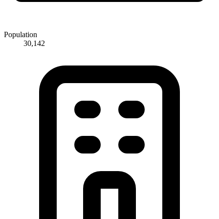
Population
30,142