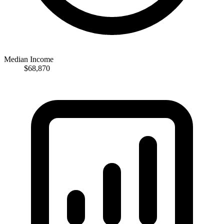
Median Income
$68,870