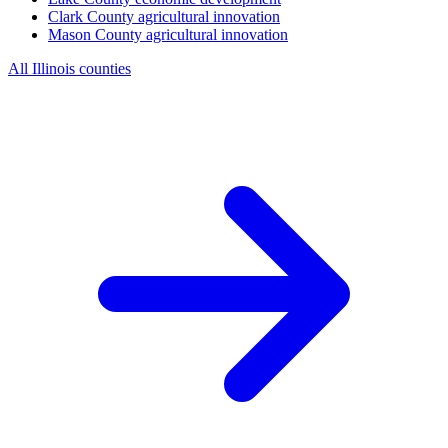
Clark County
agricultural innovation
Mason County
agricultural innovation
All Illinois counties