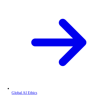
Global AI Ethics