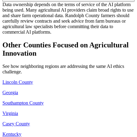
Data ownership depends on the terms of service of the AI platform
being used. Many agricultural AI providers claim broad rights to use
and share farm operational data. Randolph County farmers should
carefully review contracts and seek advice from farm bureaus or
agricultural law specialists before committing their data to
commercial AI platforms.
Other Counties Focused on Agricultural
Innovation
See how neighboring regions are addressing the same AI ethics
challenge.
Lincoln County
Georgia
Southampton County
Virginia
Casey County
Kentucky