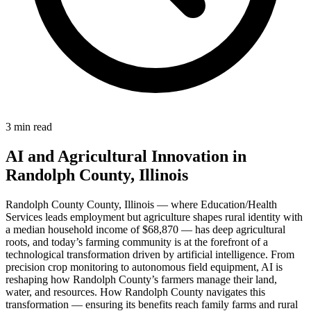
3 min read
AI and Agricultural Innovation in
Randolph County, Illinois
Randolph County County, Illinois — where Education/Health
Services leads employment but agriculture shapes rural identity with
a median household income of $68,870 — has deep agricultural
roots, and today’s farming community is at the forefront of a
technological transformation driven by artificial intelligence. From
precision crop monitoring to autonomous field equipment, AI is
reshaping how Randolph County’s farmers manage their land,
water, and resources. How Randolph County navigates this
transformation — ensuring its benefits reach family farms and rural