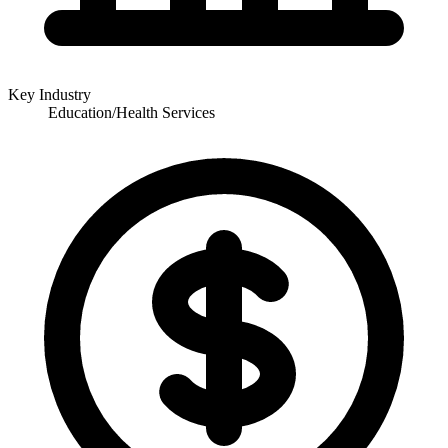
Key Industry
Education/Health Services