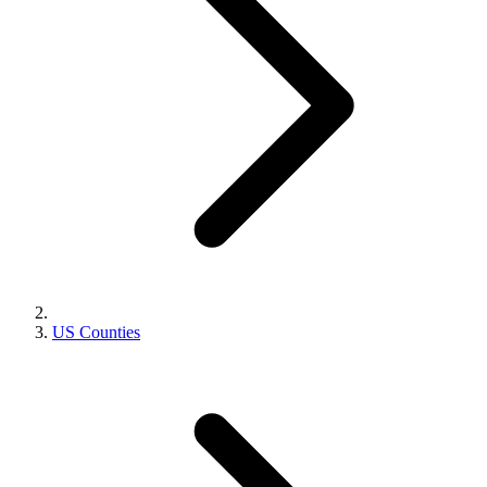
US Counties