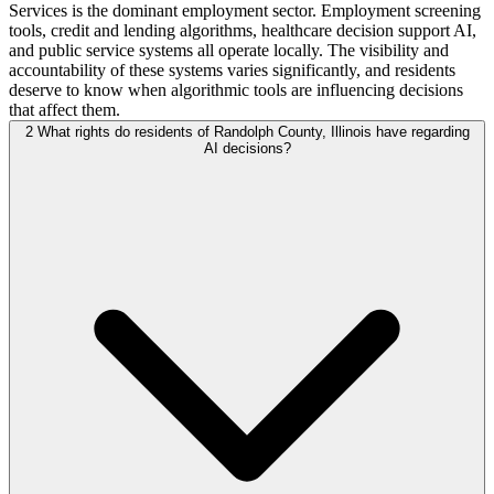
Services is the dominant employment sector. Employment screening
tools, credit and lending algorithms, healthcare decision support AI,
and public service systems all operate locally. The visibility and
accountability of these systems varies significantly, and residents
deserve to know when algorithmic tools are influencing decisions
that affect them.
2
What rights do residents of Randolph County, Illinois have regarding
AI decisions?