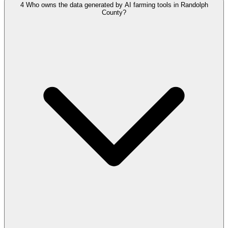
4
Who owns the data generated by AI farming tools in Randolph
County?