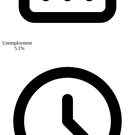
Unemployment
5.1%