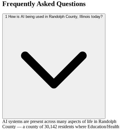
Frequently Asked Questions
1
How is AI being used in Randolph County, Illinois today?
AI systems are present across many aspects of life in Randolph
County — a county of 30,142 residents where Education/Health