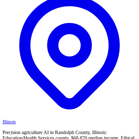
Illinois
Precision agriculture AI in Randolph County, Illinois:
Education/Health Services county, $68,870 median income. Ethical