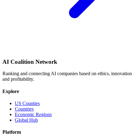
AI Coalition Network
Ranking and connecting AI companies based on ethics, innovation
and profitability.
Explore
US Counties
Countries
Economic Regions
Global Hub
Platform