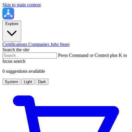
Skip to main content
Explore
Certifications
Companies
Jobs
Store
Search the site
Press Command or Control plus K to
focus search
0 suggestions available
System
Light
Dark