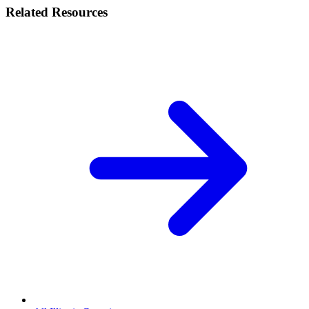
Related Resources