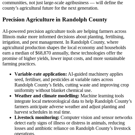
communities, not just large-scale agribusiness — will define the
county’s agricultural future for the next generation.
Precision Agriculture in Randolph County
AI-powered precision agriculture tools are helping farmers across
Illinois make more informed decisions about planting, fertilising,
irrigation, and pest management. In Randolph County, where
agricultural production shapes the local economy and households
earn a median of $68,870 annually, these technologies offer the
promise of higher yields, lower input costs, and more sustainable
farming practices.
Variable-rate application:
AI-guided machinery applies
seed, fertiliser, and pesticides at variable rates across
Randolph County’s fields, cutting waste and improving crop
uniformity without blanket chemical use.
Weather and climate modelling:
Machine learning tools
integrate local meteorological data to help Randolph County’s
farmers anticipate adverse weather and adjust planting and
harvest schedules in real time.
Livestock monitoring:
Computer vision and sensor networks
detect early signs of illness or distress in animals, reducing
losses and antibiotic reliance on Randolph County’s livestock
operations.