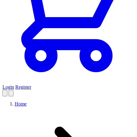
Login
Register
Home