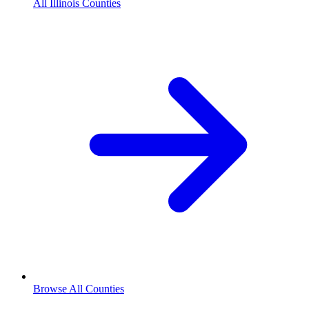
All Illinois Counties
Browse All Counties