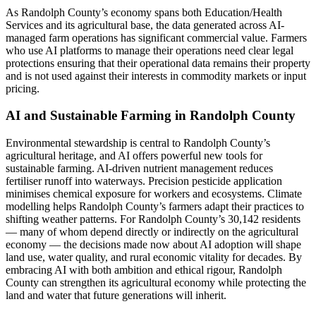
As Randolph County’s economy spans both Education/Health
Services and its agricultural base, the data generated across AI-
managed farm operations has significant commercial value. Farmers
who use AI platforms to manage their operations need clear legal
protections ensuring that their operational data remains their property
and is not used against their interests in commodity markets or input
pricing.
AI and Sustainable Farming in Randolph County
Environmental stewardship is central to Randolph County’s
agricultural heritage, and AI offers powerful new tools for
sustainable farming. AI-driven nutrient management reduces
fertiliser runoff into waterways. Precision pesticide application
minimises chemical exposure for workers and ecosystems. Climate
modelling helps Randolph County’s farmers adapt their practices to
shifting weather patterns. For Randolph County’s 30,142 residents
— many of whom depend directly or indirectly on the agricultural
economy — the decisions made now about AI adoption will shape
land use, water quality, and rural economic vitality for decades. By
embracing AI with both ambition and ethical rigour, Randolph
County can strengthen its agricultural economy while protecting the
land and water that future generations will inherit.