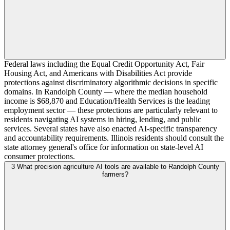
Federal laws including the Equal Credit Opportunity Act, Fair
Housing Act, and Americans with Disabilities Act provide
protections against discriminatory algorithmic decisions in specific
domains. In Randolph County — where the median household
income is $68,870 and Education/Health Services is the leading
employment sector — these protections are particularly relevant to
residents navigating AI systems in hiring, lending, and public
services. Several states have also enacted AI-specific transparency
and accountability requirements. Illinois residents should consult the
state attorney general's office for information on state-level AI
consumer protections.
3
What precision agriculture AI tools are available to Randolph County
farmers?