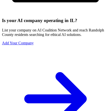
Is your AI company operating in IL?
List your company on AI Coalition Network and reach Randolph
County residents searching for ethical AI solutions.
Add Your Company