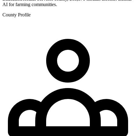
AI for farming communities.
County Profile