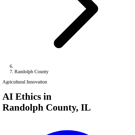
Randolph County
Agricultural Innovation
AI Ethics in
Randolph County,
IL