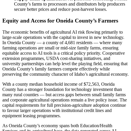
County’s farms to processors and distributors help producers
secure better prices and reduce post-harvest losses.
Equity and Access for Oneida County’s Farmers
The economic benefits of agricultural AI risk flowing primarily to
large-scale operations with the capital to invest in new technology.
In Oneida County — a county of 4,681 residents — where many
farming operations are small or mid-size family farms, ensuring
equitable access to AI tools is a critical policy priority. Cooperative
extension programmes, USDA cost-sharing initiatives, and
university partnerships can help level the playing field, ensuring that
Oneida County’s family farmers compete effectively while
preserving the community character of Idaho’s agricultural economy.
With a county median household income of $72,563, Oneida
County has a stronger foundation for technology investment than
many rural counties — but access gaps between small family farms
and corporate agricultural operations remain a live policy issue. The
capital requirements for full precision-agriculture adoption continue
to favour larger operations with institutional credit lines and
equipment leasing programmes.
As Oneida County’s economy spans both Education/Health
Services and its agricultural base, the data generated across AI-