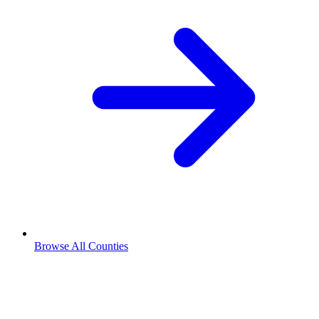
Browse All Counties