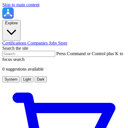
Skip to main content
Explore
Certifications
Companies
Jobs
Store
Search the site
Press Command or Control plus K to
focus search
0 suggestions available
System
Light
Dark