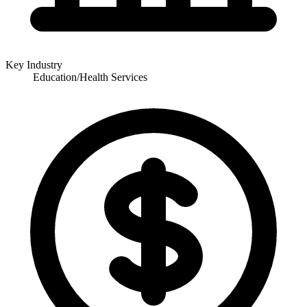
Key Industry
Education/Health Services