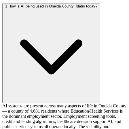
1
How is AI being used in Oneida County, Idaho today?
AI systems are present across many aspects of life in Oneida County
— a county of 4,681 residents where Education/Health Services is
the dominant employment sector. Employment screening tools,
credit and lending algorithms, healthcare decision support AI, and
public service systems all operate locally. The visibility and