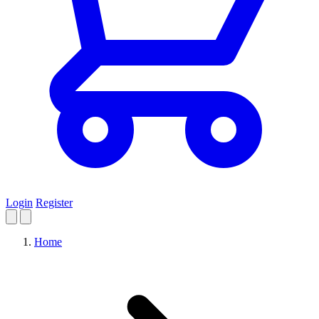
Login
Register
Home