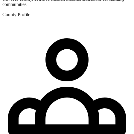
communities.
County Profile