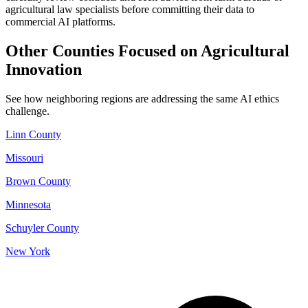
agricultural law specialists before committing their data to
commercial AI platforms.
Other Counties Focused on Agricultural
Innovation
See how neighboring regions are addressing the same AI ethics
challenge.
Linn County
Missouri
Brown County
Minnesota
Schuyler County
New York