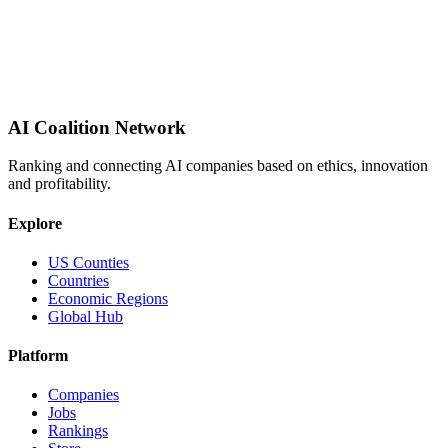
AI Coalition Network
Ranking and connecting AI companies based on ethics, innovation
and profitability.
Explore
US Counties
Countries
Economic Regions
Global Hub
Platform
Companies
Jobs
Rankings