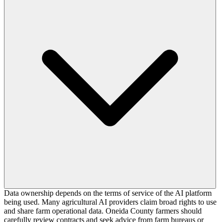
Data ownership depends on the terms of service of the AI platform
being used. Many agricultural AI providers claim broad rights to use
and share farm operational data. Oneida County farmers should
carefully review contracts and seek advice from farm bureaus or