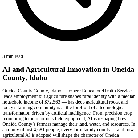
3 min read
AI and Agricultural Innovation in Oneida
County, Idaho
Oneida County County, Idaho — where Education/Health Services
leads employment but agriculture shapes rural identity with a median
household income of $72,563 — has deep agricultural roots, and
today’s farming community is at the forefront of a technological
transformation driven by artificial intelligence. From precision crop
monitoring to autonomous field equipment, AI is reshaping how
Oneida County’s farmers manage their land, water, and resources. In
a county of just 4,681 people, every farm family counts — and how
agricultural AI is adopted will shape the character of Oneida