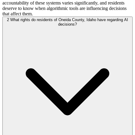
accountability of these systems varies significantly, and residents
deserve to know when algorithmic tools are influencing decisions
that affect them.
2
What rights do residents of Oneida County, Idaho have regarding AI
decisions?