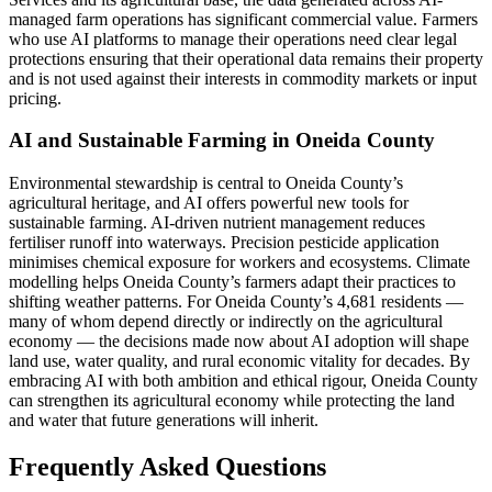
managed farm operations has significant commercial value. Farmers
who use AI platforms to manage their operations need clear legal
protections ensuring that their operational data remains their property
and is not used against their interests in commodity markets or input
pricing.
AI and Sustainable Farming in Oneida County
Environmental stewardship is central to Oneida County’s
agricultural heritage, and AI offers powerful new tools for
sustainable farming. AI-driven nutrient management reduces
fertiliser runoff into waterways. Precision pesticide application
minimises chemical exposure for workers and ecosystems. Climate
modelling helps Oneida County’s farmers adapt their practices to
shifting weather patterns. For Oneida County’s 4,681 residents —
many of whom depend directly or indirectly on the agricultural
economy — the decisions made now about AI adoption will shape
land use, water quality, and rural economic vitality for decades. By
embracing AI with both ambition and ethical rigour, Oneida County
can strengthen its agricultural economy while protecting the land
and water that future generations will inherit.
Frequently Asked Questions