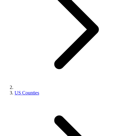
US Counties