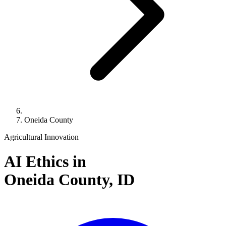
Oneida County
Agricultural Innovation
AI Ethics in
Oneida County,
ID