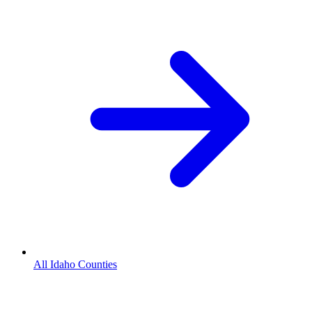
All Idaho Counties