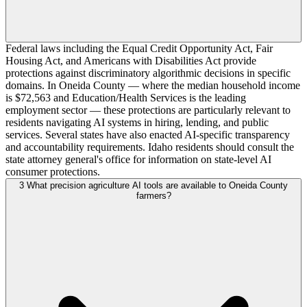
Federal laws including the Equal Credit Opportunity Act, Fair
Housing Act, and Americans with Disabilities Act provide
protections against discriminatory algorithmic decisions in specific
domains. In Oneida County — where the median household income
is $72,563 and Education/Health Services is the leading
employment sector — these protections are particularly relevant to
residents navigating AI systems in hiring, lending, and public
services. Several states have also enacted AI-specific transparency
and accountability requirements. Idaho residents should consult the
state attorney general's office for information on state-level AI
consumer protections.
3
What precision agriculture AI tools are available to Oneida County
farmers?