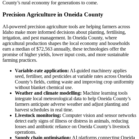
County’s rural economy for generations to come.
Precision Agriculture in Oneida County
AI-powered precision agriculture tools are helping farmers across
Idaho make more informed decisions about planting, fertilising,
irrigation, and pest management. In Oneida County, where
agricultural production shapes the local economy and households
earn a median of $72,563 annually, these technologies offer the
promise of higher yields, lower input costs, and more sustainable
farming practices.
Variable-rate application:
AI-guided machinery applies
seed, fertiliser, and pesticides at variable rates across Oneida
County’s fields, cutting waste and improving crop uniformity
without blanket chemical use.
Weather and climate modelling:
Machine learning tools
integrate local meteorological data to help Oneida County’s
farmers anticipate adverse weather and adjust planting and
harvest schedules in real time.
Livestock monitoring:
Computer vision and sensor networks
detect early signs of illness or distress in animals, reducing
losses and antibiotic reliance on Oneida County’s livestock
operations.
Supply chain optimisation:
AI platforms connecting Oneida