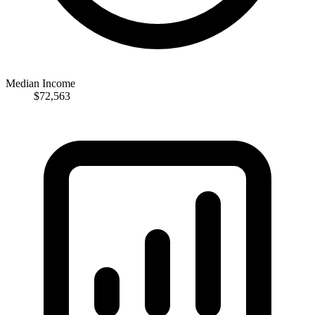
Median Income
$72,563