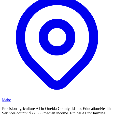
Idaho
Precision agriculture AI in Oneida County, Idaho: Education/Health
Services county, $72,563 median income. Ethical AI for farming