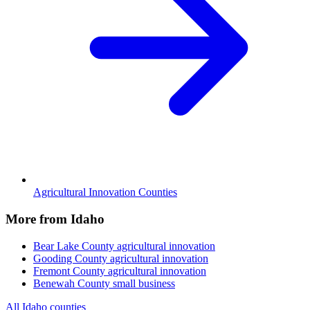
Agricultural Innovation Counties
More from Idaho
Bear Lake County
agricultural innovation
Gooding County
agricultural innovation
Fremont County
agricultural innovation
Benewah County
small business
All Idaho counties