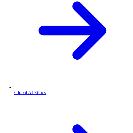
Global AI Ethics