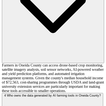
Farmers in Oneida County can access drone-based crop monitoring,
satellite imagery analysis, soil sensor networks, AI-powered weather
and yield prediction platforms, and automated irrigation
management systems. Given the county's median household income
of $72,563, cost-sharing programmes through USDA and land-grant
university extension services are particularly important for making
these tools accessible to smaller operations.
4
Who owns the data generated by AI farming tools in Oneida County?