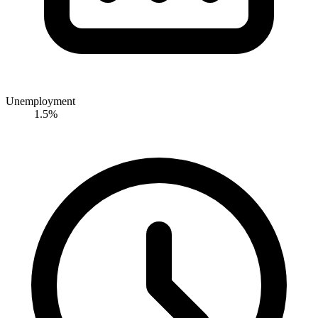
Unemployment
1.5%