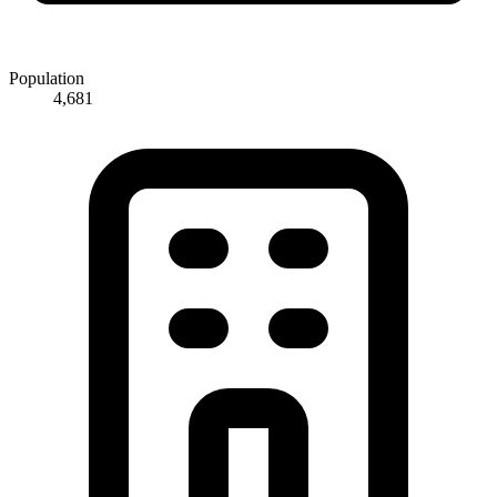
Population
4,681