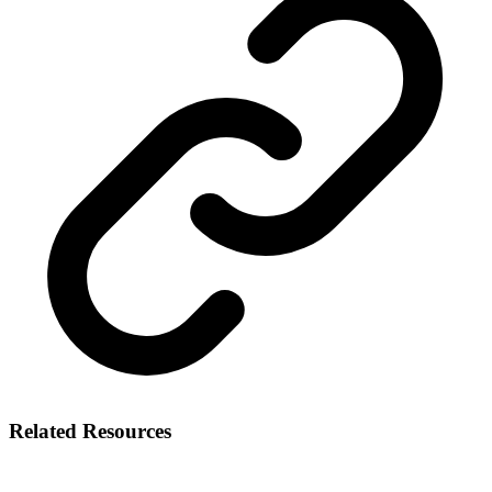
Related Resources