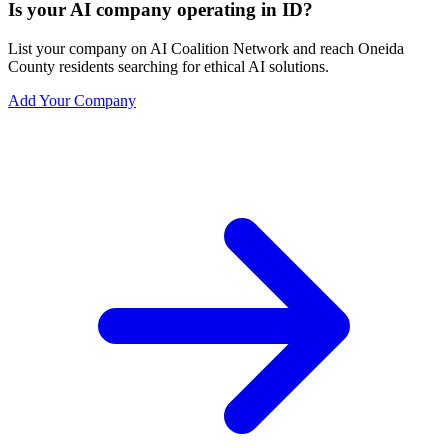
Is your AI company operating in ID?
List your company on AI Coalition Network and reach Oneida
County residents searching for ethical AI solutions.
Add Your Company