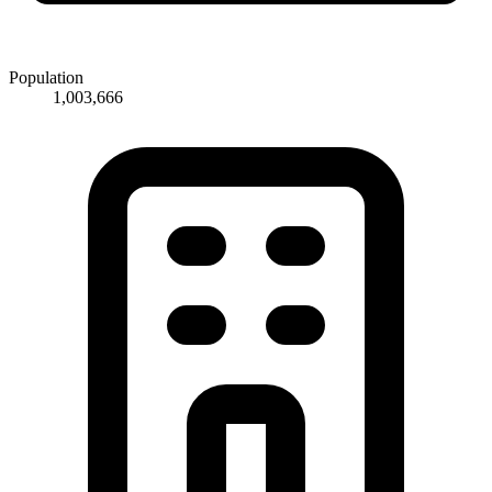
Population
1,003,666