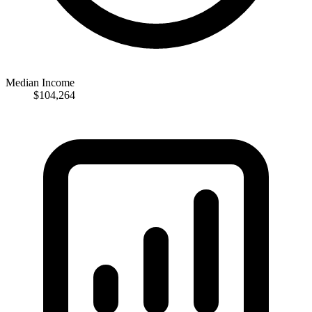
Median Income
$104,264