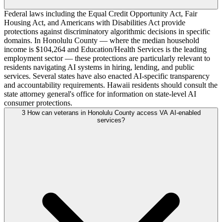
Federal laws including the Equal Credit Opportunity Act, Fair
Housing Act, and Americans with Disabilities Act provide
protections against discriminatory algorithmic decisions in specific
domains. In Honolulu County — where the median household
income is $104,264 and Education/Health Services is the leading
employment sector — these protections are particularly relevant to
residents navigating AI systems in hiring, lending, and public
services. Several states have also enacted AI-specific transparency
and accountability requirements. Hawaii residents should consult the
state attorney general's office for information on state-level AI
consumer protections.
3
How can veterans in Honolulu County access VA AI-enabled
services?