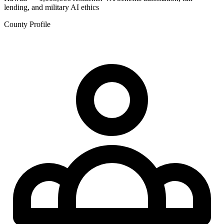
lending, and military AI ethics
County Profile