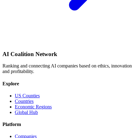
AI Coalition Network
Ranking and connecting AI companies based on ethics, innovation
and profitability.
Explore
US Counties
Countries
Economic Regions
Global Hub
Platform
Companies