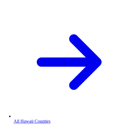
All Hawaii Counties