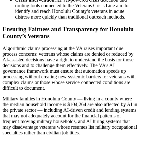
routing tools connected to the Veterans Crisis Line aim to
identify and reach Honolulu County’s veterans in acute
distress more quickly than traditional outreach methods.
Ensuring Fairness and Transparency for Honolulu
County’s Veterans
Algorithmic claims processing at the VA raises important due
process concerns: veterans whose claims are denied or reduced by
AI-assisted decisions have a right to understand the basis for those
decisions and to challenge them effectively. The VA’s AI
governance framework must ensure that automation speeds up
processing without creating new systemic barriers for veterans with
complex claims or those whose service-connected conditions are
difficult to document.
Military families in Honolulu County — living in a county where
the median household income is $104,264 are also affected by AI in
the private sector — including AI-driven credit and lending systems
that may not adequately account for the financial patterns of
frequent-moving military households, and AI hiring systems that
may disadvantage veterans whose resumes list military occupational
specialties rather than civilian job titles.