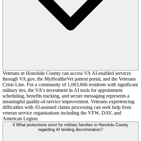
Veterans in Honolulu County can access VA AI-enabled services
through VA.gov, the MyHealtheVet patient portal, and the Veterans
Crisis Line. For a community of 1,003,666 residents with significant
military ties, the VA's investment in AI tools for appointment
scheduling, benefits tracking, and secure messaging represents a
meaningful quality-of-service improvement. Veterans experiencing
difficulties with AI-assisted claims processing can seek help from
veteran service organisations including the VFW, DAV, and
American Legion.
4
What protections exist for military families in Honolulu County
regarding AI lending discrimination?