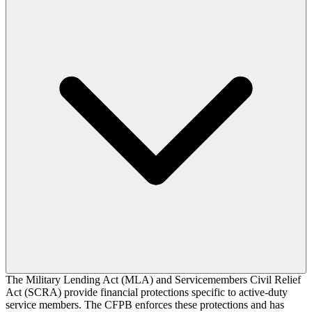
The Military Lending Act (MLA) and Servicemembers Civil Relief
Act (SCRA) provide financial protections specific to active-duty
service members. The CFPB enforces these protections and has