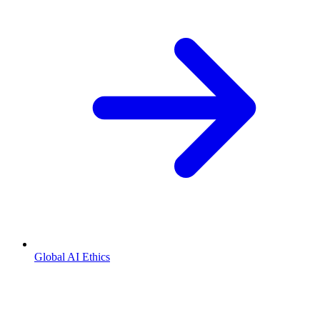
Global AI Ethics