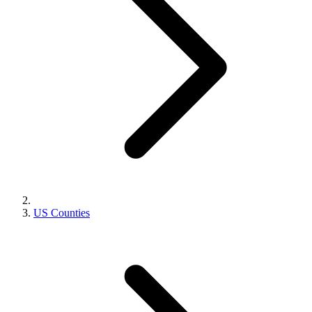
US Counties