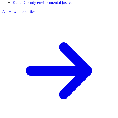
Kauai County
environmental justice
All Hawaii counties