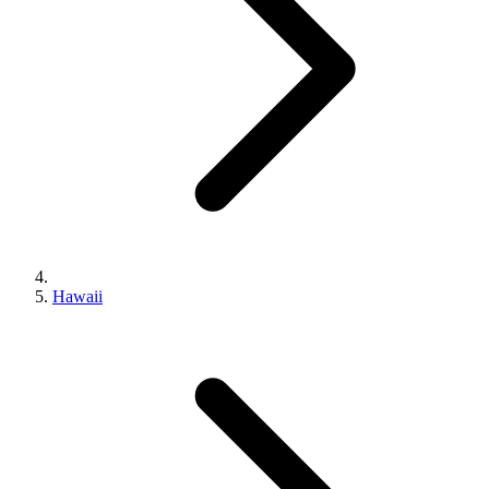
Hawaii