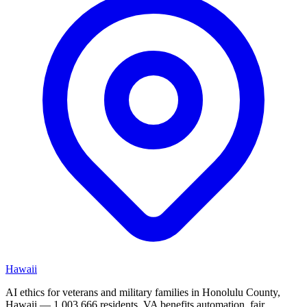
Hawaii
AI ethics for veterans and military families in Honolulu County,
Hawaii — 1,003,666 residents. VA benefits automation, fair