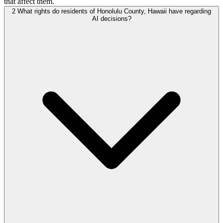
that affect them.
2
What rights do residents of Honolulu County, Hawaii have regarding
AI decisions?