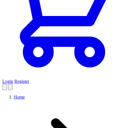
Login
Register
Home