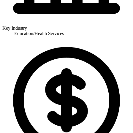
Key Industry
Education/Health Services