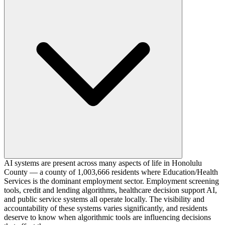
AI systems are present across many aspects of life in Honolulu
County — a county of 1,003,666 residents where Education/Health
Services is the dominant employment sector. Employment screening
tools, credit and lending algorithms, healthcare decision support AI,
and public service systems all operate locally. The visibility and
accountability of these systems varies significantly, and residents
deserve to know when algorithmic tools are influencing decisions