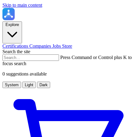
Skip to main content
Explore
Certifications
Companies
Jobs
Store
Search the site
Press Command or Control plus K to
focus search
0 suggestions available
System
Light
Dark