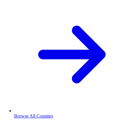
Browse All Counties