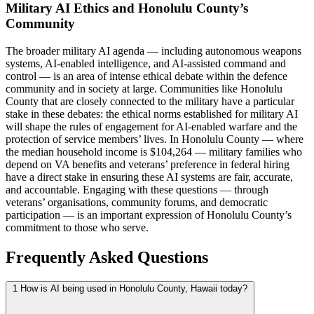
Military AI Ethics and Honolulu County’s
Community
The broader military AI agenda — including autonomous weapons
systems, AI-enabled intelligence, and AI-assisted command and
control — is an area of intense ethical debate within the defence
community and in society at large. Communities like Honolulu
County that are closely connected to the military have a particular
stake in these debates: the ethical norms established for military AI
will shape the rules of engagement for AI-enabled warfare and the
protection of service members’ lives. In Honolulu County — where
the median household income is $104,264 — military families who
depend on VA benefits and veterans’ preference in federal hiring
have a direct stake in ensuring these AI systems are fair, accurate,
and accountable. Engaging with these questions — through
veterans’ organisations, community forums, and democratic
participation — is an important expression of Honolulu County’s
commitment to those who serve.
Frequently Asked Questions
1
How is AI being used in Honolulu County, Hawaii today?