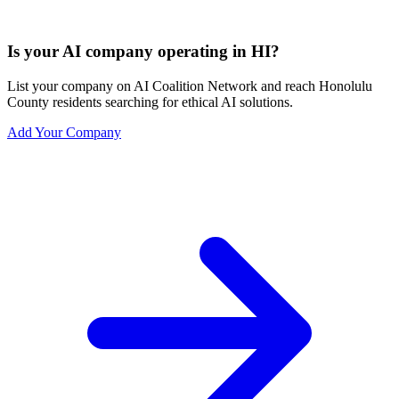
Is your AI company operating in HI?
List your company on AI Coalition Network and reach Honolulu
County residents searching for ethical AI solutions.
Add Your Company