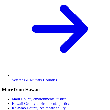
Veterans & Military Counties
More from Hawaii
Maui County
environmental justice
Hawaii County
environmental justice
Kalawao County
healthcare equity