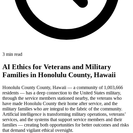
3 min read
AI Ethics for Veterans and Military
Families in Honolulu County, Hawaii
Honolulu County County, Hawaii — a community of 1,003,666
residents — has a deep connection to the United States military,
through the service members stationed nearby, the veterans who
have made Honolulu County their home after service, and the
military families who are integral to the fabric of the community.
Artificial intelligence is transforming military operations, veterans’
services, and the systems that support service members and their
families — creating both opportunities for better outcomes and risks
that demand vigilant ethical oversight.