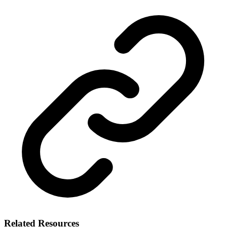
Related Resources