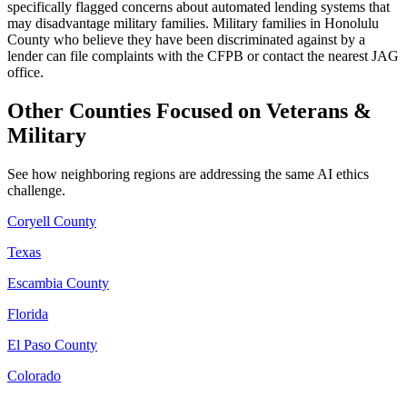
specifically flagged concerns about automated lending systems that
may disadvantage military families. Military families in Honolulu
County who believe they have been discriminated against by a
lender can file complaints with the CFPB or contact the nearest JAG
office.
Other Counties Focused on Veterans &
Military
See how neighboring regions are addressing the same AI ethics
challenge.
Coryell County
Texas
Escambia County
Florida
El Paso County
Colorado