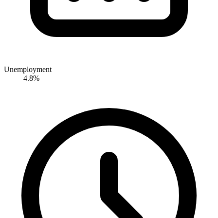
Unemployment
4.8%