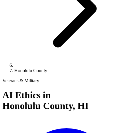
Honolulu County
Veterans & Military
AI Ethics in
Honolulu County,
HI