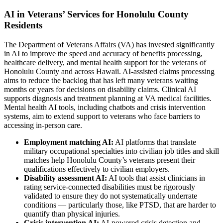
AI in Veterans’ Services for Honolulu County
Residents
The Department of Veterans Affairs (VA) has invested significantly
in AI to improve the speed and accuracy of benefits processing,
healthcare delivery, and mental health support for the veterans of
Honolulu County and across Hawaii. AI-assisted claims processing
aims to reduce the backlog that has left many veterans waiting
months or years for decisions on disability claims. Clinical AI
supports diagnosis and treatment planning at VA medical facilities.
Mental health AI tools, including chatbots and crisis intervention
systems, aim to extend support to veterans who face barriers to
accessing in-person care.
Employment matching AI:
AI platforms that translate
military occupational specialties into civilian job titles and skill
matches help Honolulu County’s veterans present their
qualifications effectively to civilian employers.
Disability assessment AI:
AI tools that assist clinicians in
rating service-connected disabilities must be rigorously
validated to ensure they do not systematically underrate
conditions — particularly those, like PTSD, that are harder to
quantify than physical injuries.
Crisis intervention AI:
AI-powered crisis detection and