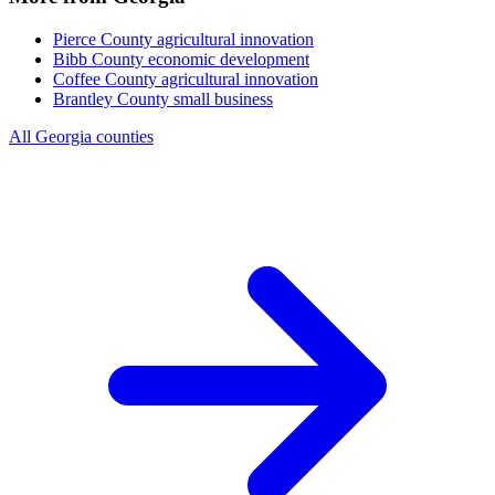
Pierce County
agricultural innovation
Bibb County
economic development
Coffee County
agricultural innovation
Brantley County
small business
All Georgia counties