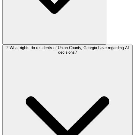
2
What rights do residents of Union County, Georgia have regarding AI
decisions?