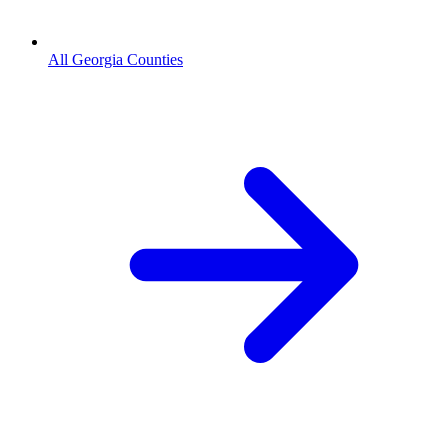
All Georgia Counties