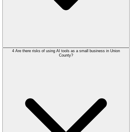
4
Are there risks of using AI tools as a small business in Union
County?