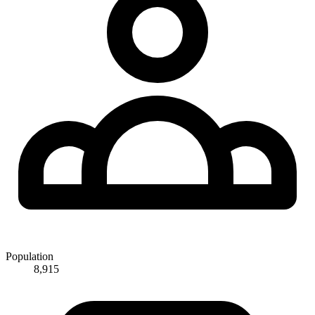
Population
8,915