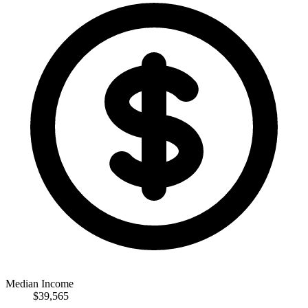
Median Income
$39,565