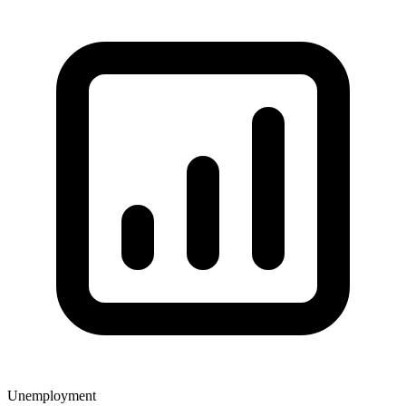
Unemployment