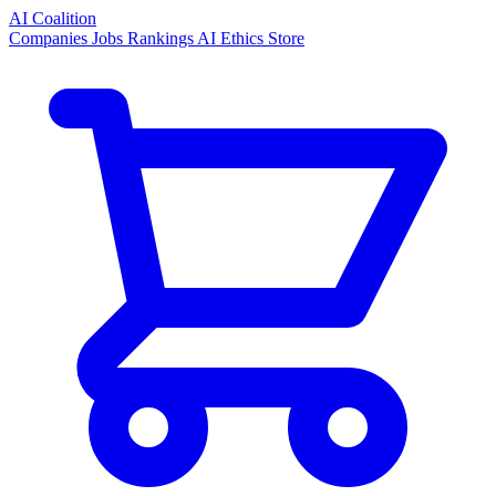
AI Coalition
Companies
Jobs
Rankings
AI Ethics
Store