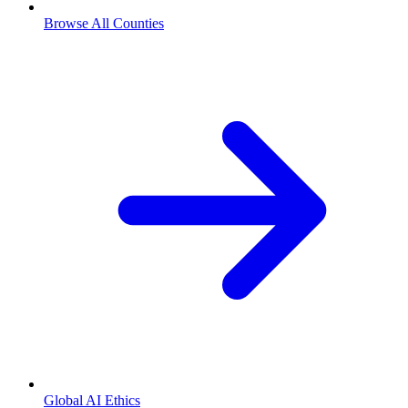
Browse All Counties
Global AI Ethics