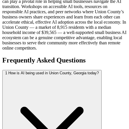
can play a pivotal role in helping small businesses navigate the AI
transition. Workshops on accessible AI tools, resources on
responsible AI practices, and peer networks where Union County’s
business owners share experiences and learn from each other can
accelerate ethical, effective AI adoption across the local economy. In
Union County — a market of 8,915 residents with a median
household income of $39,565 — a well-supported small business AI
ecosystem can be a genuine competitive advantage, enabling local
businesses to serve their community more effectively than remote
online competitors.
Frequently Asked Questions
1
How is AI being used in Union County, Georgia today?