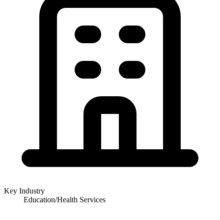
Key Industry
Education/Health Services