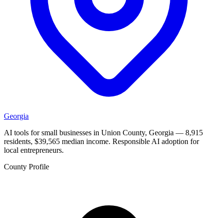
Georgia
AI tools for small businesses in Union County, Georgia — 8,915
residents, $39,565 median income. Responsible AI adoption for
local entrepreneurs.
County Profile