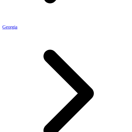
Georgia