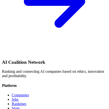
AI Coalition Network
Ranking and connecting AI companies based on ethics, innovation
and profitability.
Platform
Companies
Jobs
Rankings
Store