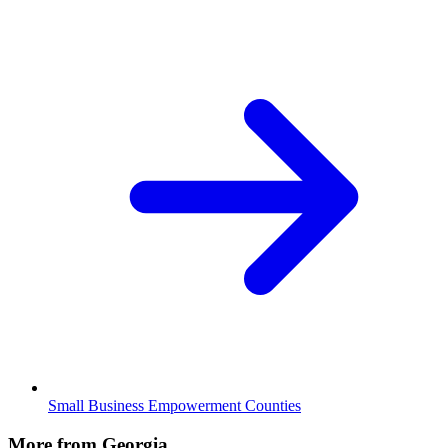
Small Business Empowerment Counties
More from Georgia