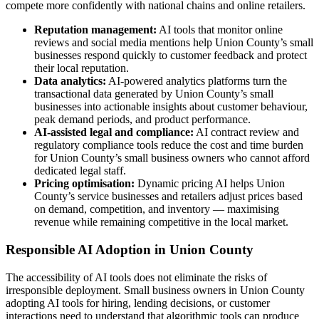
compete more confidently with national chains and online retailers.
Reputation management:
AI tools that monitor online
reviews and social media mentions help Union County’s small
businesses respond quickly to customer feedback and protect
their local reputation.
Data analytics:
AI-powered analytics platforms turn the
transactional data generated by Union County’s small
businesses into actionable insights about customer behaviour,
peak demand periods, and product performance.
AI-assisted legal and compliance:
AI contract review and
regulatory compliance tools reduce the cost and time burden
for Union County’s small business owners who cannot afford
dedicated legal staff.
Pricing optimisation:
Dynamic pricing AI helps Union
County’s service businesses and retailers adjust prices based
on demand, competition, and inventory — maximising
revenue while remaining competitive in the local market.
Responsible AI Adoption in Union County
The accessibility of AI tools does not eliminate the risks of
irresponsible deployment. Small business owners in Union County
adopting AI tools for hiring, lending decisions, or customer
interactions need to understand that algorithmic tools can produce