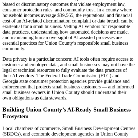
biased or discriminatory outcomes that violate employment law,
consumer protection rules, and community trust. In a county where
household incomes average $39,565, the reputational and financial
cost of an AI-related discrimination complaint or data breach can be
existential for a small business. Vetting AI vendors for responsible
data practices, understanding how automated decisions are made,
and maintaining human oversight of AI-assisted processes are
essential practices for Union County’s responsible small business
community.
Data privacy is a particular concern: AI tools often require access to
customer and employee data, and small businesses may not have the
legal or technical resources to fully evaluate the data practices of
their AI vendors. The Federal Trade Commission (FTC) and
Georgia state consumer protection agencies provide guidance and
enforcement that protects small business customers — and informed
small business owners in Union County should understand their
own obligations as data stewards.
Building Union County’s AI-Ready Small Business
Ecosystem
Local chambers of commerce, Small Business Development Centres
(SBDCs), and economic development agencies in Union County