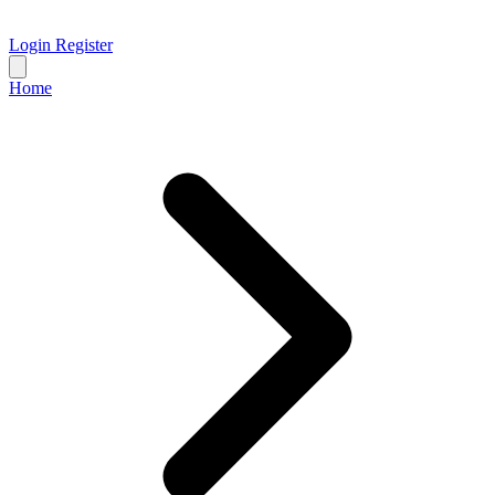
Login
Register
Home