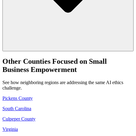
Other Counties Focused on Small
Business Empowerment
See how neighboring regions are addressing the same AI ethics
challenge.
Pickens County
South Carolina
Culpeper County
Virginia