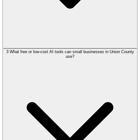
3
What free or low-cost AI tools can small businesses in Union County
use?