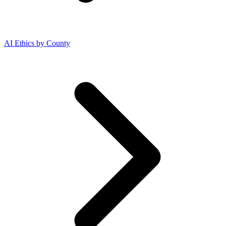
AI Ethics by County