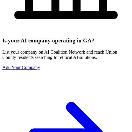
Is your AI company operating in GA?
List your company on AI Coalition Network and reach Union
County residents searching for ethical AI solutions.
Add Your Company