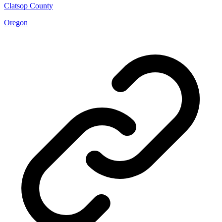
Clatsop County
Oregon