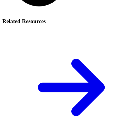
Related Resources