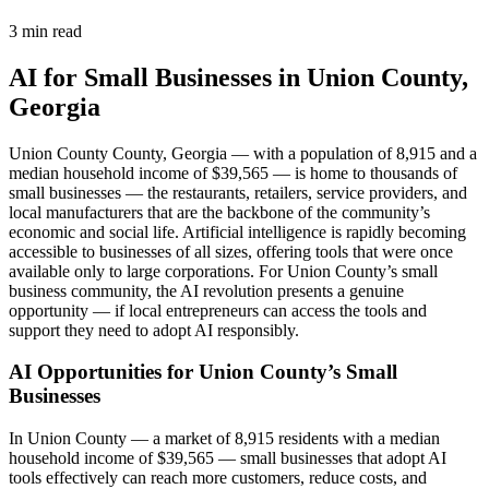
3 min read
AI for Small Businesses in Union County,
Georgia
Union County County, Georgia — with a population of 8,915 and a
median household income of $39,565 — is home to thousands of
small businesses — the restaurants, retailers, service providers, and
local manufacturers that are the backbone of the community’s
economic and social life. Artificial intelligence is rapidly becoming
accessible to businesses of all sizes, offering tools that were once
available only to large corporations. For Union County’s small
business community, the AI revolution presents a genuine
opportunity — if local entrepreneurs can access the tools and
support they need to adopt AI responsibly.
AI Opportunities for Union County’s Small
Businesses
In Union County — a market of 8,915 residents with a median
household income of $39,565 — small businesses that adopt AI
tools effectively can reach more customers, reduce costs, and