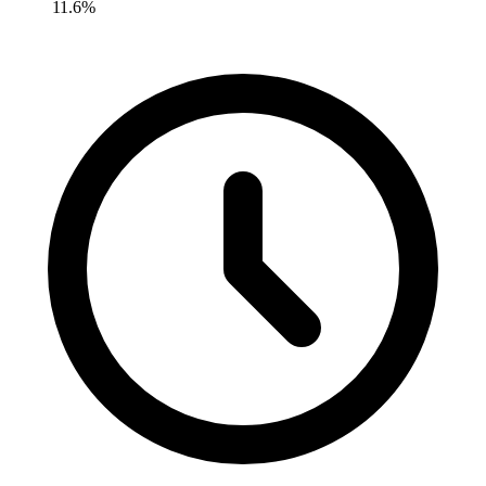
11.6%