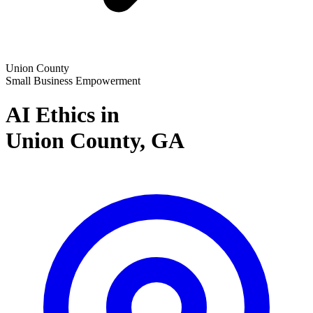
Union County
Small Business Empowerment
AI Ethics in
Union County,
GA