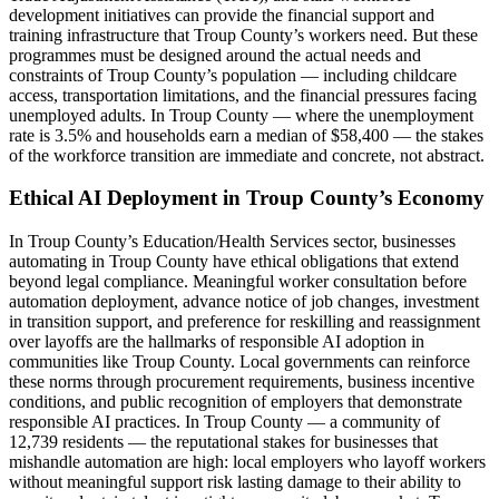
development initiatives can provide the financial support and
training infrastructure that Troup County’s workers need. But these
programmes must be designed around the actual needs and
constraints of Troup County’s population — including childcare
access, transportation limitations, and the financial pressures facing
unemployed adults. In Troup County — where the unemployment
rate is 3.5% and households earn a median of $58,400 — the stakes
of the workforce transition are immediate and concrete, not abstract.
Ethical AI Deployment in Troup County’s Economy
In Troup County’s Education/Health Services sector, businesses
automating in Troup County have ethical obligations that extend
beyond legal compliance. Meaningful worker consultation before
automation deployment, advance notice of job changes, investment
in transition support, and preference for reskilling and reassignment
over layoffs are the hallmarks of responsible AI adoption in
communities like Troup County. Local governments can reinforce
these norms through procurement requirements, business incentive
conditions, and public recognition of employers that demonstrate
responsible AI practices. In Troup County — a community of
12,739 residents — the reputational stakes for businesses that
mishandle automation are high: local employers who layoff workers
without meaningful support risk lasting damage to their ability to