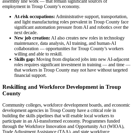
assembly line work — that remain significant sources of
employment in Troup County’s economy.
At-risk occupations:
Administrative support, transportation,
and light manufacturing roles prevalent in Troup County face
significant automation pressure from AI and robotics over the
next decade.
New job creation:
AI also creates new roles in technology
maintenance, data analysis, AI training, and human-AI
collaboration — opportunities for Troup County’s workers
willing and able to reskill.
Skills gap:
Moving from displaced jobs into new AI-adjacent
roles requires significant investment in training — and time —
that workers in Troup County may not have without targeted
financial support.
Reskilling and Workforce Development in Troup
County
Community colleges, workforce development boards, and economic
development agencies in Troup County have a critical role in
building the skills pipelines that will enable local workers to
participate in an AI-transformed economy. Programmes funded
through the Workforce Innovation and Opportunity Act (WIOA),
Trade Adjustment Assistance (TAA), and state workforce