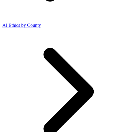
AI Ethics by County