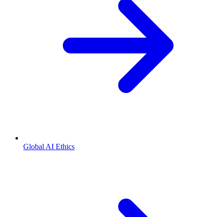
Global AI Ethics