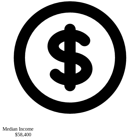
Median Income
$58,400