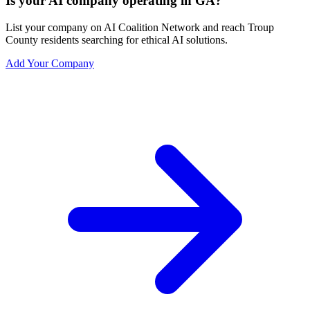
Is your AI company operating in GA?
List your company on AI Coalition Network and reach Troup
County residents searching for ethical AI solutions.
Add Your Company