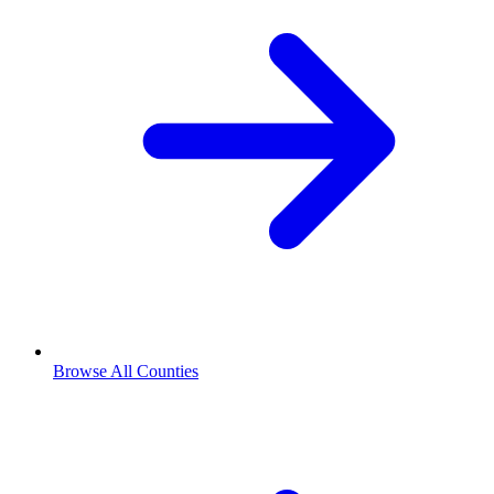
Browse All Counties