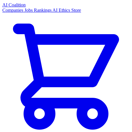
AI Coalition
Companies
Jobs
Rankings
AI Ethics
Store