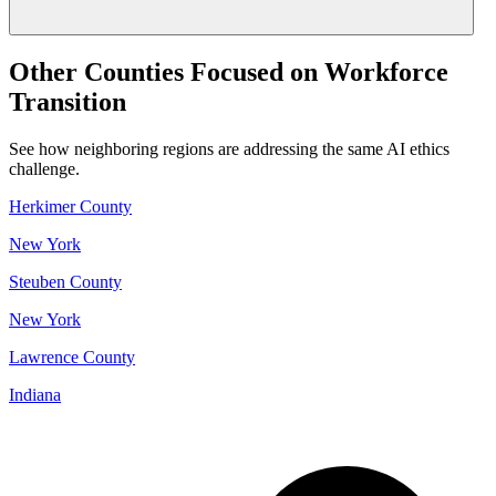
Other Counties Focused on Workforce
Transition
See how neighboring regions are addressing the same AI ethics
challenge.
Herkimer County
New York
Steuben County
New York
Lawrence County
Indiana