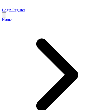
Login
Register
Home