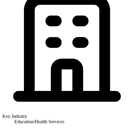
Key Industry
Education/Health Services