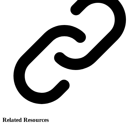
Related Resources