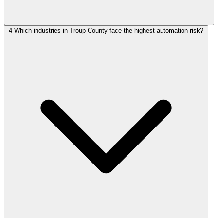
4
Which industries in Troup County face the highest automation risk?