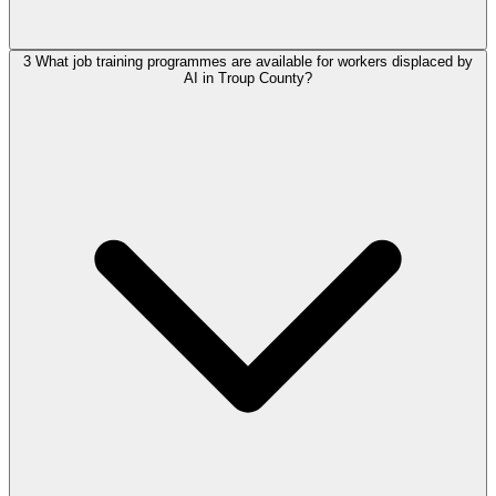
3
What job training programmes are available for workers displaced by
AI in Troup County?