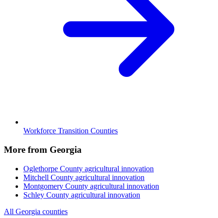
Workforce Transition Counties
More from Georgia
Oglethorpe County
agricultural innovation
Mitchell County
agricultural innovation
Montgomery County
agricultural innovation
Schley County
agricultural innovation
All Georgia counties