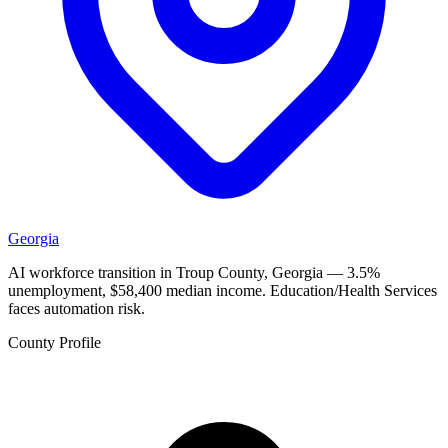
Georgia
AI workforce transition in Troup County, Georgia — 3.5%
unemployment, $58,400 median income. Education/Health Services
faces automation risk.
County Profile