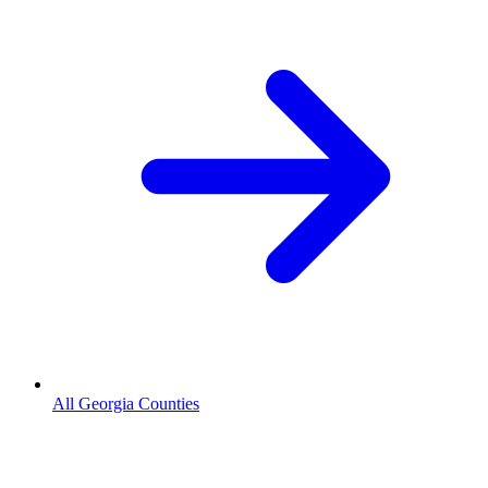
All Georgia Counties