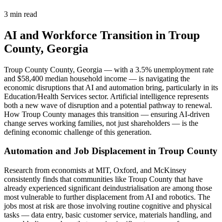
3 min read
AI and Workforce Transition in Troup
County, Georgia
Troup County County, Georgia — with a 3.5% unemployment rate
and $58,400 median household income — is navigating the
economic disruptions that AI and automation bring, particularly in its
Education/Health Services sector. Artificial intelligence represents
both a new wave of disruption and a potential pathway to renewal.
How Troup County manages this transition — ensuring AI-driven
change serves working families, not just shareholders — is the
defining economic challenge of this generation.
Automation and Job Displacement in Troup County
Research from economists at MIT, Oxford, and McKinsey
consistently finds that communities like Troup County that have
already experienced significant deindustrialisation are among those
most vulnerable to further displacement from AI and robotics. The
jobs most at risk are those involving routine cognitive and physical
tasks — data entry, basic customer service, materials handling, and