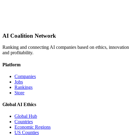
AI Coalition Network
Ranking and connecting AI companies based on ethics, innovation
and profitability.
Platform
Companies
Jobs
Rankings
Store
Global AI Ethics
Global Hub
Countries
Economic Regions
US Counties