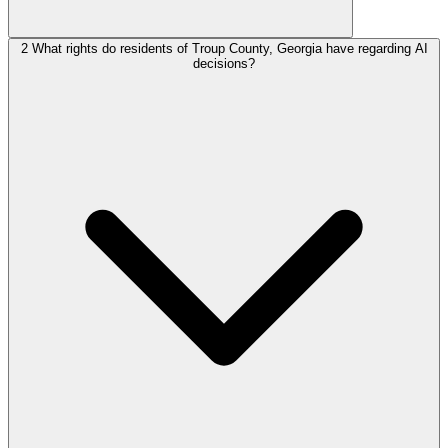
2
What rights do residents of Troup County, Georgia have regarding AI
decisions?