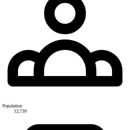
Population
12,739