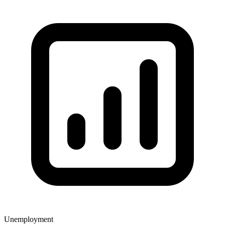
Unemployment