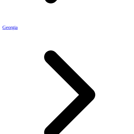
Georgia