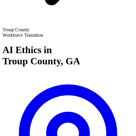
Troup County
Workforce Transition
AI Ethics in
Troup County,
GA