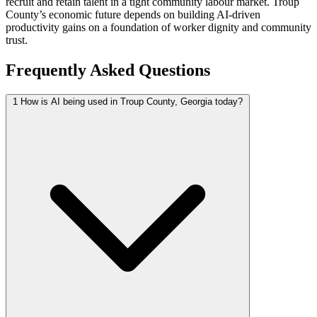
recruit and retain talent in a tight community labour market. Troup
County’s economic future depends on building AI-driven
productivity gains on a foundation of worker dignity and community
trust.
Frequently Asked Questions
1
How is AI being used in Troup County, Georgia today?