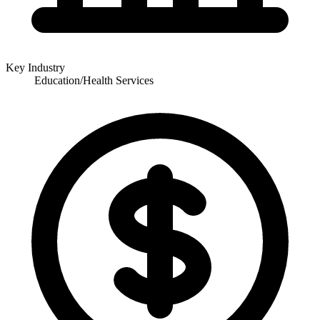
Key Industry
Education/Health Services