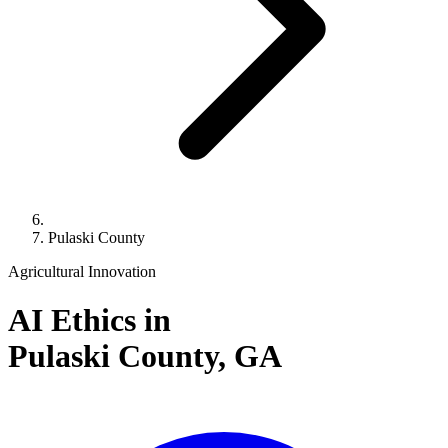
Pulaski County
Agricultural Innovation
AI Ethics in
Pulaski County,
GA