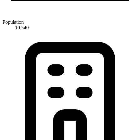
Population
19,540