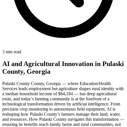
3 min read
AI and Agricultural Innovation in Pulaski
County, Georgia
Pulaski County County, Georgia — where Education/Health
Services leads employment but agriculture shapes rural identity with
a median household income of $84,184 — has deep agricultural
roots, and today’s farming community is at the forefront of a
technological transformation driven by artificial intelligence. From
precision crop monitoring to autonomous field equipment, AI is
reshaping how Pulaski County’s farmers manage their land, water,
and resources. How Pulaski County navigates this transformation —
ensuring its benefits reach family farms and rural communities, not