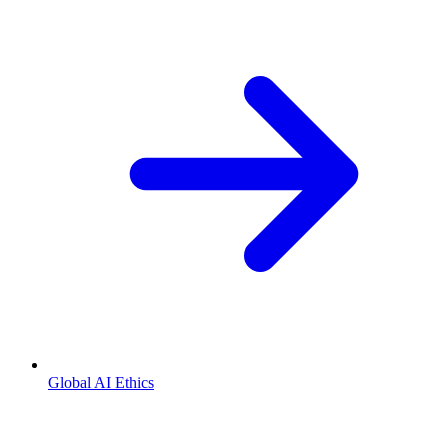
Global AI Ethics