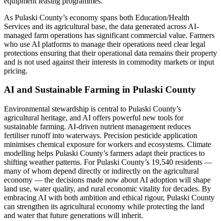
equipment leasing programmes.
As Pulaski County’s economy spans both Education/Health
Services and its agricultural base, the data generated across AI-
managed farm operations has significant commercial value. Farmers
who use AI platforms to manage their operations need clear legal
protections ensuring that their operational data remains their property
and is not used against their interests in commodity markets or input
pricing.
AI and Sustainable Farming in Pulaski County
Environmental stewardship is central to Pulaski County’s
agricultural heritage, and AI offers powerful new tools for
sustainable farming. AI-driven nutrient management reduces
fertiliser runoff into waterways. Precision pesticide application
minimises chemical exposure for workers and ecosystems. Climate
modelling helps Pulaski County’s farmers adapt their practices to
shifting weather patterns. For Pulaski County’s 19,540 residents —
many of whom depend directly or indirectly on the agricultural
economy — the decisions made now about AI adoption will shape
land use, water quality, and rural economic vitality for decades. By
embracing AI with both ambition and ethical rigour, Pulaski County
can strengthen its agricultural economy while protecting the land
and water that future generations will inherit.