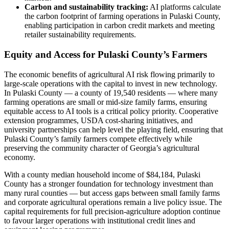
Carbon and sustainability tracking:
AI platforms calculate
the carbon footprint of farming operations in Pulaski County,
enabling participation in carbon credit markets and meeting
retailer sustainability requirements.
Equity and Access for Pulaski County’s Farmers
The economic benefits of agricultural AI risk flowing primarily to
large-scale operations with the capital to invest in new technology.
In Pulaski County — a county of 19,540 residents — where many
farming operations are small or mid-size family farms, ensuring
equitable access to AI tools is a critical policy priority. Cooperative
extension programmes, USDA cost-sharing initiatives, and
university partnerships can help level the playing field, ensuring that
Pulaski County’s family farmers compete effectively while
preserving the community character of Georgia’s agricultural
economy.
With a county median household income of $84,184, Pulaski
County has a stronger foundation for technology investment than
many rural counties — but access gaps between small family farms
and corporate agricultural operations remain a live policy issue. The
capital requirements for full precision-agriculture adoption continue
to favour larger operations with institutional credit lines and