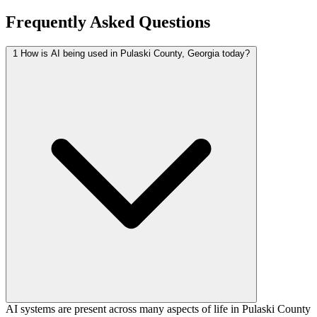
Frequently Asked Questions
1
How is AI being used in Pulaski County, Georgia today?
AI systems are present across many aspects of life in Pulaski County