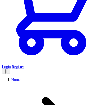
Login
Register
Home