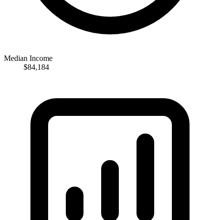
Median Income
$84,184