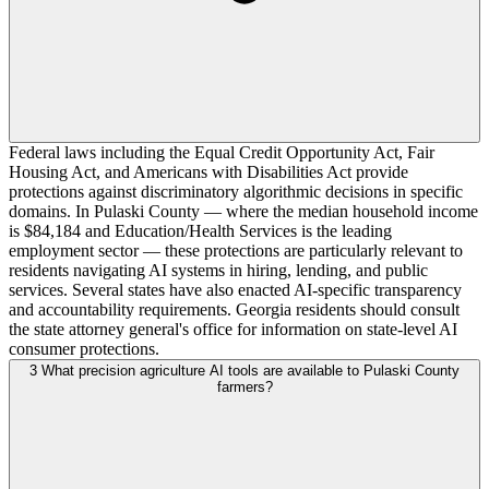
Federal laws including the Equal Credit Opportunity Act, Fair
Housing Act, and Americans with Disabilities Act provide
protections against discriminatory algorithmic decisions in specific
domains. In Pulaski County — where the median household income
is $84,184 and Education/Health Services is the leading
employment sector — these protections are particularly relevant to
residents navigating AI systems in hiring, lending, and public
services. Several states have also enacted AI-specific transparency
and accountability requirements. Georgia residents should consult
the state attorney general's office for information on state-level AI
consumer protections.
3
What precision agriculture AI tools are available to Pulaski County
farmers?