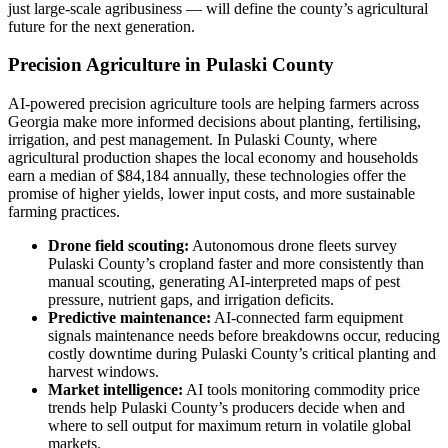
just large-scale agribusiness — will define the county’s agricultural
future for the next generation.
Precision Agriculture in Pulaski County
AI-powered precision agriculture tools are helping farmers across
Georgia make more informed decisions about planting, fertilising,
irrigation, and pest management. In Pulaski County, where
agricultural production shapes the local economy and households
earn a median of $84,184 annually, these technologies offer the
promise of higher yields, lower input costs, and more sustainable
farming practices.
Drone field scouting:
Autonomous drone fleets survey
Pulaski County’s cropland faster and more consistently than
manual scouting, generating AI-interpreted maps of pest
pressure, nutrient gaps, and irrigation deficits.
Predictive maintenance:
AI-connected farm equipment
signals maintenance needs before breakdowns occur, reducing
costly downtime during Pulaski County’s critical planting and
harvest windows.
Market intelligence:
AI tools monitoring commodity price
trends help Pulaski County’s producers decide when and
where to sell output for maximum return in volatile global
markets.