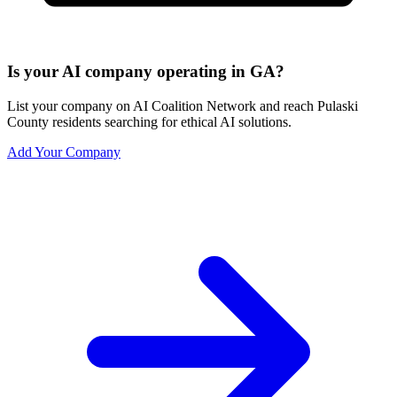
Is your AI company operating in GA?
List your company on AI Coalition Network and reach Pulaski
County residents searching for ethical AI solutions.
Add Your Company