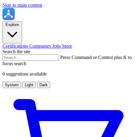
Skip to main content
Explore
Certifications
Companies
Jobs
Store
Search the site
Press Command or Control plus K to
focus search
0 suggestions available
System
Light
Dark