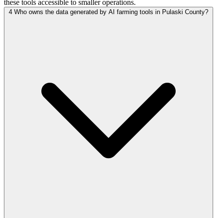
these tools accessible to smaller operations.
4
Who owns the data generated by AI farming tools in Pulaski County?