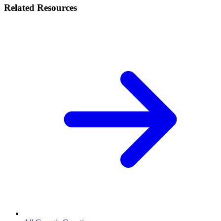
Related Resources