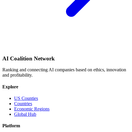
AI Coalition Network
Ranking and connecting AI companies based on ethics, innovation
and profitability.
Explore
US Counties
Countries
Economic Regions
Global Hub
Platform