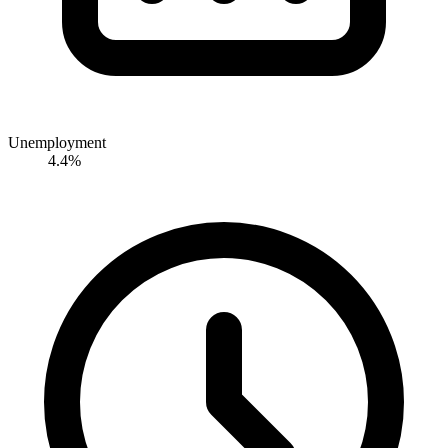
Unemployment
4.4%