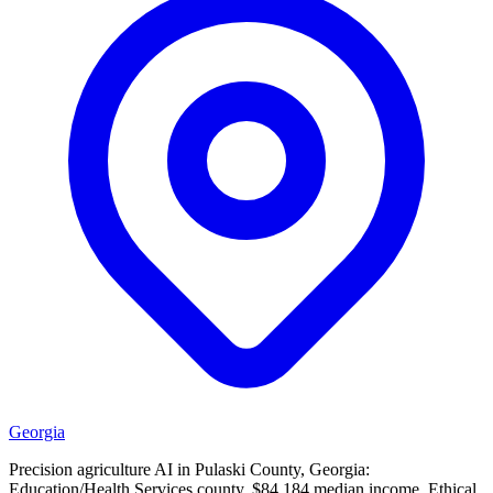
Georgia
Precision agriculture AI in Pulaski County, Georgia:
Education/Health Services county, $84,184 median income. Ethical