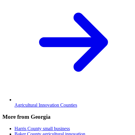
Agricultural Innovation Counties
More from Georgia
Harris County
small business
Baker County
agricultural innovation