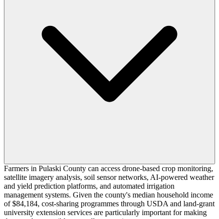
Farmers in Pulaski County can access drone-based crop monitoring,
satellite imagery analysis, soil sensor networks, AI-powered weather
and yield prediction platforms, and automated irrigation
management systems. Given the county's median household income
of $84,184, cost-sharing programmes through USDA and land-grant
university extension services are particularly important for making