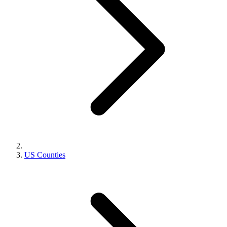
US Counties