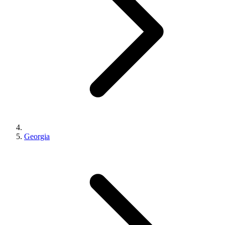
Georgia