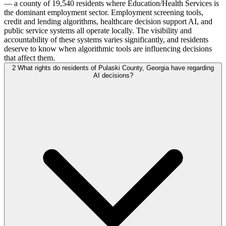
— a county of 19,540 residents where Education/Health Services is
the dominant employment sector. Employment screening tools,
credit and lending algorithms, healthcare decision support AI, and
public service systems all operate locally. The visibility and
accountability of these systems varies significantly, and residents
deserve to know when algorithmic tools are influencing decisions
that affect them.
2
What rights do residents of Pulaski County, Georgia have regarding
AI decisions?