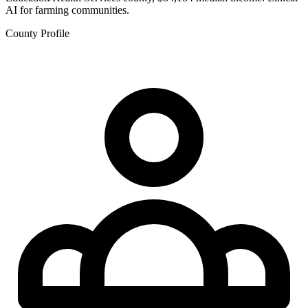
AI for farming communities.
County Profile