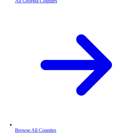
All Georgia Counties
Browse All Counties