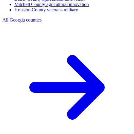
Mitchell County
agricultural innovation
Houston County
veterans military
All Georgia counties