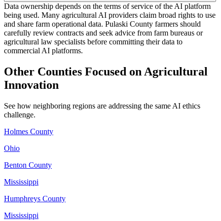
Data ownership depends on the terms of service of the AI platform
being used. Many agricultural AI providers claim broad rights to use
and share farm operational data. Pulaski County farmers should
carefully review contracts and seek advice from farm bureaus or
agricultural law specialists before committing their data to
commercial AI platforms.
Other Counties Focused on Agricultural
Innovation
See how neighboring regions are addressing the same AI ethics
challenge.
Holmes County
Ohio
Benton County
Mississippi
Humphreys County
Mississippi