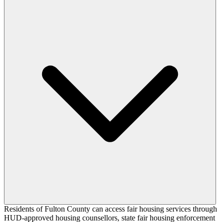
Residents of Fulton County can access fair housing services through
HUD-approved housing counsellors, state fair housing enforcement