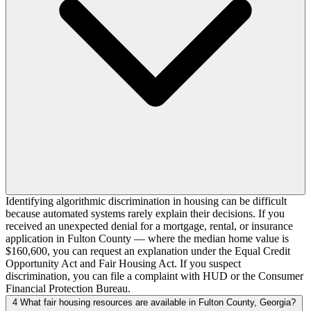
Identifying algorithmic discrimination in housing can be difficult
because automated systems rarely explain their decisions. If you
received an unexpected denial for a mortgage, rental, or insurance
application in Fulton County — where the median home value is
$160,600, you can request an explanation under the Equal Credit
Opportunity Act and Fair Housing Act. If you suspect
discrimination, you can file a complaint with HUD or the Consumer
Financial Protection Bureau.
4
What fair housing resources are available in Fulton County, Georgia?