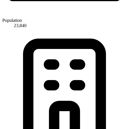
Population
23,840