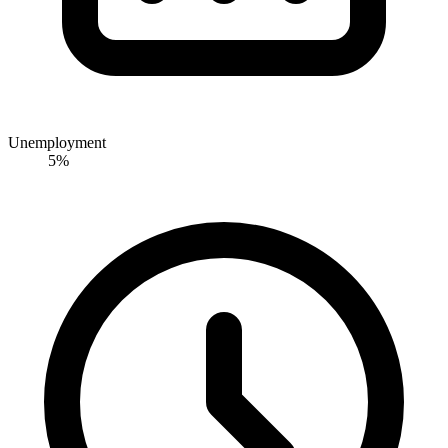
Unemployment
5%