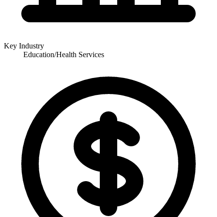
Key Industry
Education/Health Services