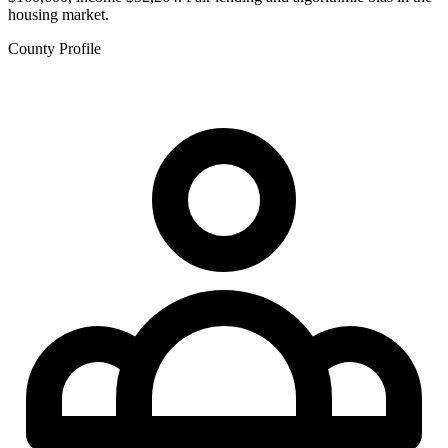
housing market.
County Profile