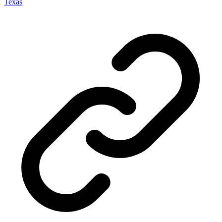
Texas