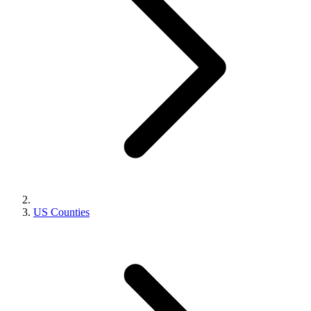
US Counties