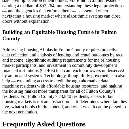
state civil rights enforcement bodies. For Fulton County residents
earning a median of $52,264, understanding these legal protections
— and the agencies that enforce them — is essential when
navigating a housing market where algorithmic systems can close
doors without explanation.
Building an Equitable Housing Future in Fulton
County
Addressing housing AI bias in Fulton County requires proactive
data collection and analysis of lending and rental outcomes by race
and income, algorithmic auditing requirements for major housing
market participants, and investment in community development
financial institutions (CDFIs) that can reach borrowers underserved
by automated systems. Technology, thoughtfully governed, can also
help — expanding access to credit through alternative data,
matching residents with affordable housing resources, and making
the housing market more transparent for all of Fulton County’s
residents. For Fulton County’s 23,840 residents, access to fair
housing markets is not an abstraction — it determines where families
live, what schools children attend, and what wealth can be passed to
the next generation.
Frequently Asked Questions