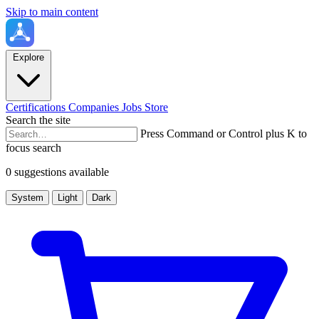
Skip to main content
Explore
Certifications
Companies
Jobs
Store
Search the site
Press Command or Control plus K to
focus search
0 suggestions available
System
Light
Dark