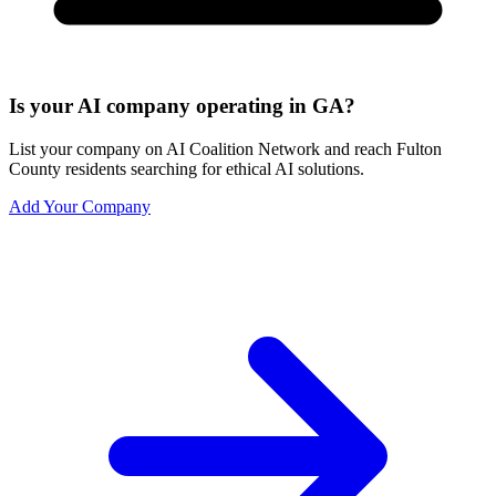
Is your AI company operating in GA?
List your company on AI Coalition Network and reach Fulton
County residents searching for ethical AI solutions.
Add Your Company