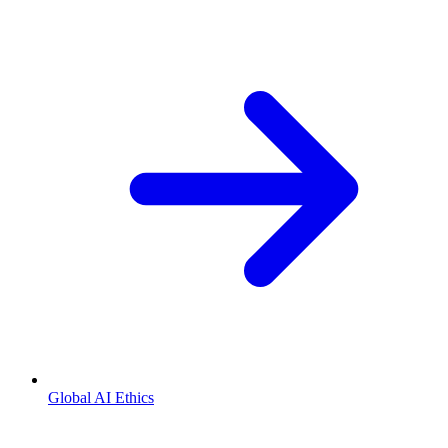
Global AI Ethics