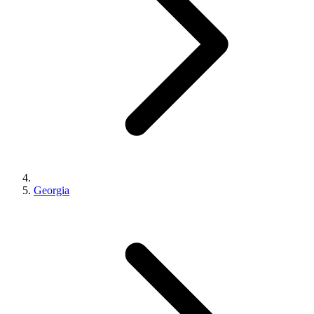
Georgia