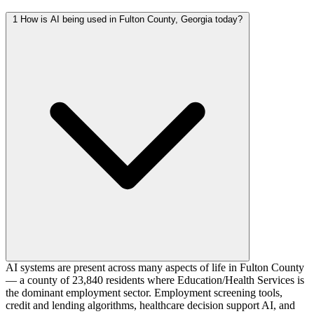
1
How is AI being used in Fulton County, Georgia today?
AI systems are present across many aspects of life in Fulton County
— a county of 23,840 residents where Education/Health Services is
the dominant employment sector. Employment screening tools,
credit and lending algorithms, healthcare decision support AI, and