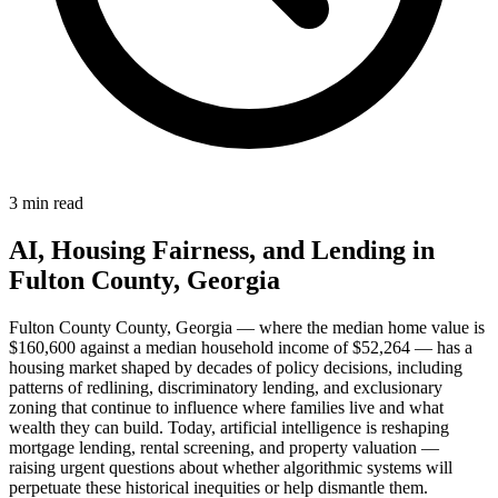
3 min read
AI, Housing Fairness, and Lending in
Fulton County, Georgia
Fulton County County, Georgia — where the median home value is
$160,600 against a median household income of $52,264 — has a
housing market shaped by decades of policy decisions, including
patterns of redlining, discriminatory lending, and exclusionary
zoning that continue to influence where families live and what
wealth they can build. Today, artificial intelligence is reshaping
mortgage lending, rental screening, and property valuation —
raising urgent questions about whether algorithmic systems will
perpetuate these historical inequities or help dismantle them.