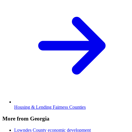
Housing & Lending Fairness Counties
More from Georgia
Lowndes County
economic development