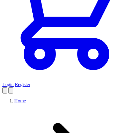
Login
Register
Home