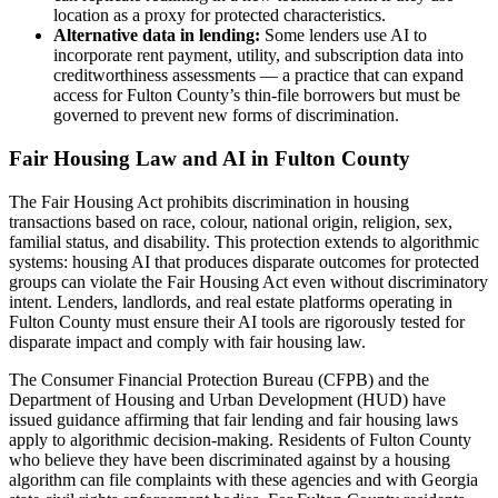
location as a proxy for protected characteristics.
Alternative data in lending:
Some lenders use AI to
incorporate rent payment, utility, and subscription data into
creditworthiness assessments — a practice that can expand
access for Fulton County’s thin-file borrowers but must be
governed to prevent new forms of discrimination.
Fair Housing Law and AI in Fulton County
The Fair Housing Act prohibits discrimination in housing
transactions based on race, colour, national origin, religion, sex,
familial status, and disability. This protection extends to algorithmic
systems: housing AI that produces disparate outcomes for protected
groups can violate the Fair Housing Act even without discriminatory
intent. Lenders, landlords, and real estate platforms operating in
Fulton County must ensure their AI tools are rigorously tested for
disparate impact and comply with fair housing law.
The Consumer Financial Protection Bureau (CFPB) and the
Department of Housing and Urban Development (HUD) have
issued guidance affirming that fair lending and fair housing laws
apply to algorithmic decision-making. Residents of Fulton County
who believe they have been discriminated against by a housing
algorithm can file complaints with these agencies and with Georgia