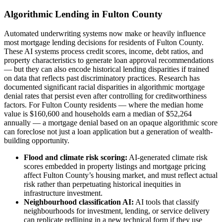
Algorithmic Lending in Fulton County
Automated underwriting systems now make or heavily influence
most mortgage lending decisions for residents of Fulton County.
These AI systems process credit scores, income, debt ratios, and
property characteristics to generate loan approval recommendations
— but they can also encode historical lending disparities if trained
on data that reflects past discriminatory practices. Research has
documented significant racial disparities in algorithmic mortgage
denial rates that persist even after controlling for creditworthiness
factors. For Fulton County residents — where the median home
value is $160,600 and households earn a median of $52,264
annually — a mortgage denial based on an opaque algorithmic score
can foreclose not just a loan application but a generation of wealth-
building opportunity.
Flood and climate risk scoring:
AI-generated climate risk
scores embedded in property listings and mortgage pricing
affect Fulton County’s housing market, and must reflect actual
risk rather than perpetuating historical inequities in
infrastructure investment.
Neighbourhood classification AI:
AI tools that classify
neighbourhoods for investment, lending, or service delivery
can replicate redlining in a new technical form if they use