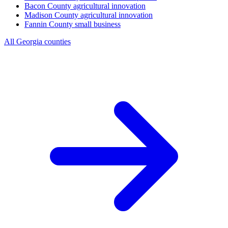
Bacon County
agricultural innovation
Madison County
agricultural innovation
Fannin County
small business
All Georgia counties