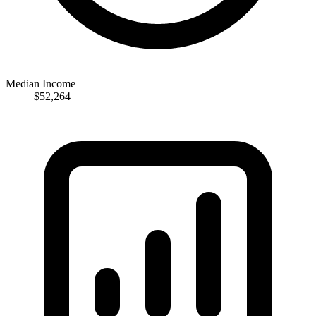
Median Income
$52,264