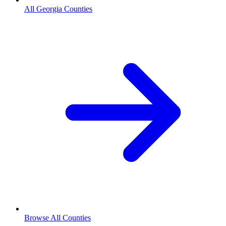
All Georgia Counties
Browse All Counties