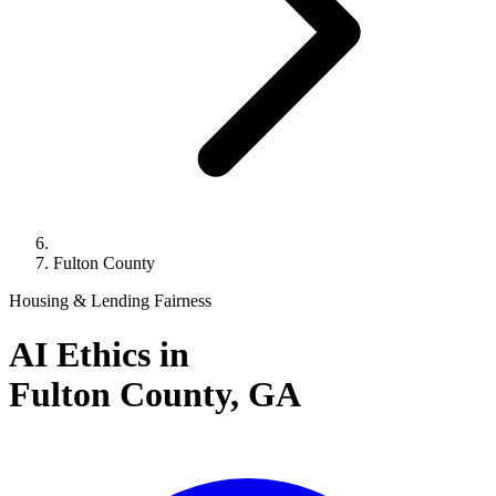
Fulton County
Housing & Lending Fairness
AI Ethics in
Fulton County,
GA