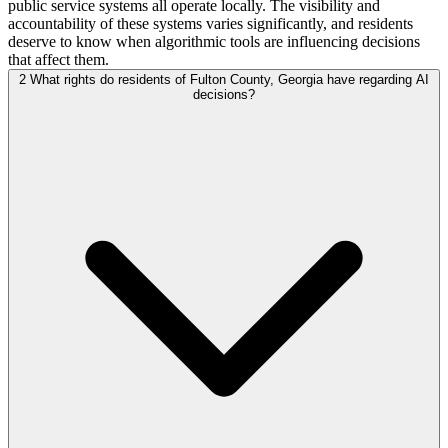
public service systems all operate locally. The visibility and
accountability of these systems varies significantly, and residents
deserve to know when algorithmic tools are influencing decisions
that affect them.
2
What rights do residents of Fulton County, Georgia have regarding AI
decisions?