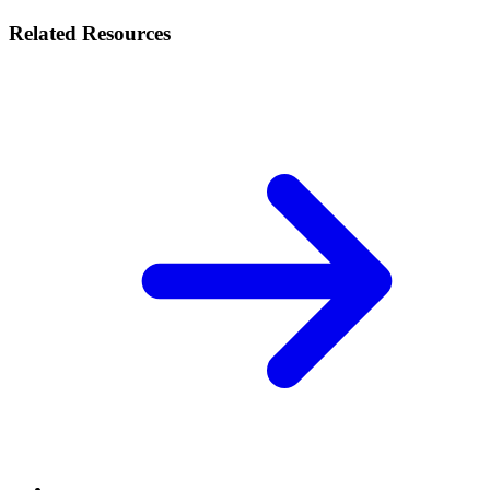
Related Resources