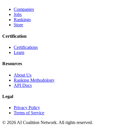
Companies
Jobs
Rankings
Store
Certification
Certifications
Learn
Resources
About Us
Ranking Methodology
API Docs
Legal
Privacy Policy
Terms of Service
© 2026 AI Coalition Network. All rights reserved.