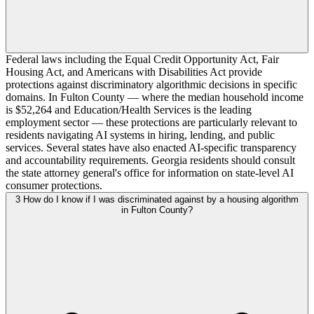
Federal laws including the Equal Credit Opportunity Act, Fair
Housing Act, and Americans with Disabilities Act provide
protections against discriminatory algorithmic decisions in specific
domains. In Fulton County — where the median household income
is $52,264 and Education/Health Services is the leading
employment sector — these protections are particularly relevant to
residents navigating AI systems in hiring, lending, and public
services. Several states have also enacted AI-specific transparency
and accountability requirements. Georgia residents should consult
the state attorney general's office for information on state-level AI
consumer protections.
3
How do I know if I was discriminated against by a housing algorithm
in Fulton County?