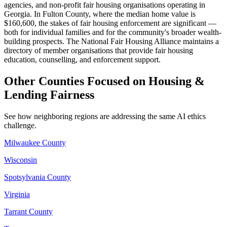
agencies, and non-profit fair housing organisations operating in
Georgia. In Fulton County, where the median home value is
$160,600, the stakes of fair housing enforcement are significant —
both for individual families and for the community's broader wealth-
building prospects. The National Fair Housing Alliance maintains a
directory of member organisations that provide fair housing
education, counselling, and enforcement support.
Other Counties Focused on Housing &
Lending Fairness
See how neighboring regions are addressing the same AI ethics
challenge.
Milwaukee County
Wisconsin
Spotsylvania County
Virginia
Tarrant County