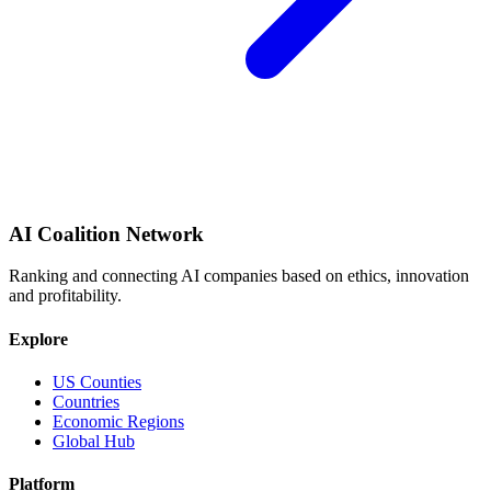
AI Coalition Network
Ranking and connecting AI companies based on ethics, innovation
and profitability.
Explore
US Counties
Countries
Economic Regions
Global Hub
Platform