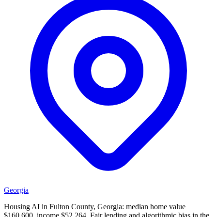
Georgia
Housing AI in Fulton County, Georgia: median home value
$160,600, income $52,264. Fair lending and algorithmic bias in the