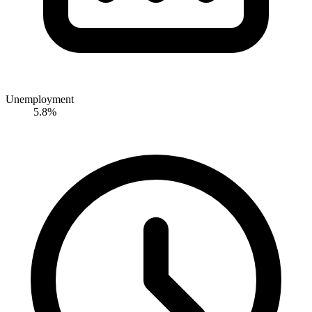
Unemployment
5.8%