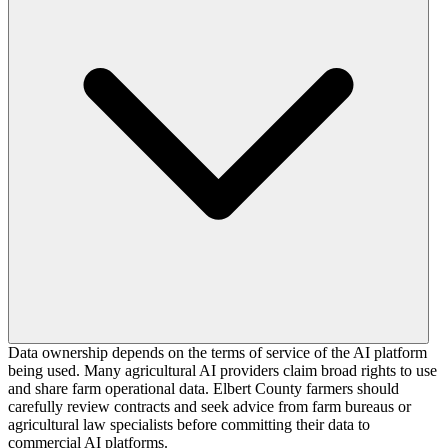
Data ownership depends on the terms of service of the AI platform
being used. Many agricultural AI providers claim broad rights to use
and share farm operational data. Elbert County farmers should
carefully review contracts and seek advice from farm bureaus or
agricultural law specialists before committing their data to
commercial AI platforms.