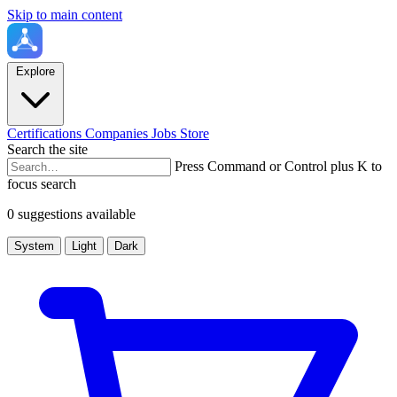
Skip to main content
Explore
Certifications
Companies
Jobs
Store
Search the site
Press Command or Control plus K to
focus search
0 suggestions available
System
Light
Dark