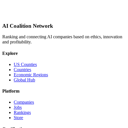
AI Coalition Network
Ranking and connecting AI companies based on ethics, innovation
and profitability.
Explore
US Counties
Countries
Economic Regions
Global Hub
Platform
Companies
Jobs
Rankings
Store