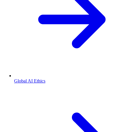
Global AI Ethics