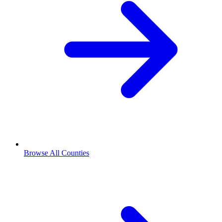
Browse All Counties