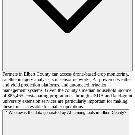
Farmers in Elbert County can access drone-based crop monitoring,
satellite imagery analysis, soil sensor networks, AI-powered weather
and yield prediction platforms, and automated irrigation
management systems. Given the county's median household income
of $85,465, cost-sharing programmes through USDA and land-grant
university extension services are particularly important for making
these tools accessible to smaller operations.
4
Who owns the data generated by AI farming tools in Elbert County?