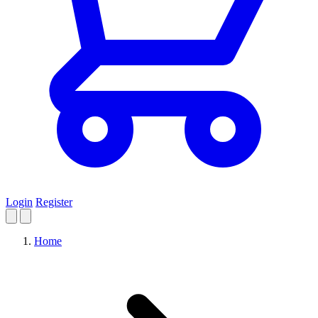
Login
Register
Home