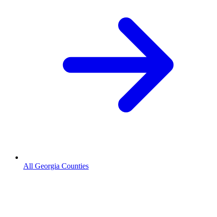
All Georgia Counties