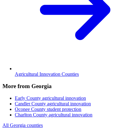
Agricultural Innovation Counties
More from Georgia
Early County
agricultural innovation
Candler County
agricultural innovation
Oconee County
student protection
Charlton County
agricultural innovation
All Georgia counties