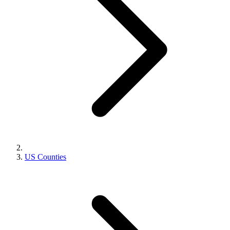
US Counties