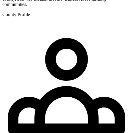
communities.
County Profile