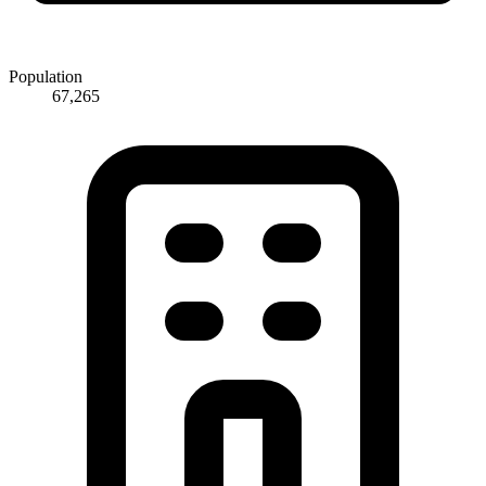
Population
67,265