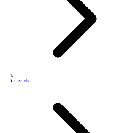
Georgia