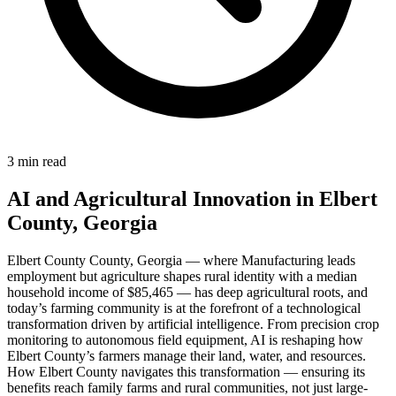
3 min read
AI and Agricultural Innovation in Elbert
County, Georgia
Elbert County County, Georgia — where Manufacturing leads
employment but agriculture shapes rural identity with a median
household income of $85,465 — has deep agricultural roots, and
today’s farming community is at the forefront of a technological
transformation driven by artificial intelligence. From precision crop
monitoring to autonomous field equipment, AI is reshaping how
Elbert County’s farmers manage their land, water, and resources.
How Elbert County navigates this transformation — ensuring its
benefits reach family farms and rural communities, not just large-