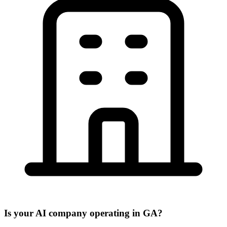
Is your AI company operating in GA?