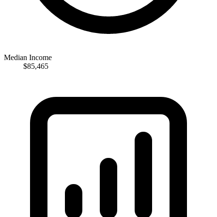
Median Income
$85,465