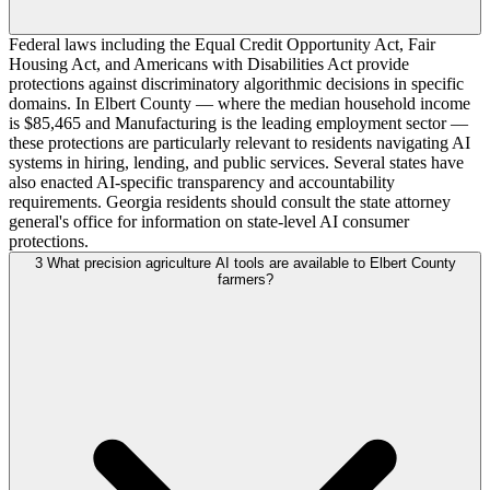
Federal laws including the Equal Credit Opportunity Act, Fair
Housing Act, and Americans with Disabilities Act provide
protections against discriminatory algorithmic decisions in specific
domains. In Elbert County — where the median household income
is $85,465 and Manufacturing is the leading employment sector —
these protections are particularly relevant to residents navigating AI
systems in hiring, lending, and public services. Several states have
also enacted AI-specific transparency and accountability
requirements. Georgia residents should consult the state attorney
general's office for information on state-level AI consumer
protections.
3
What precision agriculture AI tools are available to Elbert County
farmers?