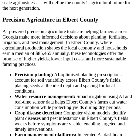
scale agribusiness — will define the county’s agricultural future for
the next generation.
Precision Agriculture in Elbert County
AI-powered precision agriculture tools are helping farmers across
Georgia make more informed decisions about planting, fertilising,
irrigation, and pest management. In Elbert County, where
agricultural production shapes the local economy and households
earn a median of $85,465 annually, these technologies offer the
promise of higher yields, lower input costs, and more sustainable
farming practices.
Precision planting:
AI-optimised planting prescriptions
account for soil variability across Elbert County’s fields,
placing seeds at the ideal depth and spacing for local
conditions.
Water resource management:
Smart irrigation using AI and
real-time sensor data helps Elbert County’s farms cut water
consumption while protecting yields during dry periods.
Crop disease detection:
Computer vision models identify
plant diseases and pest infestations in Elbert County’s fields
weeks before symptoms are visible, enabling targeted and
timely interventions.
Farm management platforms:
Integrated AI dashboards