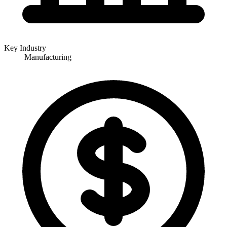
Key Industry
Manufacturing