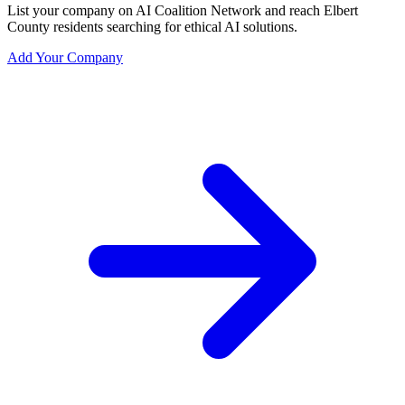
List your company on AI Coalition Network and reach Elbert
County residents searching for ethical AI solutions.
Add Your Company