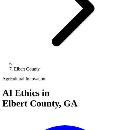
Elbert County
Agricultural Innovation
AI Ethics in
Elbert County,
GA