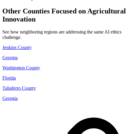
Other Counties Focused on Agricultural
Innovation
See how neighboring regions are addressing the same AI ethics
challenge.
Jenkins County
Georgia
Washington County
Florida
Taliaferro County
Georgia