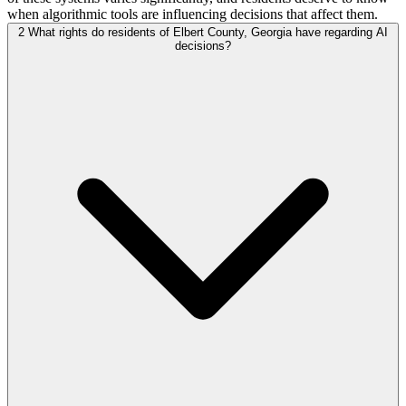
when algorithmic tools are influencing decisions that affect them.
2
What rights do residents of Elbert County, Georgia have regarding AI
decisions?