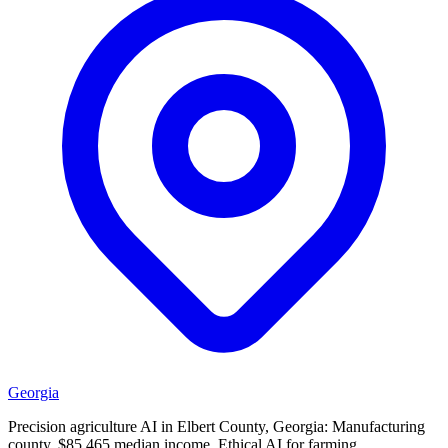
Georgia
Precision agriculture AI in Elbert County, Georgia: Manufacturing
county, $85,465 median income. Ethical AI for farming