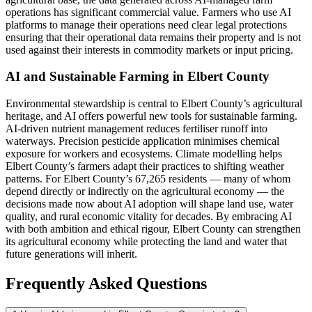
operations has significant commercial value. Farmers who use AI
platforms to manage their operations need clear legal protections
ensuring that their operational data remains their property and is not
used against their interests in commodity markets or input pricing.
AI and Sustainable Farming in Elbert County
Environmental stewardship is central to Elbert County’s agricultural
heritage, and AI offers powerful new tools for sustainable farming.
AI-driven nutrient management reduces fertiliser runoff into
waterways. Precision pesticide application minimises chemical
exposure for workers and ecosystems. Climate modelling helps
Elbert County’s farmers adapt their practices to shifting weather
patterns. For Elbert County’s 67,265 residents — many of whom
depend directly or indirectly on the agricultural economy — the
decisions made now about AI adoption will shape land use, water
quality, and rural economic vitality for decades. By embracing AI
with both ambition and ethical rigour, Elbert County can strengthen
its agricultural economy while protecting the land and water that
future generations will inherit.
Frequently Asked Questions