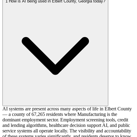
1
How is AI being used in Elbert County, Georgia today?
AI systems are present across many aspects of life in Elbert County
— a county of 67,265 residents where Manufacturing is the
dominant employment sector. Employment screening tools, credit
and lending algorithms, healthcare decision support AI, and public
service systems all operate locally. The visibility and accountability
of these systems varies significantly, and residents deserve to know