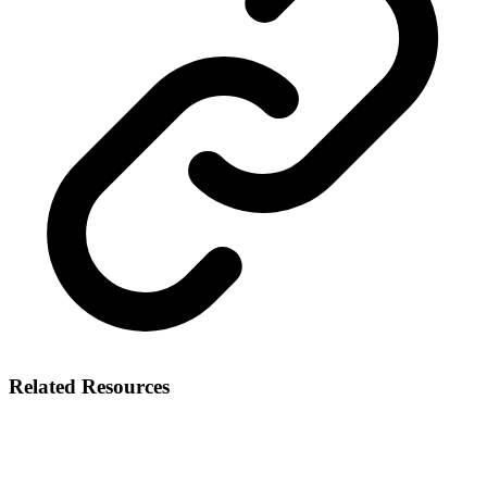
Related Resources