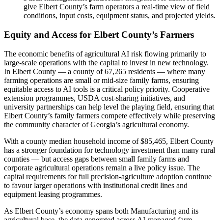
give Elbert County’s farm operators a real-time view of field
conditions, input costs, equipment status, and projected yields.
Equity and Access for Elbert County’s Farmers
The economic benefits of agricultural AI risk flowing primarily to
large-scale operations with the capital to invest in new technology.
In Elbert County — a county of 67,265 residents — where many
farming operations are small or mid-size family farms, ensuring
equitable access to AI tools is a critical policy priority. Cooperative
extension programmes, USDA cost-sharing initiatives, and
university partnerships can help level the playing field, ensuring that
Elbert County’s family farmers compete effectively while preserving
the community character of Georgia’s agricultural economy.
With a county median household income of $85,465, Elbert County
has a stronger foundation for technology investment than many rural
counties — but access gaps between small family farms and
corporate agricultural operations remain a live policy issue. The
capital requirements for full precision-agriculture adoption continue
to favour larger operations with institutional credit lines and
equipment leasing programmes.
As Elbert County’s economy spans both Manufacturing and its
agricultural base, the data generated across AI-managed farm