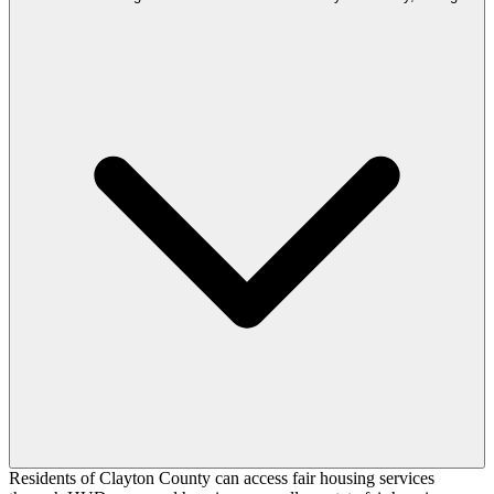
Residents of Clayton County can access fair housing services