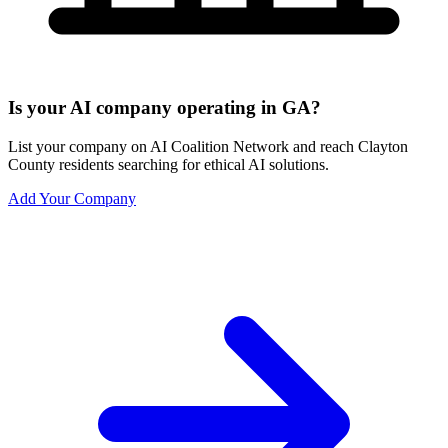
Is your AI company operating in GA?
List your company on AI Coalition Network and reach Clayton
County residents searching for ethical AI solutions.
Add Your Company