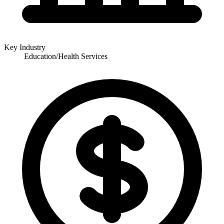
Key Industry
Education/Health Services