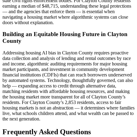
state civil rights enforcement bodies. For Clayton County residents
earning a median of $48,715, understanding these legal protections
— and the agencies that enforce them — is essential when
navigating a housing market where algorithmic systems can close
doors without explanation.
Building an Equitable Housing Future in Clayton
County
Addressing housing AI bias in Clayton County requires proactive
data collection and analysis of lending and rental outcomes by race
and income, algorithmic auditing requirements for major housing
market participants, and investment in community development
financial institutions (CDFIs) that can reach borrowers underserved
by automated systems. Technology, thoughtfully governed, can also
help — expanding access to credit through alternative data,
matching residents with affordable housing resources, and making
the housing market more transparent for all of Clayton County’s
residents. For Clayton County’s 2,853 residents, access to fair
housing markets is not an abstraction — it determines where families
live, what schools children attend, and what wealth can be passed to
the next generation.
Frequently Asked Questions