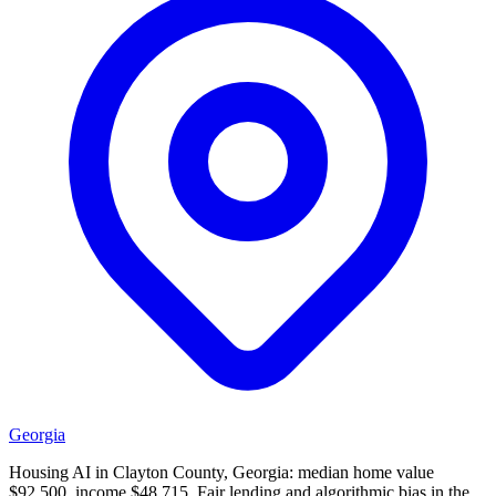
Georgia
Housing AI in Clayton County, Georgia: median home value
$92,500, income $48,715. Fair lending and algorithmic bias in the