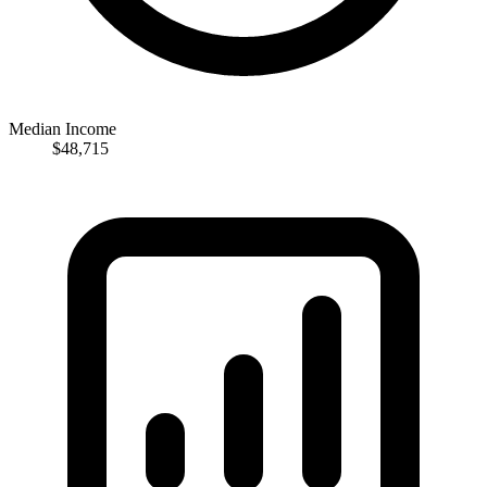
Median Income
$48,715