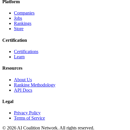
Platform
Companies
Jobs
Rankings
Store
Certification
Certifications
Learn
Resources
About Us
Ranking Methodology
API Docs
Legal
Privacy Policy
Terms of Service
© 2026 AI Coalition Network. All rights reserved.