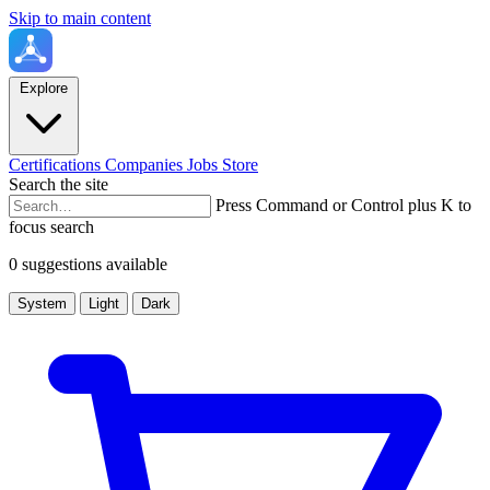
Skip to main content
Explore
Certifications
Companies
Jobs
Store
Search the site
Press Command or Control plus K to
focus search
0 suggestions available
System
Light
Dark