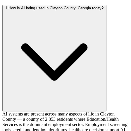
1
How is AI being used in Clayton County, Georgia today?
AI systems are present across many aspects of life in Clayton
County — a county of 2,853 residents where Education/Health
Services is the dominant employment sector. Employment screening
tools, credit and lending algorithms, healthcare decision support AI,