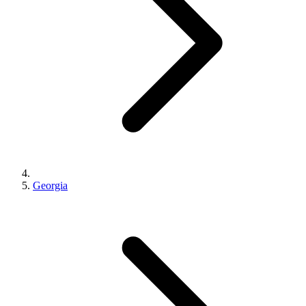
Georgia