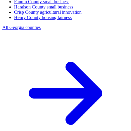
Fannin County
small business
Haralson County
small business
Crisp County
agricultural innovation
Henry County
housing fairness
All Georgia counties