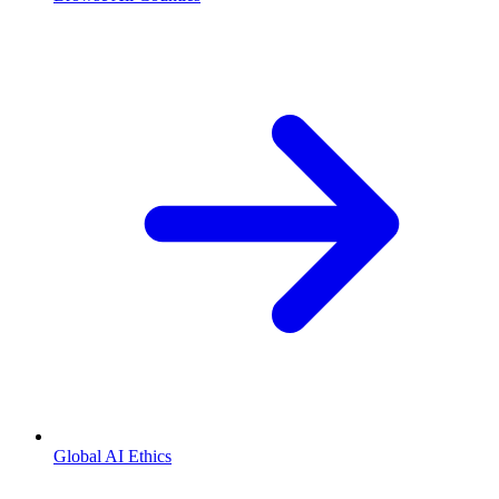
Global AI Ethics