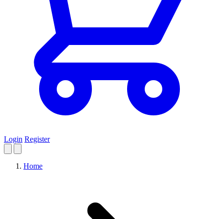
Login
Register
Home