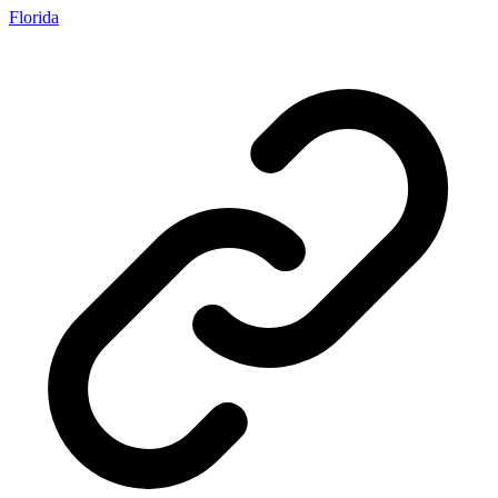
Florida