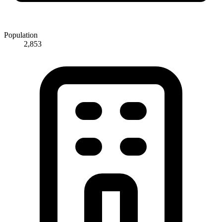
Population
2,853