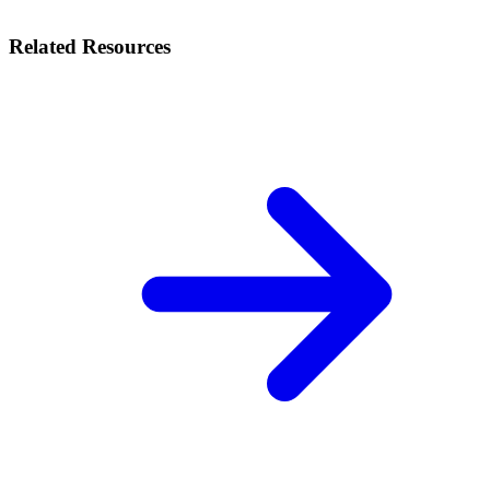
Related Resources