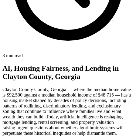
3 min read
AI, Housing Fairness, and Lending in
Clayton County, Georgia
Clayton County County, Georgia — where the median home value
is $92,500 against a median household income of $48,715 — has a
housing market shaped by decades of policy decisions, including
patterns of redlining, discriminatory lending, and exclusionary
zoning that continue to influence where families live and what
wealth they can build. Today, artificial intelligence is reshaping
mortgage lending, rental screening, and property valuation —
raising urgent questions about whether algorithmic systems will
perpetuate these historical inequities or help dismantle them.