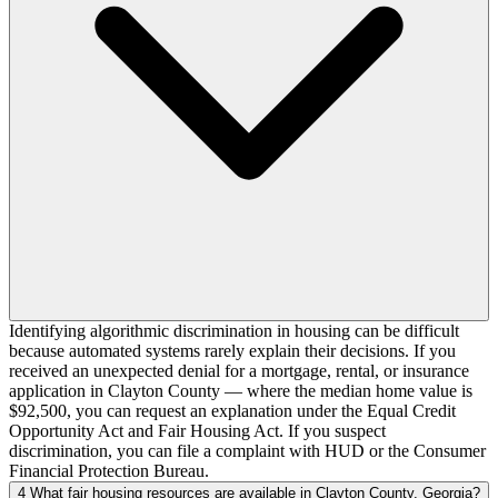
Identifying algorithmic discrimination in housing can be difficult
because automated systems rarely explain their decisions. If you
received an unexpected denial for a mortgage, rental, or insurance
application in Clayton County — where the median home value is
$92,500, you can request an explanation under the Equal Credit
Opportunity Act and Fair Housing Act. If you suspect
discrimination, you can file a complaint with HUD or the Consumer
Financial Protection Bureau.
4
What fair housing resources are available in Clayton County, Georgia?