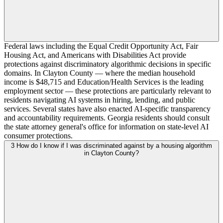
Federal laws including the Equal Credit Opportunity Act, Fair
Housing Act, and Americans with Disabilities Act provide
protections against discriminatory algorithmic decisions in specific
domains. In Clayton County — where the median household
income is $48,715 and Education/Health Services is the leading
employment sector — these protections are particularly relevant to
residents navigating AI systems in hiring, lending, and public
services. Several states have also enacted AI-specific transparency
and accountability requirements. Georgia residents should consult
the state attorney general's office for information on state-level AI
consumer protections.
3
How do I know if I was discriminated against by a housing algorithm
in Clayton County?