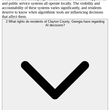
and public service systems all operate locally. The visibility and
accountability of these systems varies significantly, and residents
deserve to know when algorithmic tools are influencing decisions
that affect them.
2
What rights do residents of Clayton County, Georgia have regarding
AI decisions?