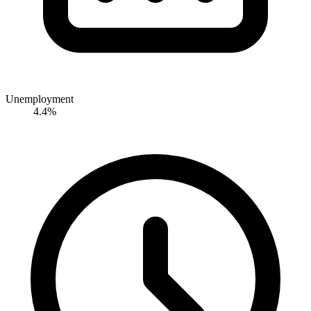
Unemployment
4.4%