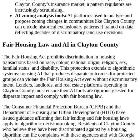
Clayton County’s insurance market, a pattern regulators are
increasingly scrutinising.
AI zoning analysis tools:
AI platforms used to analyse and
propose zoning changes in communities like Clayton County
can encode historical exclusionary patterns if trained on data
reflecting decades of discriminatory land-use decisions.
Fair Housing Law and AI in Clayton County
The Fair Housing Act prohibits discrimination in housing
transactions based on race, colour, national origin, religion, sex,
familial status, and disability. This protection extends to algorithmic
systems: housing AI that produces disparate outcomes for protected
groups can violate the Fair Housing Act even without discriminatory
intent. Lenders, landlords, and real estate platforms operating in
Clayton County must ensure their AI tools are rigorously tested for
disparate impact and comply with fair housing law.
The Consumer Financial Protection Bureau (CFPB) and the
Department of Housing and Urban Development (HUD) have
issued guidance affirming that fair lending and fair housing laws
apply to algorithmic decision-making. Residents of Clayton County
who believe they have been discriminated against by a housing
algorithm can file complaints with these agencies and with Georgia