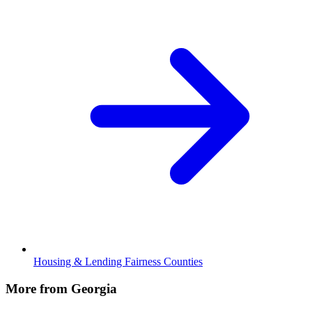
Housing & Lending Fairness Counties
More from Georgia