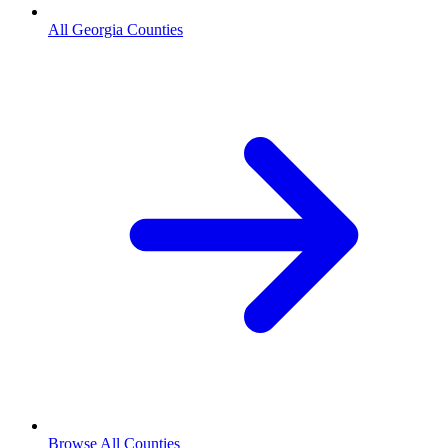
All Georgia Counties
Browse All Counties