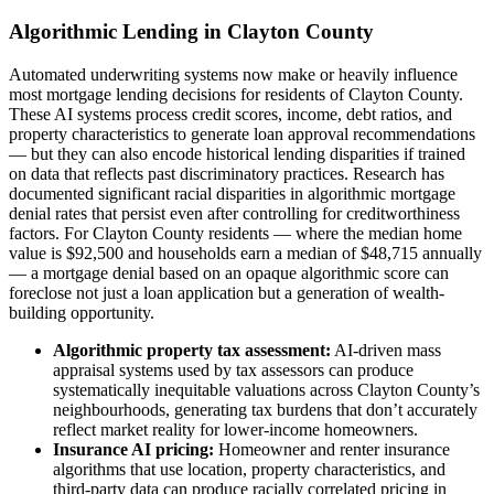
Algorithmic Lending in Clayton County
Automated underwriting systems now make or heavily influence
most mortgage lending decisions for residents of Clayton County.
These AI systems process credit scores, income, debt ratios, and
property characteristics to generate loan approval recommendations
— but they can also encode historical lending disparities if trained
on data that reflects past discriminatory practices. Research has
documented significant racial disparities in algorithmic mortgage
denial rates that persist even after controlling for creditworthiness
factors. For Clayton County residents — where the median home
value is $92,500 and households earn a median of $48,715 annually
— a mortgage denial based on an opaque algorithmic score can
foreclose not just a loan application but a generation of wealth-
building opportunity.
Algorithmic property tax assessment:
AI-driven mass
appraisal systems used by tax assessors can produce
systematically inequitable valuations across Clayton County’s
neighbourhoods, generating tax burdens that don’t accurately
reflect market reality for lower-income homeowners.
Insurance AI pricing:
Homeowner and renter insurance
algorithms that use location, property characteristics, and
third-party data can produce racially correlated pricing in