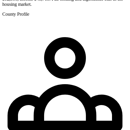
housing market.
County Profile