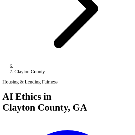
Clayton County
Housing & Lending Fairness
AI Ethics in
Clayton County,
GA