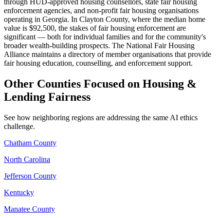
through HUD-approved housing counsellors, state fair housing
enforcement agencies, and non-profit fair housing organisations
operating in Georgia. In Clayton County, where the median home
value is $92,500, the stakes of fair housing enforcement are
significant — both for individual families and for the community's
broader wealth-building prospects. The National Fair Housing
Alliance maintains a directory of member organisations that provide
fair housing education, counselling, and enforcement support.
Other Counties Focused on Housing &
Lending Fairness
See how neighboring regions are addressing the same AI ethics
challenge.
Chatham County
North Carolina
Jefferson County
Kentucky
Manatee County