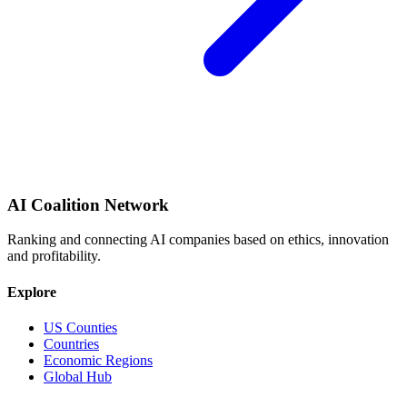
AI Coalition Network
Ranking and connecting AI companies based on ethics, innovation
and profitability.
Explore
US Counties
Countries
Economic Regions
Global Hub