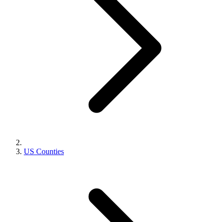
US Counties