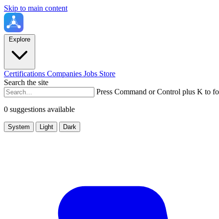
Skip to main content
Explore
Certifications
Companies
Jobs
Store
Search the site
Press Command or Control plus K to fo
0 suggestions available
System
Light
Dark