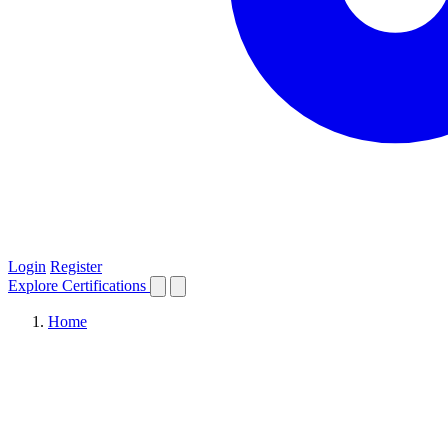
Login
Register
Explore
Certifications
Home