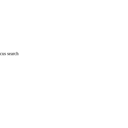
cus search