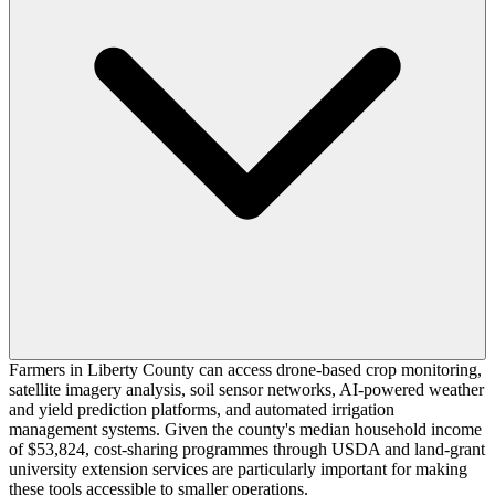
Farmers in Liberty County can access drone-based crop monitoring,
satellite imagery analysis, soil sensor networks, AI-powered weather
and yield prediction platforms, and automated irrigation
management systems. Given the county's median household income
of $53,824, cost-sharing programmes through USDA and land-grant
university extension services are particularly important for making
these tools accessible to smaller operations.