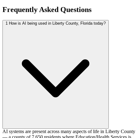
Frequently Asked Questions
1
How is AI being used in Liberty County, Florida today?
AI systems are present across many aspects of life in Liberty County
— a county of 7,650 residents where Education/Health Services is