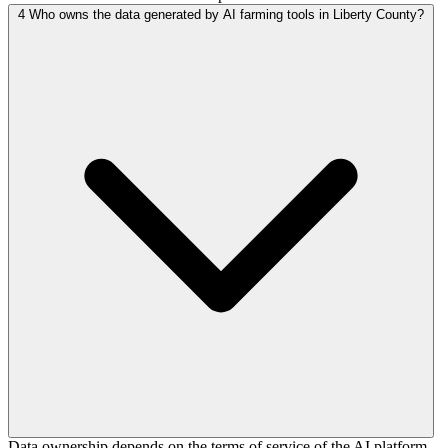
4
Who owns the data generated by AI farming tools in Liberty County?
Data ownership depends on the terms of service of the AI platform