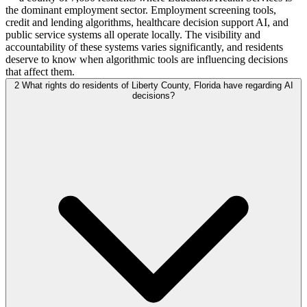
the dominant employment sector. Employment screening tools,
credit and lending algorithms, healthcare decision support AI, and
public service systems all operate locally. The visibility and
accountability of these systems varies significantly, and residents
deserve to know when algorithmic tools are influencing decisions
that affect them.
2
What rights do residents of Liberty County, Florida have regarding AI
decisions?