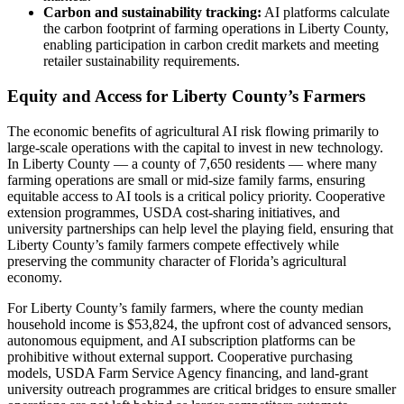
Carbon and sustainability tracking:
AI platforms calculate
the carbon footprint of farming operations in Liberty County,
enabling participation in carbon credit markets and meeting
retailer sustainability requirements.
Equity and Access for Liberty County’s Farmers
The economic benefits of agricultural AI risk flowing primarily to
large-scale operations with the capital to invest in new technology.
In Liberty County — a county of 7,650 residents — where many
farming operations are small or mid-size family farms, ensuring
equitable access to AI tools is a critical policy priority. Cooperative
extension programmes, USDA cost-sharing initiatives, and
university partnerships can help level the playing field, ensuring that
Liberty County’s family farmers compete effectively while
preserving the community character of Florida’s agricultural
economy.
For Liberty County’s family farmers, where the county median
household income is $53,824, the upfront cost of advanced sensors,
autonomous equipment, and AI subscription platforms can be
prohibitive without external support. Cooperative purchasing
models, USDA Farm Service Agency financing, and land-grant
university outreach programmes are critical bridges to ensure smaller