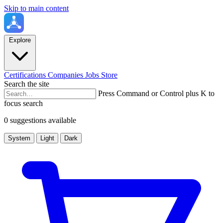
Skip to main content
Explore
Certifications
Companies
Jobs
Store
Search the site
Press Command or Control plus K to
focus search
0 suggestions available
System
Light
Dark