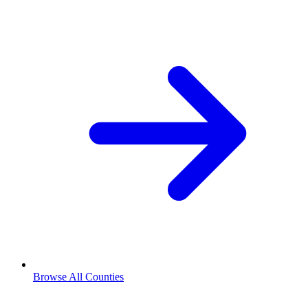
Browse All Counties