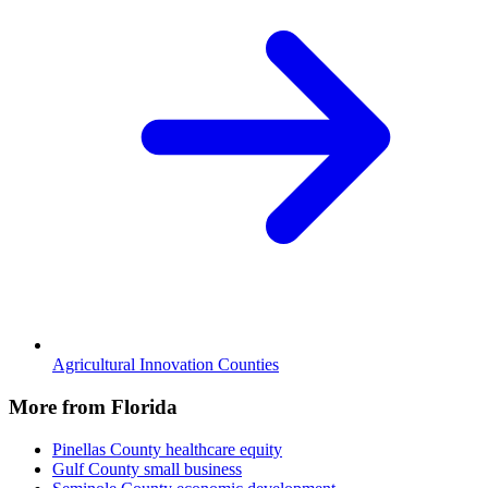
Agricultural Innovation Counties
More from Florida
Pinellas County
healthcare equity
Gulf County
small business