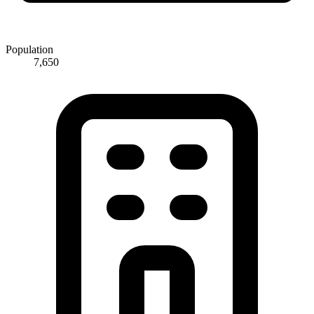
Population
7,650