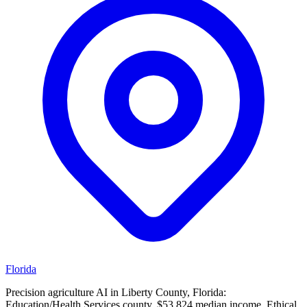
Florida
Precision agriculture AI in Liberty County, Florida:
Education/Health Services county, $53,824 median income. Ethical