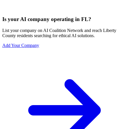
Is your AI company operating in FL?
List your company on AI Coalition Network and reach Liberty
County residents searching for ethical AI solutions.
Add Your Company