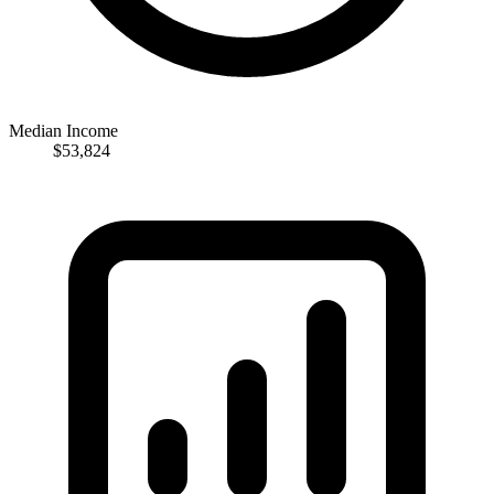
Median Income
$53,824