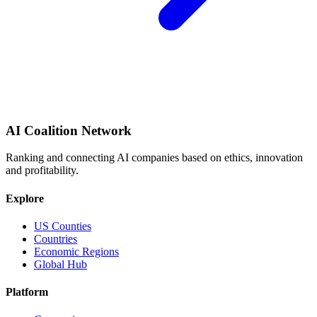
AI Coalition Network
Ranking and connecting AI companies based on ethics, innovation
and profitability.
Explore
US Counties
Countries
Economic Regions
Global Hub
Platform