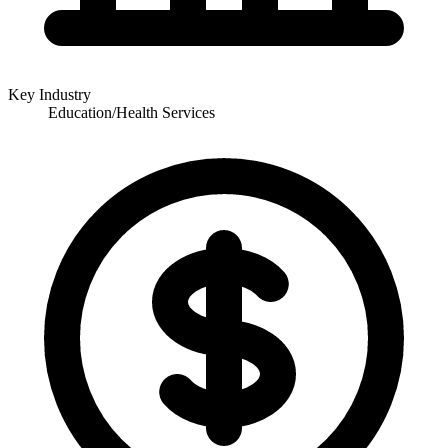
Key Industry
Education/Health Services