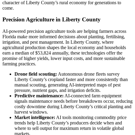
character of Liberty County’s rural economy for generations to
come.
Precision Agriculture in Liberty County
AI-powered precision agriculture tools are helping farmers across
Florida make more informed decisions about planting, fertilising,
irrigation, and pest management. In Liberty County, where
agricultural production shapes the local economy and households
earn a median of $53,824 annually, these technologies offer the
promise of higher yields, lower input costs, and more sustainable
farming practices.
Drone field scouting:
Autonomous drone fleets survey
Liberty County’s cropland faster and more consistently than
manual scouting, generating AI-interpreted maps of pest
pressure, nutrient gaps, and irrigation deficits.
Predictive maintenance:
AI-connected farm equipment
signals maintenance needs before breakdowns occur, reducing
costly downtime during Liberty County’s critical planting and
harvest windows.
Market intelligence:
AI tools monitoring commodity price
trends help Liberty County’s producers decide when and
where to sell output for maximum return in volatile global
markets.