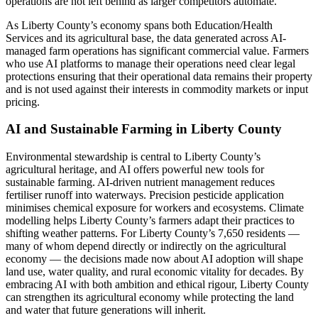
operations are not left behind as larger competitors automate.
As Liberty County’s economy spans both Education/Health
Services and its agricultural base, the data generated across AI-
managed farm operations has significant commercial value. Farmers
who use AI platforms to manage their operations need clear legal
protections ensuring that their operational data remains their property
and is not used against their interests in commodity markets or input
pricing.
AI and Sustainable Farming in Liberty County
Environmental stewardship is central to Liberty County’s
agricultural heritage, and AI offers powerful new tools for
sustainable farming. AI-driven nutrient management reduces
fertiliser runoff into waterways. Precision pesticide application
minimises chemical exposure for workers and ecosystems. Climate
modelling helps Liberty County’s farmers adapt their practices to
shifting weather patterns. For Liberty County’s 7,650 residents —
many of whom depend directly or indirectly on the agricultural
economy — the decisions made now about AI adoption will shape
land use, water quality, and rural economic vitality for decades. By
embracing AI with both ambition and ethical rigour, Liberty County
can strengthen its agricultural economy while protecting the land
and water that future generations will inherit.