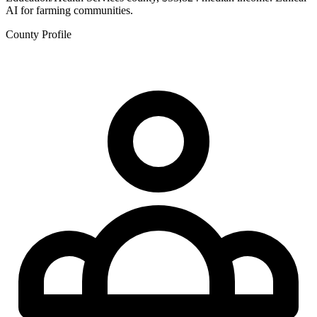
AI for farming communities.
County Profile