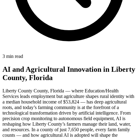
3 min read
AI and Agricultural Innovation in Liberty
County, Florida
Liberty County County, Florida — where Education/Health
Services leads employment but agriculture shapes rural identity with
a median household income of $53,824 — has deep agricultural
roots, and today’s farming community is at the forefront of a
technological transformation driven by artificial intelligence. From
precision crop monitoring to autonomous field equipment, AI is
reshaping how Liberty County’s farmers manage their land, water,
and resources. In a county of just 7,650 people, every farm family
counts — and how agricultural AI is adopted will shape the