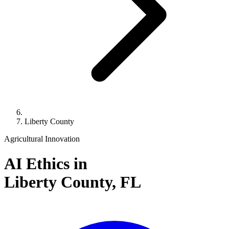
Liberty County
Agricultural Innovation
AI Ethics in
Liberty County,
FL