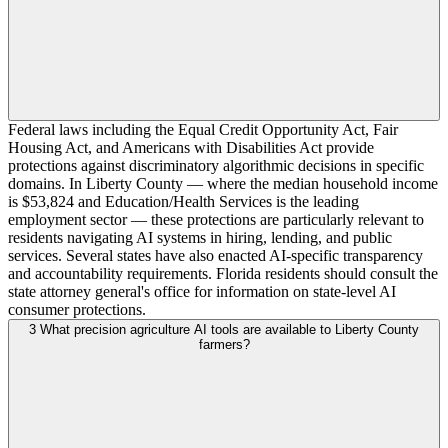
Federal laws including the Equal Credit Opportunity Act, Fair
Housing Act, and Americans with Disabilities Act provide
protections against discriminatory algorithmic decisions in specific
domains. In Liberty County — where the median household income
is $53,824 and Education/Health Services is the leading
employment sector — these protections are particularly relevant to
residents navigating AI systems in hiring, lending, and public
services. Several states have also enacted AI-specific transparency
and accountability requirements. Florida residents should consult the
state attorney general's office for information on state-level AI
consumer protections.
3
What precision agriculture AI tools are available to Liberty County
farmers?