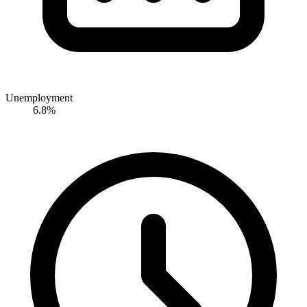
Unemployment
6.8%