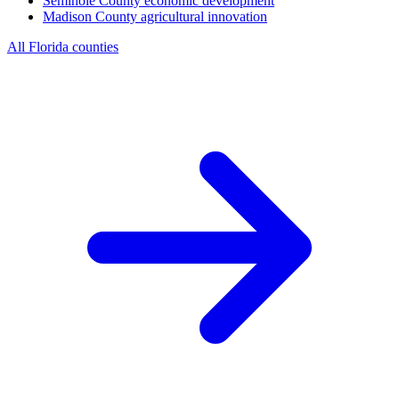
Seminole County
economic development
Madison County
agricultural innovation
All Florida counties