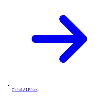
Global AI Ethics