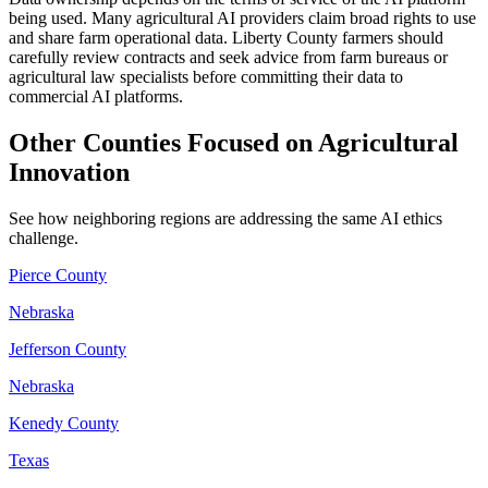
being used. Many agricultural AI providers claim broad rights to use
and share farm operational data. Liberty County farmers should
carefully review contracts and seek advice from farm bureaus or
agricultural law specialists before committing their data to
commercial AI platforms.
Other Counties Focused on Agricultural
Innovation
See how neighboring regions are addressing the same AI ethics
challenge.
Pierce County
Nebraska
Jefferson County
Nebraska
Kenedy County
Texas