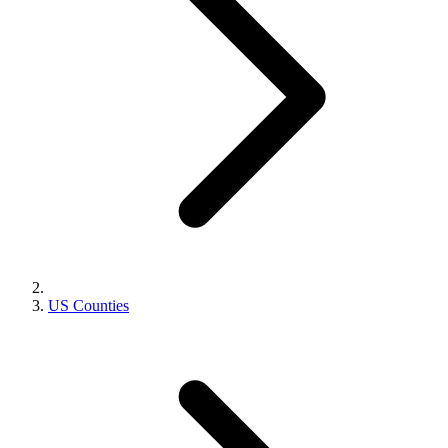
US Counties