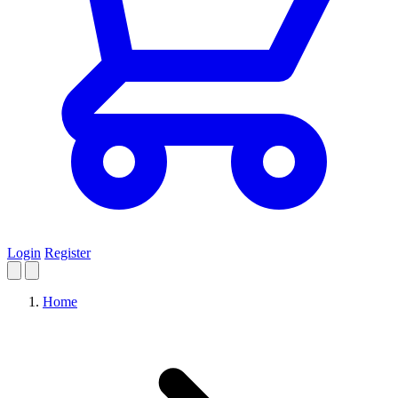
Login
Register
Home