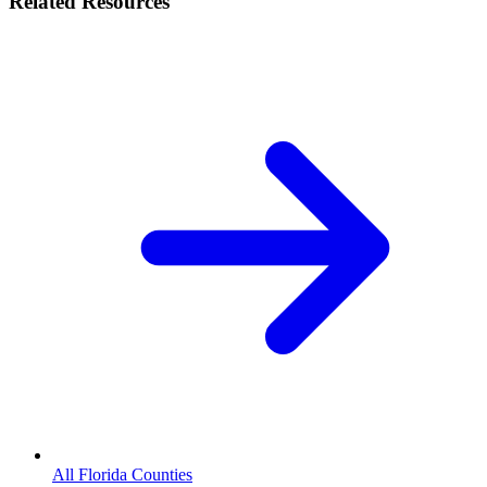
Related Resources
All Florida Counties