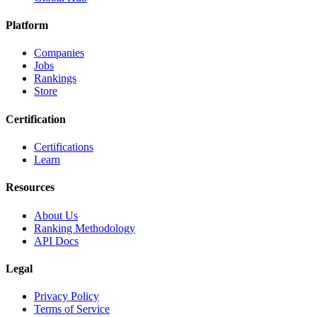
Platform
Companies
Jobs
Rankings
Store
Certification
Certifications
Learn
Resources
About Us
Ranking Methodology
API Docs
Legal
Privacy Policy
Terms of Service