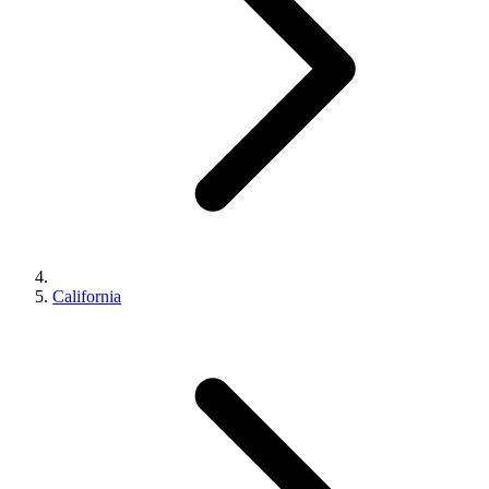
California