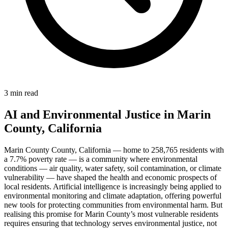
3 min read
AI and Environmental Justice in Marin
County, California
Marin County County, California — home to 258,765 residents with
a 7.7% poverty rate — is a community where environmental
conditions — air quality, water safety, soil contamination, or climate
vulnerability — have shaped the health and economic prospects of
local residents. Artificial intelligence is increasingly being applied to
environmental monitoring and climate adaptation, offering powerful
new tools for protecting communities from environmental harm. But
realising this promise for Marin County’s most vulnerable residents
requires ensuring that technology serves environmental justice, not