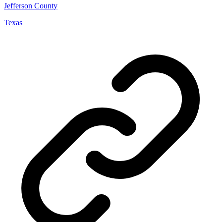
Jefferson County
Texas