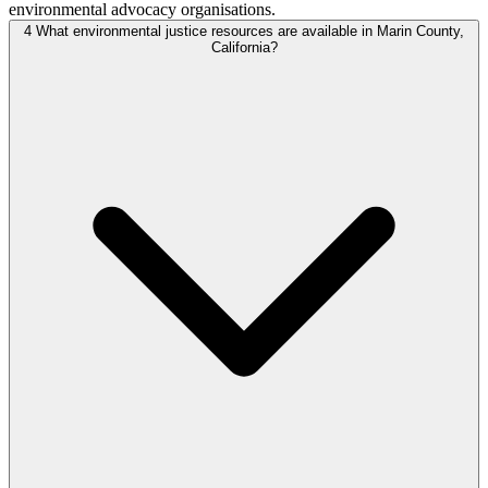
environmental advocacy organisations.
4
What environmental justice resources are available in Marin County,
California?