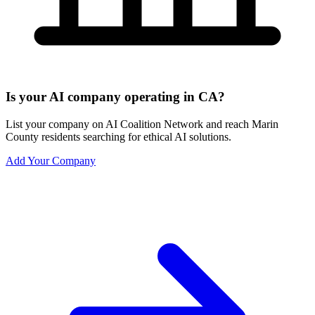
Is your AI company operating in CA?
List your company on AI Coalition Network and reach Marin
County residents searching for ethical AI solutions.
Add Your Company