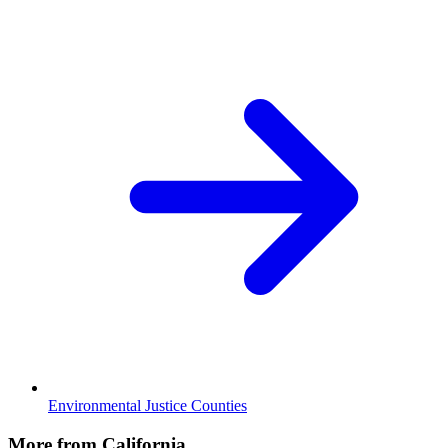
Environmental Justice Counties
More from California