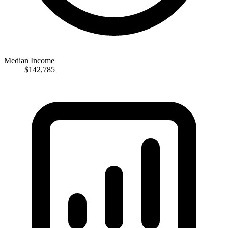
Median Income
$142,785