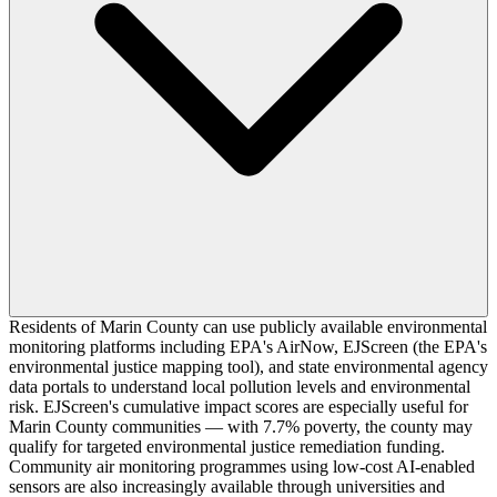
Residents of Marin County can use publicly available environmental
monitoring platforms including EPA's AirNow, EJScreen (the EPA's
environmental justice mapping tool), and state environmental agency
data portals to understand local pollution levels and environmental
risk. EJScreen's cumulative impact scores are especially useful for
Marin County communities — with 7.7% poverty, the county may
qualify for targeted environmental justice remediation funding.
Community air monitoring programmes using low-cost AI-enabled
sensors are also increasingly available through universities and