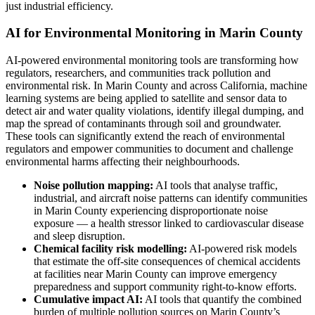
just industrial efficiency.
AI for Environmental Monitoring in Marin County
AI-powered environmental monitoring tools are transforming how
regulators, researchers, and communities track pollution and
environmental risk. In Marin County and across California, machine
learning systems are being applied to satellite and sensor data to
detect air and water quality violations, identify illegal dumping, and
map the spread of contaminants through soil and groundwater.
These tools can significantly extend the reach of environmental
regulators and empower communities to document and challenge
environmental harms affecting their neighbourhoods.
Noise pollution mapping:
AI tools that analyse traffic,
industrial, and aircraft noise patterns can identify communities
in Marin County experiencing disproportionate noise
exposure — a health stressor linked to cardiovascular disease
and sleep disruption.
Chemical facility risk modelling:
AI-powered risk models
that estimate the off-site consequences of chemical accidents
at facilities near Marin County can improve emergency
preparedness and support community right-to-know efforts.
Cumulative impact AI:
AI tools that quantify the combined
burden of multiple pollution sources on Marin County’s