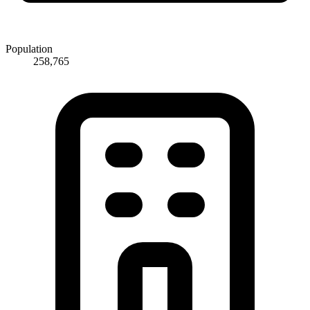
Population
258,765