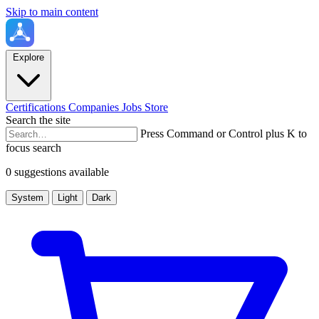
Skip to main content
Explore
Certifications
Companies
Jobs
Store
Search the site
Press Command or Control plus K to
focus search
0 suggestions available
System
Light
Dark