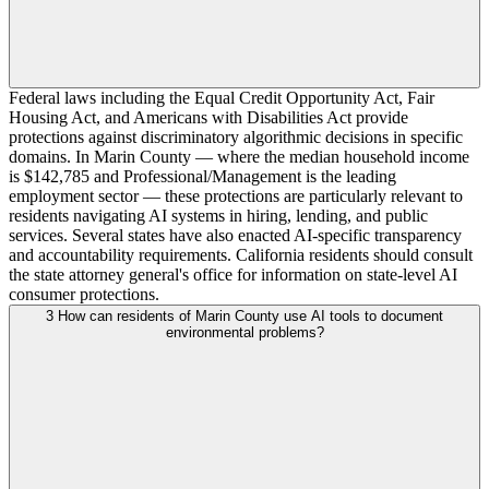
Federal laws including the Equal Credit Opportunity Act, Fair
Housing Act, and Americans with Disabilities Act provide
protections against discriminatory algorithmic decisions in specific
domains. In Marin County — where the median household income
is $142,785 and Professional/Management is the leading
employment sector — these protections are particularly relevant to
residents navigating AI systems in hiring, lending, and public
services. Several states have also enacted AI-specific transparency
and accountability requirements. California residents should consult
the state attorney general's office for information on state-level AI
consumer protections.
3
How can residents of Marin County use AI tools to document
environmental problems?