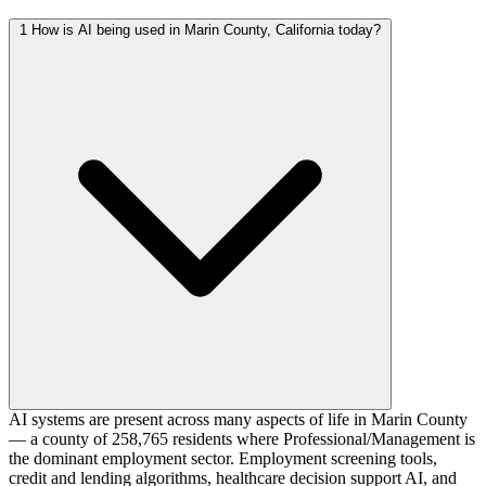
1
How is AI being used in Marin County, California today?
AI systems are present across many aspects of life in Marin County
— a county of 258,765 residents where Professional/Management is
the dominant employment sector. Employment screening tools,
credit and lending algorithms, healthcare decision support AI, and