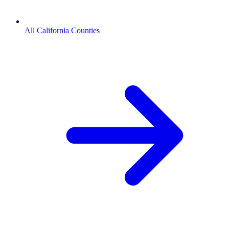
All California Counties