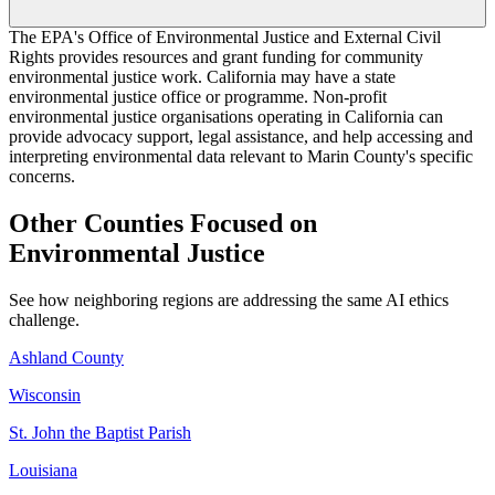
The EPA's Office of Environmental Justice and External Civil
Rights provides resources and grant funding for community
environmental justice work. California may have a state
environmental justice office or programme. Non-profit
environmental justice organisations operating in California can
provide advocacy support, legal assistance, and help accessing and
interpreting environmental data relevant to Marin County's specific
concerns.
Other Counties Focused on
Environmental Justice
See how neighboring regions are addressing the same AI ethics
challenge.
Ashland County
Wisconsin
St. John the Baptist Parish
Louisiana