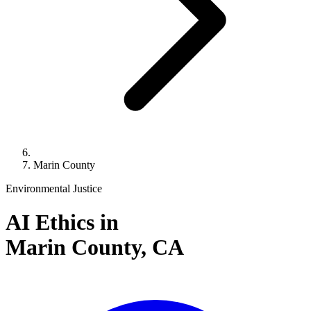
Marin County
Environmental Justice
AI Ethics in
Marin County,
CA