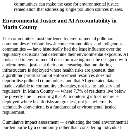
communities can make the case for environmental justice
remediation that addressing single pollution sources misses.
Environmental Justice and AI Accountability in
Marin County
The communities most burdened by environmental pollution —
communities of colour, low-income communities, and indigenous
communities — have historically had the least influence over the
regulatory decisions that determine their environmental exposure. AI
tools used in environmental decision-making must be designed with
environmental justice at their core: ensuring that monitoring
infrastructure is deployed where health risks are greatest, that
algorithmic prioritisation of enforcement resources does not
deprioritise polluted communities, and that AI-generated data is
made available to community advocates, not just to industry and
regulators. In Marin County — where 7.7% of residents live below
the poverty line — ensuring that AI monitoring infrastructure is
deployed where health risks are greatest, not just where it is
technically convenient, is a fundamental environmental justice
requirement.
Cumulative impact assessment — evaluating the total environmental
burden borne by a community rather than considering individual