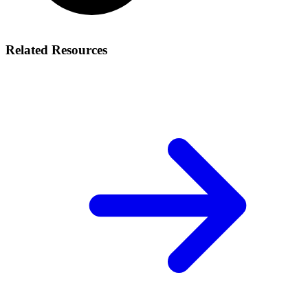
Related Resources