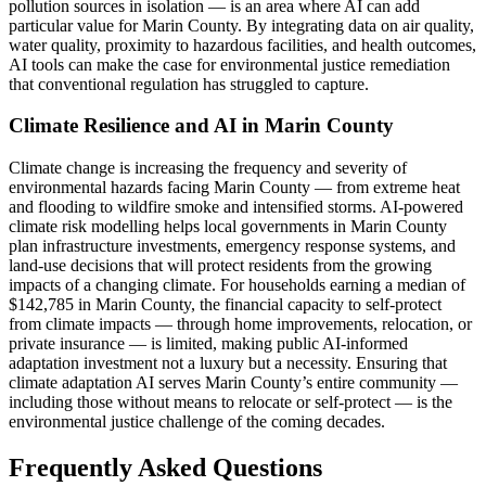
pollution sources in isolation — is an area where AI can add
particular value for Marin County. By integrating data on air quality,
water quality, proximity to hazardous facilities, and health outcomes,
AI tools can make the case for environmental justice remediation
that conventional regulation has struggled to capture.
Climate Resilience and AI in Marin County
Climate change is increasing the frequency and severity of
environmental hazards facing Marin County — from extreme heat
and flooding to wildfire smoke and intensified storms. AI-powered
climate risk modelling helps local governments in Marin County
plan infrastructure investments, emergency response systems, and
land-use decisions that will protect residents from the growing
impacts of a changing climate. For households earning a median of
$142,785 in Marin County, the financial capacity to self-protect
from climate impacts — through home improvements, relocation, or
private insurance — is limited, making public AI-informed
adaptation investment not a luxury but a necessity. Ensuring that
climate adaptation AI serves Marin County’s entire community —
including those without means to relocate or self-protect — is the
environmental justice challenge of the coming decades.
Frequently Asked Questions