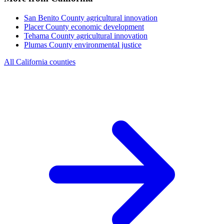
San Benito County
agricultural innovation
Placer County
economic development
Tehama County
agricultural innovation
Plumas County
environmental justice
All California counties