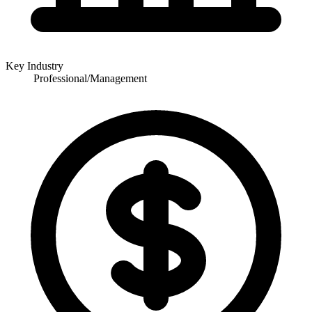
Key Industry
Professional/Management