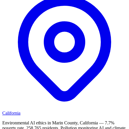
California
Environmental AI ethics in Marin County, California — 7.7%
poverty rate, 258,765 residents. Pollution monitoring AI and climate