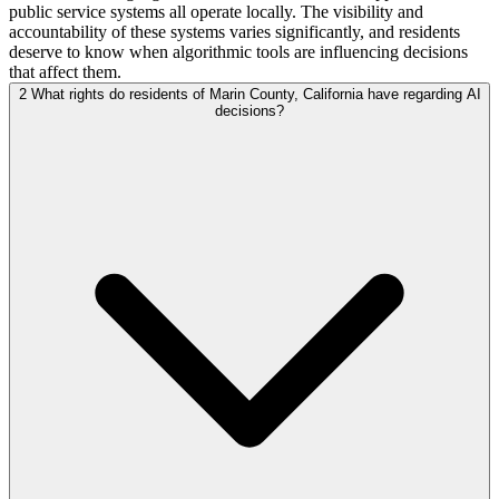
public service systems all operate locally. The visibility and
accountability of these systems varies significantly, and residents
deserve to know when algorithmic tools are influencing decisions
that affect them.
2
What rights do residents of Marin County, California have regarding AI
decisions?