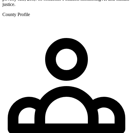
justice.
County Profile