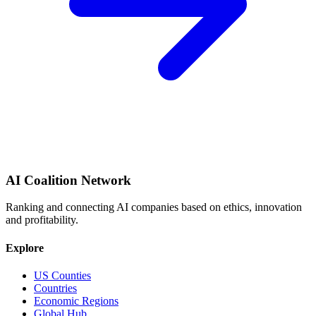
AI Coalition Network
Ranking and connecting AI companies based on ethics, innovation
and profitability.
Explore
US Counties
Countries
Economic Regions
Global Hub