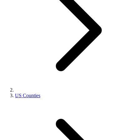
US Counties