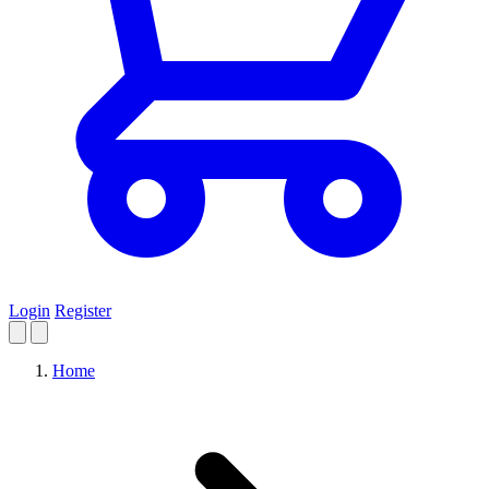
Login
Register
Home