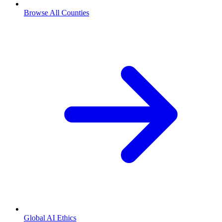
Browse All Counties
Global AI Ethics