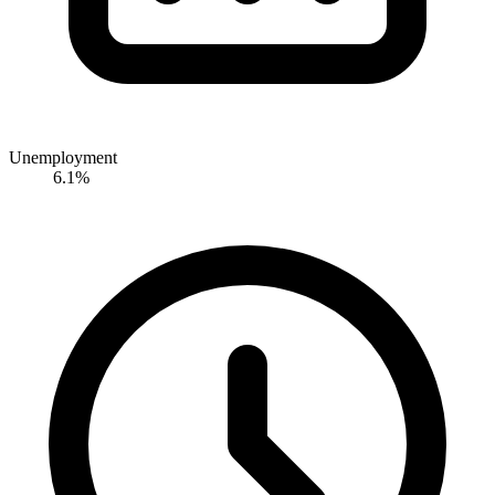
Unemployment
6.1%