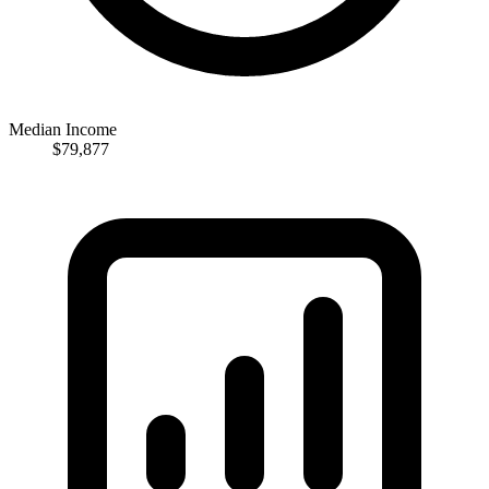
Median Income
$79,877