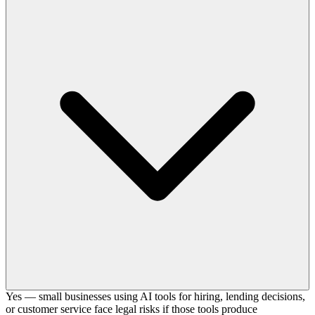
Yes — small businesses using AI tools for hiring, lending decisions,
or customer service face legal risks if those tools produce