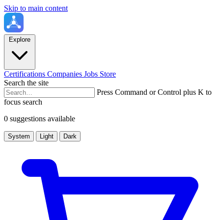
Skip to main content
Explore
Certifications
Companies
Jobs
Store
Search the site
Press Command or Control plus K to
focus search
0 suggestions available
System
Light
Dark