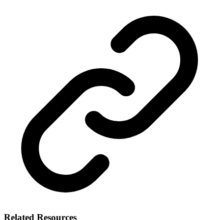
Related Resources