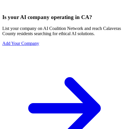
Is your AI company operating in CA?
List your company on AI Coalition Network and reach Calaveras
County residents searching for ethical AI solutions.
Add Your Company