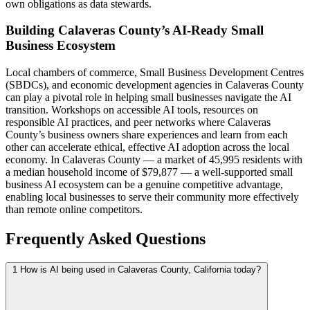
own obligations as data stewards.
Building Calaveras County’s AI-Ready Small
Business Ecosystem
Local chambers of commerce, Small Business Development Centres
(SBDCs), and economic development agencies in Calaveras County
can play a pivotal role in helping small businesses navigate the AI
transition. Workshops on accessible AI tools, resources on
responsible AI practices, and peer networks where Calaveras
County’s business owners share experiences and learn from each
other can accelerate ethical, effective AI adoption across the local
economy. In Calaveras County — a market of 45,995 residents with
a median household income of $79,877 — a well-supported small
business AI ecosystem can be a genuine competitive advantage,
enabling local businesses to serve their community more effectively
than remote online competitors.
Frequently Asked Questions
1
How is AI being used in Calaveras County, California today?