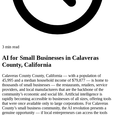
3 min read
AI for Small Businesses in Calaveras
County, California
Calaveras County County, California — with a population of
45,995 and a median household income of $79,877 — is home to
thousands of small businesses — the restaurants, retailers, service
providers, and local manufacturers that are the backbone of the
community’s economic and social life. Artificial intelligence is
rapidly becoming accessible to businesses of all sizes, offering tools
that were once available only to large corporations. For Calaveras
County’s small business community, the AI revolution presents a
genuine opportunity — if local entrepreneurs can access the tools