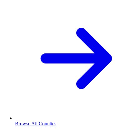
Browse All Counties