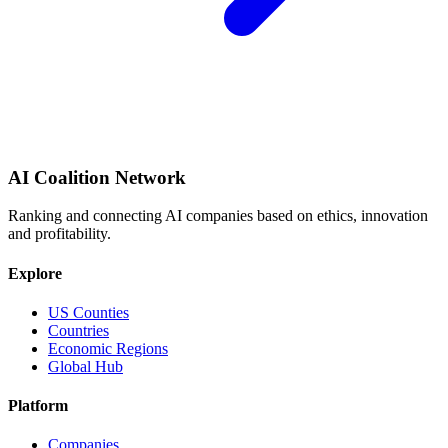
AI Coalition Network
Ranking and connecting AI companies based on ethics, innovation
and profitability.
Explore
US Counties
Countries
Economic Regions
Global Hub
Platform
Companies