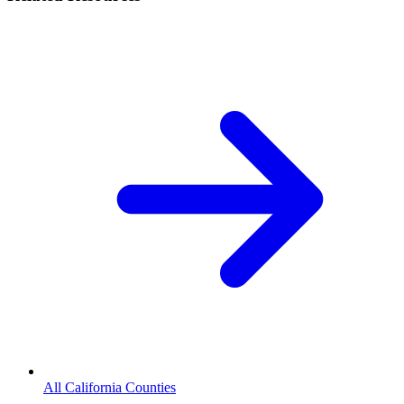
All California Counties