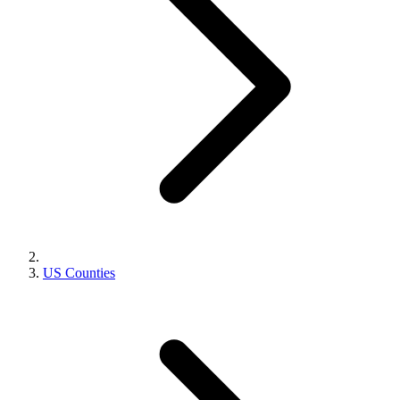
US Counties