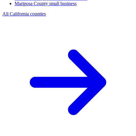
Mariposa County
small business
All California counties