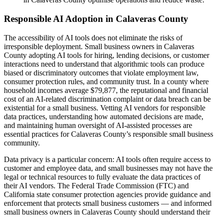
Responsible AI Adoption in Calaveras County
The accessibility of AI tools does not eliminate the risks of
irresponsible deployment. Small business owners in Calaveras
County adopting AI tools for hiring, lending decisions, or customer
interactions need to understand that algorithmic tools can produce
biased or discriminatory outcomes that violate employment law,
consumer protection rules, and community trust. In a county where
household incomes average $79,877, the reputational and financial
cost of an AI-related discrimination complaint or data breach can be
existential for a small business. Vetting AI vendors for responsible
data practices, understanding how automated decisions are made,
and maintaining human oversight of AI-assisted processes are
essential practices for Calaveras County’s responsible small business
community.
Data privacy is a particular concern: AI tools often require access to
customer and employee data, and small businesses may not have the
legal or technical resources to fully evaluate the data practices of
their AI vendors. The Federal Trade Commission (FTC) and
California state consumer protection agencies provide guidance and
enforcement that protects small business customers — and informed
small business owners in Calaveras County should understand their