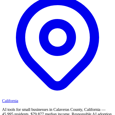
California
AI tools for small businesses in Calaveras County, California —
45,995 residents, $79,877 median income. Responsible AI adoption