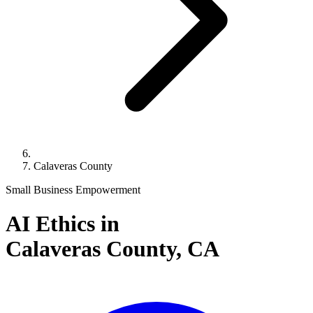
Calaveras County
Small Business Empowerment
AI Ethics in
Calaveras County,
CA