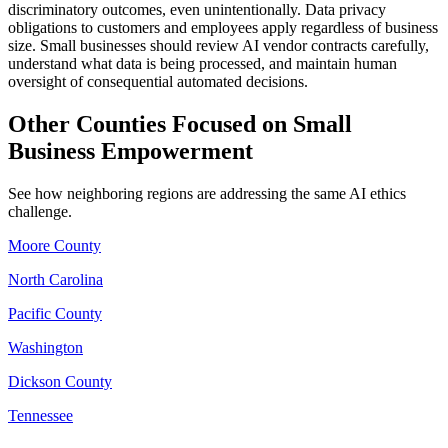
discriminatory outcomes, even unintentionally. Data privacy
obligations to customers and employees apply regardless of business
size. Small businesses should review AI vendor contracts carefully,
understand what data is being processed, and maintain human
oversight of consequential automated decisions.
Other Counties Focused on Small
Business Empowerment
See how neighboring regions are addressing the same AI ethics
challenge.
Moore County
North Carolina
Pacific County
Washington
Dickson County
Tennessee