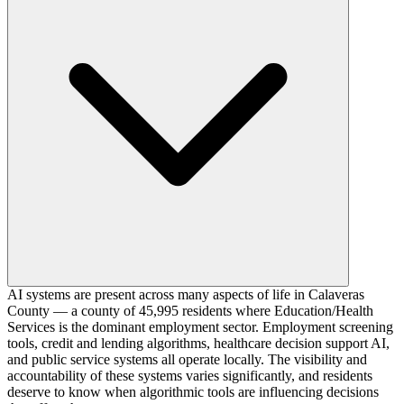
AI systems are present across many aspects of life in Calaveras
County — a county of 45,995 residents where Education/Health
Services is the dominant employment sector. Employment screening
tools, credit and lending algorithms, healthcare decision support AI,
and public service systems all operate locally. The visibility and
accountability of these systems varies significantly, and residents
deserve to know when algorithmic tools are influencing decisions