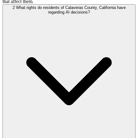
that affect them.
2
What rights do residents of Calaveras County, California have
regarding AI decisions?