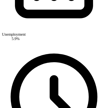
Unemployment
5.9%