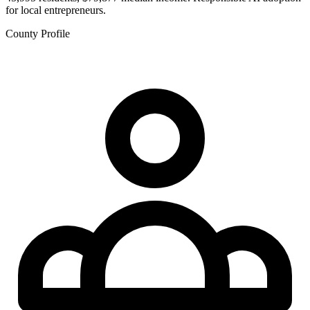
for local entrepreneurs.
County Profile