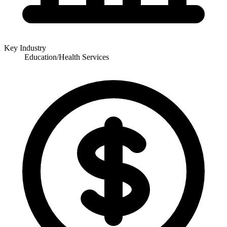
Key Industry
Education/Health Services