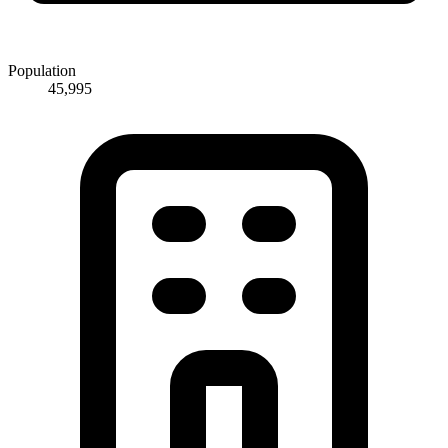
Population
45,995