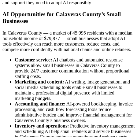
and support they need to adopt AI responsibly.
AI Opportunities for Calaveras County’s Small
Businesses
In Calaveras County — a market of 45,995 residents with a median
household income of $79,877 — small businesses that adopt AI
tools effectively can reach more customers, reduce costs, and
compete more confidently with national chains and online retailers.
Customer service:
AI chatbots and automated response
systems allow small businesses in Calaveras County to
provide 24/7 customer communication without proportional
staffing costs.
Marketing and content:
AI writing, image generation, and
social media scheduling tools enable small businesses to
maintain a professional digital presence with limited
marketing budgets.
Accounting and finance:
AI-powered bookkeeping, invoice
processing, and cash flow forecasting tools reduce
administrative burden and improve financial management for
Calaveras County’s business owners.
Inventory and operations:
Predictive inventory management
and scheduling AI help small retailers and service businesses
in Calaveras County optimise operations and reduce waste.