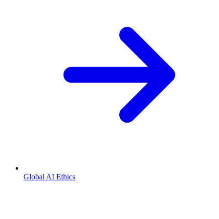
Global AI Ethics