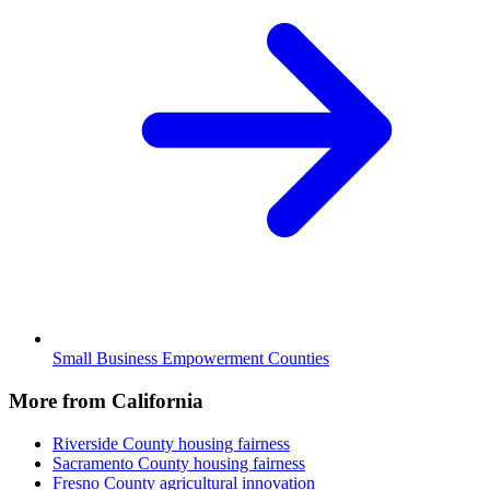
Small Business Empowerment Counties
More from California
Riverside County
housing fairness
Sacramento County
housing fairness
Fresno County
agricultural innovation