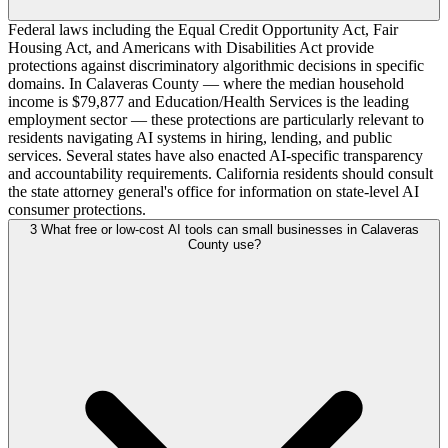
Federal laws including the Equal Credit Opportunity Act, Fair
Housing Act, and Americans with Disabilities Act provide
protections against discriminatory algorithmic decisions in specific
domains. In Calaveras County — where the median household
income is $79,877 and Education/Health Services is the leading
employment sector — these protections are particularly relevant to
residents navigating AI systems in hiring, lending, and public
services. Several states have also enacted AI-specific transparency
and accountability requirements. California residents should consult
the state attorney general's office for information on state-level AI
consumer protections.
3
What free or low-cost AI tools can small businesses in Calaveras
County use?