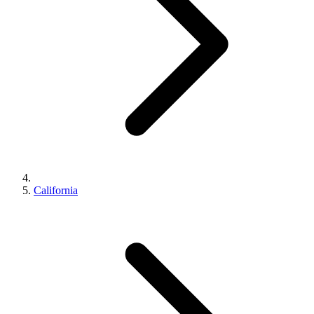
California