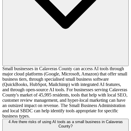
Small businesses in Calaveras County can access AI tools through
major cloud platforms (Google, Microsoft, Amazon) that offer small
business tiers, through specialised small business software
(QuickBooks, HubSpot, Mailchimp) with integrated AI features,
and through open-source AI tools. For businesses serving Calaveras
County's market of 45,995 residents, tools that help with local SEO,
customer review management, and hyper-local marketing can have
an outsized impact on revenue. The Small Business Administration
and local SBDC can help identify tools appropriate for specific
business types.
4
Are there risks of using AI tools as a small business in Calaveras
County?