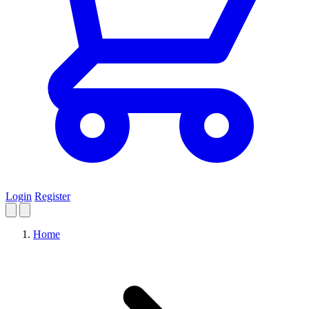
Login
Register
Home