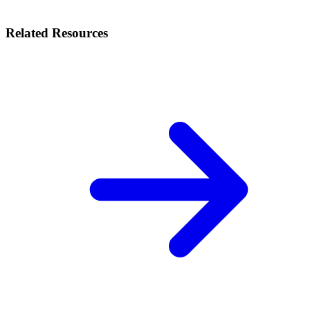
Related Resources