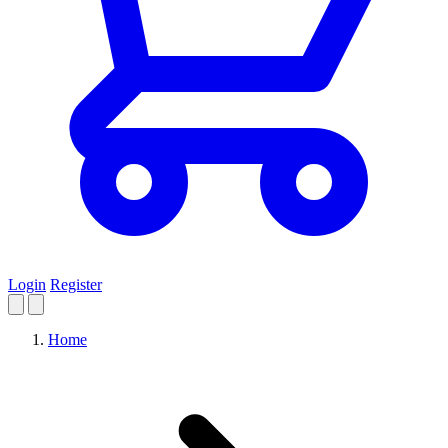
Login
Register
Home