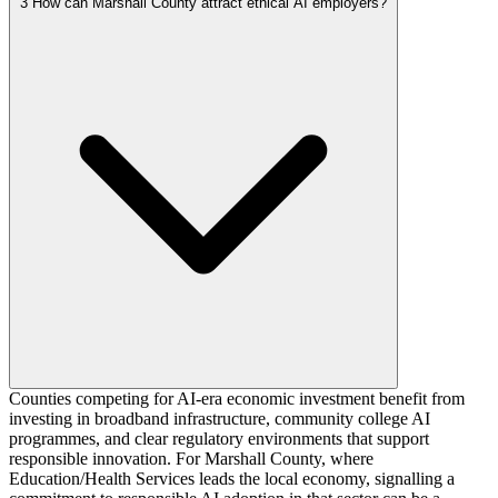
3
How can Marshall County attract ethical AI employers?
Counties competing for AI-era economic investment benefit from
investing in broadband infrastructure, community college AI
programmes, and clear regulatory environments that support
responsible innovation. For Marshall County, where
Education/Health Services leads the local economy, signalling a