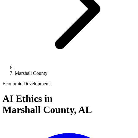
Marshall County
Economic Development
AI Ethics in
Marshall County,
AL