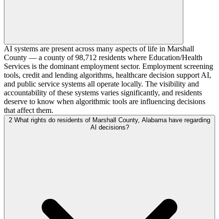
AI systems are present across many aspects of life in Marshall
County — a county of 98,712 residents where Education/Health
Services is the dominant employment sector. Employment screening
tools, credit and lending algorithms, healthcare decision support AI,
and public service systems all operate locally. The visibility and
accountability of these systems varies significantly, and residents
deserve to know when algorithmic tools are influencing decisions
that affect them.
2
What rights do residents of Marshall County, Alabama have regarding
AI decisions?