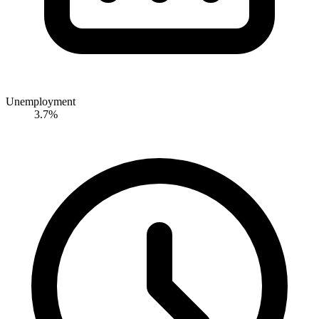
Unemployment
3.7%