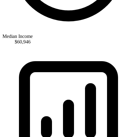
Median Income
$60,946