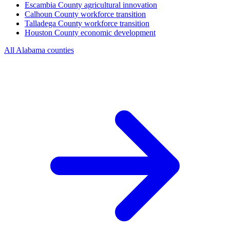
Escambia County
agricultural innovation
Calhoun County
workforce transition
Talladega County
workforce transition
Houston County
economic development
All Alabama counties