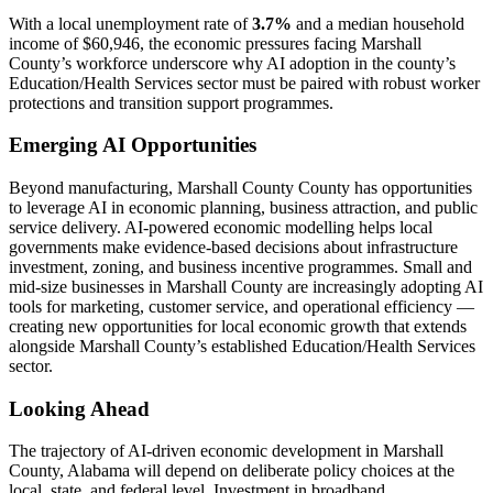
With a local unemployment rate of
3.7%
and a median household
income of $60,946, the economic pressures facing Marshall
County’s workforce underscore why AI adoption in the county’s
Education/Health Services sector must be paired with robust worker
protections and transition support programmes.
Emerging AI Opportunities
Beyond manufacturing, Marshall County County has opportunities
to leverage AI in economic planning, business attraction, and public
service delivery. AI-powered economic modelling helps local
governments make evidence-based decisions about infrastructure
investment, zoning, and business incentive programmes. Small and
mid-size businesses in Marshall County are increasingly adopting AI
tools for marketing, customer service, and operational efficiency —
creating new opportunities for local economic growth that extends
alongside Marshall County’s established Education/Health Services
sector.
Looking Ahead
The trajectory of AI-driven economic development in Marshall
County, Alabama will depend on deliberate policy choices at the
local, state, and federal level. Investment in broadband