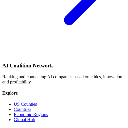
AI Coalition Network
Ranking and connecting AI companies based on ethics, innovation
and profitability.
Explore
US Counties
Countries
Economic Regions
Global Hub