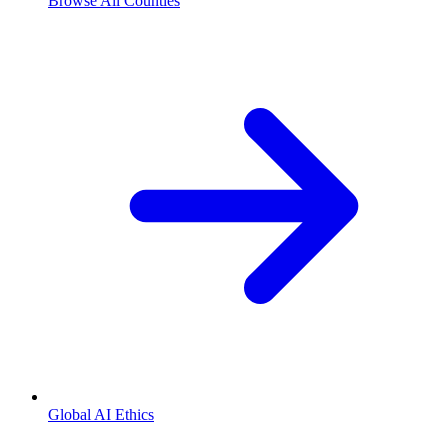
Browse All Counties
Global AI Ethics