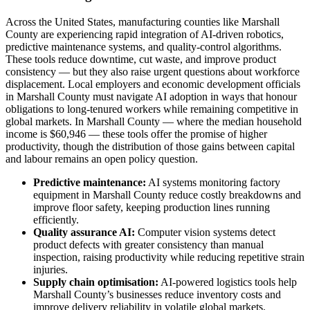
Across the United States, manufacturing counties like Marshall
County are experiencing rapid integration of AI-driven robotics,
predictive maintenance systems, and quality-control algorithms.
These tools reduce downtime, cut waste, and improve product
consistency — but they also raise urgent questions about workforce
displacement. Local employers and economic development officials
in Marshall County must navigate AI adoption in ways that honour
obligations to long-tenured workers while remaining competitive in
global markets. In Marshall County — where the median household
income is $60,946 — these tools offer the promise of higher
productivity, though the distribution of those gains between capital
and labour remains an open policy question.
Predictive maintenance:
AI systems monitoring factory
equipment in Marshall County reduce costly breakdowns and
improve floor safety, keeping production lines running
efficiently.
Quality assurance AI:
Computer vision systems detect
product defects with greater consistency than manual
inspection, raising productivity while reducing repetitive strain
injuries.
Supply chain optimisation:
AI-powered logistics tools help
Marshall County’s businesses reduce inventory costs and
improve delivery reliability in volatile global markets.