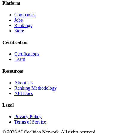
Platform
Companies
Jobs
Rankings
Store
Certification
Certifications
Learn
Resources
About Us
Ranking Methodology
API Docs
Legal
Privacy Policy
Terms of Service
© 2026 AI Coalition Network. All rights reserved.