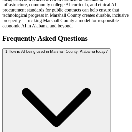
infrastructure, community college AI curricula, and ethical AI
procurement standards for public contracts can help ensure that
technological progress in Marshall County creates durable, inclusive
prosperity — making Marshall County a model for responsible
economic AI in Alabama and beyond.
Frequently Asked Questions
1
How is AI being used in Marshall County, Alabama today?