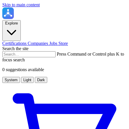
Skip to main content
Explore
Certifications
Companies
Jobs
Store
Search the site
Press Command or Control plus K to
focus search
0 suggestions available
System
Light
Dark