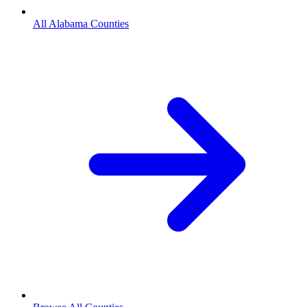
All Alabama Counties