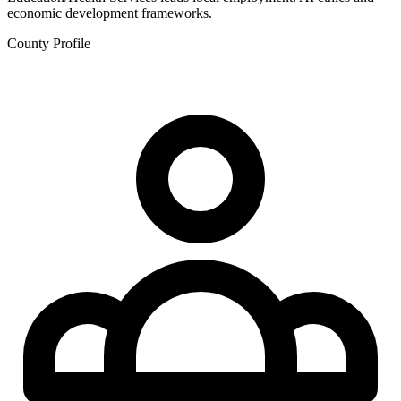
economic development frameworks.
County Profile