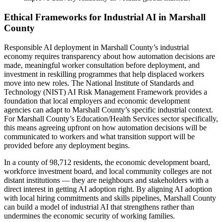
Ethical Frameworks for Industrial AI in Marshall
County
Responsible AI deployment in Marshall County’s industrial
economy requires transparency about how automation decisions are
made, meaningful worker consultation before deployment, and
investment in reskilling programmes that help displaced workers
move into new roles. The National Institute of Standards and
Technology (NIST) AI Risk Management Framework provides a
foundation that local employers and economic development
agencies can adapt to Marshall County’s specific industrial context.
For Marshall County’s Education/Health Services sector specifically,
this means agreeing upfront on how automation decisions will be
communicated to workers and what transition support will be
provided before any deployment begins.
In a county of 98,712 residents, the economic development board,
workforce investment board, and local community colleges are not
distant institutions — they are neighbours and stakeholders with a
direct interest in getting AI adoption right. By aligning AI adoption
with local hiring commitments and skills pipelines, Marshall County
can build a model of industrial AI that strengthens rather than
undermines the economic security of working families.