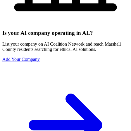
Is your AI company operating in AL?
List your company on AI Coalition Network and reach Marshall
County residents searching for ethical AI solutions.
Add Your Company