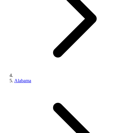
Alabama