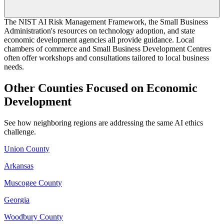
The NIST AI Risk Management Framework, the Small Business
Administration's resources on technology adoption, and state
economic development agencies all provide guidance. Local
chambers of commerce and Small Business Development Centres
often offer workshops and consultations tailored to local business
needs.
Other Counties Focused on Economic
Development
See how neighboring regions are addressing the same AI ethics
challenge.
Union County
Arkansas
Muscogee County
Georgia
Woodbury County