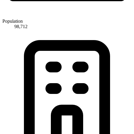
Population
98,712