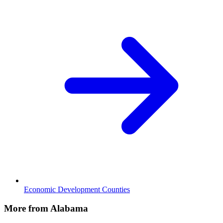
Economic Development Counties
More from Alabama