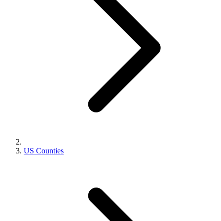
US Counties