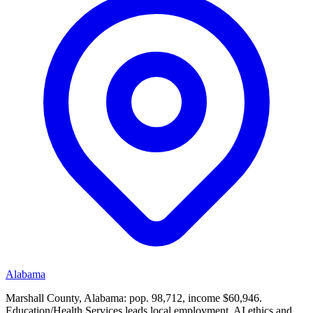
Alabama
Marshall County, Alabama: pop. 98,712, income $60,946.
Education/Health Services leads local employment. AI ethics and