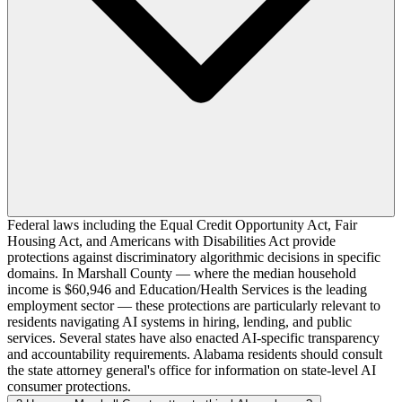
Federal laws including the Equal Credit Opportunity Act, Fair
Housing Act, and Americans with Disabilities Act provide
protections against discriminatory algorithmic decisions in specific
domains. In Marshall County — where the median household
income is $60,946 and Education/Health Services is the leading
employment sector — these protections are particularly relevant to
residents navigating AI systems in hiring, lending, and public
services. Several states have also enacted AI-specific transparency
and accountability requirements. Alabama residents should consult
the state attorney general's office for information on state-level AI
consumer protections.