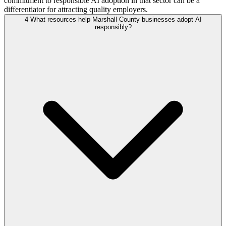
commitment to responsible AI adoption in that sector can be a
differentiator for attracting quality employers.
4
What resources help Marshall County businesses adopt AI
responsibly?