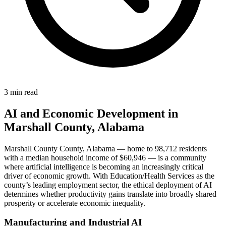
3 min read
AI and Economic Development in
Marshall County, Alabama
Marshall County County, Alabama — home to 98,712 residents
with a median household income of $60,946 — is a community
where artificial intelligence is becoming an increasingly critical
driver of economic growth. With Education/Health Services as the
county’s leading employment sector, the ethical deployment of AI
determines whether productivity gains translate into broadly shared
prosperity or accelerate economic inequality.
Manufacturing and Industrial AI