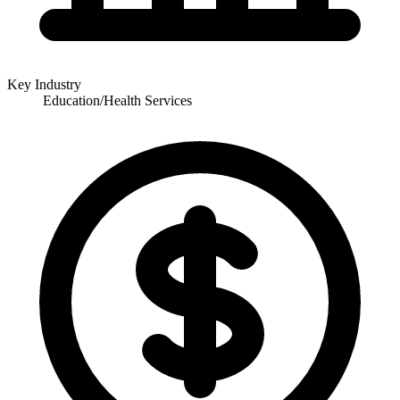
Key Industry
Education/Health Services