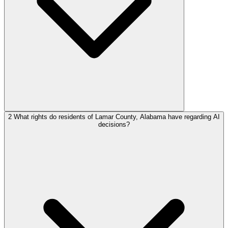
2
What rights do residents of Lamar County, Alabama have regarding AI
decisions?