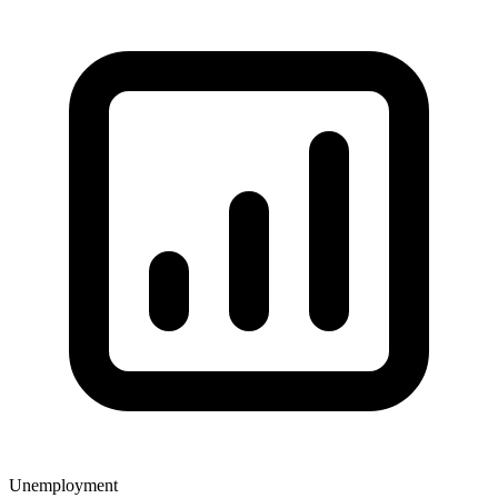
Unemployment