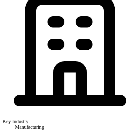
Key Industry
Manufacturing