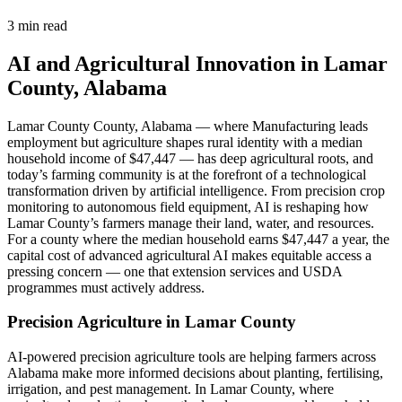
3 min read
AI and Agricultural Innovation in Lamar
County, Alabama
Lamar County County, Alabama — where Manufacturing leads
employment but agriculture shapes rural identity with a median
household income of $47,447 — has deep agricultural roots, and
today’s farming community is at the forefront of a technological
transformation driven by artificial intelligence. From precision crop
monitoring to autonomous field equipment, AI is reshaping how
Lamar County’s farmers manage their land, water, and resources.
For a county where the median household earns $47,447 a year, the
capital cost of advanced agricultural AI makes equitable access a
pressing concern — one that extension services and USDA
programmes must actively address.
Precision Agriculture in Lamar County
AI-powered precision agriculture tools are helping farmers across
Alabama make more informed decisions about planting, fertilising,
irrigation, and pest management. In Lamar County, where