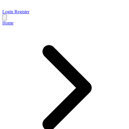
Login
Register
Home