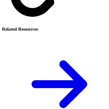
Related Resources