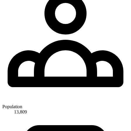
Population
13,809