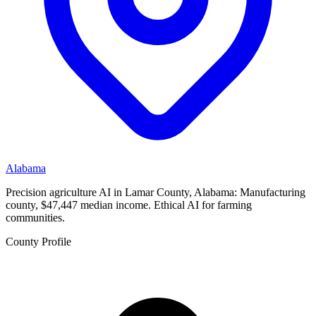
Alabama
Precision agriculture AI in Lamar County, Alabama: Manufacturing
county, $47,447 median income. Ethical AI for farming
communities.
County Profile