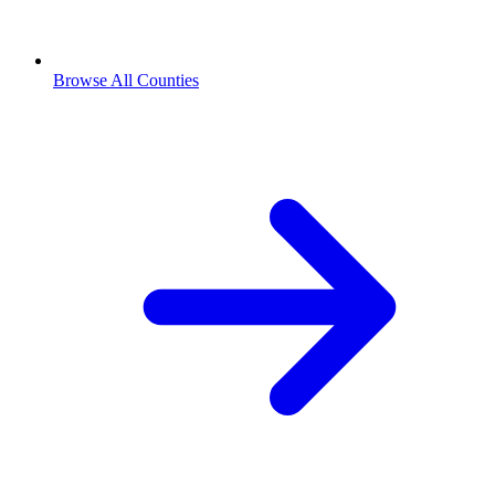
Browse All Counties