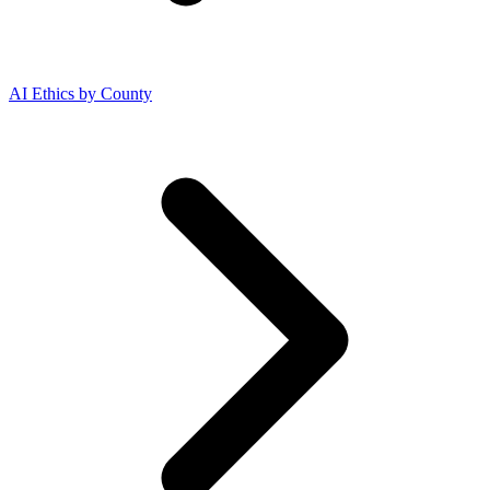
AI Ethics by County