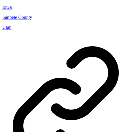
Iowa
Sanpete County
Utah