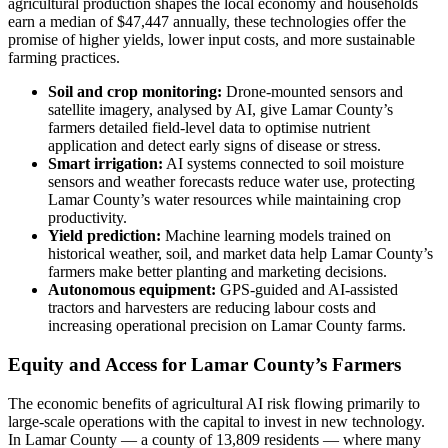
agricultural production shapes the local economy and households
earn a median of $47,447 annually, these technologies offer the
promise of higher yields, lower input costs, and more sustainable
farming practices.
Soil and crop monitoring:
Drone-mounted sensors and
satellite imagery, analysed by AI, give Lamar County’s
farmers detailed field-level data to optimise nutrient
application and detect early signs of disease or stress.
Smart irrigation:
AI systems connected to soil moisture
sensors and weather forecasts reduce water use, protecting
Lamar County’s water resources while maintaining crop
productivity.
Yield prediction:
Machine learning models trained on
historical weather, soil, and market data help Lamar County’s
farmers make better planting and marketing decisions.
Autonomous equipment:
GPS-guided and AI-assisted
tractors and harvesters are reducing labour costs and
increasing operational precision on Lamar County farms.
Equity and Access for Lamar County’s Farmers
The economic benefits of agricultural AI risk flowing primarily to
large-scale operations with the capital to invest in new technology.
In Lamar County — a county of 13,809 residents — where many