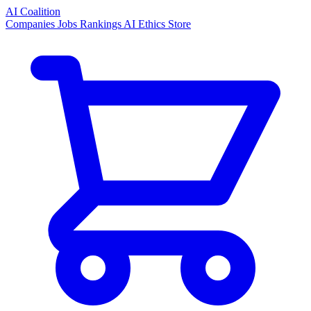
AI Coalition
Companies
Jobs
Rankings
AI Ethics
Store