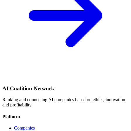
AI Coalition Network
Ranking and connecting AI companies based on ethics, innovation
and profitability.
Platform
Companies