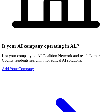
Is your AI company operating in AL?
List your company on AI Coalition Network and reach Lamar
County residents searching for ethical AI solutions.
Add Your Company