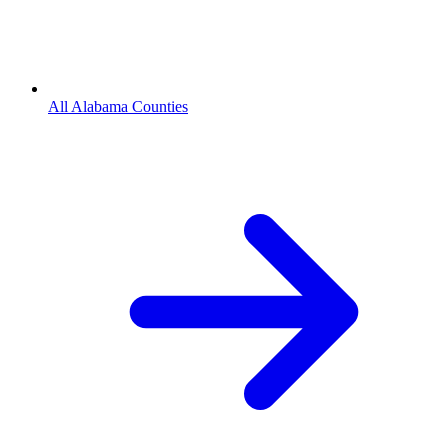
All Alabama Counties