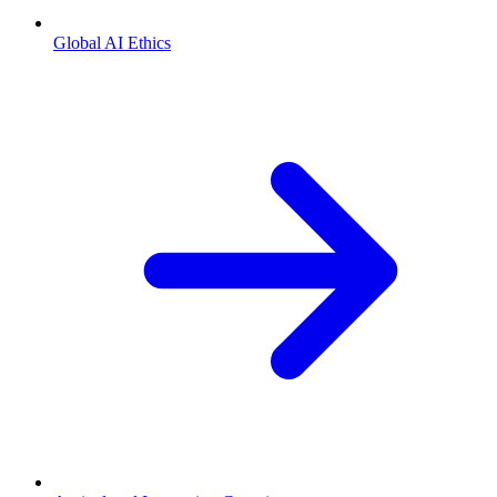
Global AI Ethics