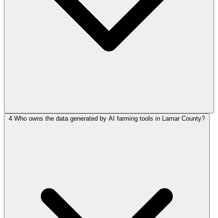
4
Who owns the data generated by AI farming tools in Lamar County?