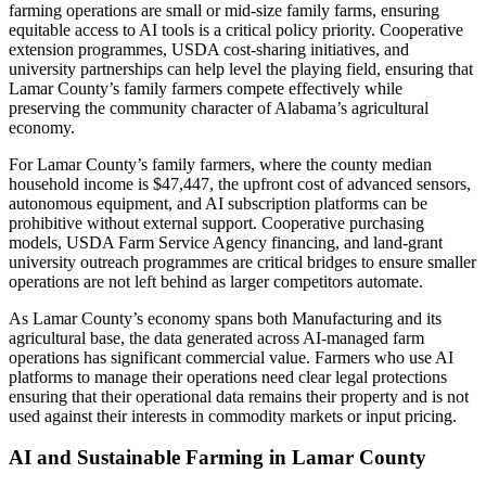
farming operations are small or mid-size family farms, ensuring
equitable access to AI tools is a critical policy priority. Cooperative
extension programmes, USDA cost-sharing initiatives, and
university partnerships can help level the playing field, ensuring that
Lamar County’s family farmers compete effectively while
preserving the community character of Alabama’s agricultural
economy.
For Lamar County’s family farmers, where the county median
household income is $47,447, the upfront cost of advanced sensors,
autonomous equipment, and AI subscription platforms can be
prohibitive without external support. Cooperative purchasing
models, USDA Farm Service Agency financing, and land-grant
university outreach programmes are critical bridges to ensure smaller
operations are not left behind as larger competitors automate.
As Lamar County’s economy spans both Manufacturing and its
agricultural base, the data generated across AI-managed farm
operations has significant commercial value. Farmers who use AI
platforms to manage their operations need clear legal protections
ensuring that their operational data remains their property and is not
used against their interests in commodity markets or input pricing.
AI and Sustainable Farming in Lamar County