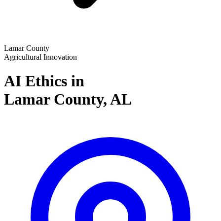
Lamar County
Agricultural Innovation
AI Ethics in
Lamar County,
AL