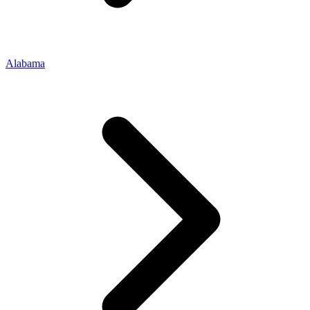
Alabama