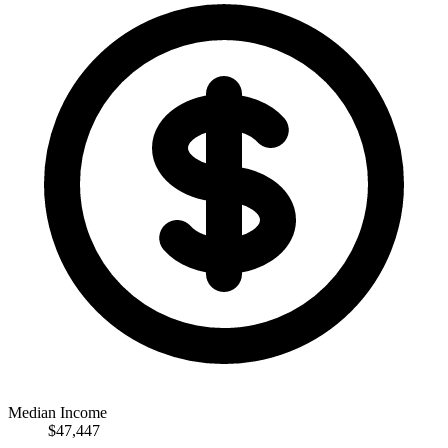
Median Income
$47,447