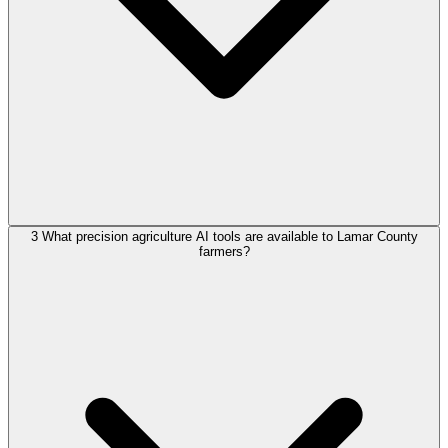
3
What precision agriculture AI tools are available to Lamar County
farmers?