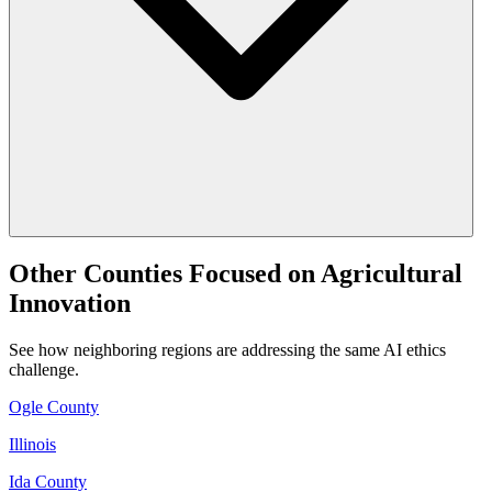
Other Counties Focused on Agricultural
Innovation
See how neighboring regions are addressing the same AI ethics
challenge.
Ogle County
Illinois
Ida County