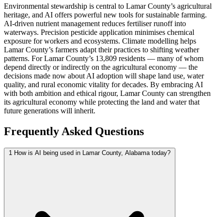
Environmental stewardship is central to Lamar County’s agricultural
heritage, and AI offers powerful new tools for sustainable farming.
AI-driven nutrient management reduces fertiliser runoff into
waterways. Precision pesticide application minimises chemical
exposure for workers and ecosystems. Climate modelling helps
Lamar County’s farmers adapt their practices to shifting weather
patterns. For Lamar County’s 13,809 residents — many of whom
depend directly or indirectly on the agricultural economy — the
decisions made now about AI adoption will shape land use, water
quality, and rural economic vitality for decades. By embracing AI
with both ambition and ethical rigour, Lamar County can strengthen
its agricultural economy while protecting the land and water that
future generations will inherit.
Frequently Asked Questions
1
How is AI being used in Lamar County, Alabama today?