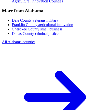
Agricultural Innovation Counties
More from Alabama
Dale County
veterans military
Franklin County
agricultural innovation
Cherokee County
small business
Dallas County
criminal justice
All Alabama counties