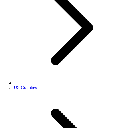
US Counties