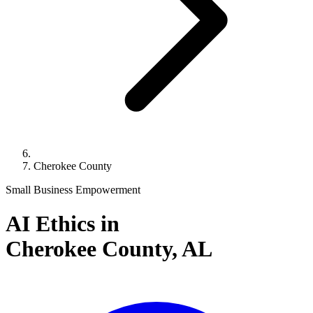
Cherokee County
Small Business Empowerment
AI Ethics in
Cherokee County,
AL