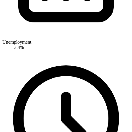
Unemployment
3.4%