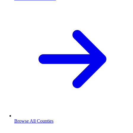
Browse All Counties