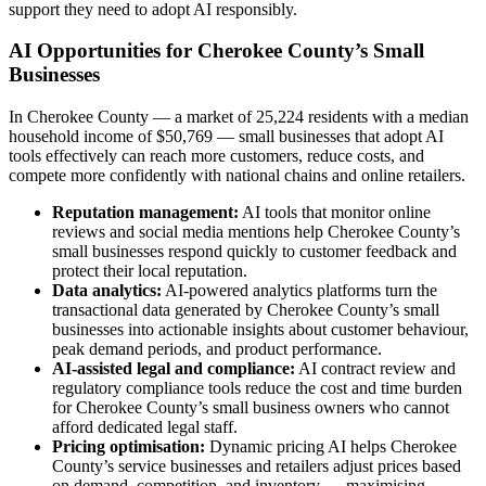
support they need to adopt AI responsibly.
AI Opportunities for Cherokee County’s Small
Businesses
In Cherokee County — a market of 25,224 residents with a median
household income of $50,769 — small businesses that adopt AI
tools effectively can reach more customers, reduce costs, and
compete more confidently with national chains and online retailers.
Reputation management:
AI tools that monitor online
reviews and social media mentions help Cherokee County’s
small businesses respond quickly to customer feedback and
protect their local reputation.
Data analytics:
AI-powered analytics platforms turn the
transactional data generated by Cherokee County’s small
businesses into actionable insights about customer behaviour,
peak demand periods, and product performance.
AI-assisted legal and compliance:
AI contract review and
regulatory compliance tools reduce the cost and time burden
for Cherokee County’s small business owners who cannot
afford dedicated legal staff.
Pricing optimisation:
Dynamic pricing AI helps Cherokee
County’s service businesses and retailers adjust prices based
on demand, competition, and inventory — maximising