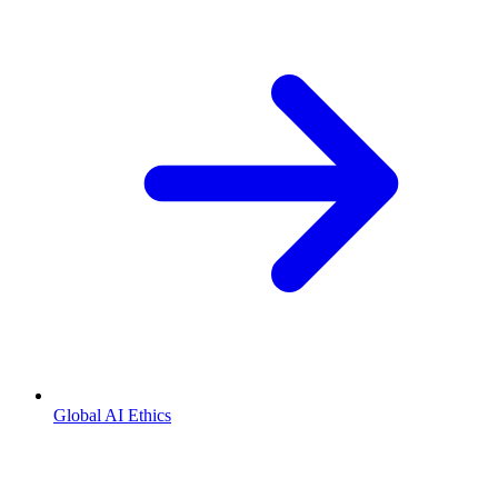
Global AI Ethics