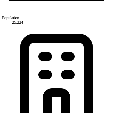
Population
25,224