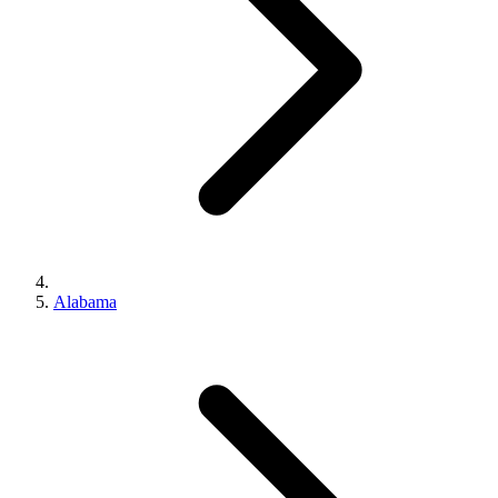
Alabama