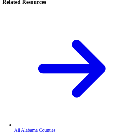
Related Resources
All Alabama Counties