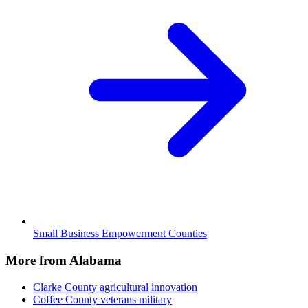
Small Business Empowerment Counties
More from Alabama
Clarke County
agricultural innovation
Coffee County
veterans military