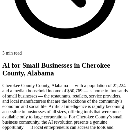
3 min read
AI for Small Businesses in Cherokee
County, Alabama
Cherokee County County, Alabama — with a population of 25,224
and a median household income of $50,769 — is home to thousands
of small businesses — the restaurants, retailers, service providers,
and local manufacturers that are the backbone of the community’s
economic and social life. Artificial intelligence is rapidly becoming
accessible to businesses of all sizes, offering tools that were once
available only to large corporations. For Cherokee County’s small
business community, the AI revolution presents a genuine
opportunity — if local entrepreneurs can access the tools and