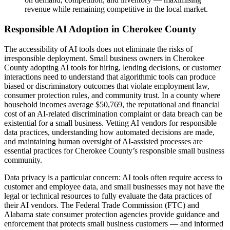
revenue while remaining competitive in the local market.
Responsible AI Adoption in Cherokee County
The accessibility of AI tools does not eliminate the risks of
irresponsible deployment. Small business owners in Cherokee
County adopting AI tools for hiring, lending decisions, or customer
interactions need to understand that algorithmic tools can produce
biased or discriminatory outcomes that violate employment law,
consumer protection rules, and community trust. In a county where
household incomes average $50,769, the reputational and financial
cost of an AI-related discrimination complaint or data breach can be
existential for a small business. Vetting AI vendors for responsible
data practices, understanding how automated decisions are made,
and maintaining human oversight of AI-assisted processes are
essential practices for Cherokee County’s responsible small business
community.
Data privacy is a particular concern: AI tools often require access to
customer and employee data, and small businesses may not have the
legal or technical resources to fully evaluate the data practices of
their AI vendors. The Federal Trade Commission (FTC) and
Alabama state consumer protection agencies provide guidance and
enforcement that protects small business customers — and informed