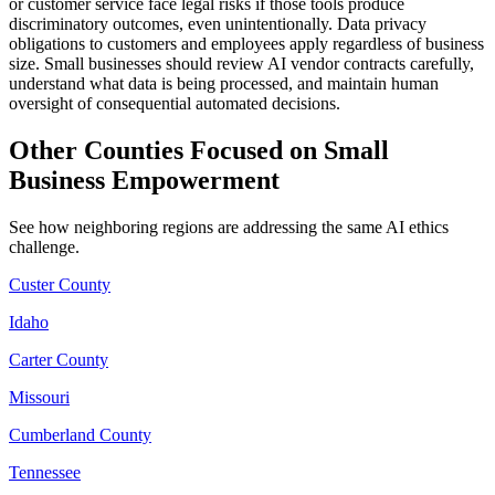
or customer service face legal risks if those tools produce
discriminatory outcomes, even unintentionally. Data privacy
obligations to customers and employees apply regardless of business
size. Small businesses should review AI vendor contracts carefully,
understand what data is being processed, and maintain human
oversight of consequential automated decisions.
Other Counties Focused on Small
Business Empowerment
See how neighboring regions are addressing the same AI ethics
challenge.
Custer County
Idaho
Carter County
Missouri
Cumberland County
Tennessee