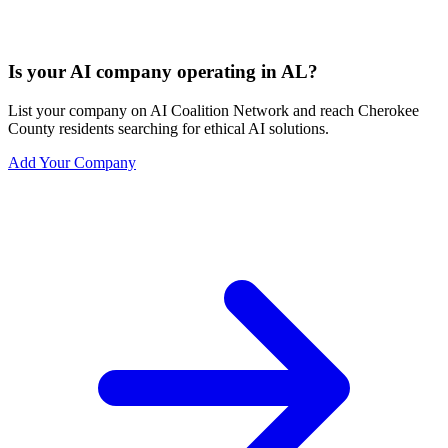
Is your AI company operating in AL?
List your company on AI Coalition Network and reach Cherokee
County residents searching for ethical AI solutions.
Add Your Company