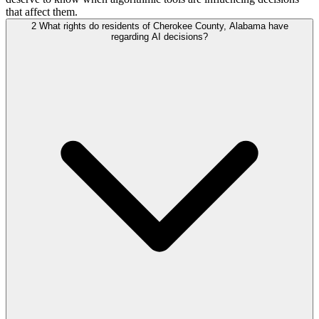
that affect them.
2
What rights do residents of Cherokee County, Alabama have
regarding AI decisions?