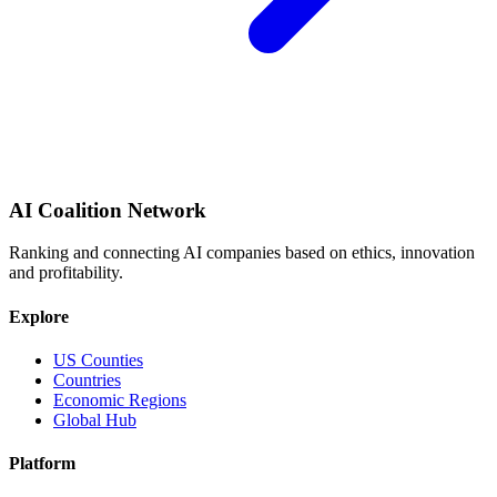
AI Coalition Network
Ranking and connecting AI companies based on ethics, innovation
and profitability.
Explore
US Counties
Countries
Economic Regions
Global Hub
Platform