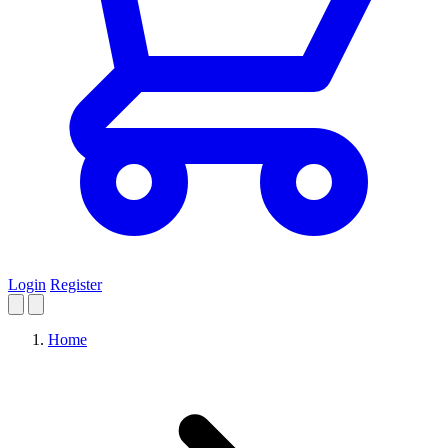
Login
Register
Home