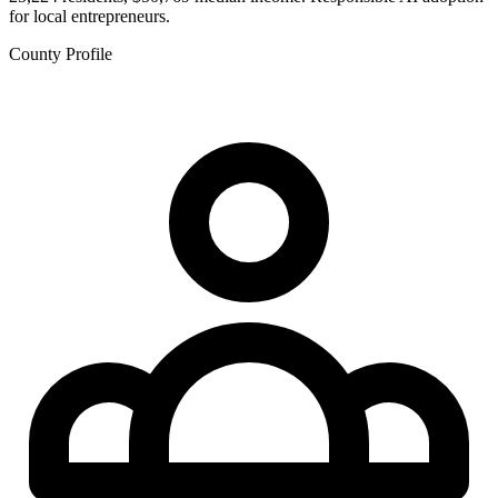
for local entrepreneurs.
County Profile