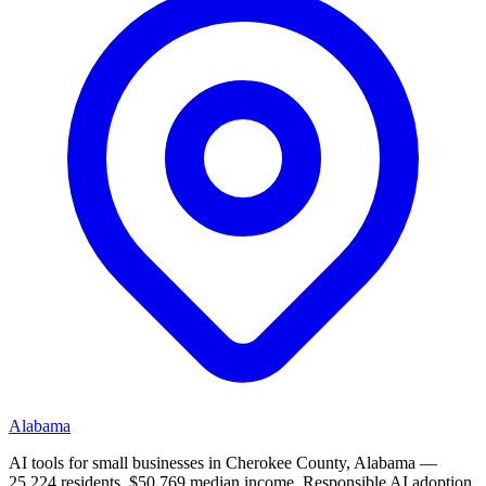
Alabama
AI tools for small businesses in Cherokee County, Alabama —
25,224 residents, $50,769 median income. Responsible AI adoption