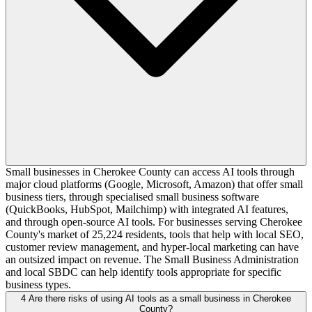
Small businesses in Cherokee County can access AI tools through
major cloud platforms (Google, Microsoft, Amazon) that offer small
business tiers, through specialised small business software
(QuickBooks, HubSpot, Mailchimp) with integrated AI features,
and through open-source AI tools. For businesses serving Cherokee
County's market of 25,224 residents, tools that help with local SEO,
customer review management, and hyper-local marketing can have
an outsized impact on revenue. The Small Business Administration
and local SBDC can help identify tools appropriate for specific
business types.
4
Are there risks of using AI tools as a small business in Cherokee
County?