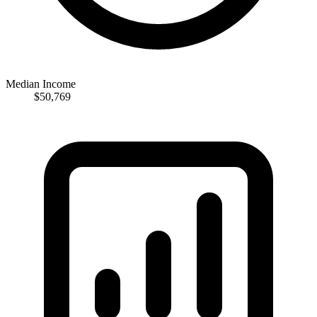
Median Income
$50,769