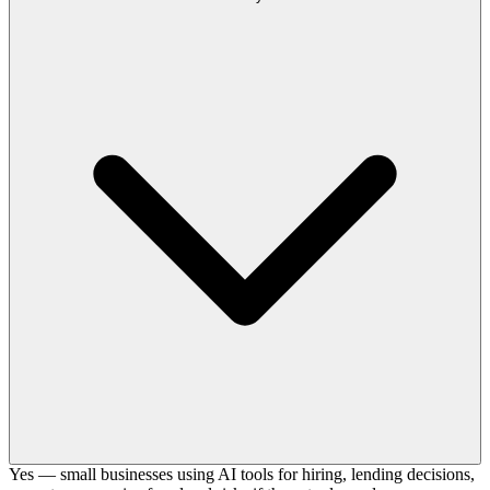
Yes — small businesses using AI tools for hiring, lending decisions,