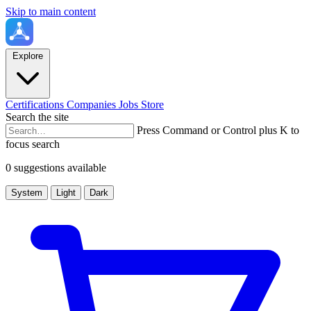
Skip to main content
Explore
Certifications
Companies
Jobs
Store
Search the site
Press Command or Control plus K to
focus search
0 suggestions available
System
Light
Dark