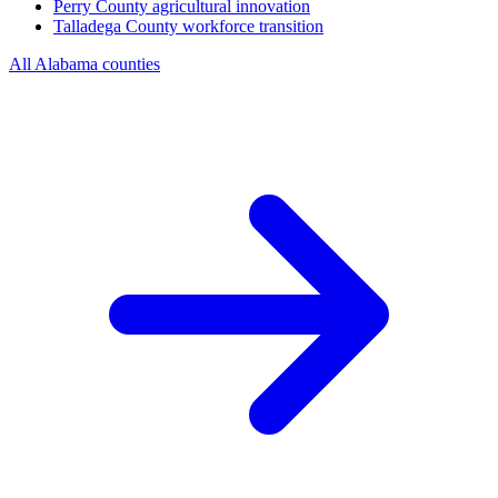
Perry County
agricultural innovation
Talladega County
workforce transition
All Alabama counties