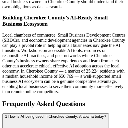
small business owners in Cherokee County should understand their
own obligations as data stewards.
Building Cherokee County’s AI-Ready Small
Business Ecosystem
Local chambers of commerce, Small Business Development Centres
(SBDCs), and economic development agencies in Cherokee County
can play a pivotal role in helping small businesses navigate the AI
transition. Workshops on accessible AI tools, resources on
responsible AI practices, and peer networks where Cherokee
County’s business owners share experiences and learn from each
other can accelerate ethical, effective AI adoption across the local
economy. In Cherokee County — a market of 25,224 residents with
a median household income of $50,769 — a well-supported small
business AI ecosystem can be a genuine competitive advantage,
enabling local businesses to serve their community more effectively
than remote online competitors.
Frequently Asked Questions
1
How is AI being used in Cherokee County, Alabama today?