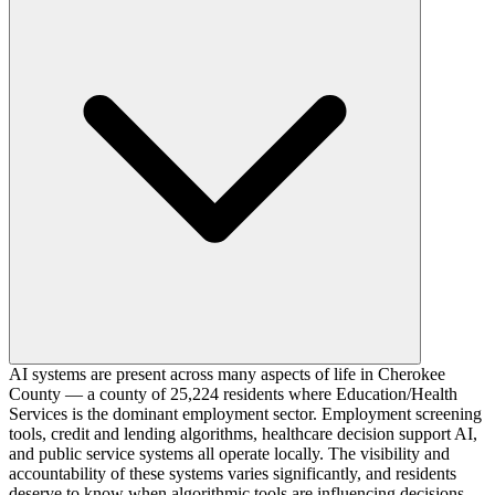
AI systems are present across many aspects of life in Cherokee
County — a county of 25,224 residents where Education/Health
Services is the dominant employment sector. Employment screening
tools, credit and lending algorithms, healthcare decision support AI,
and public service systems all operate locally. The visibility and
accountability of these systems varies significantly, and residents
deserve to know when algorithmic tools are influencing decisions