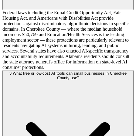
Federal laws including the Equal Credit Opportunity Act, Fair
Housing Act, and Americans with Disabilities Act provide
protections against discriminatory algorithmic decisions in specific
domains. In Cherokee County — where the median household
income is $50,769 and Education/Health Services is the leading
employment sector — these protections are particularly relevant to
residents navigating AI systems in hiring, lending, and public
services. Several states have also enacted AI-specific transparency
and accountability requirements. Alabama residents should consult
the state attorney general's office for information on state-level AI
consumer protections.
3
What free or low-cost AI tools can small businesses in Cherokee
County use?