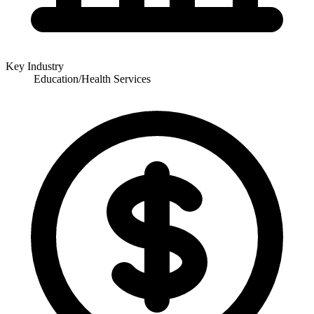
Key Industry
Education/Health Services