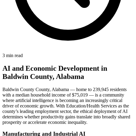
3 min read
AI and Economic Development in
Baldwin County, Alabama
Baldwin County County, Alabama — home to 239,945 residents
with a median household income of $75,019 — is a community
where artificial intelligence is becoming an increasingly critical
driver of economic growth. With Education/Health Services as the
county’s leading employment sector, the ethical deployment of AI
determines whether productivity gains translate into broadly shared
prosperity or accelerate economic inequality.
Manufacturing and Industrial AI