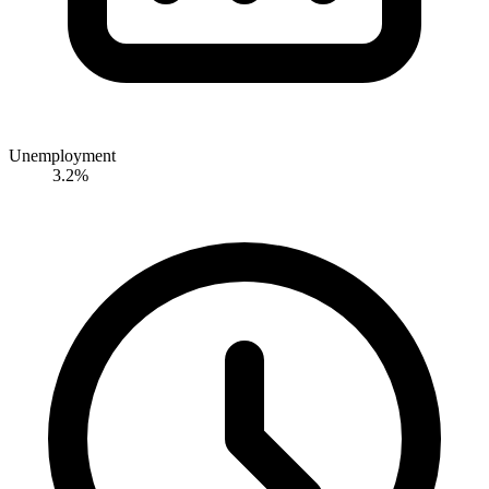
Unemployment
3.2%