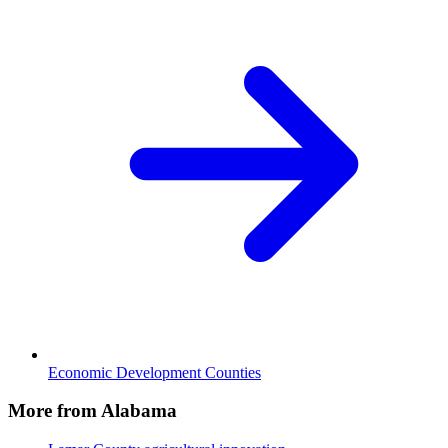
Economic Development Counties
More from Alabama