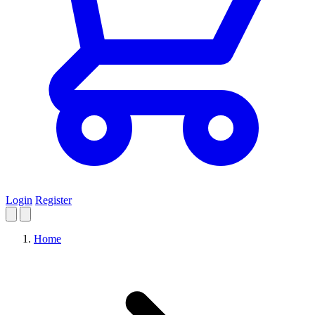
Login
Register
Home