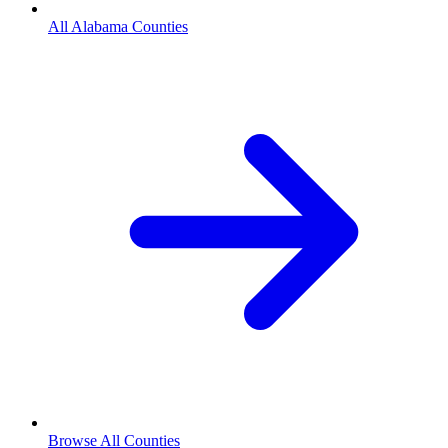
All Alabama Counties
Browse All Counties