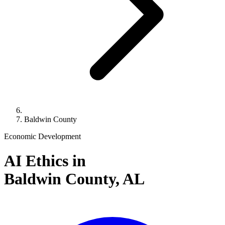
Baldwin County
Economic Development
AI Ethics in
Baldwin County,
AL