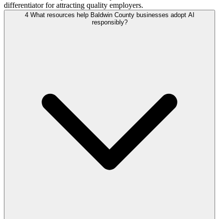
differentiator for attracting quality employers.
4
What resources help Baldwin County businesses adopt AI
responsibly?