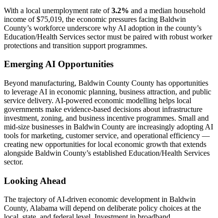
With a local unemployment rate of
3.2%
and a median household
income of $75,019, the economic pressures facing Baldwin
County’s workforce underscore why AI adoption in the county’s
Education/Health Services sector must be paired with robust worker
protections and transition support programmes.
Emerging AI Opportunities
Beyond manufacturing, Baldwin County County has opportunities
to leverage AI in economic planning, business attraction, and public
service delivery. AI-powered economic modelling helps local
governments make evidence-based decisions about infrastructure
investment, zoning, and business incentive programmes. Small and
mid-size businesses in Baldwin County are increasingly adopting AI
tools for marketing, customer service, and operational efficiency —
creating new opportunities for local economic growth that extends
alongside Baldwin County’s established Education/Health Services
sector.
Looking Ahead
The trajectory of AI-driven economic development in Baldwin
County, Alabama will depend on deliberate policy choices at the
local, state, and federal level. Investment in broadband