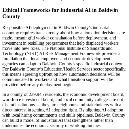
Ethical Frameworks for Industrial AI in Baldwin
County
Responsible AI deployment in Baldwin County’s industrial
economy requires transparency about how automation decisions are
made, meaningful worker consultation before deployment, and
investment in reskilling programmes that help displaced workers
move into new roles. The National Institute of Standards and
Technology (NIST) AI Risk Management Framework provides a
foundation that local employers and economic development
agencies can adapt to Baldwin County’s specific industrial context.
For Baldwin County’s Education/Health Services sector specifically,
this means agreeing upfront on how automation decisions will be
communicated to workers and what transition support will be
provided before any deployment begins.
In a county of 239,945 residents, the economic development board,
workforce investment board, and local community colleges are not
distant institutions — they are neighbours and stakeholders with a
direct interest in getting AI adoption right. By aligning AI adoption
with local hiring commitments and skills pipelines, Baldwin County
can build a model of industrial AI that strengthens rather than
undermines the economic security of working families.