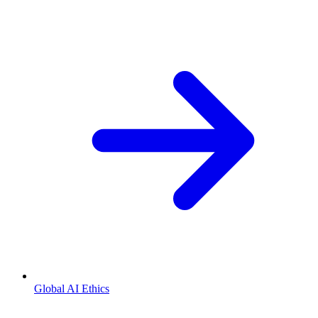
Global AI Ethics