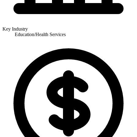
Key Industry
Education/Health Services