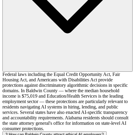
Federal laws including the Equal Credit Opportunity Act, Fair
Housing Act, and Americans with Disabilities Act provide
protections against discriminatory algorithmic decisions in specific
domains. In Baldwin County — where the median household
income is $75,019 and Education/Health Services is the leading
employment sector — these protections are particularly relevant to
residents navigating AI systems in hiring, lending, and public
services. Several states have also enacted AI-specific transparency
and accountability requirements. Alabama residents should consult
the state attorney general's office for information on state-level AI
consumer protections.
3
How can Baldwin County attract ethical AI employers?