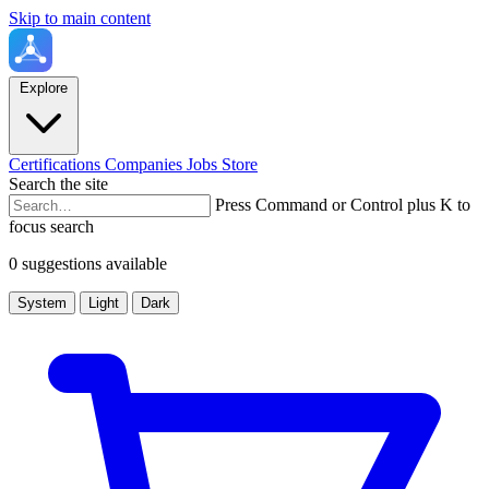
Skip to main content
Explore
Certifications
Companies
Jobs
Store
Search the site
Press Command or Control plus K to
focus search
0 suggestions available
System
Light
Dark