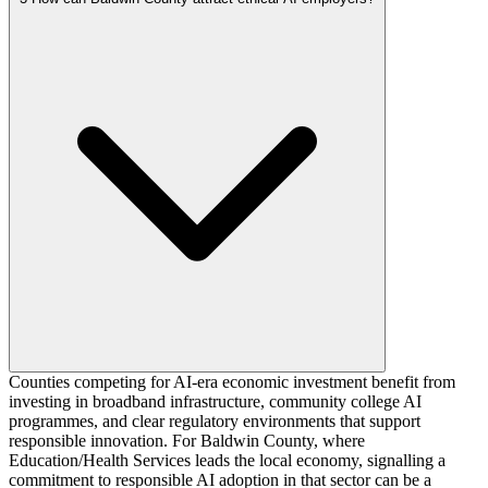
Counties competing for AI-era economic investment benefit from
investing in broadband infrastructure, community college AI
programmes, and clear regulatory environments that support
responsible innovation. For Baldwin County, where
Education/Health Services leads the local economy, signalling a
commitment to responsible AI adoption in that sector can be a