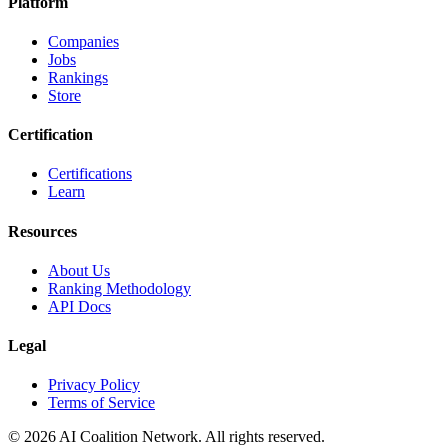
Platform
Companies
Jobs
Rankings
Store
Certification
Certifications
Learn
Resources
About Us
Ranking Methodology
API Docs
Legal
Privacy Policy
Terms of Service
© 2026 AI Coalition Network. All rights reserved.