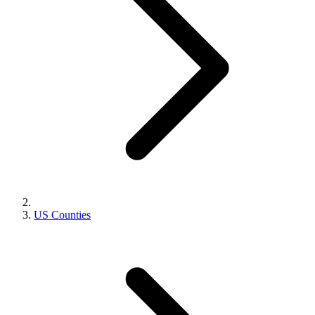
US Counties