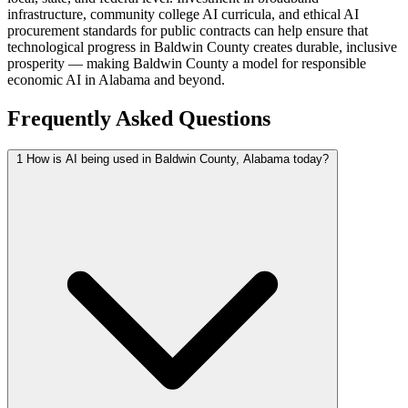
infrastructure, community college AI curricula, and ethical AI
procurement standards for public contracts can help ensure that
technological progress in Baldwin County creates durable, inclusive
prosperity — making Baldwin County a model for responsible
economic AI in Alabama and beyond.
Frequently Asked Questions
1
How is AI being used in Baldwin County, Alabama today?