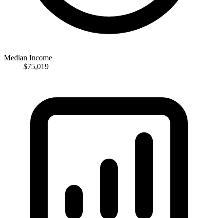
Median Income
$75,019