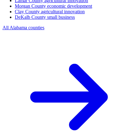
Lamar County
agricultural innovation
Morgan County
economic development
Clay County
agricultural innovation
DeKalb County
small business
All Alabama counties