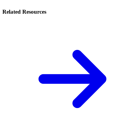
Related Resources