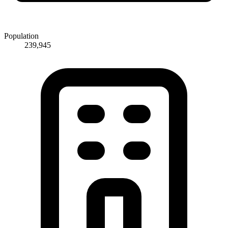
Population
239,945