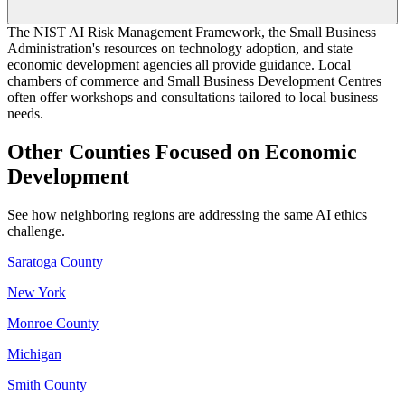
The NIST AI Risk Management Framework, the Small Business
Administration's resources on technology adoption, and state
economic development agencies all provide guidance. Local
chambers of commerce and Small Business Development Centres
often offer workshops and consultations tailored to local business
needs.
Other Counties Focused on Economic
Development
See how neighboring regions are addressing the same AI ethics
challenge.
Saratoga County
New York
Monroe County
Michigan
Smith County