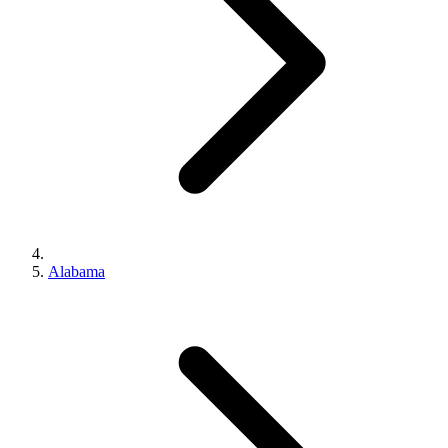
Alabama