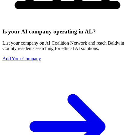
Is your AI company operating in AL?
List your company on AI Coalition Network and reach Baldwin
County residents searching for ethical AI solutions.
Add Your Company