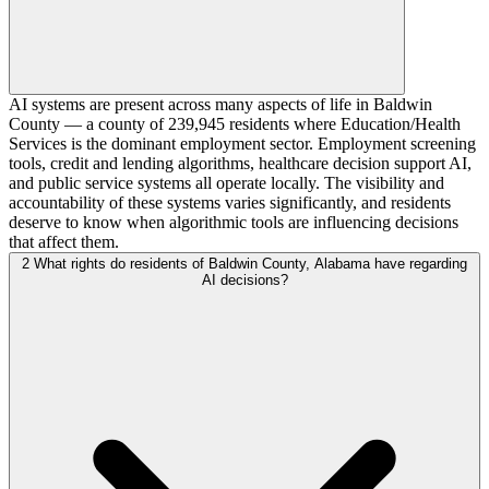
AI systems are present across many aspects of life in Baldwin
County — a county of 239,945 residents where Education/Health
Services is the dominant employment sector. Employment screening
tools, credit and lending algorithms, healthcare decision support AI,
and public service systems all operate locally. The visibility and
accountability of these systems varies significantly, and residents
deserve to know when algorithmic tools are influencing decisions
that affect them.
2
What rights do residents of Baldwin County, Alabama have regarding
AI decisions?