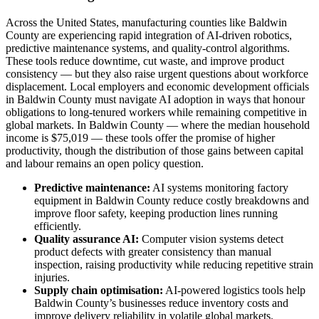
Across the United States, manufacturing counties like Baldwin
County are experiencing rapid integration of AI-driven robotics,
predictive maintenance systems, and quality-control algorithms.
These tools reduce downtime, cut waste, and improve product
consistency — but they also raise urgent questions about workforce
displacement. Local employers and economic development officials
in Baldwin County must navigate AI adoption in ways that honour
obligations to long-tenured workers while remaining competitive in
global markets. In Baldwin County — where the median household
income is $75,019 — these tools offer the promise of higher
productivity, though the distribution of those gains between capital
and labour remains an open policy question.
Predictive maintenance:
AI systems monitoring factory
equipment in Baldwin County reduce costly breakdowns and
improve floor safety, keeping production lines running
efficiently.
Quality assurance AI:
Computer vision systems detect
product defects with greater consistency than manual
inspection, raising productivity while reducing repetitive strain
injuries.
Supply chain optimisation:
AI-powered logistics tools help
Baldwin County’s businesses reduce inventory costs and
improve delivery reliability in volatile global markets.