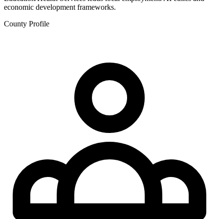
economic development frameworks.
County Profile