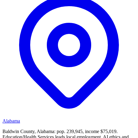
Alabama
Baldwin County, Alabama: pop. 239,945, income $75,019.
Education/Health Services leads local employment. AI ethics and