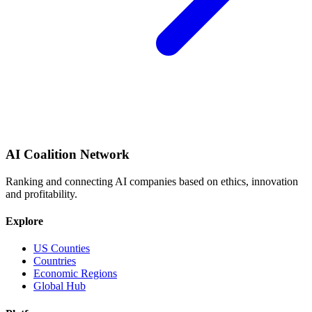
AI Coalition Network
Ranking and connecting AI companies based on ethics, innovation
and profitability.
Explore
US Counties
Countries
Economic Regions
Global Hub