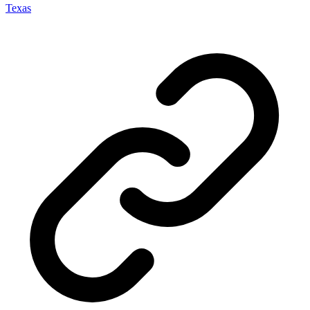
Texas